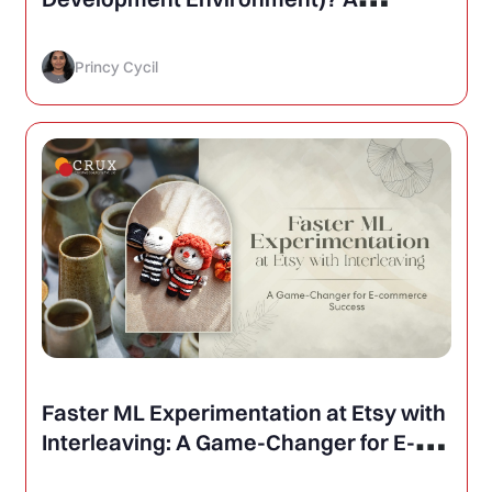
Comprehensive Guide to Modern
Development Tools
Princy Cycil
Faster ML Experimentation at Etsy with
Interleaving: A Game-Changer for E-
commerce Success