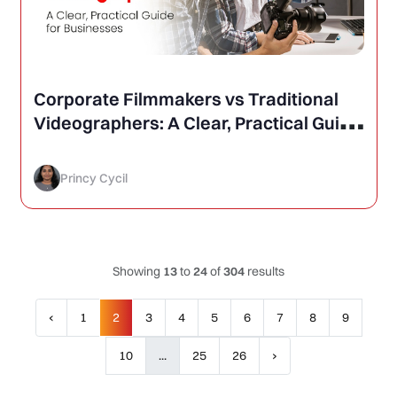
Corporate Filmmakers vs Traditional
Videographers: A Clear, Practical Guide
for Businesses
Princy Cycil
Showing
13
to
24
of
304
results
‹
1
2
3
4
5
6
7
8
9
10
...
25
26
›