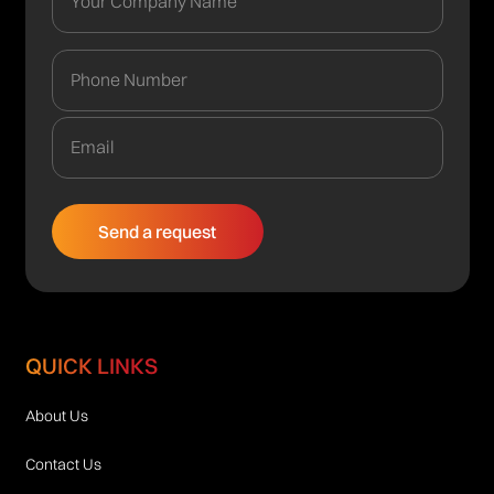
QUICK LINKS
About Us
Contact Us