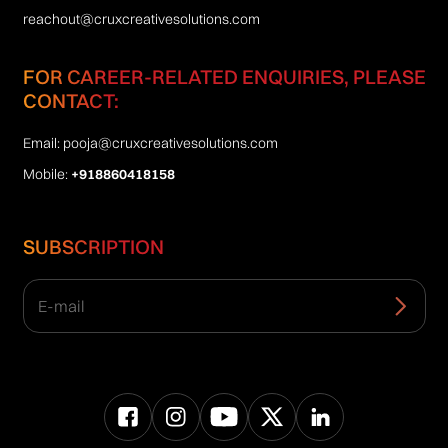
reachout@cruxcreativesolutions.com
FOR CAREER-RELATED ENQUIRIES, PLEASE
CONTACT:
Email:
pooja@cruxcreativesolutions.com
Mobile:
+918860418158
SUBSCRIPTION