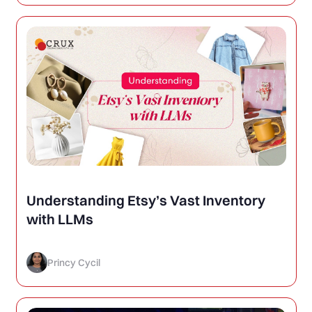
Understanding Etsy’s Vast Inventory
with LLMs
Princy Cycil