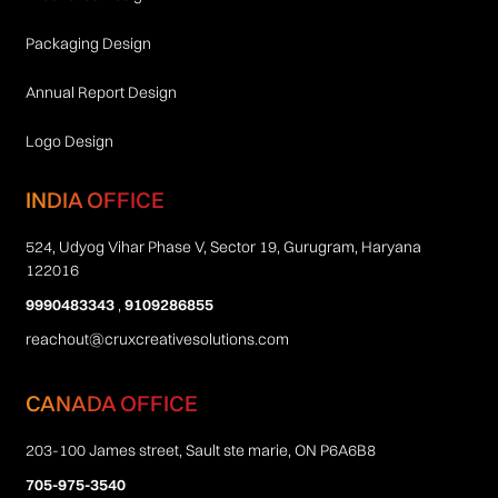
Packaging Design
Annual Report Design
Logo Design
INDIA OFFICE
524, Udyog Vihar Phase V, Sector 19, Gurugram, Haryana
122016
9990483343
,
9109286855
reachout@cruxcreativesolutions.com
CANADA OFFICE
203-100 James street, Sault ste marie, ON P6A6B8
705-975-3540