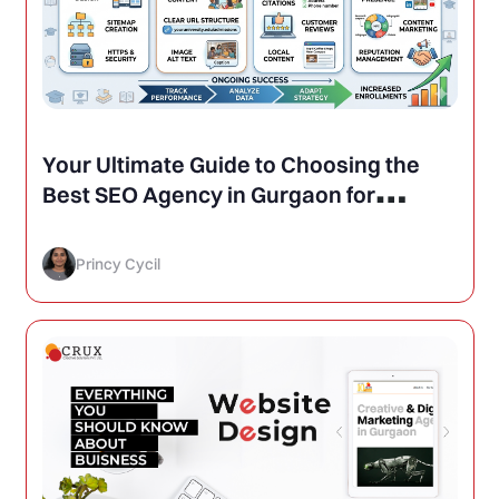
Your Ultimate Guide to Choosing the
Best SEO Agency in Gurgaon for
Schools and Colleges
Princy Cycil