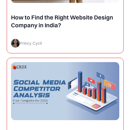
How to Find the Right Website Design
Company in India?
Princy Cycil