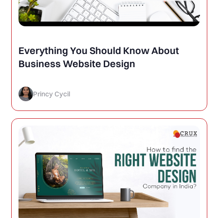
Everything You Should Know About
Business Website Design
Princy Cycil