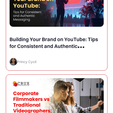
Building Your Brand on YouTube: Tips
for Consistent and Authentic
Messaging
Princy Cycil