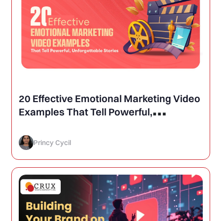
20 Effective Emotional Marketing Video
Examples That Tell Powerful,
Unforgettable Stories
Princy Cycil