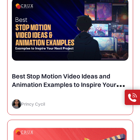
Best Stop Motion Video Ideas and
Animation Examples to Inspire Your
Next Project
Princy Cycil