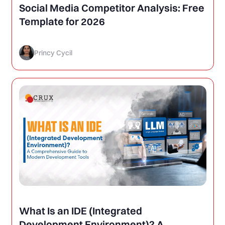
Social Media Competitor Analysis: Free
Template for 2026
Princy Cycil
What Is an IDE (Integrated
Development Environment)? A