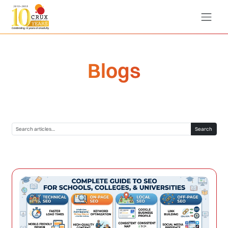
Blogs
Search blogs
Search