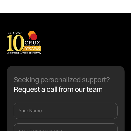
Seeking personalized support?
Request a call from our team