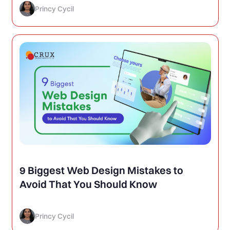
Princy Cycil
9 Biggest Web Design Mistakes to
Avoid That You Should Know
Princy Cycil