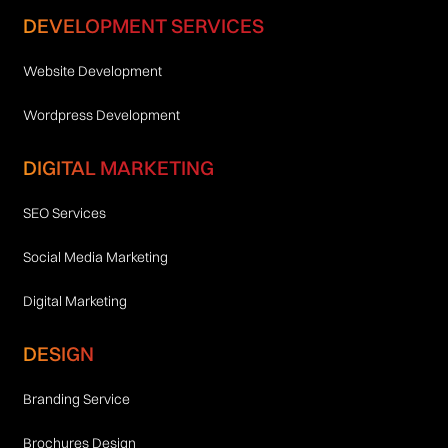
DEVELOPMENT SERVICES
Website Development
Wordpress Development
DIGITAL MARKETING
SEO Services
Social Media Marketing
Digital Marketing
DESIGN
Branding Service
Brochures Design