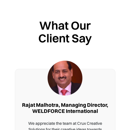
What Our
Client Say
Rajat Malhotra, Managing Director,
WELDFORCE International
We appreciate the team at Crux Creative
Solutions for their creative ideas towards