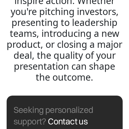
inspire action. Whether
you're pitching investors,
presenting to leadership
teams, introducing a new
product, or closing a major
deal, the quality of your
presentation can shape
the outcome.
Seeking personalized
support?
Contact us