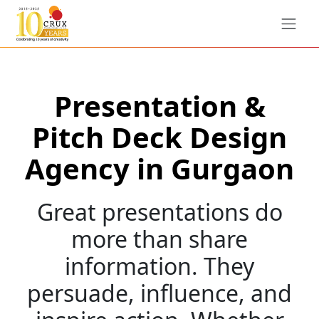
Presentation &
Pitch Deck Design
Agency in Gurgaon
Great presentations do
more than share
information. They
persuade, influence, and