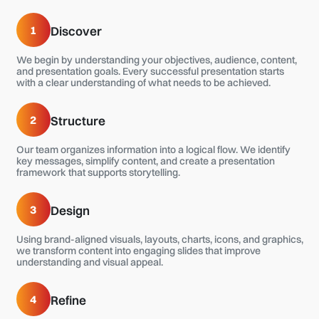
1
Discover
We begin by understanding your objectives, audience, content,
and presentation goals. Every successful presentation starts
with a clear understanding of what needs to be achieved.
2
Structure
Our team organizes information into a logical flow. We identify
key messages, simplify content, and create a presentation
framework that supports storytelling.
3
Design
Using brand-aligned visuals, layouts, charts, icons, and graphics,
we transform content into engaging slides that improve
understanding and visual appeal.
4
Refine