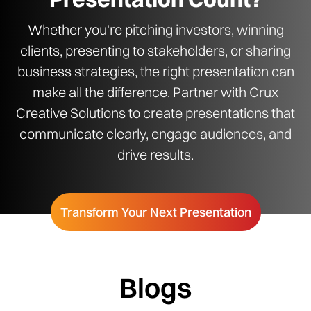
Whether you're pitching investors, winning
clients, presenting to stakeholders, or sharing
business strategies, the right presentation can
make all the difference. Partner with Crux
Creative Solutions to create presentations that
communicate clearly, engage audiences, and
drive results.
Transform Your Next Presentation
Blogs