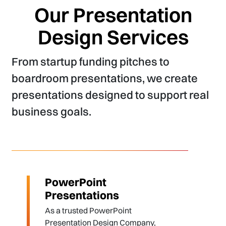
Our Presentation
Design Services
From startup funding pitches to
boardroom presentations, we create
presentations designed to support real
business goals.
PowerPoint
Presentations
As a trusted PowerPoint
Presentation Design Company,