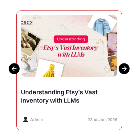
Understanding Etsy’s Vast
Inventory with LLMs
Admin
22nd Jan, 2026