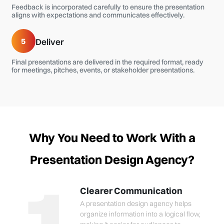
Feedback is incorporated carefully to ensure the presentation
aligns with expectations and communicates effectively.
5
Deliver
Final presentations are delivered in the required format, ready
for meetings, pitches, events, or stakeholder presentations.
Why You Need to Work With a
Presentation Design Agency?
Clearer Communication
A presentation design agency helps
organize information into a logical flow,