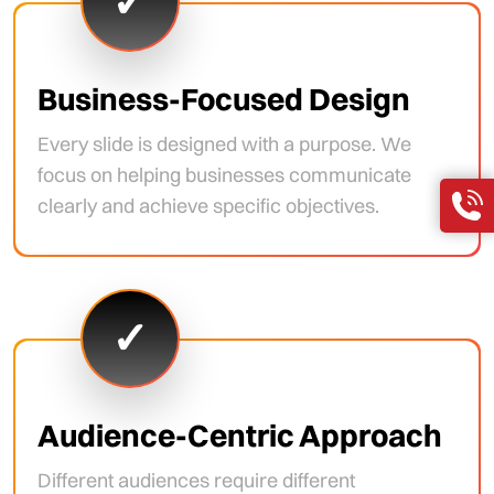
✓
Business-Focused Design
Every slide is designed with a purpose. We
focus on helping businesses communicate
clearly and achieve specific objectives.
✓
Audience-Centric Approach
Different audiences require different