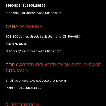
9990483343
,
9109286855
reachout@cruxcreativesolutions.com
CANADA OFFICE
203-100 James street, Sault ste marie, ON P6A6B8
705-975-3540
reachout@cruxcreativesolutions.com
FOR CAREER-RELATED ENQUIRIES, PLEASE
CONTACT:
Email:
pooja@cruxcreativesolutions.com
Mobile:
+918860418158
SUBSCRIPTION