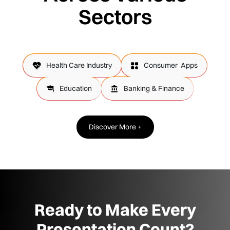
Sectors
Health Care Industry
Consumer Apps
Education
Banking & Finance
Discover More +
Ready to Make Every
Presentation Count?