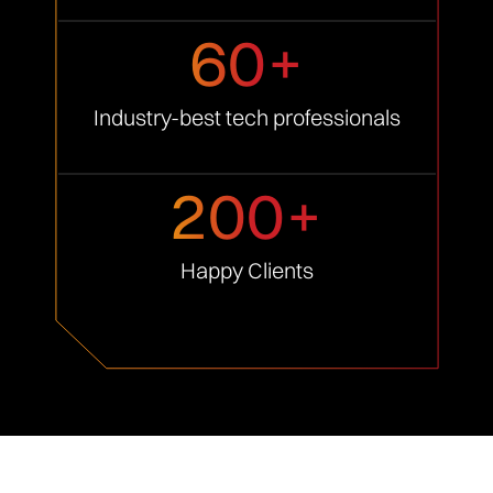
60+
Industry-best tech
professionals
200+
Happy
Clients