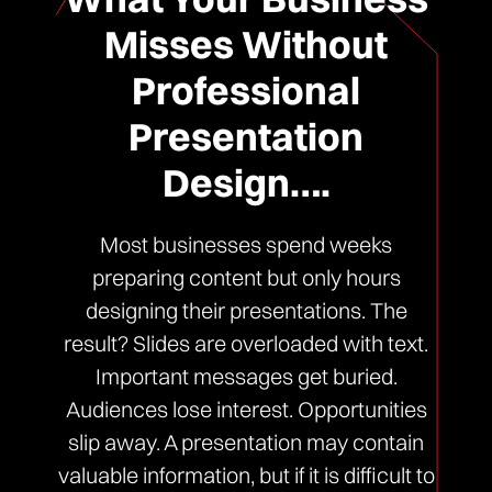
Misses Without
Professional
Presentation
Design….
Most businesses spend weeks
preparing content but only hours
designing their presentations. The
result? Slides are overloaded with text.
Important messages get buried.
Audiences lose interest. Opportunities
slip away. A presentation may contain
valuable information, but if it is difficult to