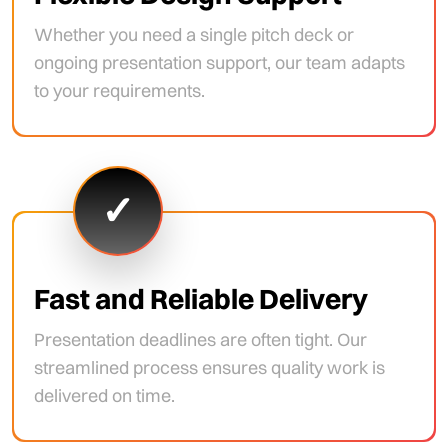
Whether you need a single pitch deck or
ongoing presentation support, our team adapts
to your requirements.
✓
Fast and Reliable Delivery
Presentation deadlines are often tight. Our
streamlined process ensures quality work is
delivered on time.