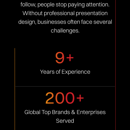
follow, people stop paying attention.
Without professional presentation
design, businesses often face several
challenges.
9+
Years of
Experience
200+
Global Top Brands &
Enterprises
Served