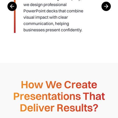
we design professional
PowerPoint decks that combine
visual impact with clear
communication, helping
businesses present confidently.
How We Create
Presentations That
Deliver Results?