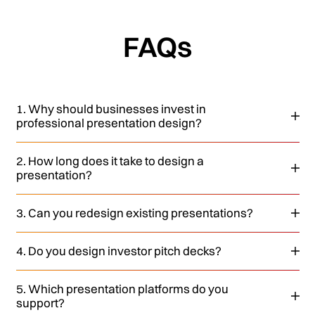
FAQs
1. Why should businesses invest in
professional presentation design?
2. How long does it take to design a
presentation?
3. Can you redesign existing presentations?
4. Do you design investor pitch decks?
5. Which presentation platforms do you
support?