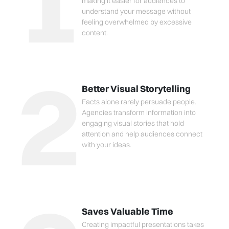
1
making it easier for audiences to
understand your message without
feeling overwhelmed by excessive
content.
2
Better Visual Storytelling
Facts alone rarely persuade people.
Agencies transform information into
engaging visual stories that hold
attention and help audiences connect
with your ideas.
Saves Valuable Time
Creating impactful presentations takes