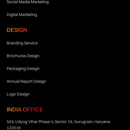
Social Media Marketing
Digital Marketing
DESIGN
Branding Service
Brochures Design
Packaging Design
Annual Report Design
Logo Design
INDIA OFFICE
524, Udyog Vihar Phase V, Sector 19, Gurugram, Haryana
122016