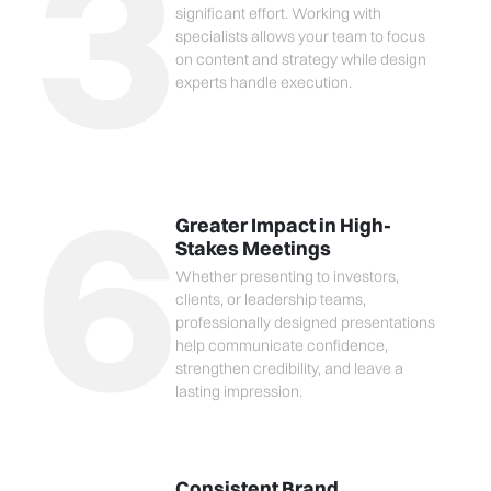
3
significant effort. Working with
specialists allows your team to focus
on content and strategy while design
experts handle execution.
6
Greater Impact in High-
Stakes Meetings
Whether presenting to investors,
clients, or leadership teams,
professionally designed presentations
help communicate confidence,
strengthen credibility, and leave a
lasting impression.
Consistent Brand