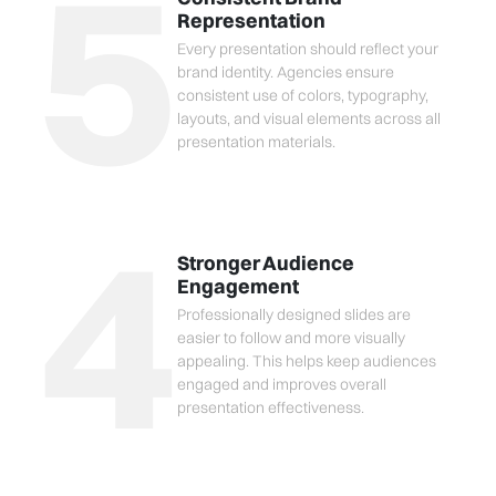
5
Representation
Every presentation should reflect your
brand identity. Agencies ensure
consistent use of colors, typography,
layouts, and visual elements across all
presentation materials.
4
Stronger Audience
Engagement
Professionally designed slides are
easier to follow and more visually
appealing. This helps keep audiences
engaged and improves overall
presentation effectiveness.