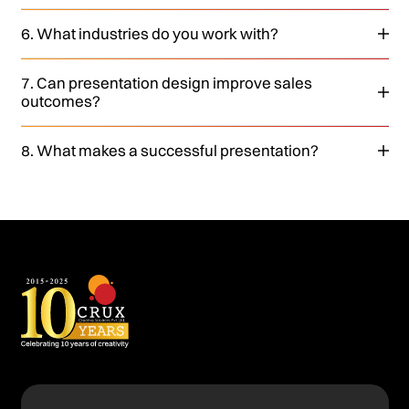
6. What industries do you work with?
7. Can presentation design improve sales
outcomes?
8. What makes a successful presentation?