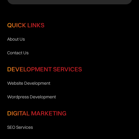
QUICK LINKS
About Us
Contact Us
DEVELOPMENT SERVICES
Website Development
Wordpress Development
DIGITAL MARKETING
SEO Services