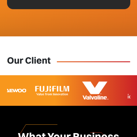
Our Client
What Your Business