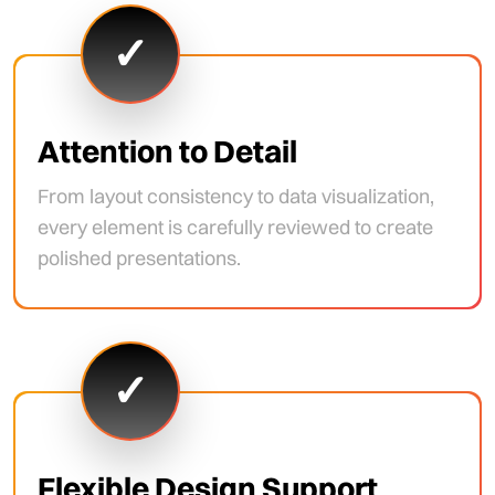
✓
Attention to Detail
From layout consistency to data visualization,
every element is carefully reviewed to create
polished presentations.
✓
Flexible Design Support