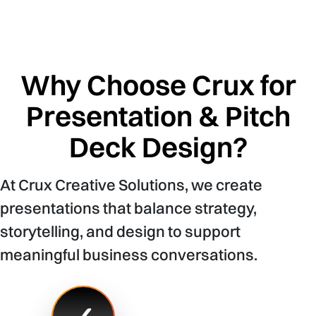
Why Choose Crux for
Presentation & Pitch
Deck Design?
At Crux Creative Solutions, we create
presentations that balance strategy,
storytelling, and design to support
meaningful business conversations.