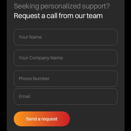
Seeking personalized support?
Request a call from our team