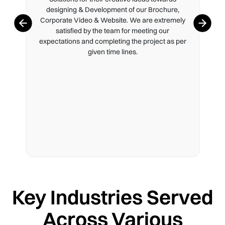
designing & Development of our Brochure,
Corporate Video & Website. We are extremely
satisfied by the team for meeting our
expectations and completing the project as per
given time lines.
Key Industries Served
Across Various