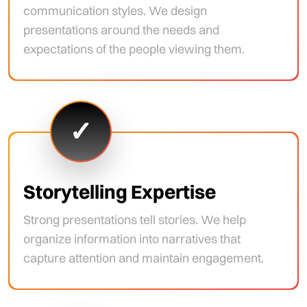
communication styles. We design
presentations around the needs and
expectations of the people viewing them.
✓
Storytelling Expertise
Strong presentations tell stories. We help
organize information into narratives that
capture attention and maintain engagement.