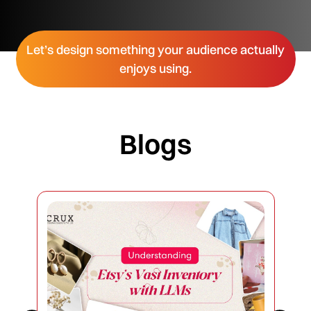
Let’s design something your audience actually
enjoys using.
Blogs