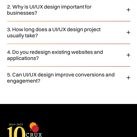
2. Why is UI/UX design important for
businesses?
3. How long does a UI/UX design project
usually take?
4. Do you redesign existing websites and
applications?
5. Can UI/UX design improve conversions and
engagement?