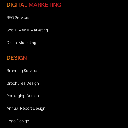
DIGITAL MARKETING
SEO Services
Social Media Marketing
Digital Marketing
DESIGN
Branding Service
Brochures Design
Packaging Design
Annual Report Design
Logo Design