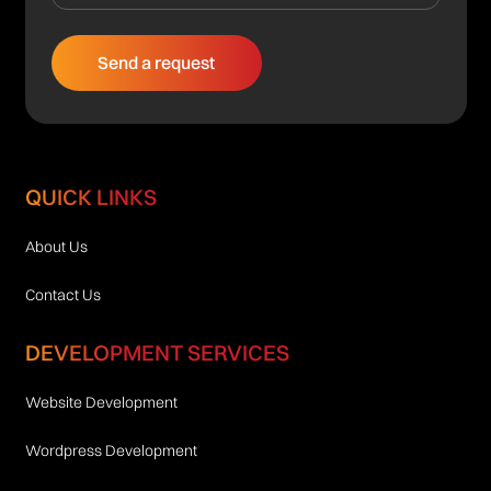
QUICK LINKS
About Us
Contact Us
DEVELOPMENT SERVICES
Website Development
Wordpress Development