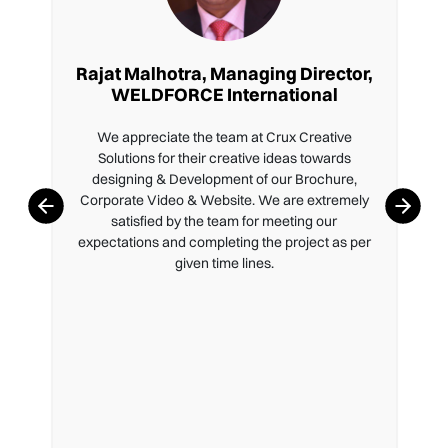
Rajat Malhotra, Managing Director,
WELDFORCE International
We appreciate the team at Crux Creative
Solutions for their creative ideas towards
designing & Development of our Brochure,
Corporate Video & Website. We are extremely
satisfied by the team for meeting our
expectations and completing the project as per
given time lines.