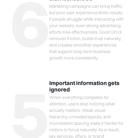
6
Marketing campaigns can bring traffic,
but poor user experience limits results.
If people struggle while interacting with
your website, even strong advertising
efforts lose effectiveness. Good UI/UX
removes friction, builds trust naturally,
and creates smoother experiences
that support long-term business
growth more consistently.
5
Important information gets
ignored
When everything competes for
attention, users stop noticing what
actually matters. Weak visual
hierarchy, crowded layouts, and
inconsistent spacing make it harder for
visitors to focus naturally. As a result,
key services, offers, or brand