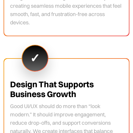
creating seamless mobile experiences that feel
smooth, fast, and frustration-free across
devices.
✓
Design That Supports
Business Growth
Good UI/UX should do more than “look
modern.” It should improve engagement,
reduce drop-offs, and support conversions
naturally. We create interfaces that balance