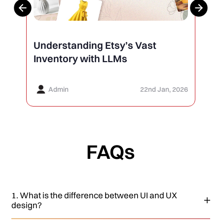
Understanding Etsy’s Vast
Inventory with LLMs
Admin
22nd Jan, 2026
FAQs
1. What is the difference between UI and UX
design?