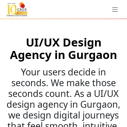
UI/UX Design
Agency in Gurgaon
Your users decide in
seconds. We make those
seconds count. As a UI/UX
design agency in Gurgaon,
we design digital journeys
that feel smooth, intuitive,