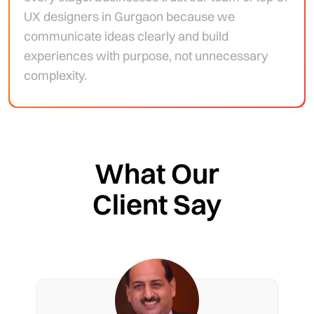
UX designers in Gurgaon because we
communicate ideas clearly and build
experiences with purpose, not unnecessary
complexity.
What Our
Client Say