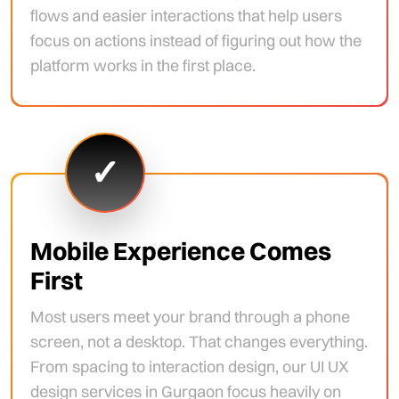
flows and easier interactions that help users
focus on actions instead of figuring out how the
platform works in the first place.
✓
Mobile Experience Comes
First
Most users meet your brand through a phone
screen, not a desktop. That changes everything.
From spacing to interaction design, our UI UX
design services in Gurgaon focus heavily on