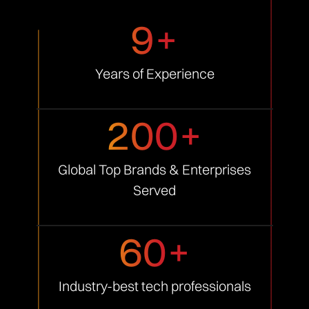
9+
Years of
Experience
200+
Global Top Brands &
Enterprises
Served
60+
Industry-best tech
professionals