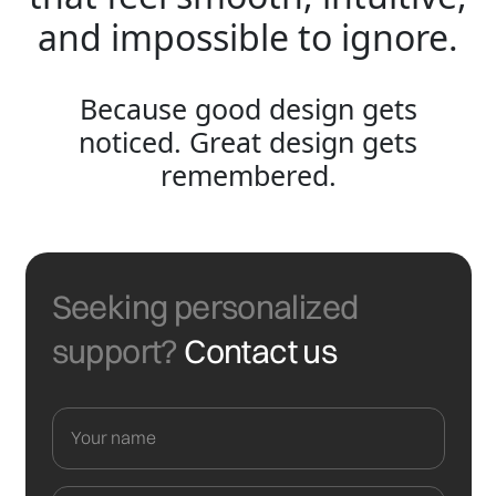
and impossible to ignore.
Because good design gets
noticed. Great design gets
remembered.
Seeking personalized
support?
Contact us