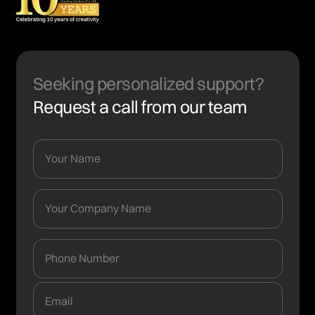
Seeking personalized support?
Request a call from our team