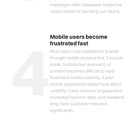
messages often disappear inside the
noise instead of standing out clearly.
4
Mobile users become
frustrated fast
Most users now experience brands
through mobile screens first. If layouts
break, buttons feel awkward, or
content becomes difficult to read,
frustration builds instantly. A poor
mobile experience doesn’t just affect
usability; it also reduces engagement,
increases bounce rates, and weakens
long-term customer retention
significantly.