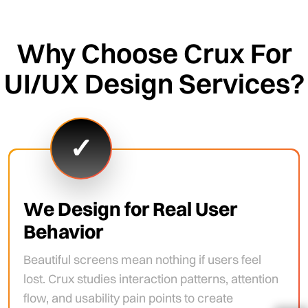
Why Choose Crux For
UI/UX Design Services?
✓
We Design for Real User
Behavior
Beautiful screens mean nothing if users feel
lost. Crux studies interaction patterns, attention
flow, and usability pain points to create