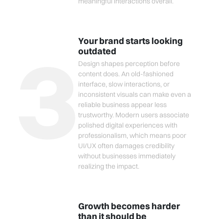
meaningful interactions overall.
3
Your brand starts looking
outdated
Design shapes perception before
content does. An old-fashioned
interface, slow interactions, or
inconsistent visuals can make even a
reliable business appear less
trustworthy. Modern users associate
polished digital experiences with
professionalism, which means poor
UI/UX often damages credibility
without businesses immediately
realizing the impact.
Growth becomes harder
than it should be