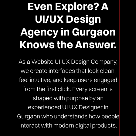
Even Explore? A
UI/UX Design
Agency in Gurgaon
Knows the Answer.
As a Website UI UX Design Company,
we create interfaces that look clean,
feel intuitive, and keep users engaged
from the first click. Every screen is
shaped with purpose by an
experienced UI UX Designer in
Gurgaon who understands how people
interact with modern digital products.