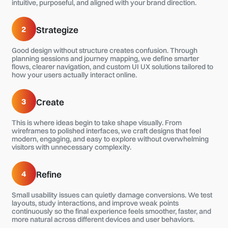
intuitive, purposeful, and aligned with your brand direction.
2
Strategize
Good design without structure creates confusion. Through
planning sessions and journey mapping, we define smarter
flows, clearer navigation, and custom UI UX solutions tailored to
how your users actually interact online.
3
Create
This is where ideas begin to take shape visually. From
wireframes to polished interfaces, we craft designs that feel
modern, engaging, and easy to explore without overwhelming
visitors with unnecessary complexity.
4
Refine
Small usability issues can quietly damage conversions. We test
layouts, study interactions, and improve weak points
continuously so the final experience feels smoother, faster, and
more natural across different devices and user behaviors.