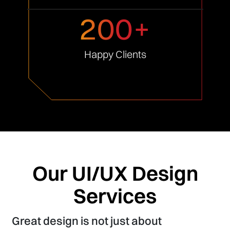
200+
Happy
Clients
Our UI/UX Design
Services
Great design is not just about