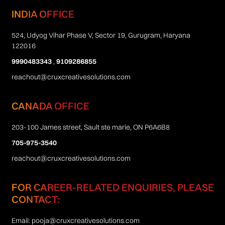
INDIA OFFICE
524, Udyog Vihar Phase V, Sector 19, Gurugram, Haryana
122016
9990483343
,
9109286855
reachout@cruxcreativesolutions.com
CANADA OFFICE
203-100 James street, Sault ste marie, ON P6A6B8
705-975-3540
reachout@cruxcreativesolutions.com
FOR CAREER-RELATED ENQUIRIES, PLEASE
CONTACT:
Email:
pooja@cruxcreativesolutions.com