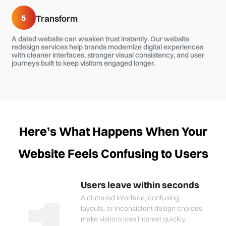
5
Transform
A dated website can weaken trust instantly. Our website
redesign services help brands modernize digital experiences
with cleaner interfaces, stronger visual consistency, and user
journeys built to keep visitors engaged longer.
Here’s What Happens When Your
Website Feels Confusing to Users
Users leave within seconds
A cluttered interface, confusing
layouts, or inconsistent design choices
make visitors lose interest quickly.