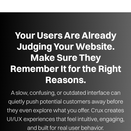
Your Users Are Already
Judging Your Website.
Make Sure They
Remember It for the Right
Reasons.
A slow, confusing, or outdated interface can
quietly push potential customers away before
they even explore what you offer. Crux creates
UI/UX experiences that feel intuitive, engaging,
and built for real user behavior.