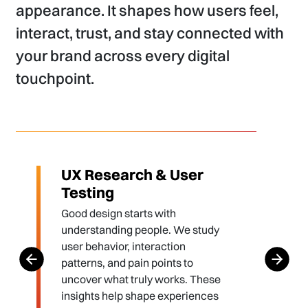
appearance. It shapes how users feel,
interact, trust, and stay connected with
your brand across every digital
touchpoint.
UX Research & User
Testing
Good design starts with
understanding people. We study
user behavior, interaction
patterns, and pain points to
uncover what truly works. These
insights help shape experiences