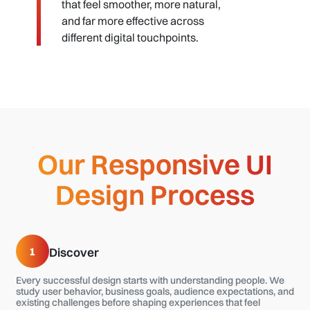
that feel smoother, more natural,
and far more effective across
different digital touchpoints.
Our Responsive UI
Design Process
1
Discover
Every successful design starts with understanding people. We
study user behavior, business goals, audience expectations, and
existing challenges before shaping experiences that feel