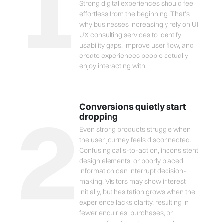
1
Strong digital experiences should feel
effortless from the beginning. That’s
why businesses increasingly rely on UI
UX consulting services to identify
usability gaps, improve user flow, and
create experiences people actually
enjoy interacting with.
2
Conversions quietly start
dropping
Even strong products struggle when
the user journey feels disconnected.
Confusing calls-to-action, inconsistent
design elements, or poorly placed
information can interrupt decision-
making. Visitors may show interest
initially, but hesitation grows when the
experience lacks clarity, resulting in
fewer enquiries, purchases, or