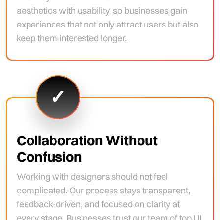
aesthetics with usability, so businesses gain
experiences that not only attract users but also
keep them interested longer.
✓
Collaboration Without
Confusion
Working with designers should not feel
complicated. Our process stays transparent,
feedback-driven, and focused on clarity at
every stage. Businesses trust our team of top UI