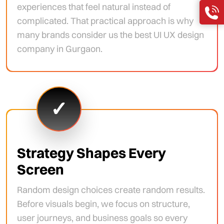
experiences that feel natural instead of
complicated. That practical approach is why
many brands consider us the best UI UX design
company in Gurgaon.
✓
Strategy Shapes Every
Screen
Random design choices create random results.
Before visuals begin, we focus on structure,
user journeys, and business goals so every