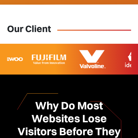
Our Client
Why Do Most
Websites Lose
Visitors Before They