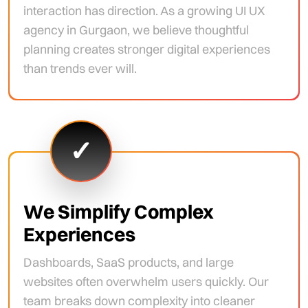
interaction has direction. As a growing UI UX
agency in Gurgaon, we believe thoughtful
planning creates stronger digital experiences
than trends ever will.
✓
We Simplify Complex
Experiences
Dashboards, SaaS products, and large
websites often overwhelm users quickly. Our
team breaks down complexity into cleaner