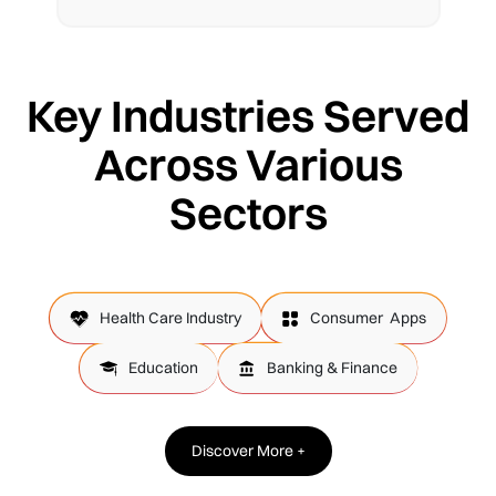
Key Industries Served
Across Various
Sectors
Health Care Industry
Consumer Apps
Education
Banking & Finance
Discover More +