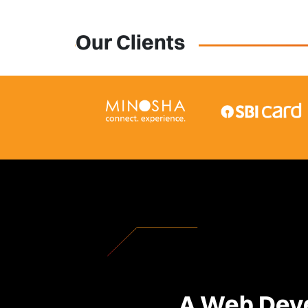
Our Clients
A Web Deve