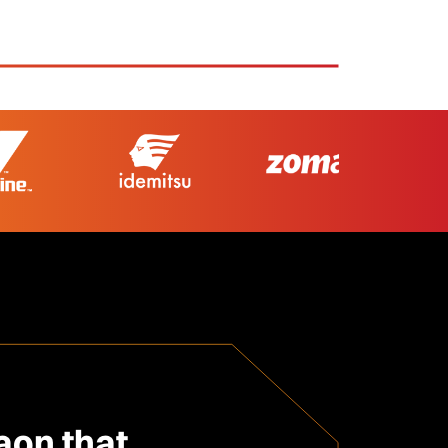
on that