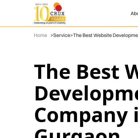
Ab
Home
>
Service
>
The Best Website Developme
The Best 
Developm
Company 
Gurgaon