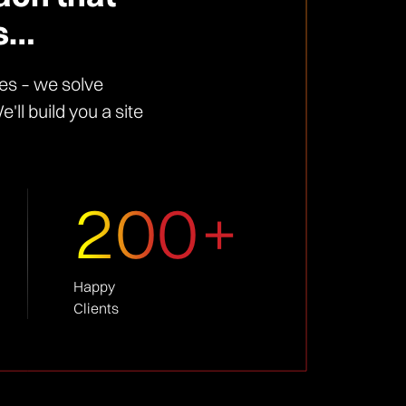
ts…
es – we solve
ll build you a site
200+
Happy
Clients