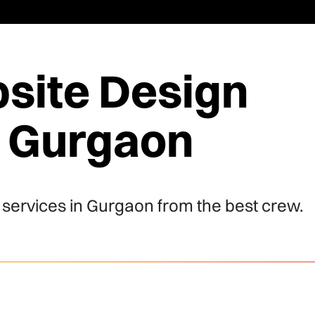
site Design
n Gurgaon
 services in Gurgaon from the best crew.