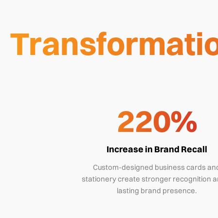
Transformatio
220%
Increase in Brand Recall
Custom-designed business cards an
stationery create stronger recognition a
lasting brand presence.