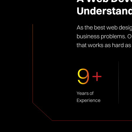
Understand
As the best web desig
business problems. Ou
that works as hard as
9+
Years of
Experience