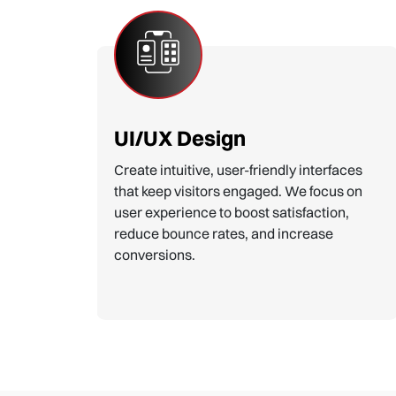
Custom Website Design
Tailored designs that reflect your brand
identity. We create unique, eye-catching
layouts that engage visitors and
showcase your business in the best light.