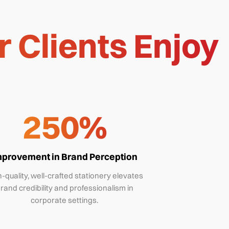
 Clients Enjoy
250%
mprovement in Brand Perception
-quality, well-crafted stationery elevates
rand credibility and professionalism in
corporate settings.