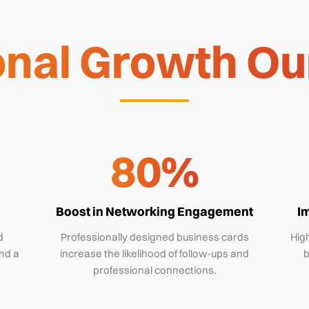
nal Growth Our
80%
Boost in Networking Engagement
I
d
Professionally designed business cards
High
nd a
increase the likelihood of follow-ups and
b
professional connections.