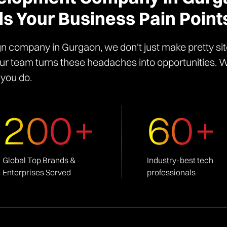
s Your Business Pain Poin
n company in Gurgaon, we don't just make pretty sit
r team turns these headaches into opportunities. We'
 you do.
200+
60+
Global Top Brands &
Industry-best tech
Enterprises Served
professionals