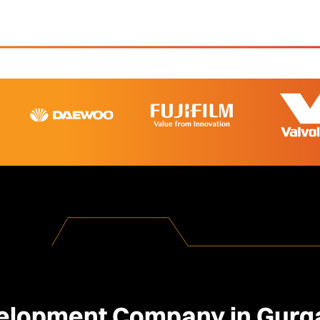
lopment Company in Gurga