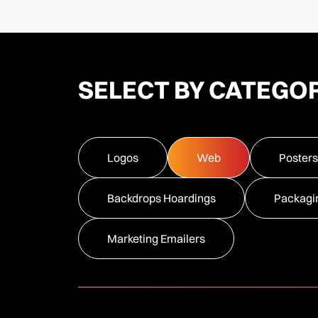
SELECT BY CATEGO
Logos
Web
Posters
Backdrops Hoardings
Packagi
Marketing Emailers