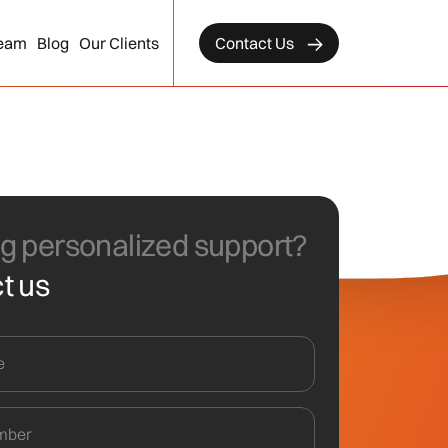
eam
Blog
Our Clients
Contact Us
g personalized support?
t us