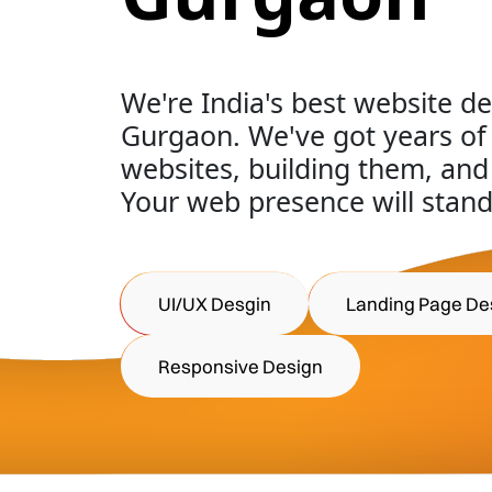
We're India's best website d
Gurgaon. We've got years o
websites, building them, and
Your web presence will stand
UI/UX Desgin
Landing Page De
Responsive Design