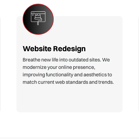
E-commerce Development
Build powerful online stores that turn
browsers into buyers. Our e-commerce
solutions are secure, user-friendly, and
optimized for sales and customer
satisfaction.