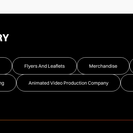
RY
Flyers And Leaflets
Merchandise
ng
Animated Video Production Company