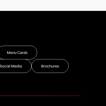
Menu Cards
Social Media
Brochures