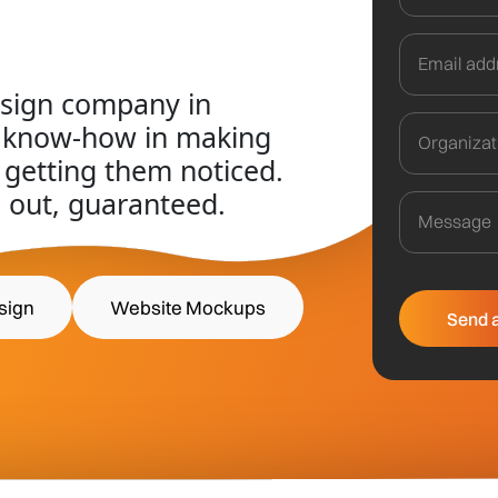
esign company in
f know-how in making
 getting them noticed.
 out, guaranteed.
sign
Website Mockups