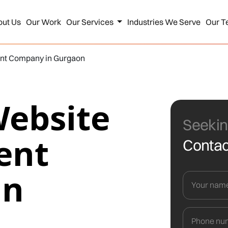
out Us
Our Work
Our Services
Industries We Serve
Our T
nt Company in Gurgaon
Website
Seekin
ent
Contac
in