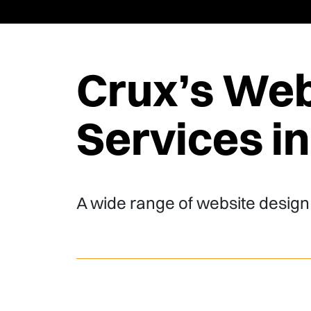
Crux’s Web
Services i
A wide range of website design