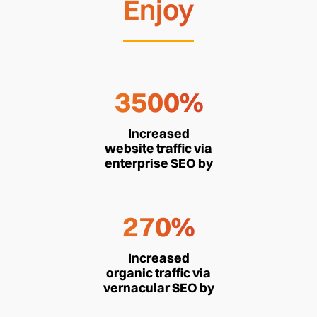
Enjoy
3500%
Increased
website traffic via
enterprise SEO by
270%
Increased
organic traffic via
vernacular SEO by