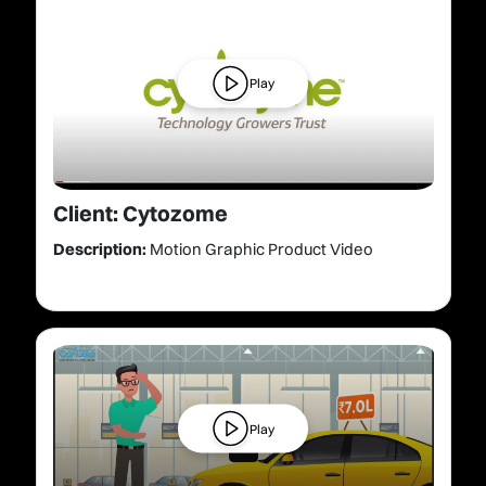
Play
Client: Cytozome
Description:
Motion Graphic Product Video
Play