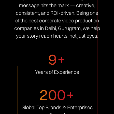
message hits the mark — creative,
consistent, and ROI-driven. Being one
of the best corporate video production
companies in Delhi, Gurugram, we help
your story reach hearts, not just eyes.
9+
Years of
Experience
200+
Global Top Brands &
Enterprises