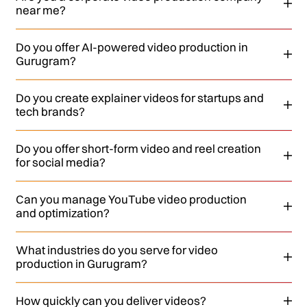
near me?
Do you offer AI-powered video production in
Gurugram?
Do you create explainer videos for startups and
tech brands?
Do you offer short-form video and reel creation
for social media?
Can you manage YouTube video production
and optimization?
What industries do you serve for video
production in Gurugram?
How quickly can you deliver videos?