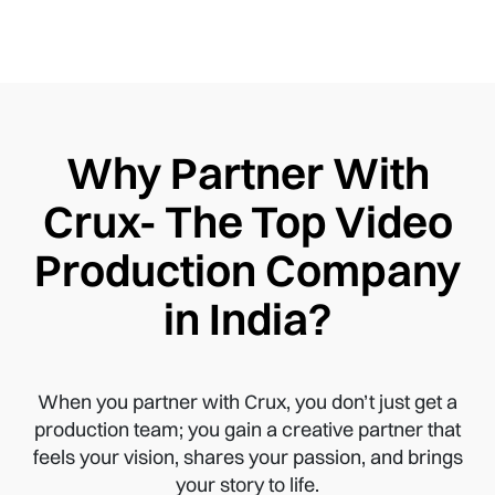
Why Partner With
Crux- The Top Video
Production Company
in India?
When you partner with Crux, you don’t just get a
production team; you gain a creative partner that
feels your vision, shares your passion, and brings
your story to life.