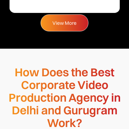
View More
How Does the Best
Corporate Video
Production Agency in
Delhi and Gurugram
Work?