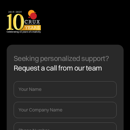
Seeking personalized support?
Request a call from our team