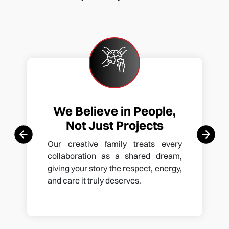
We Believe in People,
Not Just Projects
Our creative family treats every
collaboration as a shared dream,
giving your story the respect, energy,
and care it truly deserves.