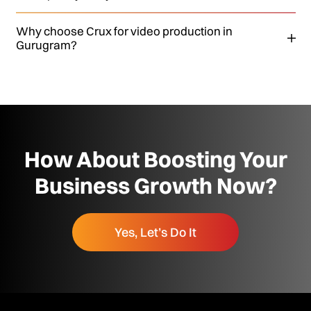
Why choose Crux for video production in
Gurugram?
How About Boosting Your
Business Growth Now?
Yes, Let’s Do It