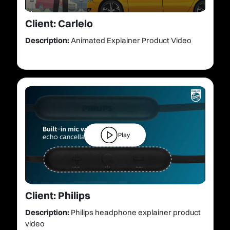
Client: Carlelo
Description:
Animated Explainer Product Video
Play
Client: Philips
Description:
Philips headphone explainer product
video