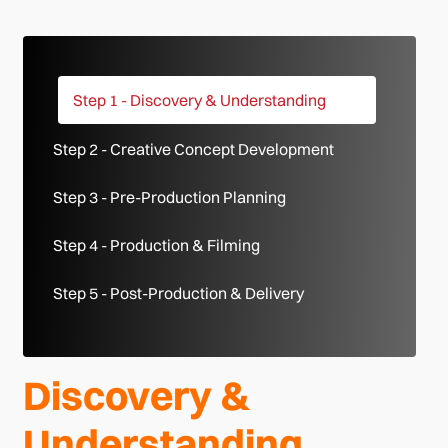
Step 1 - Discovery & Understanding
Step 2 - Creative Concept Development
Step 3 - Pre-Production Planning
Step 4 - Production & Filming
Step 5 - Post-Production & Delivery
Discovery &
Understanding