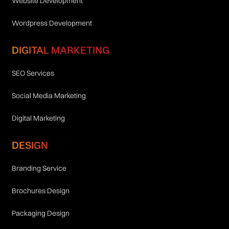
Website Development
Wordpress Development
DIGITAL MARKETING
SEO Services
Social Media Marketing
Digital Marketing
DESIGN
Branding Service
Brochures Design
Packaging Design