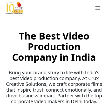
The Best Video
Production
Company in India
Bring your brand story to life with India’s
best video production company. At Crux
Creative Solutions, we craft corporate films
that inspire trust, connect emotionally, and
drive business impact. Partner with the top
corporate video makers in Delhi today.