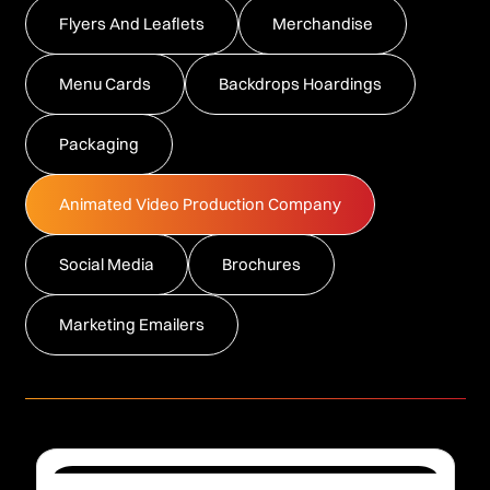
Flyers And Leaflets
Merchandise
Menu Cards
Backdrops Hoardings
Packaging
Animated Video Production Company
Social Media
Brochures
Marketing Emailers