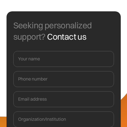
Seeking personalized
support?
Contact us