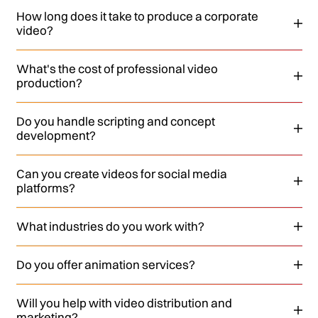
How long does it take to produce a corporate
video?
What's the cost of professional video
production?
Do you handle scripting and concept
development?
Can you create videos for social media
platforms?
What industries do you work with?
Do you offer animation services?
Will you help with video distribution and
marketing?