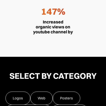
147%
Increased
organic views on
youtube channel by
SELECT BY CATEGORY
Logos
Web
Posters