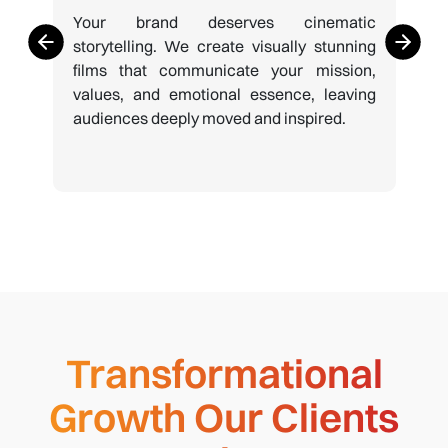
Your brand deserves cinematic
storytelling. We create visually stunning
films that communicate your mission,
values, and emotional essence, leaving
audiences deeply moved and inspired.
Transformational
Growth Our Clients