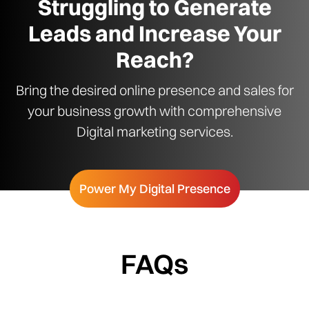
Struggling to Generate
Leads and Increase Your
Reach?
Bring the desired online presence and sales for
your business growth with comprehensive
Digital marketing services.
Power My Digital Presence
FAQs