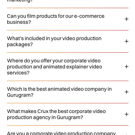
Can you film products for our e-commerce
business?
What's included in your video production
packages?
Where do you offer your corporate video
production and animated explainer video
services?
Which is the best animated video company in
Gurugram?
What makes Crux the best corporate video
production agency in Gurugram?
Are you a corporate video production company