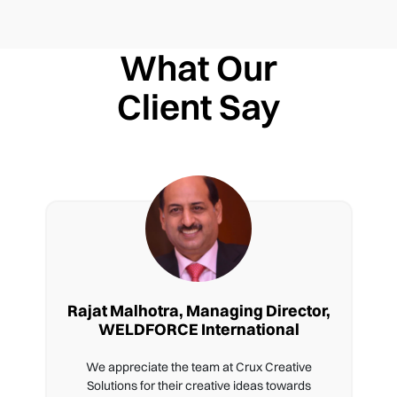
What Our
Client Say
Rajat Malhotra, Managing Director,
WELDFORCE International
We appreciate the team at Crux Creative
Solutions for their creative ideas towards