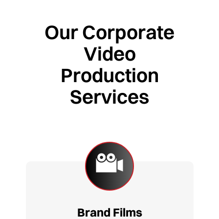
Our Corporate
Video
Production
Services
Brand Films