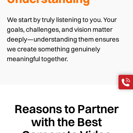
We start by truly listening to you. Your
goals, challenges, and vision matter
deeply—understanding them ensures
we create something genuinely
meaningful together.
Reasons to Partner
with the Best