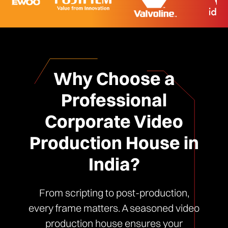
Why Choose a
Professional
Corporate Video
Production House in
India?
From scripting to post-production,
every frame matters. A seasoned video
production house ensures your