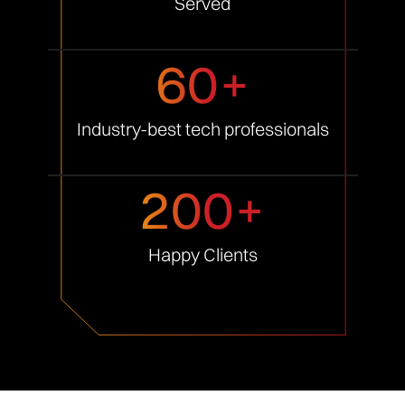
Served
60+
Industry-best tech
professionals
200+
Happy
Clients