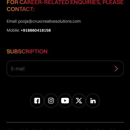
FOR CAREER-RELATED ENQUIRIES, PLEASE
CONTACT:
Email:
pooja@cruxcreativesolutions.com
Mobile:
+918860418158
SUBSCRIPTION