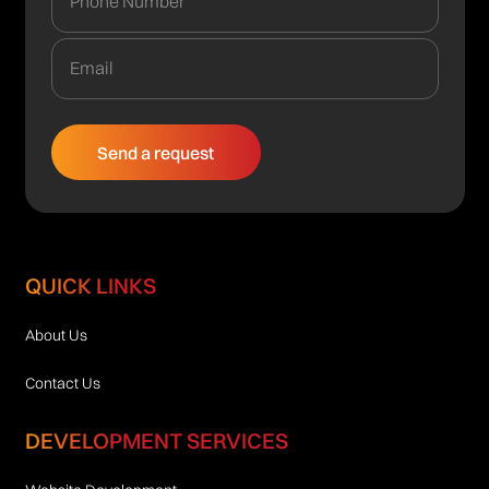
QUICK LINKS
About Us
Contact Us
DEVELOPMENT SERVICES