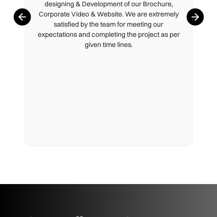
designing & Development of our Brochure,
Corporate Video & Website. We are extremely
satisfied by the team for meeting our
expectations and completing the project as per
given time lines.