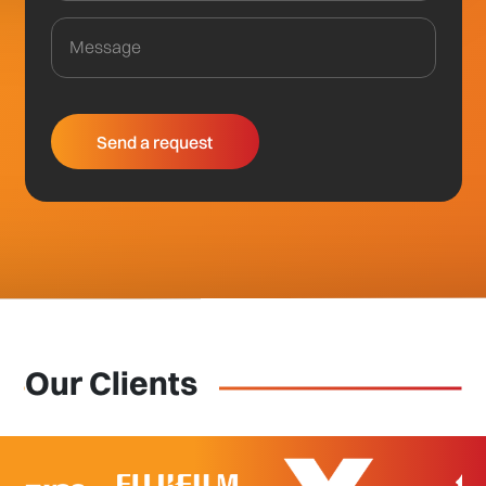
Our Clients