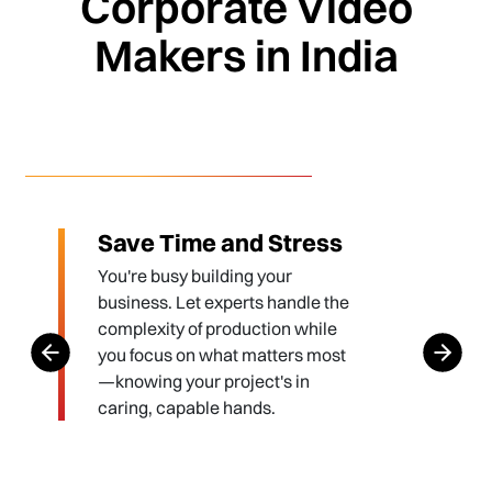
Corporate Video
Makers in India
Save Time and Stress
You're busy building your
business. Let experts handle the
complexity of production while
you focus on what matters most
—knowing your project's in
caring, capable hands.