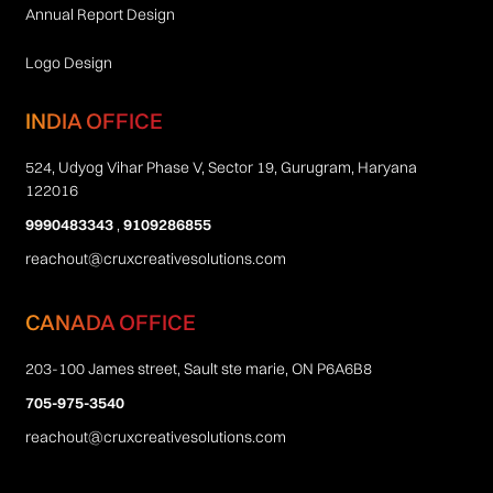
Annual Report Design
Logo Design
INDIA OFFICE
524, Udyog Vihar Phase V, Sector 19, Gurugram, Haryana
122016
9990483343
,
9109286855
reachout@cruxcreativesolutions.com
CANADA OFFICE
203-100 James street, Sault ste marie, ON P6A6B8
705-975-3540
reachout@cruxcreativesolutions.com