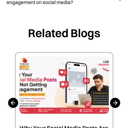
engagement on social media?
Related Blogs
Why Your Social Media Posts Are