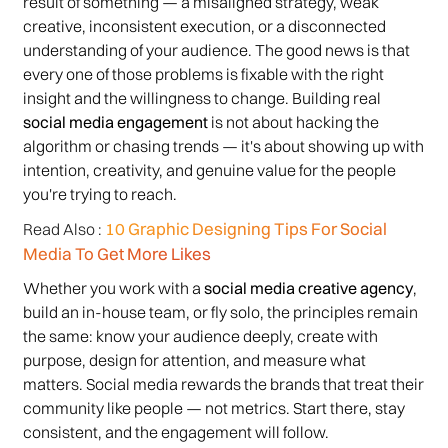
result of something — a misaligned strategy, weak
creative, inconsistent execution, or a disconnected
understanding of your audience. The good news is that
every one of those problems is fixable with the right
insight and the willingness to change. Building real
social media engagement
is not about hacking the
algorithm or chasing trends — it's about showing up with
intention, creativity, and genuine value for the people
you're trying to reach.
10 Graphic Designing Tips For Social
Read Also :
Media To Get More Likes
Whether you work with a
social media creative agency
,
build an in-house team, or fly solo, the principles remain
the same: know your audience deeply, create with
purpose, design for attention, and measure what
matters. Social media rewards the brands that treat their
community like people — not metrics. Start there, stay
consistent, and the engagement will follow.