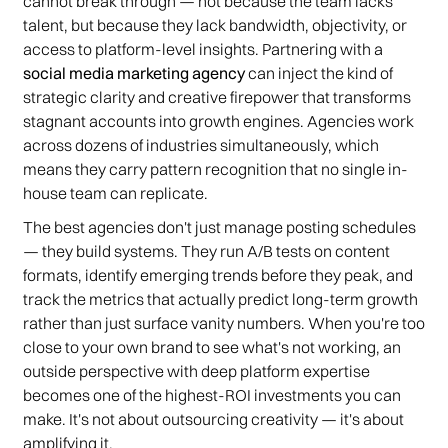
cannot break through — not because the team lacks
talent, but because they lack bandwidth, objectivity, or
access to platform-level insights. Partnering with a
social media marketing agency
can inject the kind of
strategic clarity and creative firepower that transforms
stagnant accounts into growth engines. Agencies work
across dozens of industries simultaneously, which
means they carry pattern recognition that no single in-
house team can replicate.
The best agencies don't just manage posting schedules
— they build systems. They run A/B tests on content
formats, identify emerging trends before they peak, and
track the metrics that actually predict long-term growth
rather than just surface vanity numbers. When you're too
close to your own brand to see what's not working, an
outside perspective with deep platform expertise
becomes one of the highest-ROI investments you can
make. It's not about outsourcing creativity — it's about
amplifying it.