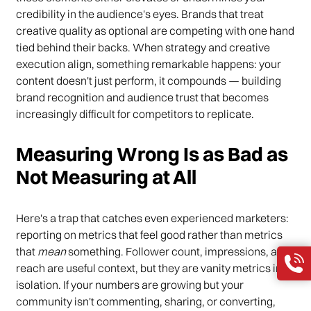
credibility in the audience's eyes. Brands that treat
creative quality as optional are competing with one hand
tied behind their backs. When strategy and creative
execution align, something remarkable happens: your
content doesn't just perform, it compounds — building
brand recognition and audience trust that becomes
increasingly difficult for competitors to replicate.
Measuring Wrong Is as Bad as
Not Measuring at All
Here's a trap that catches even experienced marketers:
reporting on metrics that feel good rather than metrics
that
mean
something. Follower count, impressions, and
reach are useful context, but they are vanity metrics in
isolation. If your numbers are growing but your
community isn't commenting, sharing, or converting,