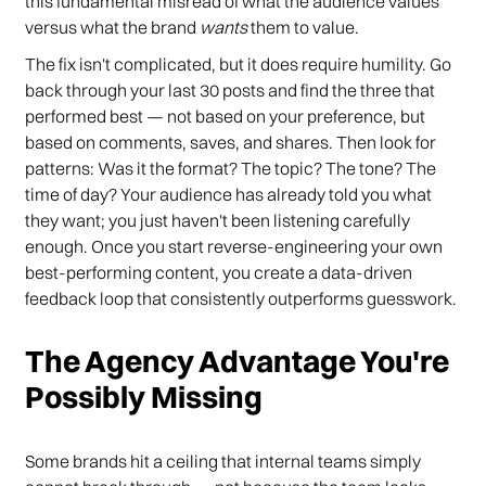
this fundamental misread of what the audience values
versus what the brand
wants
them to value.
The fix isn't complicated, but it does require humility. Go
back through your last 30 posts and find the three that
performed best — not based on your preference, but
based on comments, saves, and shares. Then look for
patterns: Was it the format? The topic? The tone? The
time of day? Your audience has already told you what
they want; you just haven't been listening carefully
enough. Once you start reverse-engineering your own
best-performing content, you create a data-driven
feedback loop that consistently outperforms guesswork.
The Agency Advantage You're
Possibly Missing
Some brands hit a ceiling that internal teams simply