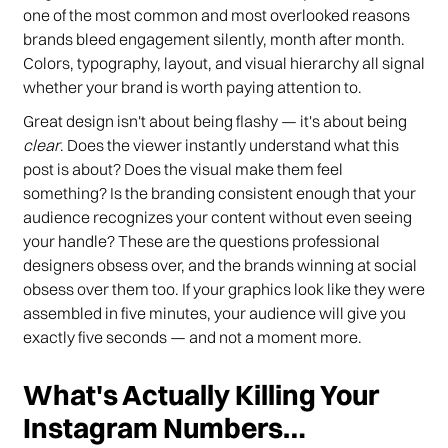
one of the most common and most overlooked reasons
brands bleed engagement silently, month after month.
Colors, typography, layout, and visual hierarchy all signal
whether your brand is worth paying attention to.
Great design isn't about being flashy — it's about being
clear
. Does the viewer instantly understand what this
post is about? Does the visual make them feel
something? Is the branding consistent enough that your
audience recognizes your content without even seeing
your handle? These are the questions professional
designers obsess over, and the brands winning at social
obsess over them too. If your graphics look like they were
assembled in five minutes, your audience will give you
exactly five seconds — and not a moment more.
What's Actually Killing Your
Instagram Numbers…