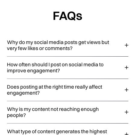
FAQs
Why do my social media posts get views but
very few likes or comments?
How often should I post on social media to
improve engagement?
Does posting at the right time really affect
engagement?
Why is my content not reaching enough
people?
What type of content generates the highest