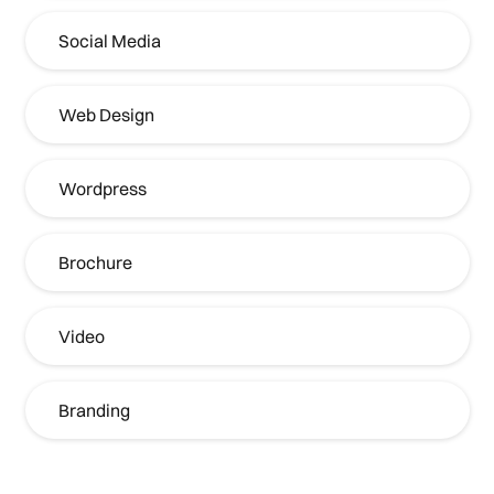
Social Media
Web Design
Wordpress
Brochure
Video
Branding