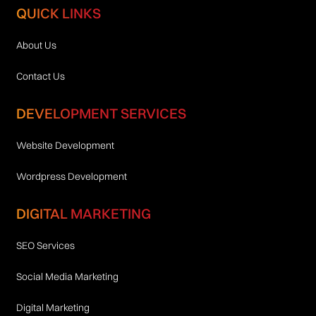
QUICK LINKS
About Us
Contact Us
DEVELOPMENT SERVICES
Website Development
Wordpress Development
DIGITAL MARKETING
SEO Services
Social Media Marketing
Digital Marketing