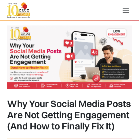
Why Your Social Media Posts
Are Not Getting Engagement
(And How to Finally Fix It)