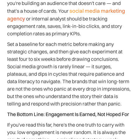
you're building an audience that doesn't care — and
social media marketing
that's a house of cards. Your
agency
or internal analyst should be tracking
engagement rate, saves, link-in-bio clicks, and story
completion rates as primary KPIs.
Set a baseline for each metric before making any
strategic changes, and then give each experiment at
least four to six weeks before drawing conclusions.
Social media growth is rarely linear — it surges,
plateaus, and dips in cycles that require patience and
data literacy to navigate. The brands that win long-term
are not the ones who panic at every drop in impressions,
but the ones who understand the story their data is
telling and respond with precision rather than panic.
The Bottom Line: Engagement Is Earned, Not Hoped For
If you've read this far, here's the one truth to carry with
you: low engagement is never random. It is always the