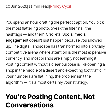
10 Jun 2026
|
11 min read
|
Princy Cycil
You spend an hour crafting the perfect caption. You pick
the most flattering photo, tweak the filter, nail the
hashtags — and then? Crickets.
Social media
engagement
doesn't just happen because you showed
up. The digital landscape has transformed into a brutally
competitive arena where attention is the most expensive
currency, and most brands are simply not earning it.
Posting content without a clear purpose is like opening a
shop in the middle of a desert and expecting foot traffic. If
your numbers are flatlining, the problem isn't the
algorithm — it's almost certainly your strategy.
You're Posting Content, Not
Conversations