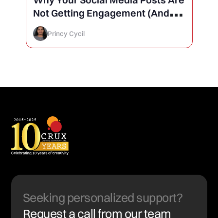
Not Getting Engagement (And
How to Finally Fix It)
Princy Cycil
Seeking personalized support?
Request a call from our team