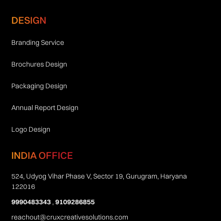
DESIGN
Branding Service
Brochures Design
Packaging Design
Annual Report Design
Logo Design
INDIA OFFICE
524, Udyog Vihar Phase V, Sector 19, Gurugram, Haryana
122016
9990483343
,
9109286855
reachout@cruxcreativesolutions.com