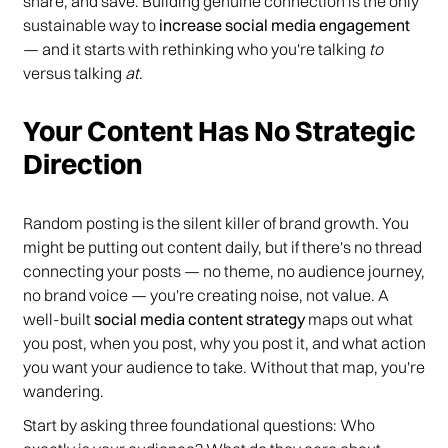
share, and save. Building genuine connection is the only
sustainable way to
increase social media engagement
— and it starts with rethinking who you're talking
to
versus talking
at
.
Your Content Has No Strategic
Direction
Random posting is the silent killer of brand growth. You
might be putting out content daily, but if there's no thread
connecting your posts — no theme, no audience journey,
no brand voice — you're creating noise, not value. A
well-built
social media content strategy
maps out what
you post, when you post, why you post it, and what action
you want your audience to take. Without that map, you're
wandering.
Start by asking three foundational questions: Who