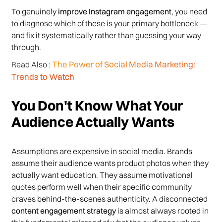
To genuinely
improve Instagram engagement
, you need
to diagnose which of these is your primary bottleneck —
and fix it systematically rather than guessing your way
through.
The Power of Social Media Marketing:
Read Also :
Trends to Watch
You Don't Know What Your
Audience Actually Wants
Assumptions are expensive in social media. Brands
assume their audience wants product photos when they
actually want education. They assume motivational
quotes perform well when their specific community
craves behind-the-scenes authenticity. A disconnected
content engagement strategy
is almost always rooted in