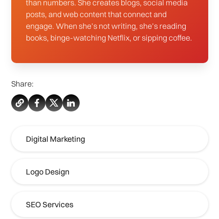
than numbers. She creates blogs, social media
posts, and web content that connect and
engage. When she’s not writing, she’s reading
books, binge-watching Netflix, or sipping coffee.
Share:
Digital Marketing
Logo Design
SEO Services