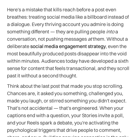
Here's a mistake that kills reach before a post even
breathes: treating social media like a billboard instead of
a dialogue. Every thriving account you admire is doing
something different — they are pulling people
into
a
conversation, not pushing messages
at
them. Without a
deliberate
social media engagement strategy
, even the
most beautifully produced posts disappear into the void
within minutes. Audiences today have developed a sixth
sense for content that feels transactional, and they scroll
past it without a second thought.
Think about the last post that made you stop scrolling.
Chances are, it asked you something, challenged you,
made you laugh, or stirred something you didn't expect.
That's not accidental — that's engineered. When your
captions end with a question, your Stories invite a poll,
and your Reels spark a debate, you're activating the
psychological triggers that drive people to comment,