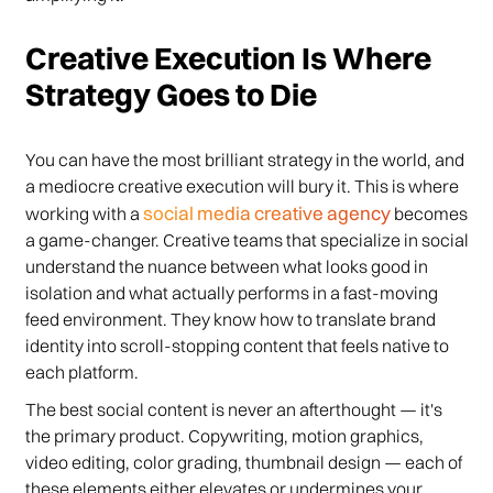
Creative Execution Is Where
Strategy Goes to Die
You can have the most brilliant strategy in the world, and
a mediocre creative execution will bury it. This is where
social media creative agency
working with a
becomes
a game-changer. Creative teams that specialize in social
understand the nuance between what looks good in
isolation and what actually performs in a fast-moving
feed environment. They know how to translate brand
identity into scroll-stopping content that feels native to
each platform.
The best social content is never an afterthought — it's
the primary product. Copywriting, motion graphics,
video editing, color grading, thumbnail design — each of
these elements either elevates or undermines your