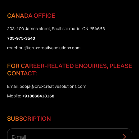
CANADA OFFICE
203-100 James street, Sault ste marie, ON P6A6B8
705-975-3540
reachout@cruxcreativesolutions.com
FOR CAREER-RELATED ENQUIRIES, PLEASE
CONTACT:
Email:
pooja@cruxcreativesolutions.com
Mobile:
+918860418158
SUBSCRIPTION