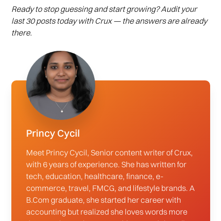
Ready to stop guessing and start growing? Audit your
last 30 posts today with Crux — the answers are already
there.
Princy Cycil
Meet Princy Cycil, Senior content writer of Crux,
with 6 years of experience. She has written for
tech, education, healthcare, finance, e-
commerce, travel, FMCG, and lifestyle brands. A
B.Com graduate, she started her career with
accounting but realized she loves words more