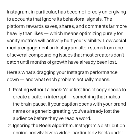
Instagram, in particular, has become fiercely unforgiving
to accounts that ignore its behavioral signals. The
platform rewards saves, shares, and comments far more
heavily than likes — which means optimizing purely for
vanity metrics will actively hurt your visibility.
Low social
media engagement
on Instagram often stems from one
of several compounding issues that most creators don't
catch until months of growth have already been lost.
Here's what's dragging your Instagram performance
down — and what each problem actually means:
Posting without a hook:
Your first line of copy needs to
create a pattern interrupt — something that makes
the brain pause. If your caption opens with your brand
name or a generic greeting, you've already lost the
audience before they've read a word.
Ignoring the Reels algorithm:
Instagram's distribution
engine heavily favors video, particularly Reels under