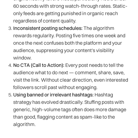
60 seconds with strong watch-through rates. Static-
only feeds are getting punished in organic reach
regardless of content quality.
Inconsistent posting schedules:
The algorithm
rewards regularity. Posting five times one week and
once the next confuses both the platform and your
audience, suppressing your content's visibility
window.
No CTA (Call to Action):
Every post needs to tell the
audience what to do next — comment, share, save,
visit the link. Without clear direction, even interested
followers scroll past without engaging.
Using banned or irrelevant hashtags:
Hashtag
strategy has evolved drastically. Stuffing posts with
generic, high-volume tags often does more damage
than good, flagging content as spam-like to the
algorithm.