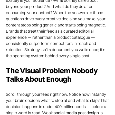
exactly is your audience? What do they care about
beyond your product? And what do they do after
consuming your content? When the answers to those
questions drive every creative decision you make, your
content stops being generic and starts being magnetic.
Brands that treat their feed as a curated editorial
experience — rather than a product catalogue —
consistently outperform competitors in reach and
retention. Strategy isn't a document you write once; it's
the operating system behind every single post.
The Visual Problem Nobody
Talks About Enough
Scroll through your feed right now. Notice how instantly
your brain decides what to stop at and what to skip? That
decision happens in under 400 milliseconds — before a
single word is read. Weak
social media post design
is