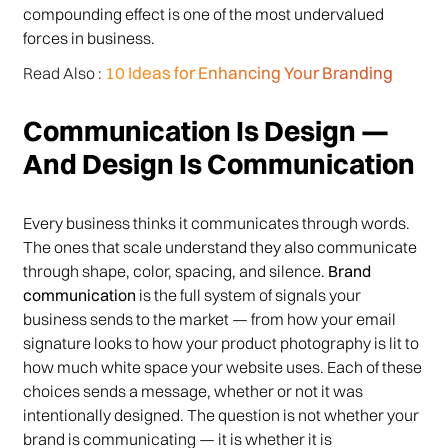
compounding effect is one of the most undervalued
forces in business.
10 Ideas for Enhancing Your Branding
Read Also :
Communication Is Design —
And Design Is Communication
Every business thinks it communicates through words.
The ones that scale understand they also communicate
through shape, color, spacing, and silence.
Brand
communication
is the full system of signals your
business sends to the market — from how your email
signature looks to how your product photography is lit to
how much white space your website uses. Each of these
choices sends a message, whether or not it was
intentionally designed. The question is not whether your
brand is communicating — it is whether it is