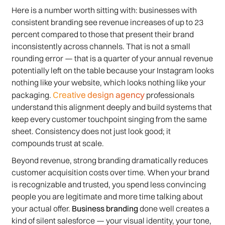
Here is a number worth sitting with: businesses with
consistent branding see revenue increases of up to 23
percent compared to those that present their brand
inconsistently across channels. That is not a small
rounding error — that is a quarter of your annual revenue
potentially left on the table because your Instagram looks
nothing like your website, which looks nothing like your
Creative design agency
packaging.
professionals
understand this alignment deeply and build systems that
keep every customer touchpoint singing from the same
sheet. Consistency does not just look good; it
compounds trust at scale.
Beyond revenue, strong branding dramatically reduces
customer acquisition costs over time. When your brand
is recognizable and trusted, you spend less convincing
people you are legitimate and more time talking about
your actual offer.
Business branding
done well creates a
kind of silent salesforce — your visual identity, your tone,