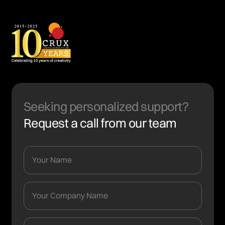
Seeking personalized support?
Request a call from our team