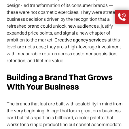
design-led transformation of its consumer brands —
these were not cosmetic exercises. They were strategic
business decisions driven by the recognition that a
refreshed brand could unlock new audiences, justify
expanded price points, and signal a new chapter of
ambition to the market.
Creative agency services
at this
level are not a cost; they are a high-leverage investment
with measurable returns across customer acquisition,
retention, and lifetime value.
Building a Brand That Grows
With Your Business
The brands that last are built with scalability in mind from
the very beginning. A logo that looks great on a business
card but falls apart on a billboard, a color palette that
works for a single product line but cannot accommodate