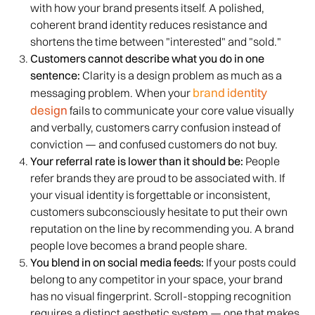
with how your brand presents itself. A polished,
coherent brand identity reduces resistance and
shortens the time between "interested" and "sold."
Customers cannot describe what you do in one
sentence:
Clarity is a design problem as much as a
brand identity
messaging problem. When your
design
fails to communicate your core value visually
and verbally, customers carry confusion instead of
conviction — and confused customers do not buy.
Your referral rate is lower than it should be:
People
refer brands they are proud to be associated with. If
your visual identity is forgettable or inconsistent,
customers subconsciously hesitate to put their own
reputation on the line by recommending you. A brand
people love becomes a brand people share.
You blend in on social media feeds:
If your posts could
belong to any competitor in your space, your brand
has no visual fingerprint. Scroll-stopping recognition
requires a distinct aesthetic system — one that makes