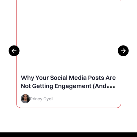
Why Your Social Media Posts Are
Not Getting Engagement (And
How to Finally Fix It)
Princy Cycil