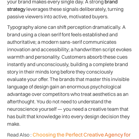
your brand makes every single day. A strong
brand
strategy
leverages these signals deliberately, turning
passive viewers into active, motivated buyers.
Typography alone can shift perception dramatically. A
brand using a clean serif font feels established and
authoritative; a modern sans-serif communicates
innovation and accessibility; a handwritten script evokes
warmth and personality. Customers absorb these cues
instantly and unconsciously, building a complete brand
story in their minds long before they consciously
evaluate your offer. The brands that master this invisible
language of design gain an enormous psychological
advantage over competitors who treat aesthetics as an
afterthought. You do not need to understand the
neuroscience yourself — you need a creative team that
has built that knowledge into every design decision they
make.
Choosing the Perfect Creative Agency for
Read Also :