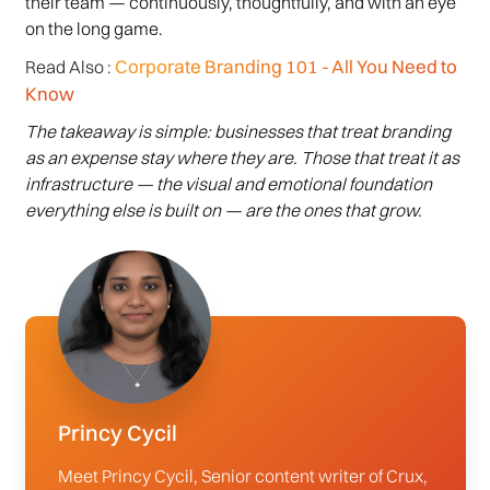
their team — continuously, thoughtfully, and with an eye
on the long game.
Corporate Branding 101 - All You Need to
Read Also :
Know
The takeaway is simple: businesses that treat branding
as an expense stay where they are. Those that treat it as
infrastructure — the visual and emotional foundation
everything else is built on — are the ones that grow.
Princy Cycil
Meet Princy Cycil, Senior content writer of Crux,