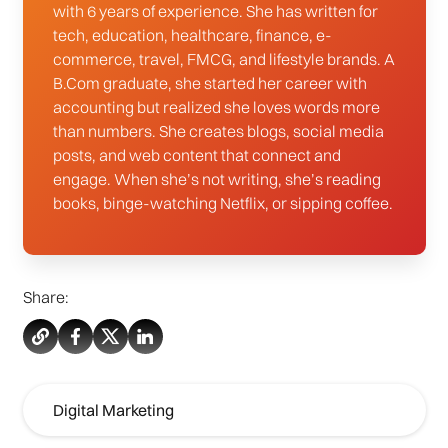
with 6 years of experience. She has written for
tech, education, healthcare, finance, e-
commerce, travel, FMCG, and lifestyle brands. A
B.Com graduate, she started her career with
accounting but realized she loves words more
than numbers. She creates blogs, social media
posts, and web content that connect and
engage. When she’s not writing, she’s reading
books, binge-watching Netflix, or sipping coffee.
Share:
Digital Marketing