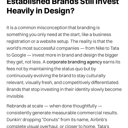
Established Brands Still Invest
Heavily in Design?
It is a common misconception that branding is
something you only need at the start, like a business
registration or a website setup. The reality is that the
world's most successful companies — from Nike to Tata
to Google — invest more in brand and design the bigger
they get, not less. A
corporate branding agency
earns its
fees not by maintaining the status quo but by
continuously evolving the brand to stay culturally
relevant, visually fresh, and competitively differentiated.
Brands that stop investing in their identity slowly become
invisible.
Rebrands at scale — when done thoughtfully —
consistently generate measurable commercial results.
Dunkin' dropping "Donuts" from its name, Airbnb's
complete visual overhaul, or closer to home, Tata's