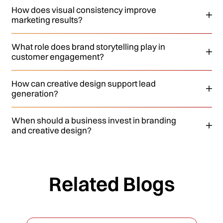
How does visual consistency improve
marketing results?
What role does brand storytelling play in
customer engagement?
How can creative design support lead
generation?
When should a business invest in branding
and creative design?
Related Blogs