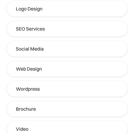
Logo Design
SEO Services
Social Media
Web Design
Wordpress
Brochure
Video