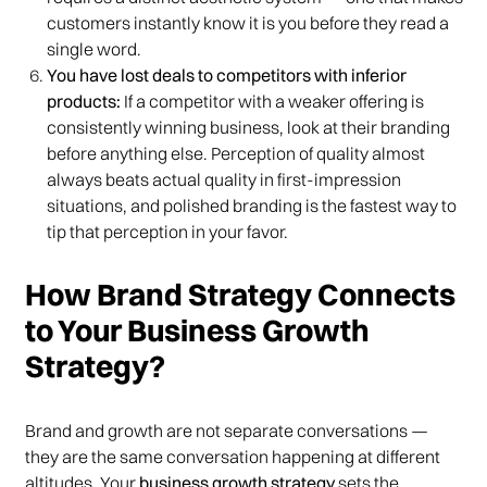
customers instantly know it is you before they read a
single word.
You have lost deals to competitors with inferior
products:
If a competitor with a weaker offering is
consistently winning business, look at their branding
before anything else. Perception of quality almost
always beats actual quality in first-impression
situations, and polished branding is the fastest way to
tip that perception in your favor.
How Brand Strategy Connects
to Your Business Growth
Strategy?
Brand and growth are not separate conversations —
they are the same conversation happening at different
altitudes. Your
business growth strategy
sets the