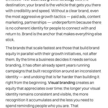
destination; your brand is the vehicle that gets you there
with credibility and speed. Without a clear brand, even
the most aggressive growth tactics — paid ads, content
marketing, partnerships — underperform because there
is no coherent identity for people to connect with and
return to. Brand is the anchor that makes everything else
stick.
The brands that scale fastest are those that build brand
equity in parallel with their growth initiatives, not after
them. By the time a business decides it needs serious
branding, it has often already spent years running
campaigns that built recognition around an inconsistent
identity — and undoing that is far harder than building it
right from the beginning.
Visual branding
creates an
equity that appreciates over time: the longer your visual
identity remains consistent and visible, the more
recognition it accumulates and the less you need to
spend reminding people who you are. That