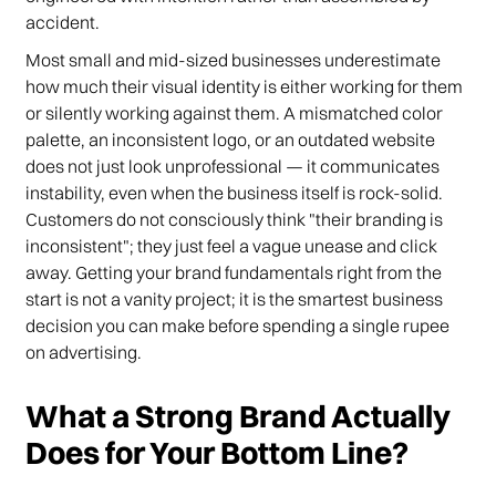
accident.
Most small and mid-sized businesses underestimate
how much their visual identity is either working for them
or silently working against them. A mismatched color
palette, an inconsistent logo, or an outdated website
does not just look unprofessional — it communicates
instability, even when the business itself is rock-solid.
Customers do not consciously think "their branding is
inconsistent"; they just feel a vague unease and click
away. Getting your brand fundamentals right from the
start is not a vanity project; it is the smartest business
decision you can make before spending a single rupee
on advertising.
What a Strong Brand Actually
Does for Your Bottom Line?