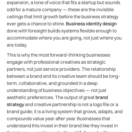
expansion, a tone of voice that fits a startup but sounds
odd for a mature company — these are the invisible
ceilings that limit growth before the business strategy
ever gets a chance to shine.
Business identity design
done with foresight builds systems flexible enough to
accommodate where you are going, not just where you
are today.
This is why the most forward-thinking businesses
engage with professional creatives as strategic
partners, not just service providers. The relationship
between a brand and its creative team should be long-
term, collaborative, and grounded in a deep
understanding of business objectives — not just
aesthetic preferences. The output of great
brand
strategy
and creative partnership is not a logo file or a
brand guide; it is a living system that grows, adapts, and
compounds value year after year. Businesses that
understand this invest in their brand like they invest in