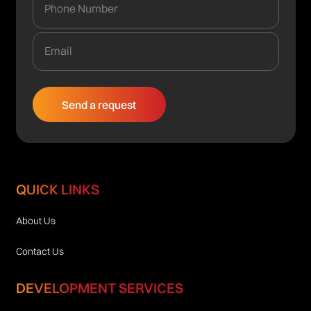
QUICK LINKS
About Us
Contact Us
DEVELOPMENT SERVICES