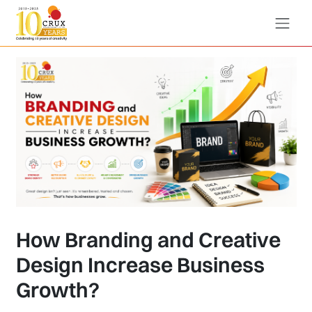
How Branding and Creative
Design Increase Business
Growth?