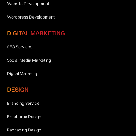
Website Development
Wordpress Development
DIGITAL MARKETING
SEO Services
Social Media Marketing
Digital Marketing
DESIGN
Branding Service
Brochures Design
Packaging Design