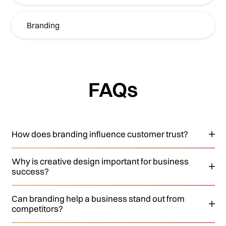
Branding
FAQs
How does branding influence customer trust?
Why is creative design important for business
success?
Can branding help a business stand out from
competitors?