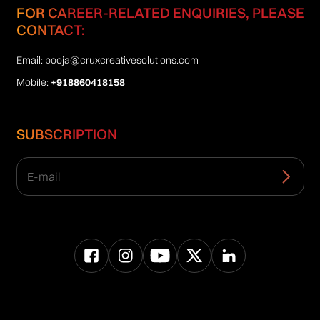
FOR CAREER-RELATED ENQUIRIES, PLEASE
CONTACT:
Email:
pooja@cruxcreativesolutions.com
Mobile:
+918860418158
SUBSCRIPTION