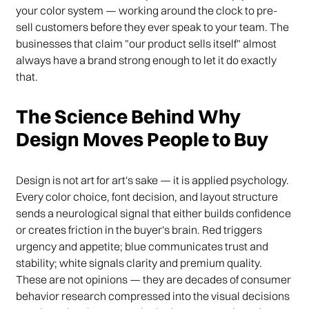
your color system — working around the clock to pre-
sell customers before they ever speak to your team. The
businesses that claim "our product sells itself" almost
always have a brand strong enough to let it do exactly
that.
The Science Behind Why
Design Moves People to Buy
Design is not art for art's sake — it is applied psychology.
Every color choice, font decision, and layout structure
sends a neurological signal that either builds confidence
or creates friction in the buyer's brain. Red triggers
urgency and appetite; blue communicates trust and
stability; white signals clarity and premium quality.
These are not opinions — they are decades of consumer
behavior research compressed into the visual decisions