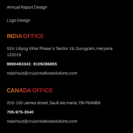
Annual Report Design
Logo Design
INDIA OFFICE
524, Udyog Vihar Phase V, Sector 19, Gurugram, Haryana
122016
9990483343
,
9109286855
reachout@cruxcreativesolutions.com
CANADA OFFICE
203-100 James street, Sault ste marie, ON P6A6B8
705-975-3540
reachout@cruxcreativesolutions.com