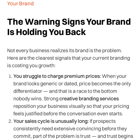
Your Brand
The Warning Signs Your Brand
Is Holding You Back
Not every business realizes its brand is the problem.
Here are the clearest signals that your current branding
is costing you growth:
You struggle to charge premium prices:
When your
brand looks generic or dated, price becomes the only
differentiator — and that is a race to the bottom
nobody wins. Strong
creative branding services
reposition your business visually so that your pricing
feels justified before the conversation even starts.
Your sales cycle is unusually long:
If prospects
consistently need extensive convincing before they
commit, part of the problem is trust — and trust begins