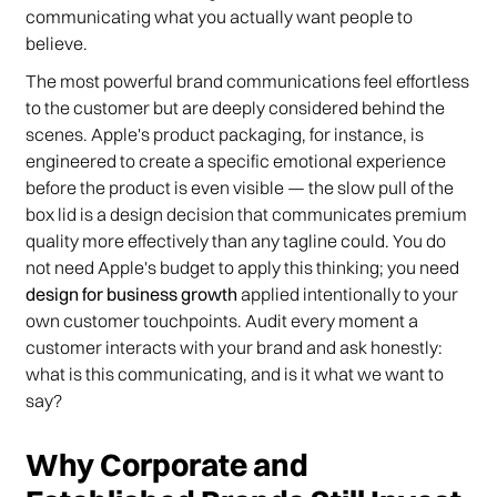
communicating what you actually want people to
believe.
The most powerful brand communications feel effortless
to the customer but are deeply considered behind the
scenes. Apple's product packaging, for instance, is
engineered to create a specific emotional experience
before the product is even visible — the slow pull of the
box lid is a design decision that communicates premium
quality more effectively than any tagline could. You do
not need Apple's budget to apply this thinking; you need
design for business growth
applied intentionally to your
own customer touchpoints. Audit every moment a
customer interacts with your brand and ask honestly:
what is this communicating, and is it what we want to
say?
Why Corporate and