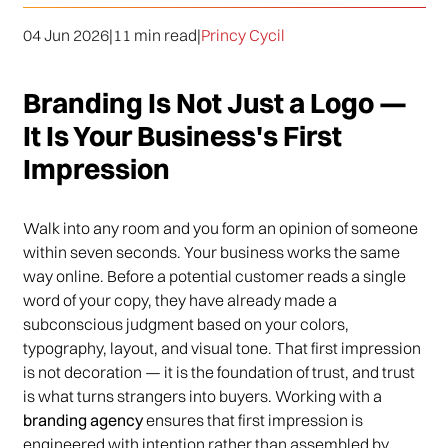
04 Jun 2026
|
11 min read
|
Princy Cycil
Branding Is Not Just a Logo —
It Is Your Business's First
Impression
Walk into any room and you form an opinion of someone
within seven seconds. Your business works the same
way online. Before a potential customer reads a single
word of your copy, they have already made a
subconscious judgment based on your colors,
typography, layout, and visual tone. That first impression
is not decoration — it is the foundation of trust, and trust
is what turns strangers into buyers. Working with a
branding agency
ensures that first impression is
engineered with intention rather than assembled by