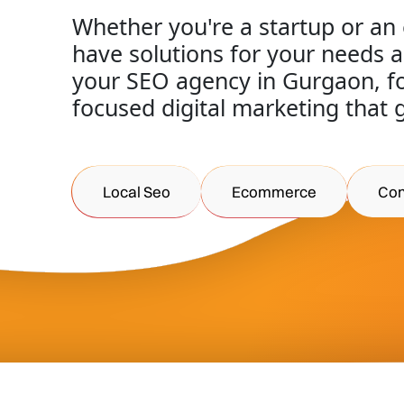
Whether you're a startup or an
have solutions for your needs 
your SEO agency in Gurgaon, for
focused digital marketing that 
Local Seo
Ecommerce
Con