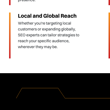
Local and Global Reach
Whether you're targeting local
customers or expanding globally,
SEO experts can tailor strategies to
reach your specific audience,
wherever they may be.