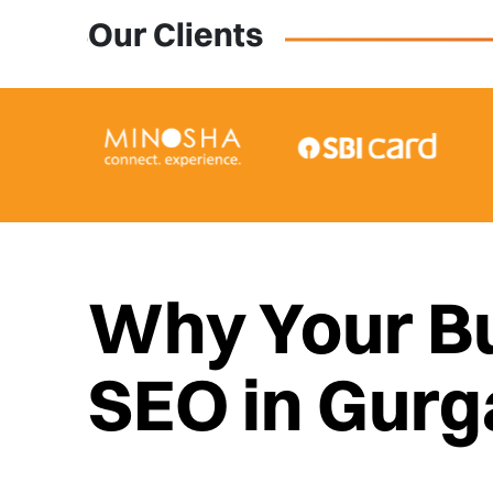
Our Clients
Why Your B
SEO in Gur