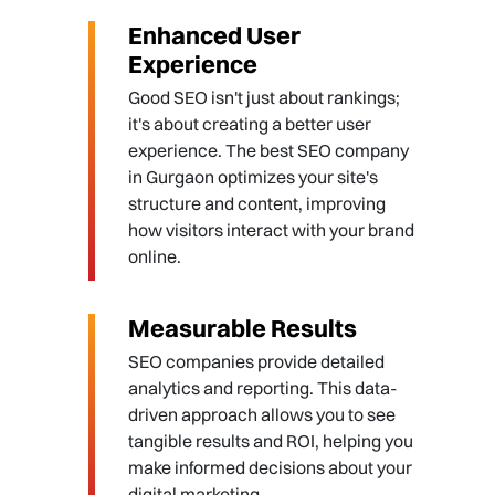
Enhanced User
Experience
Good SEO isn't just about rankings;
it's about creating a better user
experience. The best SEO company
in Gurgaon optimizes your site's
structure and content, improving
how visitors interact with your brand
online.
Measurable Results
SEO companies provide detailed
analytics and reporting. This data-
driven approach allows you to see
tangible results and ROI, helping you
make informed decisions about your
digital marketing.