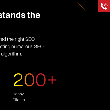
stands the
red the right SEO
sisting numerous SEO
 algorithm.
200+
Happy
Clients