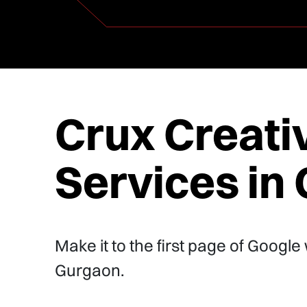
Crux Creati
Services in
Make it to the first page of Google
Gurgaon.