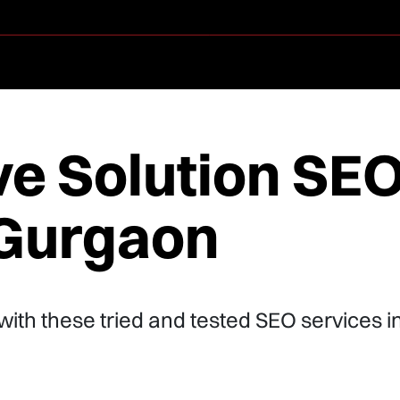
ve Solution SE
 Gurgaon
 with these tried and tested SEO services i