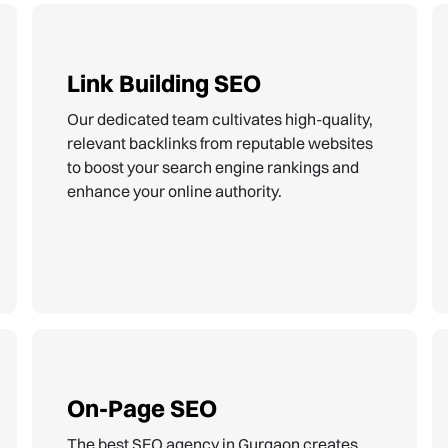
Link Building SEO
Our dedicated team cultivates high-quality,
relevant backlinks from reputable websites
to boost your search engine rankings and
enhance your online authority.
On-Page SEO
The best SEO agency in Gurgaon creates