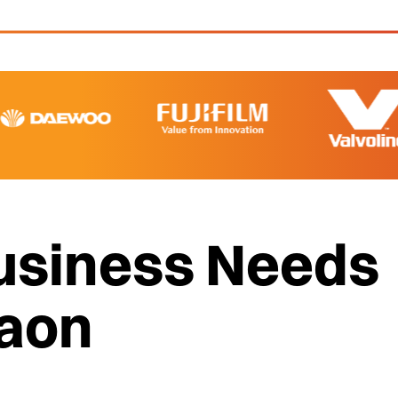
usiness Needs
gaon