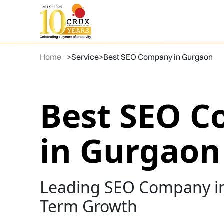
Home
>
Service
>
Best SEO Company in Gurgaon
Best SEO 
in Gurgaon
Leading SEO Company in
Term Growth