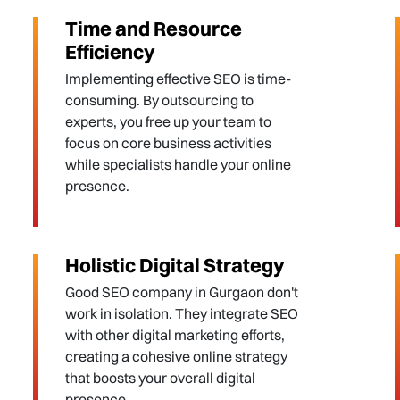
Time and Resource
Efficiency
Implementing effective SEO is time-
consuming. By outsourcing to
experts, you free up your team to
focus on core business activities
while specialists handle your online
presence.
Holistic Digital Strategy
Good SEO company in Gurgaon don't
work in isolation. They integrate SEO
with other digital marketing efforts,
creating a cohesive online strategy
that boosts your overall digital
presence.