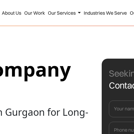
About Us
Our Work
Our Services
Industries We Serve
O
Company
Seekin
Contac
 Gurgaon for Long-