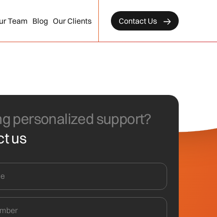
ur Team
Blog
Our Clients
Contact Us
g personalized support?
t us