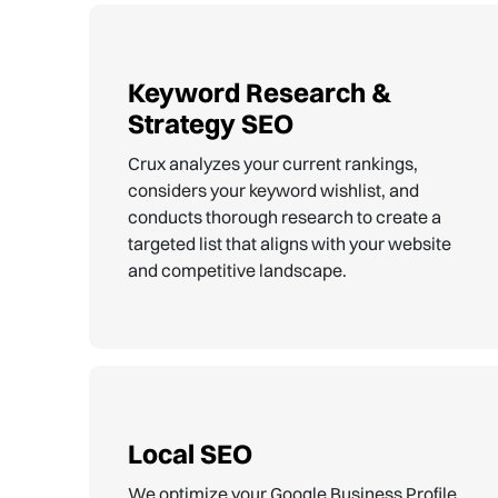
Keyword Research &
Strategy SEO
Crux analyzes your current rankings,
considers your keyword wishlist, and
conducts thorough research to create a
targeted list that aligns with your website
and competitive landscape.
Local SEO
We optimize your Google Business Profile