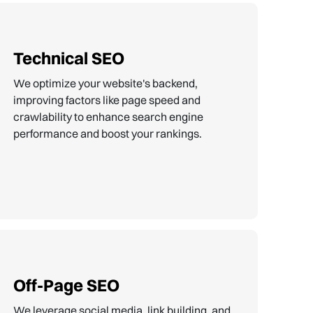
Technical SEO
We optimize your website's backend,
improving factors like page speed and
crawlability to enhance search engine
performance and boost your rankings.
Off-Page SEO
We leverage social media, link building, and