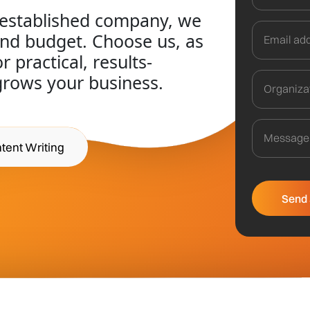
 established company, we
and budget. Choose us, as
 practical, results-
grows your business.
tent Writing