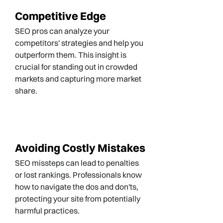
Competitive Edge
SEO pros can analyze your
competitors' strategies and help you
outperform them. This insight is
crucial for standing out in crowded
markets and capturing more market
share.
Avoiding Costly Mistakes
SEO missteps can lead to penalties
or lost rankings. Professionals know
how to navigate the dos and don'ts,
protecting your site from potentially
harmful practices.