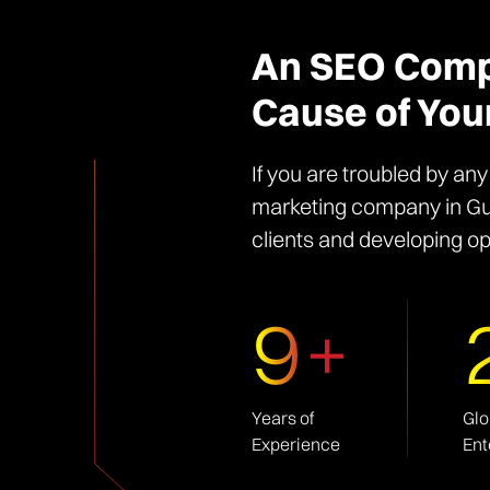
An SEO Compa
Cause of You
If you are troubled by an
marketing company in Gur
clients and developing op
9+
Years of
Glo
Experience
Ent