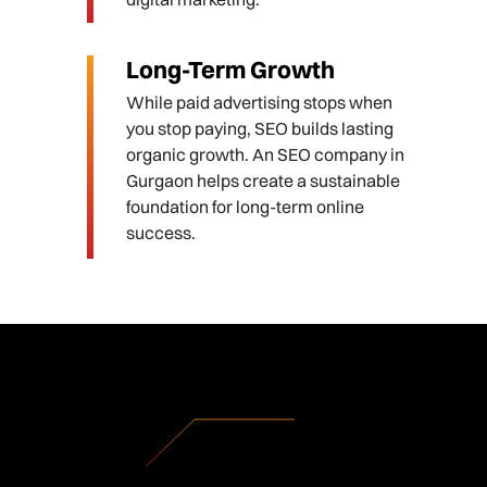
Long-Term Growth
While paid advertising stops when
you stop paying, SEO builds lasting
organic growth. An SEO company in
Gurgaon helps create a sustainable
foundation for long-term online
success.