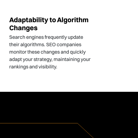
Adaptability to Algorithm
Changes
Search engines frequently update
their algorithms. SEO companies
monitor these changes and quickly
adapt your strategy, maintaining your
rankings and visibility.