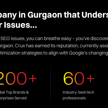
ny in Gurgaon that Under
r Issues…
y SEO issues, you can breathe easy – you've discove
gaon. Crux has earned its reputation, currently as
timization strategies to align with Google's changing
200+
60+
bal Top Brands &
Industry-best tech
erprises Served
professionals