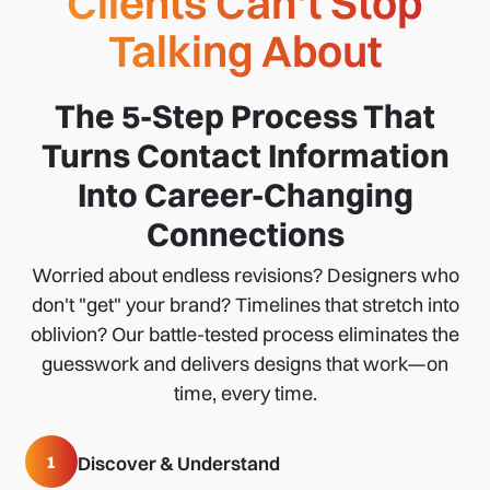
Clients Can't Stop
Talking About
The 5-Step Process That
Turns Contact Information
Into Career-Changing
Connections
Worried about endless revisions? Designers who
don't "get" your brand? Timelines that stretch into
oblivion? Our battle-tested process eliminates the
guesswork and delivers designs that work—on
time, every time.
1
Discover & Understand