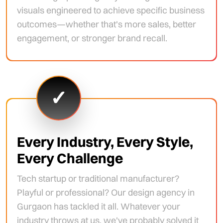
visuals engineered to achieve specific business
outcomes—whether that's more sales, better
engagement, or stronger brand recall.
✓
Every Industry, Every Style,
Every Challenge
Tech startup or traditional manufacturer?
Playful or professional? Our design agency in
Gurgaon has tackled it all. Whatever your
industry throws at us, we've probably solved it