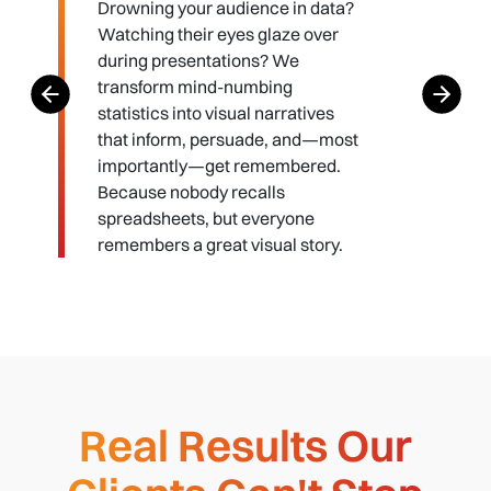
Drowning your audience in data?
Watching their eyes glaze over
during presentations? We
transform mind-numbing
statistics into visual narratives
that inform, persuade, and—most
importantly—get remembered.
Because nobody recalls
spreadsheets, but everyone
remembers a great visual story.
Real Results Our