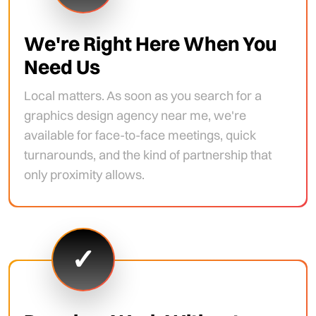
We're Right Here When You
Need Us
Local matters. As soon as you search for a
graphics design agency near me, we're
available for face-to-face meetings, quick
turnarounds, and the kind of partnership that
only proximity allows.
✓