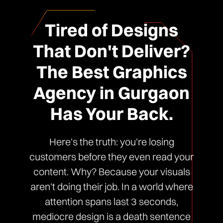
Tired of Designs
That Don't Deliver?
The Best Graphics
Agency in Gurgaon
Has Your Back.
Here's the truth: you're losing
customers before they even read your
content. Why? Because your visuals
aren't doing their job. In a world where
attention spans last 3 seconds,
mediocre design is a death sentence