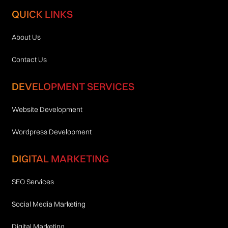
QUICK LINKS
About Us
Contact Us
DEVELOPMENT SERVICES
Website Development
Wordpress Development
DIGITAL MARKETING
SEO Services
Social Media Marketing
Digital Marketing