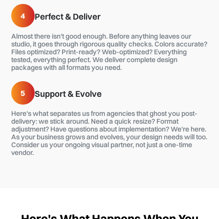
4
Perfect & Deliver
Almost there isn't good enough. Before anything leaves our
studio, it goes through rigorous quality checks. Colors accurate?
Files optimized? Print-ready? Web-optimized? Everything
tested, everything perfect. We deliver complete design
packages with all formats you need.
5
Support & Evolve
Here's what separates us from agencies that ghost you post-
delivery: we stick around. Need a quick resize? Format
adjustment? Have questions about implementation? We're here.
As your business grows and evolves, your design needs will too.
Consider us your ongoing visual partner, not just a one-time
vendor.
Here's What Happens When You