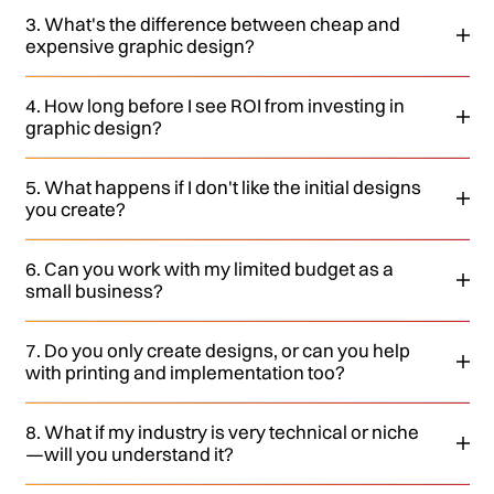
3. What's the difference between cheap and
expensive graphic design?
4. How long before I see ROI from investing in
graphic design?
5. What happens if I don't like the initial designs
you create?
6. Can you work with my limited budget as a
small business?
7. Do you only create designs, or can you help
with printing and implementation too?
8. What if my industry is very technical or niche
—will you understand it?