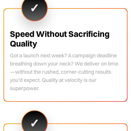
✓
Speed Without Sacrificing
Quality
Got a launch next week? A campaign deadline
breathing down your neck? We deliver on time
—without the rushed, corner-cutting results
you'd expect. Quality at velocity is our
superpower.
✓