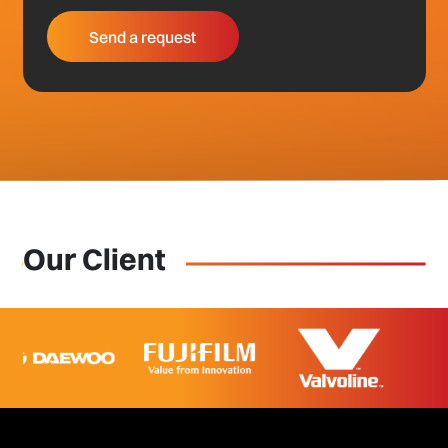
Our Client