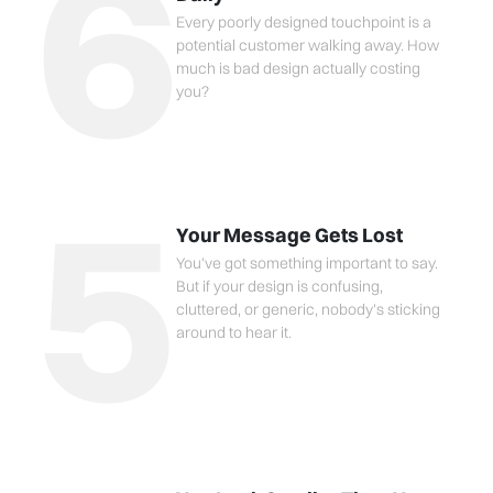
6
Every poorly designed touchpoint is a
potential customer walking away. How
much is bad design actually costing
you?
5
Your Message Gets Lost
You've got something important to say.
But if your design is confusing,
cluttered, or generic, nobody's sticking
around to hear it.