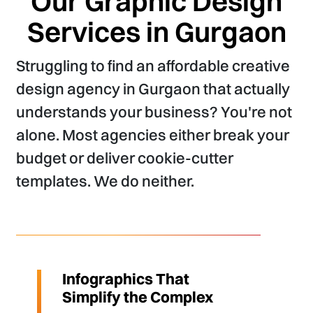
Our Graphic Design
Services in Gurgaon
Struggling to find an affordable creative
design agency in Gurgaon that actually
understands your business? You're not
alone. Most agencies either break your
budget or deliver cookie-cutter
templates. We do neither.
Infographics That
Simplify the Complex