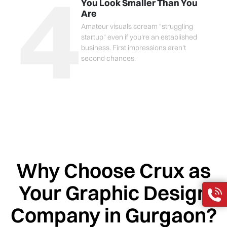
4
You Look Smaller Than You
Are
Amateur visuals scream "struggling
startup" even if you're an established
business. First impressions aren't
second chances.
Why Choose Crux as
Your Graphic Design
Company in Gurgaon?