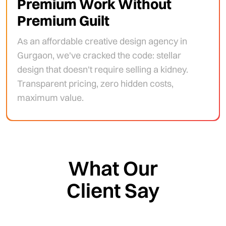
Premium Work Without
Premium Guilt
As an affordable creative design agency in
Gurgaon, we've cracked the code: stellar
design that doesn't require selling a kidney.
Transparent pricing, zero hidden costs,
maximum value.
What Our
Client Say