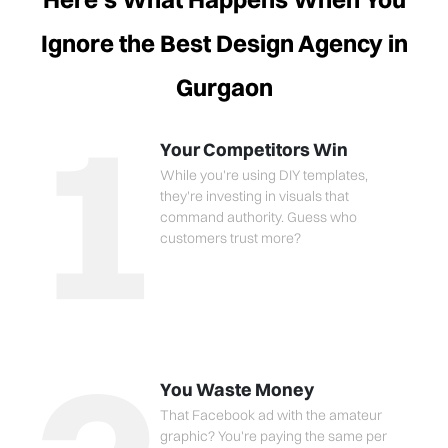
Ignore the Best Design Agency in
Gurgaon
1
Your Competitors Win
While you're using DIY templates,
they're investing in visuals that
command authority. Guess who
customers trust more?
You Waste Money
That Facebook ad with the amateur
graphic? You're paying the same per