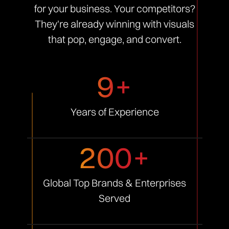
for your business. Your competitors?
They're already winning with visuals
that pop, engage, and convert.
9+
Years of
Experience
200+
Global Top Brands &
Enterprises
Served