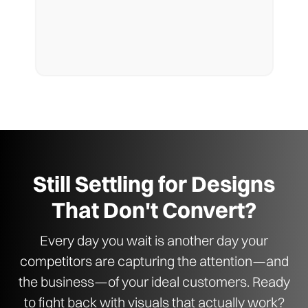
Still Settling for Designs
That Don't Convert?
Every day you wait is another day your
competitors are capturing the attention—and
the business—of your ideal customers. Ready
to fight back with visuals that actually work?