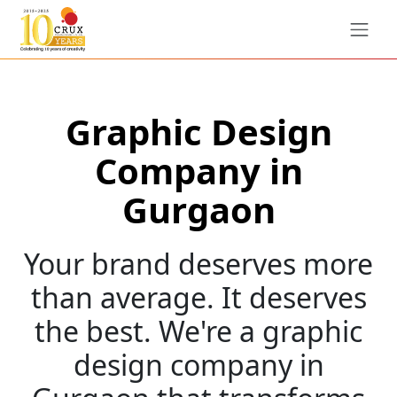
Graphic Design
Company in
Gurgaon
Your brand deserves more
than average. It deserves
the best. We're a graphic
design company in