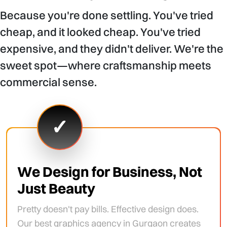
Because you're done settling. You've tried
cheap, and it looked cheap. You've tried
expensive, and they didn't deliver. We're the
sweet spot—where craftsmanship meets
commercial sense.
✓
We Design for Business, Not
Just Beauty
Pretty doesn't pay bills. Effective design does.
Our best graphics agency in Gurgaon creates