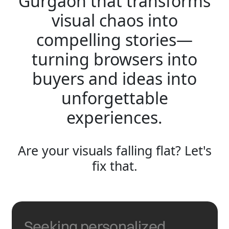
Gurgaon that transforms
visual chaos into
compelling stories—
turning browsers into
buyers and ideas into
unforgettable
experiences.
Are your visuals falling flat? Let's
fix that.
Seeking personalized