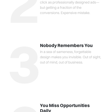
2
click as professionally designed ads—
but getting a fraction of the
conversions. Expensive mistake.
3
Nobody Remembers You
In a sea of sameness, forgettable
design makes you invisible. Out of sight,
out of mind, out of business.
You Miss Opportunities
Daily