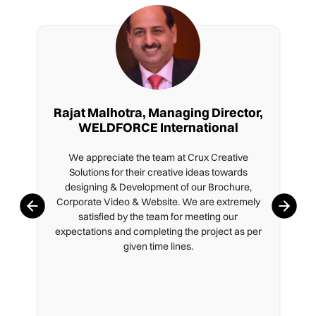
Rajat Malhotra, Managing Director,
WELDFORCE International
We appreciate the team at Crux Creative
Solutions for their creative ideas towards
designing & Development of our Brochure,
Corporate Video & Website. We are extremely
satisfied by the team for meeting our
expectations and completing the project as per
given time lines.