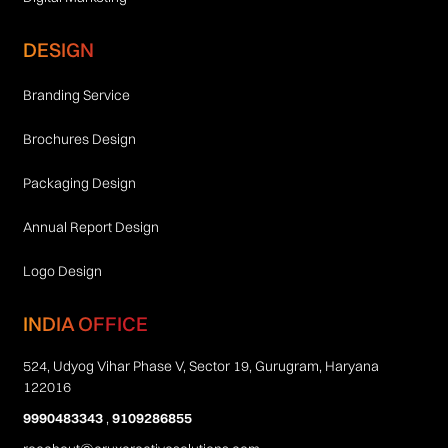
DESIGN
Branding Service
Brochures Design
Packaging Design
Annual Report Design
Logo Design
INDIA OFFICE
524, Udyog Vihar Phase V, Sector 19, Gurugram, Haryana
122016
9990483343
,
9109286855