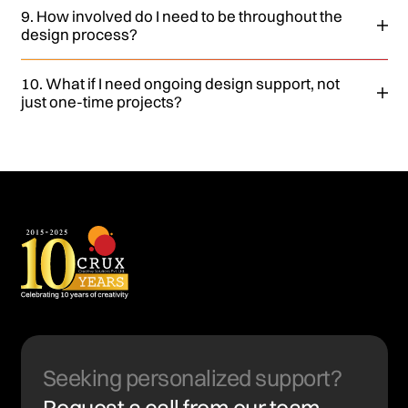
9. How involved do I need to be throughout the
design process?
10. What if I need ongoing design support, not
just one-time projects?
Seeking personalized support?
Request a call from our team