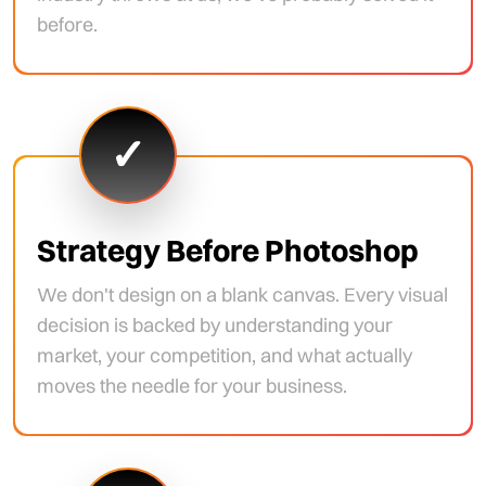
before.
✓
Strategy Before Photoshop
We don't design on a blank canvas. Every visual
decision is backed by understanding your
market, your competition, and what actually
moves the needle for your business.