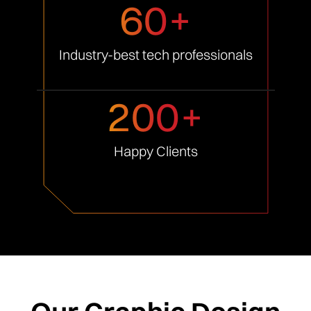
60+
Industry-best tech
professionals
200+
Happy
Clients