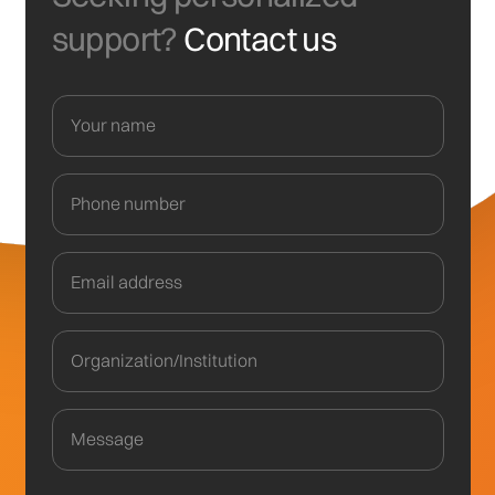
support?
Contact us