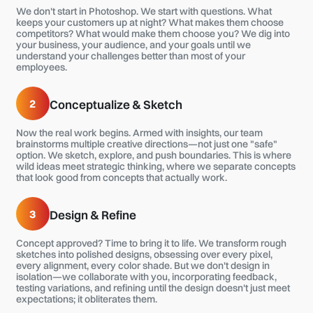
We don't start in Photoshop. We start with questions. What
keeps your customers up at night? What makes them choose
competitors? What would make them choose you? We dig into
your business, your audience, and your goals until we
understand your challenges better than most of your
employees.
2
Conceptualize & Sketch
Now the real work begins. Armed with insights, our team
brainstorms multiple creative directions—not just one "safe"
option. We sketch, explore, and push boundaries. This is where
wild ideas meet strategic thinking, where we separate concepts
that look good from concepts that actually work.
3
Design & Refine
Concept approved? Time to bring it to life. We transform rough
sketches into polished designs, obsessing over every pixel,
every alignment, every color shade. But we don't design in
isolation—we collaborate with you, incorporating feedback,
testing variations, and refining until the design doesn't just meet
expectations; it obliterates them.