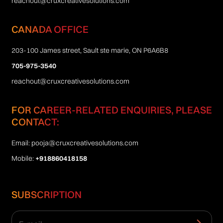
reachout@cruxcreativesolutions.com
CANADA OFFICE
203-100 James street, Sault ste marie, ON P6A6B8
705-975-3540
reachout@cruxcreativesolutions.com
FOR CAREER-RELATED ENQUIRIES, PLEASE
CONTACT:
Email:
pooja@cruxcreativesolutions.com
Mobile:
+918860418158
SUBSCRIPTION