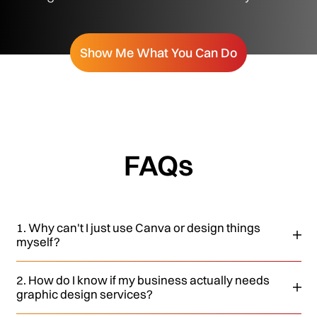
Show Me What You Can Do
FAQs
1. Why can't I just use Canva or design things
myself?
2. How do I know if my business actually needs
graphic design services?