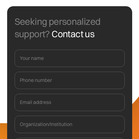
Seeking personalized
support?
Contact us