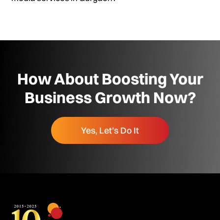
How About Boosting Your
Business Growth Now?
Yes, Let’s Do It