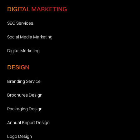
DIGITAL MARKETING
SEO Services
Social Media Marketing
Digital Marketing
DESIGN
Branding Service
Brochures Design
Packaging Design
Annual Report Design
Logo Design