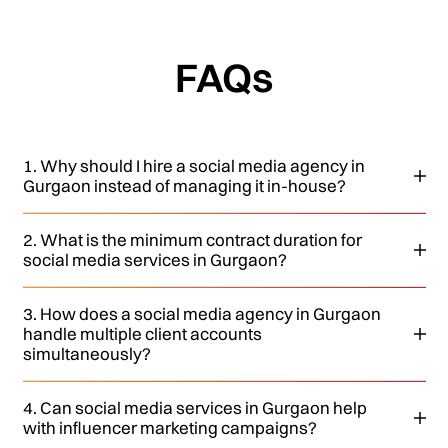
FAQs
1. Why should I hire a social media agency in
Gurgaon instead of managing it in-house?
2. What is the minimum contract duration for
social media services in Gurgaon?
3. How does a social media agency in Gurgaon
handle multiple client accounts
simultaneously?
4. Can social media services in Gurgaon help
with influencer marketing campaigns?