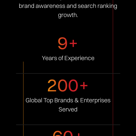
brand awareness and search ranking
growth.
9+
Years of
Experience
200+
Global Top Brands &
Enterprises
Served
60+