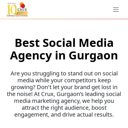
Best Social Media
Agency in Gurgaon
Are you struggling to stand out on social
media while your competitors keep
growing? Don't let your brand get lost in
the noise! At Crux, Gurgaon’s leading social
media marketing agency, we help you
attract the right audience, boost
engagement, and drive actual results.