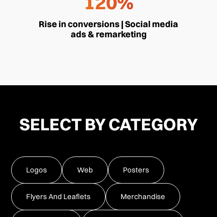
120%
Rise in conversions | Social media
ads & remarketing
SELECT BY CATEGORY
Logos
Web
Posters
Flyers And Leaflets
Merchandise