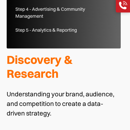
Step 4 - Advertising & Community
Management
Step 5 - Analytics & Reporting
Discovery &
Research
Understanding your brand, audience,
and competition to create a data-
driven strategy.