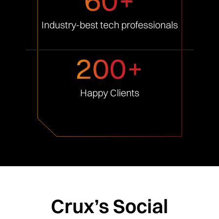
Industry-best tech
professionals
200+
Happy
Clients
Crux’s Social