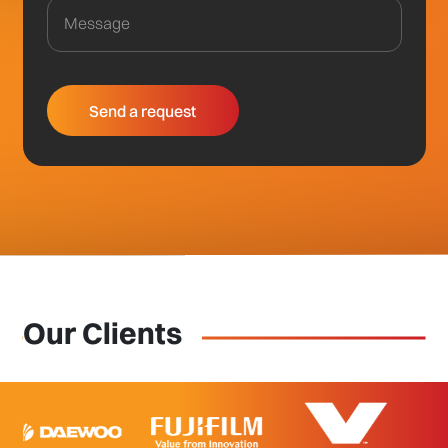
Our Clients