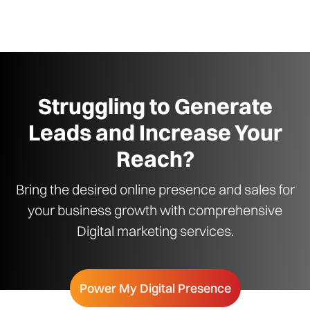
Struggling to Generate
Leads and Increase Your
Reach?
Bring the desired online presence and sales for
your business growth with comprehensive
Digital marketing services.
Power My Digital Presence