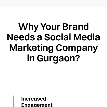
Why Your Brand
Needs a Social Media
Marketing Company
in Gurgaon?
Increased
Engagement