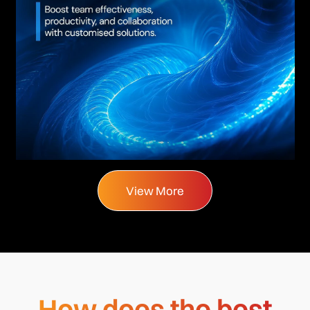
View More
How does the best