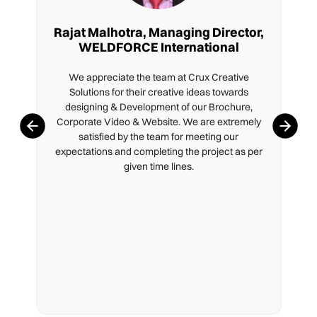
Rajat Malhotra, Managing Director,
WELDFORCE International
We appreciate the team at Crux Creative
Solutions for their creative ideas towards
designing & Development of our Brochure,
Corporate Video & Website. We are extremely
satisfied by the team for meeting our
expectations and completing the project as per
given time lines.