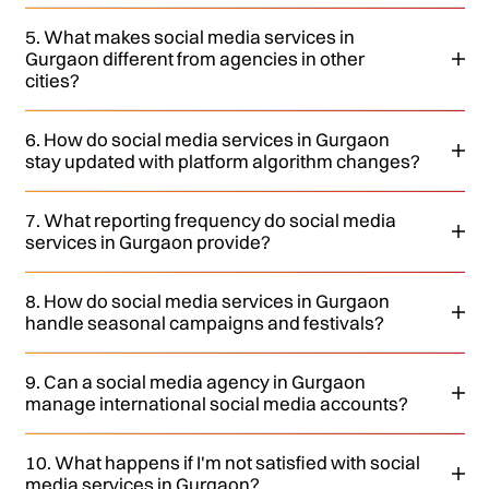
5. What makes social media services in
Gurgaon different from agencies in other
cities?
6. How do social media services in Gurgaon
stay updated with platform algorithm changes?
7. What reporting frequency do social media
services in Gurgaon provide?
8. How do social media services in Gurgaon
handle seasonal campaigns and festivals?
9. Can a social media agency in Gurgaon
manage international social media accounts?
10. What happens if I'm not satisfied with social
media services in Gurgaon?