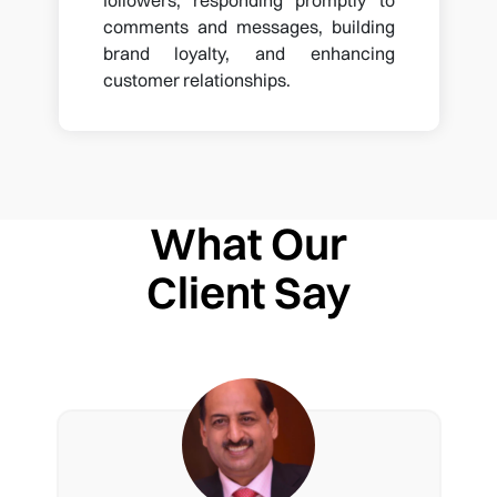
comments and messages, building
brand loyalty, and enhancing
customer relationships.
What Our
Client Say