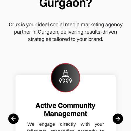
Gurgaon?
Crux is your ideal social media marketing agency
partner in Gurgaon, delivering results-driven
strategies tailored to your brand.
Active Community
Management
We engage directly with your
followers, responding promptly to