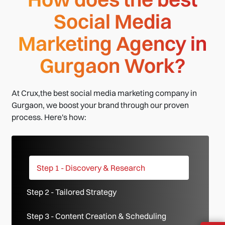
Social Media
Marketing Agency in
Gurgaon Work?
At Crux,the best social media marketing company in
Gurgaon, we boost your brand through our proven
process. Here's how:
Step 1 - Discovery & Research
Step 2 - Tailored Strategy
Step 3 - Content Creation & Scheduling