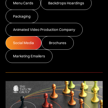
Menu Cards
Backdrops Hoardings
Packaging
Animated Video Production Company
Social Media
Brochures
Marketing Emailers