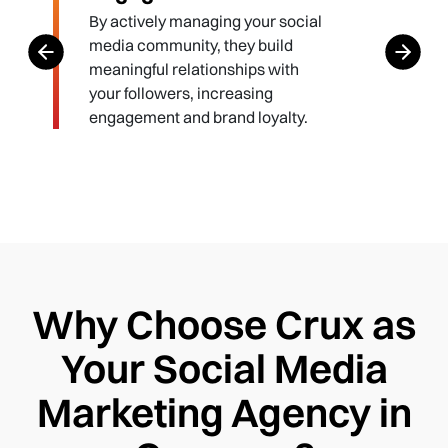
By actively managing your social
media community, they build
meaningful relationships with
your followers, increasing
engagement and brand loyalty.
Why Choose Crux as
Your Social Media
Marketing Agency in