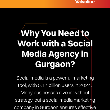
Why You Need to
Work with a Social
Media Agency in
Gurgaon?
Social media is a powerful marketing
tool, with 5.17 billion users in 2024.
Many businesses dive in without
strategy, but a social media marketing
company in Gurgaon ensures effective