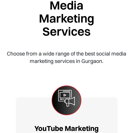
Media
Marketing
Services
Choose from a wide range of the best social media
marketing services in Gurgaon.
YouTube Marketing