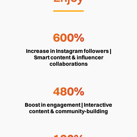
600%
Increase in Instagram followers |
Smart content & influencer
collaborations
480%
Boost in engagement | Interactive
content & community-building