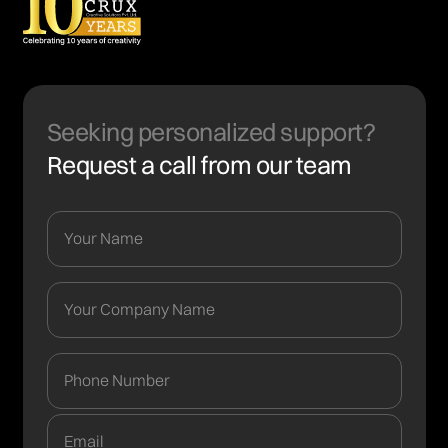
Seeking personalized support?
Request a call from our team