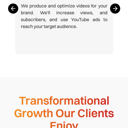
We produce and optimize videos for your
brand. We'll increase views, and
subscribers, and use YouTube ads to
reach your target audience.
Transformational
Growth Our Clients
Enjoy