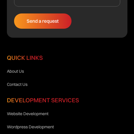
QUICK LINKS
About Us
Contact Us
DEVELOPMENT SERVICES
Website Development
Wordpress Development