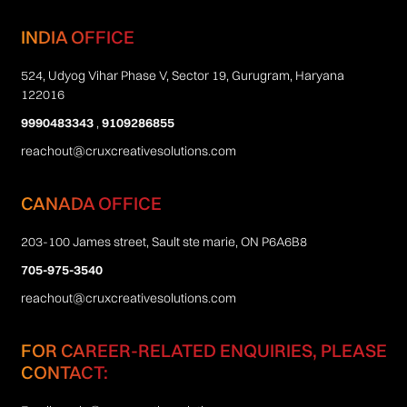
INDIA OFFICE
524, Udyog Vihar Phase V, Sector 19, Gurugram, Haryana
122016
9990483343
,
9109286855
reachout@cruxcreativesolutions.com
CANADA OFFICE
203-100 James street, Sault ste marie, ON P6A6B8
705-975-3540
reachout@cruxcreativesolutions.com
FOR CAREER-RELATED ENQUIRIES, PLEASE
CONTACT: