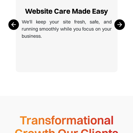
Website Care Made Easy
We'll keep your site fresh, safe, and
running smoothly while you focus on your
business.
Transformational