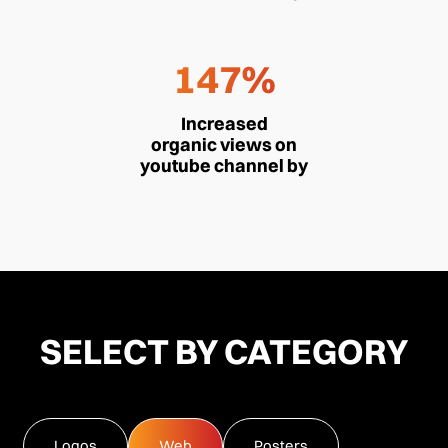
147%
Increased
organic views on
youtube channel by
SELECT BY CATEGORY
Logos
Web
Posters