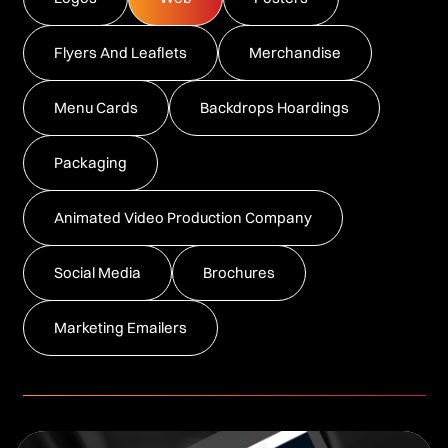
Flyers And Leaflets
Merchandise
Menu Cards
Backdrops Hoardings
Packaging
Animated Video Production Company
Social Media
Brochures
Marketing Emailers