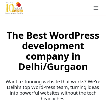
The Best WordPress
development
company in
Delhi/Gurgaon
Want a stunning website that works? We're
Delhi's top WordPress team, turning ideas
into powerful websites without the tech
headaches.