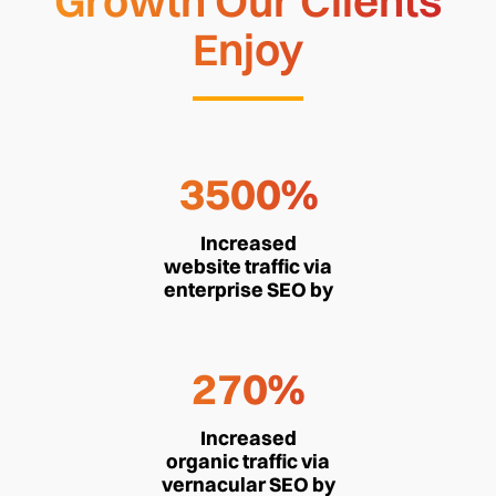
Growth Our Clients
Enjoy
3500%
Increased
website traffic via
enterprise SEO by
270%
Increased
organic traffic via
vernacular SEO by