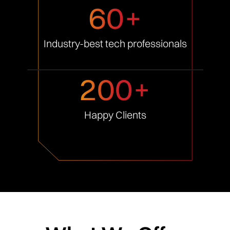
60+
Industry-best tech
professionals
200+
Happy
Clients