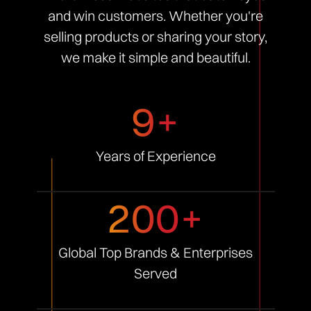
and win customers. Whether you're
selling products or sharing your story,
we make it simple and beautiful.
9+
Years of
Experience
200+
Global Top Brands &
Enterprises
Served