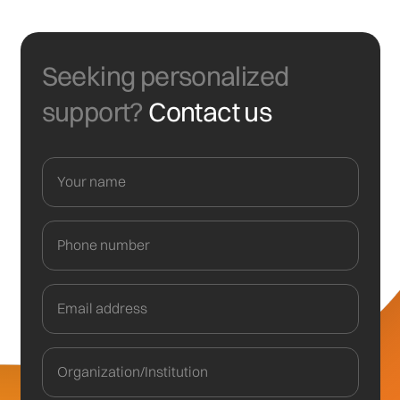
Seeking personalized
support?
Contact us