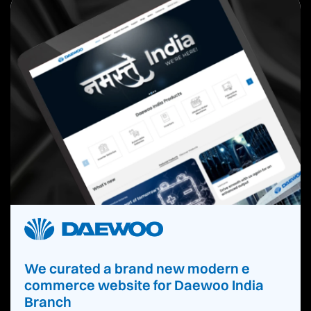
We curated a brand new modern e
commerce website for Daewoo India
Branch