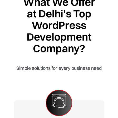
What We Offer
at Delhi's Top
WordPress
Development
Company?
Simple solutions for every business need