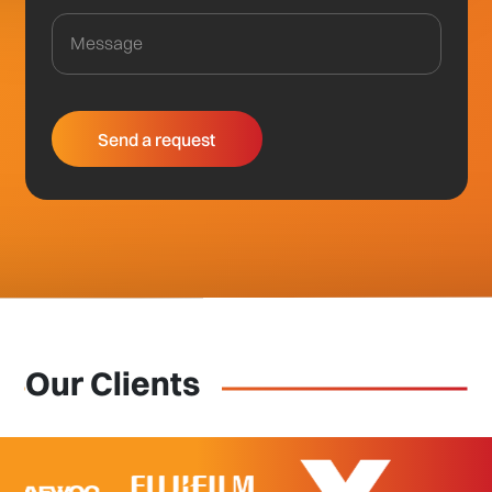
Our Clients