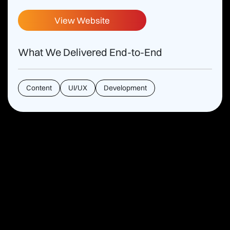
View Website
What We Delivered End-to-End
Content
UI/UX
Development