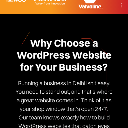
Why Choose a
WordPress Website
for Your Business?
Running a business in Delhi isn't easy.
You need to stand out, and that's where
a great website comes in. Think of it as
your shop window that's open 24/7.
Our team knows exactly how to build
WordPress websites that catch eyes