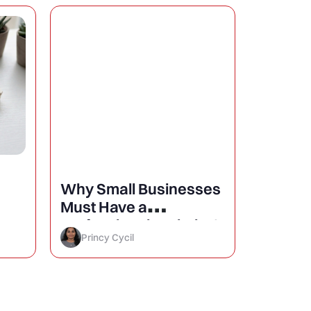
Why Small Businesses
25 Mini
Must Have a
Design
Professional Website?
Conver
Princy Cycil
Princy 