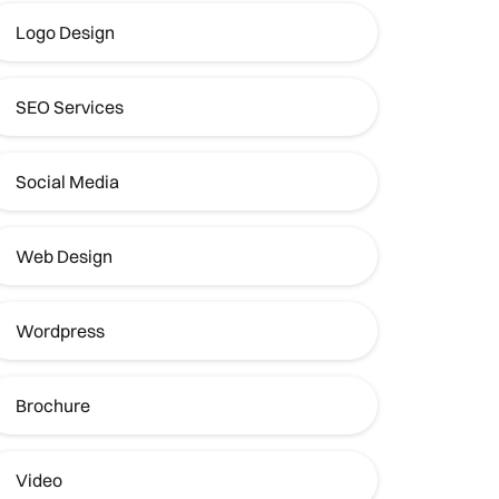
Logo Design
SEO Services
Social Media
Web Design
Wordpress
Brochure
Video