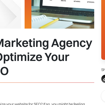
 Marketing Agency
Optimize Your
EO
Sh
ze your website for SEO? If so, you might be feeling