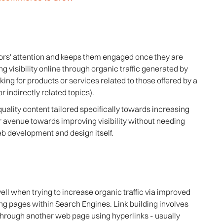
tors' attention and keeps them engaged once they are
g visibility online through organic traffic generated by
ng for products or services related to those offered by a
r indirectly related topics).
uality content tailored specifically towards increasing
r avenue towards improving visibility without needing
b development and design itself.
well when trying to increase organic traffic via improved
g pages within Search Engines. Link building involves
through another web page using hyperlinks - usually