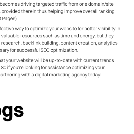
becomes driving targeted traffic from one domain/site
 provided therein thus helping improve overall ranking
lt Pages)
ective way to optimize your website for better visibility in
p valuable resources such as time and energy, but they
research, backlink building, content creation, analytics
sary for successful SEO optimization.
at your website will be up-to-date with current trends
! So if you're looking for assistance optimizing your
artnering with a digital marketing agency today!
ogs