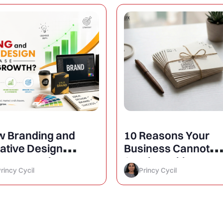
 Branding and
10 Reasons Your
ative Design
Business Cannot
rease Business
Survive Without a
rincy Cycil
Princy Cycil
owth?
Website