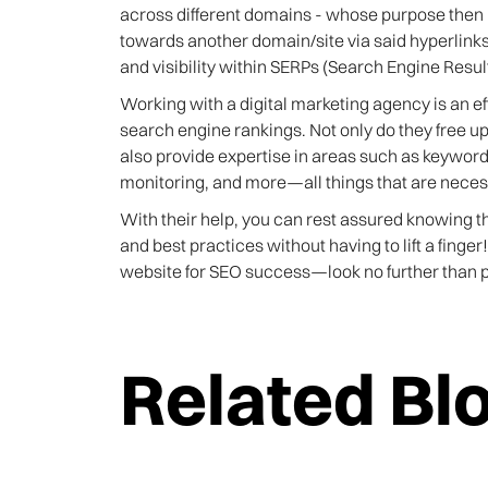
across different domains - whose purpose then 
towards another domain/site via said hyperlinks
and visibility within SERPs (Search Engine Resu
Working with a digital marketing agency is an eff
search engine rankings. Not only do they free u
also provide expertise in areas such as keyword 
monitoring, and more—all things that are neces
With their help, you can rest assured knowing th
and best practices without having to lift a finger
website for SEO success—look no further than p
Related Bl