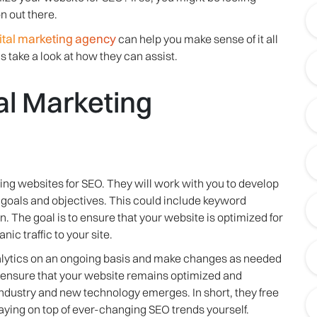
 out there.
ital marketing agency
can help you make sense of it all
s take a look at how they can assist.
al Marketing
ing websites for SEO. They will work with you to develop
s goals and objectives. This could include keyword
. The goal is to ensure that your website is optimized for
ic traffic to your site.
nalytics on an ongoing basis and make changes as needed
s ensure that your website remains optimized and
industry and new technology emerges. In short, they free
taying on top of ever-changing SEO trends yourself.