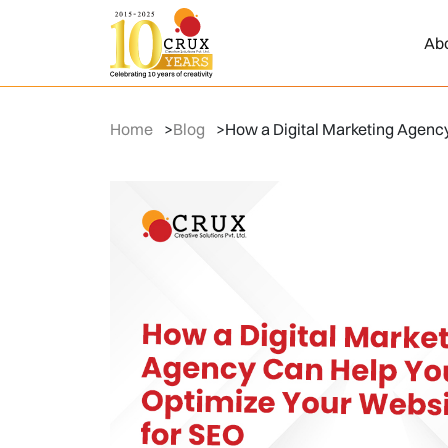
Ab
Home
>
Blog
>
How a Digital Marketing Agenc