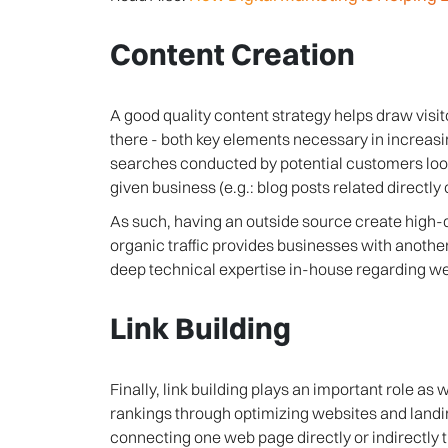
Content Creation
A good quality content strategy helps draw visi
there - both key elements necessary in increasin
searches conducted by potential customers looki
given business (e.g.: blog posts related directly o
As such, having an outside source create high-q
organic traffic provides businesses with anothe
deep technical expertise in-house regarding we
Link Building
Finally, link building plays an important role as 
rankings through optimizing websites and landin
connecting one web page directly or indirectly 