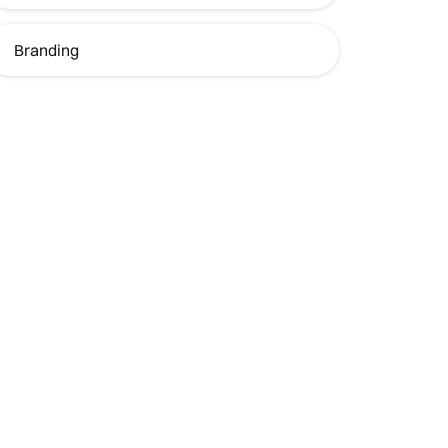
Branding