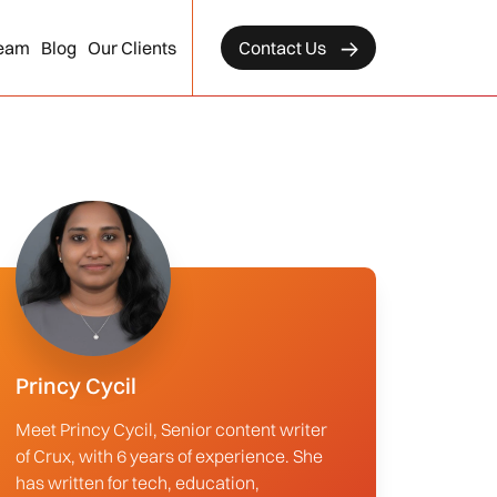
eam
Blog
Our Clients
Contact Us
Princy Cycil
Meet Princy Cycil, Senior content writer
of Crux, with 6 years of experience. She
has written for tech, education,