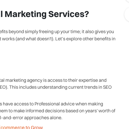
al Marketing Services?
its beyond simply freeing up your time; it also gives you
orks (and what doesn't). Let’s explore other benefits in
tal marketing agency is access to their expertise and
O). This includes understanding current trends in SEO
esses have access to Professional advice when making
them to make informed decisions based on years' worth of
ial-and-error approaches alone.
g Ecommerce to Grow