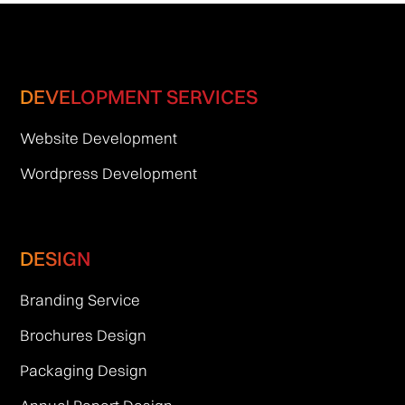
DEVELOPMENT SERVICES
Website Development
Wordpress Development
DESIGN
Branding Service
Brochures Design
Packaging Design