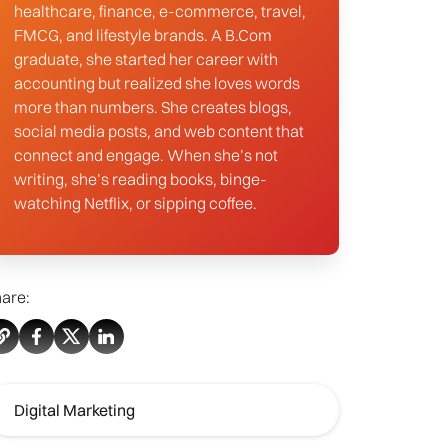
healthcare, finance, e-commerce, travel,
FMCG, and lifestyle brands. A B.Com
graduate, she started her career with
accounting but realized she loves words
more than numbers. She creates blogs,
social media posts, and web content that
connect and engage. When she’s not
writing, she’s reading books, binge-
watching Netflix, or sipping coffee.
are:
Digital Marketing