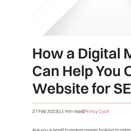
How a Digital
Can Help You 
Website for S
27 Feb 2023
|
11 min read
|
Princy Cycil
Are you a small business owner looking to optimi