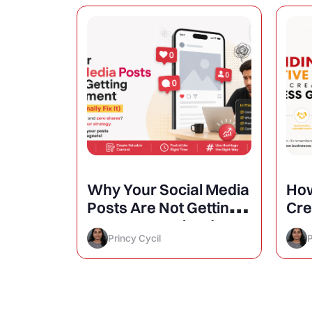
atigue
Why Your Social Media
How
aign
Posts Are Not Getting
Cre
Engagement (And How
Inc
Princy Cycil
P
to Finally Fix It)
Gr