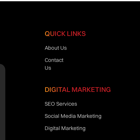
QUICK LINKS
About Us
Contact
Us
DIGITAL MARKETING
SEO Services
Social Media Marketing
Digital Marketing