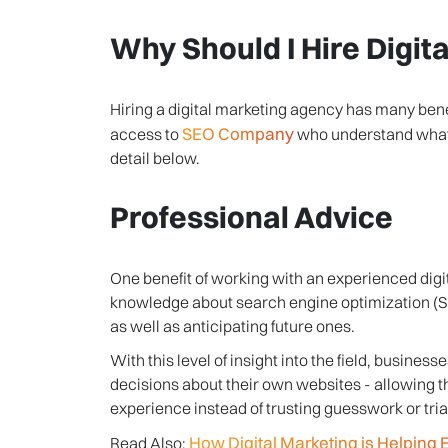
Why Should I Hire Digit
Hiring a digital marketing agency has many benef
SEO Company
access to
who understand what w
detail below.
Professional Advice
One benefit of working with an experienced digi
knowledge about search engine optimization (SE
as well as anticipating future ones.
With this level of insight into the field, busin
decisions about their own websites - allowing 
experience instead of trusting guesswork or tr
How Digital Marketing is Helpin
Read Also: