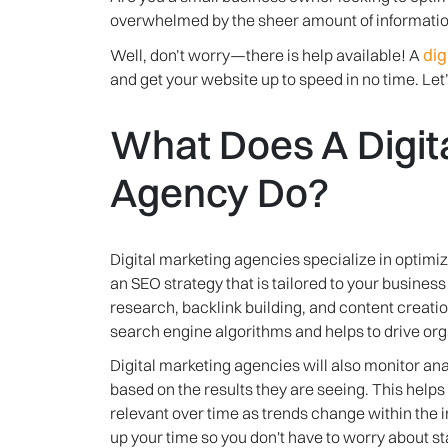
overwhelmed by the sheer amount of information
dig
Well, don’t worry—there is help available! A
and get your website up to speed in no time. Let’
What Does A Digit
Agency Do?
Digital marketing agencies specialize in optimiz
an SEO strategy that is tailored to your busines
research, backlink building, and content creation
search engine algorithms and helps to drive organ
Digital marketing agencies will also monitor a
based on the results they are seeing. This help
relevant over time as trends change within the 
up your time so you don't have to worry about s