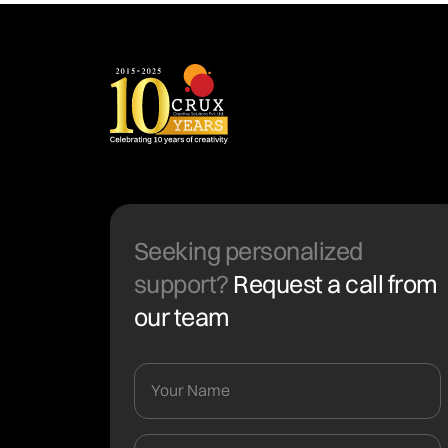
Seeking personalized
support?
Request a call from
our team