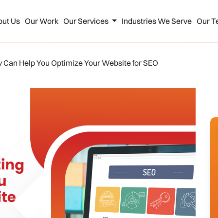
out Us
Our Work
Our Services
Industries We Serve
Our T
y Can Help You Optimize Your Website for SEO