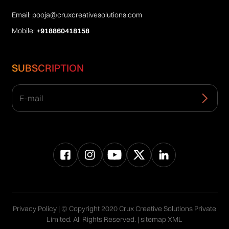
Email:
pooja@cruxcreativesolutions.com
Mobile:
+918860418158
SUBSCRIPTION
Privacy Policy
| © Copyright 2020 Crux Creative Solutions Private
Limited. All Rights Reserved. |
sitemap XML