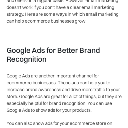
and offers on a regular basis. However, email marketing
doesn’t work if you don’t have a clear email marketing
strategy. Here are some ways in which email marketing
can help ecommerce businesses grow:
Google Ads for Better Brand
Recognition
Google Ads are another important channel for
ecommerce businesses. These ads can help you to
increase brand awareness and drive more traffic to your
store. Google Ads are great for a lot of things, but they are
especially helpful for brand recognition. You can use
Google Ads to show ads for your products.
You can also show ads for your ecommerce store on