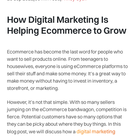
How Digital Marketing Is
Helping Ecommerce to Grow
Ecommerce has become the last word for people who
want to sell products online. From teenagers to
housewives, everyone is using eCommerce platforms to
sell their stuff and make some money. It’s a great way to
make money without having to invest in inventory, a
storefront, or marketing.
However, it’s not that simple. With so many sellers
jumping on the eCommerce bandwagon, competition is
fierce. Potential customers have so many options that
they can be picky about where they buy things. In this
digital marketing
blog post, we will discuss how a