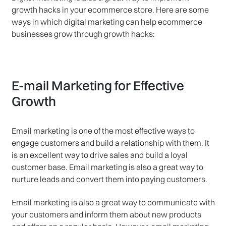
growth hacks in your ecommerce store. Here are some
ways in which digital marketing can help ecommerce
businesses grow through growth hacks:
E-mail Marketing for Effective
Growth
Email marketing is one of the most effective ways to
engage customers and build a relationship with them. It
is an excellent way to drive sales and build a loyal
customer base. Email marketing is also a great way to
nurture leads and convert them into paying customers.
Email marketing is also a great way to communicate with
your customers and inform them about new products