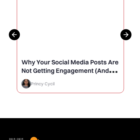
Why Your Social Media Posts Are
Not Getting Engagement (And
How to Finally Fix It)
Princy Cycil