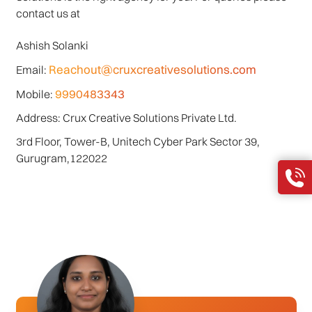
contact us at
Ashish Solanki
Reachout@cruxcreativesolutions.com
Email:
9990483343
Mobile:
Address: Crux Creative Solutions Private Ltd.
3rd Floor, Tower-B, Unitech Cyber Park Sector 39,
Gurugram,122022