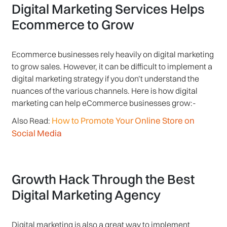
Digital Marketing Services Helps
Ecommerce to Grow
Ecommerce businesses rely heavily on digital marketing
to grow sales. However, it can be difficult to implement a
digital marketing strategy if you don’t understand the
nuances of the various channels. Here is how digital
marketing can help eCommerce businesses grow:-
How to Promote Your Online Store on
Also Read:
Social Media
Growth Hack Through the Best
Digital Marketing Agency
Digital marketing is also a great way to implement