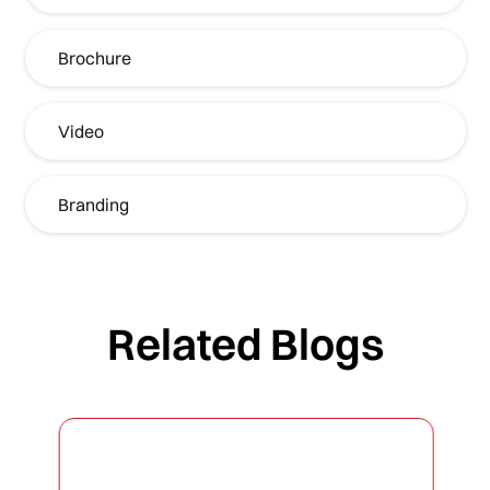
Brochure
Video
Branding
Related Blogs