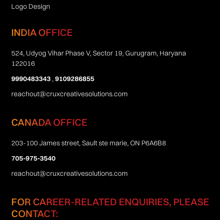
Logo Design
INDIA OFFICE
524, Udyog Vihar Phase V, Sector 19, Gurugram, Haryana
122016
9990483343
,
9109286855
reachout@cruxcreativesolutions.com
CANADA OFFICE
203-100 James street, Sault ste marie, ON P6A6B8
705-975-3540
reachout@cruxcreativesolutions.com
FOR CAREER-RELATED ENQUIRIES, PLEASE
CONTACT: