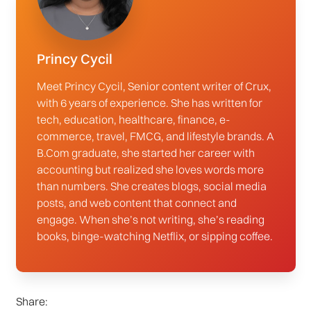
Princy Cycil
Meet Princy Cycil, Senior content writer of Crux,
with 6 years of experience. She has written for
tech, education, healthcare, finance, e-
commerce, travel, FMCG, and lifestyle brands. A
B.Com graduate, she started her career with
accounting but realized she loves words more
than numbers. She creates blogs, social media
posts, and web content that connect and
engage. When she’s not writing, she’s reading
books, binge-watching Netflix, or sipping coffee.
Share: