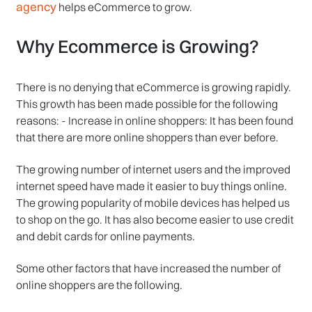
agency
helps eCommerce to grow.
Why Ecommerce is Growing?
There is no denying that eCommerce is growing rapidly.
This growth has been made possible for the following
reasons: - Increase in online shoppers: It has been found
that there are more online shoppers than ever before.
The growing number of internet users and the improved
internet speed have made it easier to buy things online.
The growing popularity of mobile devices has helped us
to shop on the go. It has also become easier to use credit
and debit cards for online payments.
Some other factors that have increased the number of
online shoppers are the following.