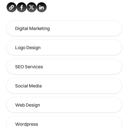
Digital Marketing
Logo Design
SEO Services
Social Media
Web Design
Wordpress