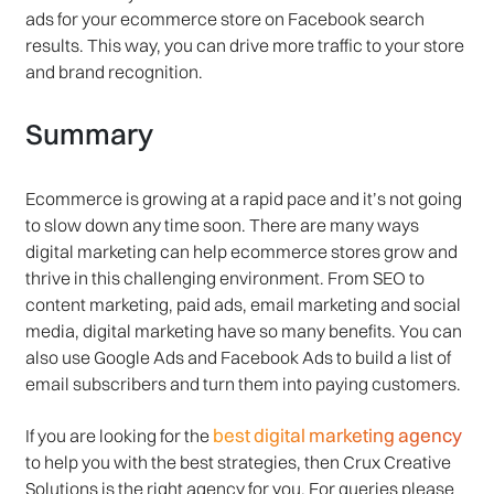
ads for your ecommerce store on Facebook search
results. This way, you can drive more traffic to your store
and brand recognition.
Summary
Ecommerce is growing at a rapid pace and it’s not going
to slow down any time soon. There are many ways
digital marketing can help ecommerce stores grow and
thrive in this challenging environment. From SEO to
content marketing, paid ads, email marketing and social
media, digital marketing have so many benefits. You can
also use Google Ads and Facebook Ads to build a list of
email subscribers and turn them into paying customers.
best digital marketing agency
If you are looking for the
to help you with the best strategies, then Crux Creative
Solutions is the right agency for you. For queries please