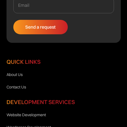
QUICK LINKS
About Us
Contact Us
DEVELOPMENT SERVICES
Website Development