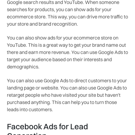
Google search results and YouTube. When someone
searches for products, you can show ads for your
ecommerce store. This way, you can drive more traffic to
your store and brand recognition.
You can also show ads for your ecommerce store on
YouTube. This is a great way to get your brand name out
there and earn more revenue. You can use Google Ads to
target your audience based on their interests and
demographics.
You can also use Google Ads to direct customers to your
landing page or website. You can also use Google Ads to
retarget people who have visited your site but haven’t
purchased anything. This can help you to turn those
leads into customers.
Facebook Ads for Lead