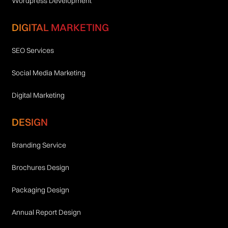
Wordpress Development
DIGITAL MARKETING
SEO Services
Social Media Marketing
Digital Marketing
DESIGN
Branding Service
Brochures Design
Packaging Design
Annual Report Design