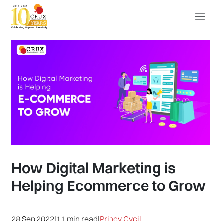
How Digital Marketing is
Helping Ecommerce to Grow
28 Sep 2022
|
11 min read
|
Princy Cycil