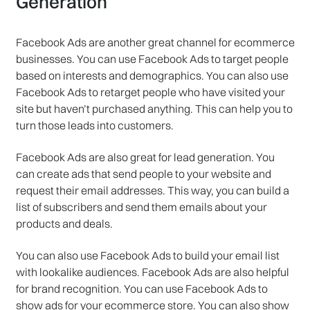
Generation
Facebook Ads are another great channel for ecommerce
businesses. You can use Facebook Ads to target people
based on interests and demographics. You can also use
Facebook Ads to retarget people who have visited your
site but haven’t purchased anything. This can help you to
turn those leads into customers.
Facebook Ads are also great for lead generation. You
can create ads that send people to your website and
request their email addresses. This way, you can build a
list of subscribers and send them emails about your
products and deals.
You can also use Facebook Ads to build your email list
with lookalike audiences. Facebook Ads are also helpful
for brand recognition. You can use Facebook Ads to
show ads for your ecommerce store. You can also show