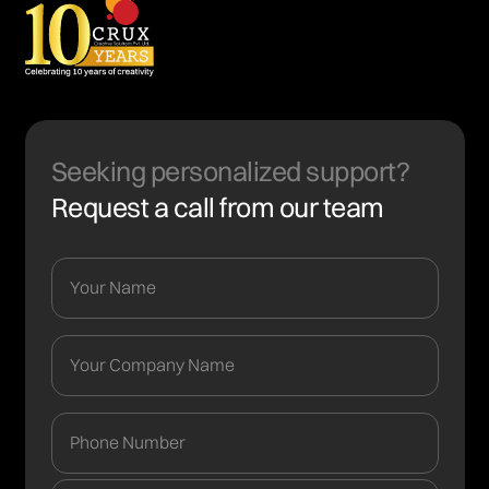
Seeking personalized support?
Request a call from our team