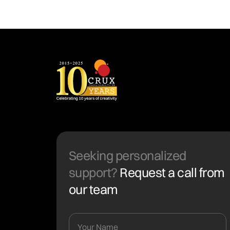
Seeking personalized
support?
Request a call from
our team