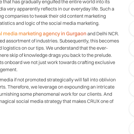
e that has gradually engulfed the entire world into its
ia very apparently reflects in our everyday life. Such a
ng companies to tweak their old content marketing
tistics and logic of the social media marketing.
al media marketing agency in Gurgaon
and Delhi NCR.
aried assortment of industries. Subsequently, this becomes
logistics on our tips. We understand that the ever-
ere skip of knowledge drags you back to the prelude.
ts onboard we not just work towards crafting exclusive
agement.
edia if not promoted strategically will fall into oblivion
forts. Therefore, we leverage on expounding an intricate
furnishing some phenomenal work for our clients. And
t magical social media strategy that makes CRUX one of