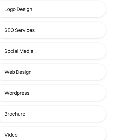
Logo Design
SEO Services
Social Media
Web Design
Wordpress
Brochure
Video