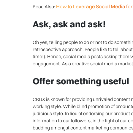
How to Leverage Social Media f
Read Also:
Ask, ask and ask!
Oh yes, telling people to do or not to do somethi
retrospective approach. People like to tell about 
time!). Hence, social media posts asking them w
engagement. As a creative social media market
Offer something useful
CRUX is known for providing unrivaled content 
working style. While blind promotion of product
judicious style. In lieu of endorsing our product 
information to our followers, in the light of our c
budding amongst content marketing companies to