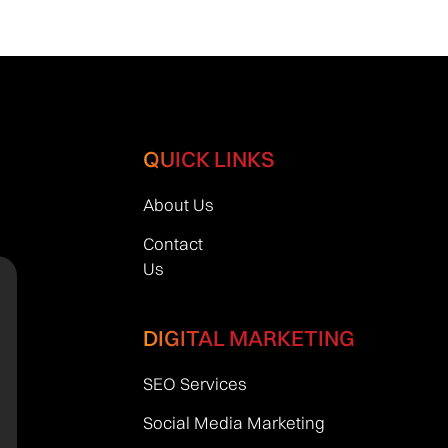
QUICK LINKS
About Us
Contact
Us
DIGITAL MARKETING
SEO Services
Social Media Marketing