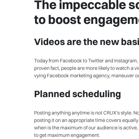
The impeccable so
to boost engagem
Videos are the new basi
Today from Facebook to Twitter and Instagram, e
proven fact, people are more likely to watch a vide
vying Facebook marketing agency, maneuver our
Planned scheduling
Posting anything anytime is not CRUX's style. N
posting it on an appropriate time covers equally
when is the maximum of our audience is active,
to get maximum engagement.