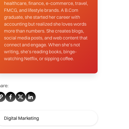
healthcare, finance, e-commerce, travel,
FMCG, and lifestyle brands. A B.Com
graduate, she started her career with
accounting but realized she loves words
more than numbers. She creates blogs,
social media posts, and web content that
connect and engage. When she’s not
writing, she’s reading books, binge-
watching Netflix, or sipping coffee.
are:
Digital Marketing