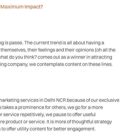
or Maximum Impact?
ng is passe. The current trend is all about having a
themselves, their feelings and their opinions (oh all the
hat do you think? comes out as a winner in attracting
ing company, we contemplate content on these lines.
marketing services in Delhi NCR because of our exclusive
s takes a prominence for others, we go for a more
or service repetitively, we pause to offer useful
ore product or service. It is more of thoughtful strategy
 offer utility content for better engagement.