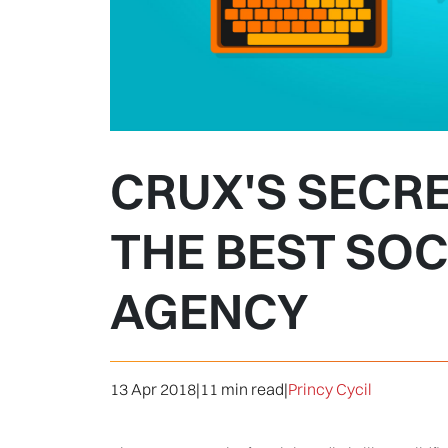
CRUX'S SECR
THE BEST SOC
AGENCY
13 Apr 2018
|
11 min read
|
Princy Cycil