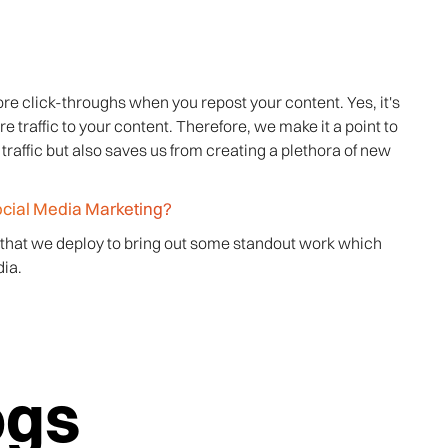
re click-throughs when you repost your content. Yes, it's
e traffic to your content. Therefore, we make it a point to
traffic but also saves us from creating a plethora of new
ocial Media Marketing?
 that we deploy to bring out some standout work which
ia.
ogs