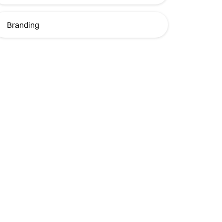
Branding