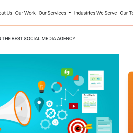
out Us
Our Work
Our Services
Industries We Serve
Our T
 THE BEST SOCIAL MEDIA AGENCY