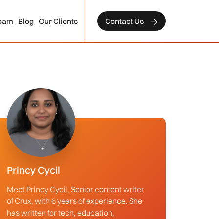
eam
Blog
Our Clients
Contact Us
Princy Cycil
Meet Princy Cycil, Senior content writer
of Crux, with 6 years of experience. She
has written for tech, education,