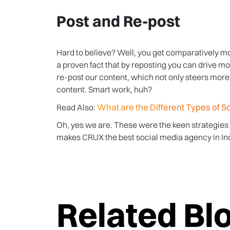
Post and Re-post
Hard to believe? Well, you get comparatively mo
a proven fact that by reposting you can drive mor
re-post our content, which not only steers more 
content. Smart work, huh?
What are the Different Types of S
Read Also:
Oh, yes we are. These were the keen strategies
makes CRUX the best social media agency in Ind
Related Bl