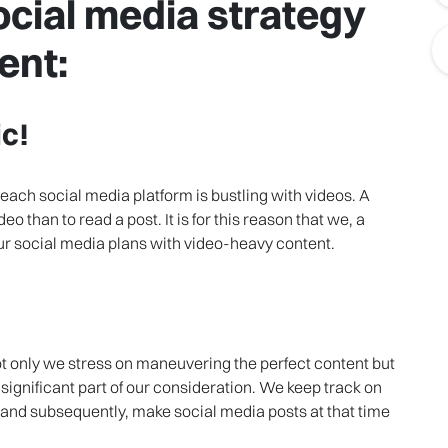
cial media strategy
ent:
c!
ach social media platform is bustling with videos. A
o than to read a post. It is for this reason that we, a
 social media plans with video-heavy content.
ot only we stress on maneuvering the perfect content but
 significant part of our consideration. We keep track on
 and subsequently, make social media posts at that time