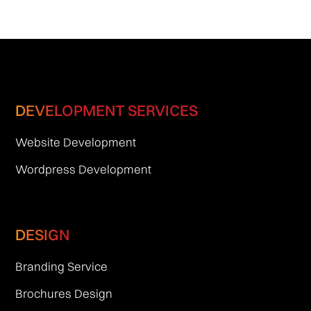
DEVELOPMENT SERVICES
Website Development
Wordpress Development
DESIGN
Branding Service
Brochures Design