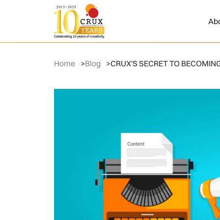
Ab
Home
>
Blog
>
CRUX'S SECRET TO BECOMING