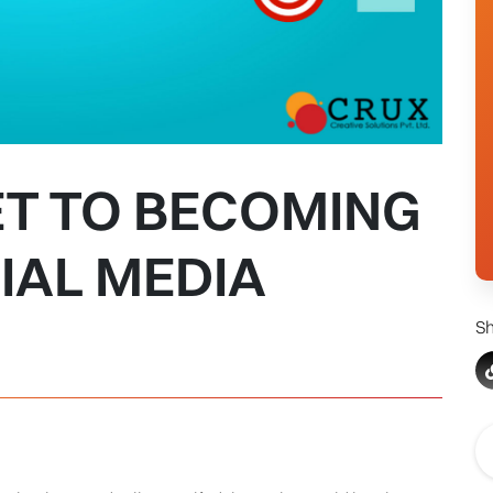
ET TO BECOMING
IAL MEDIA
Sh