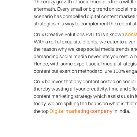
The crazy growth of social media is like a wildfir
aftermath. Every small or big trend on social med
scenario has compelled digital content marketi
strategies in a way to complement the recent sta
soci
Crux Creative Solutions Pvt Ltd is a known
With a roll of exquisite clients, we cater to a v
the reason why we keep social media trends and 
demanding social media never lets you rest. A m
Hence, with some expert social media strategis
content but exert on methods to lure 100% eng
Crux believes that any content posted on social m
thereby wasting all your creativity, time and ef
content marketing strategy which assists us in 
today, we are spilling the beans on what is tha
Digital marketing company
the top
in India.