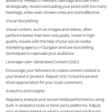
audience. Research relevant hashtags and use them
strategically. Avoid overloading your posts with too many
hashtags; a few well-chosen ones are more effective.
Visual Storytelling
Visual content, such as images and videos, often
performs better than text-only posts. Invest in high-
quality visuals with the help of your social media
marketing agency in Gurgaon and use storytelling
techniques to captivate your audience.
Leverage User-Generated Content (UGC)
Encourage your followers to create content related to
your brand or product. Repost UGC to build trust and
show appreciation for your loyal customers.
Analytics and Insights
Regularly analyze your social media performance using
built-in analytics tools or third-party platforms. Adjust
your strategy based on what's working and what's not.