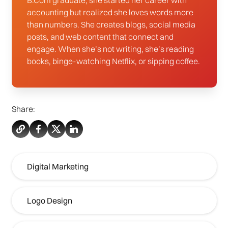
B.Com graduate, she started her career with
accounting but realized she loves words more
than numbers. She creates blogs, social media
posts, and web content that connect and
engage. When she’s not writing, she’s reading
books, binge-watching Netflix, or sipping coffee.
Share:
Digital Marketing
Logo Design