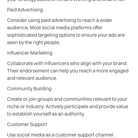
Paid Advertising
Consider using paid advertising to reach a wider
audience. Most social media platforms offer
sophisticated targeting options to ensure your ads are
seen by the right people.
Influencer Marketing
Collaborate with influencers who align with your brand.
Their endorsement can help you reach a more engaged
and relevant audience.
Community Building
Create or join groups and communities relevant to your
niche or industry. Actively participate and provide value
to establish yourself as an authority.
Customer Support
Use social media as a customer support channel.