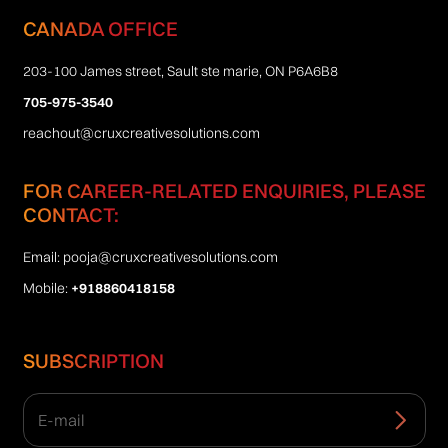
CANADA OFFICE
203-100 James street, Sault ste marie, ON P6A6B8
705-975-3540
reachout@cruxcreativesolutions.com
FOR CAREER-RELATED ENQUIRIES, PLEASE
CONTACT:
Email:
pooja@cruxcreativesolutions.com
Mobile:
+918860418158
SUBSCRIPTION