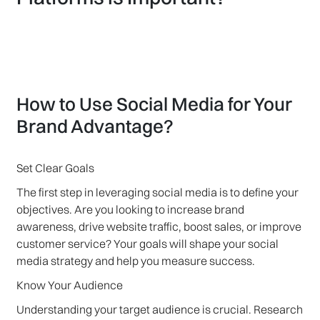
How to Use Social Media for Your
Brand Advantage?
Set Clear Goals
The first step in leveraging social media is to define your
objectives. Are you looking to increase brand
awareness, drive website traffic, boost sales, or improve
customer service? Your goals will shape your social
media strategy and help you measure success.
Know Your Audience
Understanding your target audience is crucial. Research