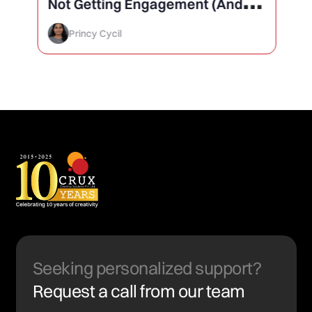
Not Getting Engagement (And
How to Finally Fix It)
Princy Cycil
Seeking personalized support?
Request a call from our team