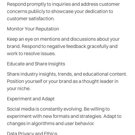
Respond promptly to inquiries and address customer
concerns publicly to showcase your dedication to
customer satisfaction.
Monitor Your Reputation
Keep an eye on mentions and discussions about your
brand. Respond to negative feedback gracefully and
work to resolve issues.
Educate and Share Insights
Share industry insights, trends, and educational content.
Position yourself or your brand as a thought leader in
your niche.
Experiment and Adapt
Social media is constantly evolving. Be willing to
experiment with new formats and strategies. Adapt to
changes in algorithms and user behavior.
Data Privacy and Ethics