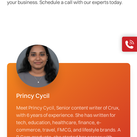
your business. Schedule a call with our experts today.
Princy Cycil
Meet Princy Cycil, Senior content writer of Crux,
with 6 years of experience. She has written for
tech, education, healthcare, finance, e-
commerce, travel, FMCG, and lifestyle brands. A