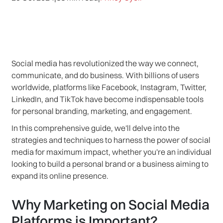
Social media has revolutionized the way we connect,
communicate, and do business. With billions of users
worldwide, platforms like Facebook, Instagram, Twitter,
LinkedIn, and TikTok have become indispensable tools
for personal branding, marketing, and engagement.
In this comprehensive guide, we'll delve into the
strategies and techniques to harness the power of social
media for maximum impact, whether you're an individual
looking to build a personal brand or a business aiming to
expand its online presence.
Why Marketing on Social Media
Platforms is Important?