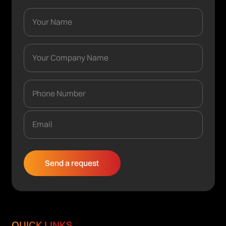
QUICK LINKS