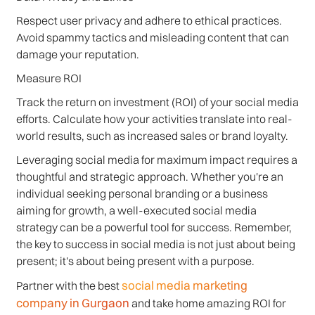
Respect user privacy and adhere to ethical practices.
Avoid spammy tactics and misleading content that can
damage your reputation.
Measure ROI
Track the return on investment (ROI) of your social media
efforts. Calculate how your activities translate into real-
world results, such as increased sales or brand loyalty.
Leveraging social media for maximum impact requires a
thoughtful and strategic approach. Whether you're an
individual seeking personal branding or a business
aiming for growth, a well-executed social media
strategy can be a powerful tool for success. Remember,
the key to success in social media is not just about being
present; it's about being present with a purpose.
social media marketing
Partner with the best
company in Gurgaon
and take home amazing ROI for