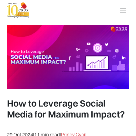
How to Leverage Social
Media for Maximum Impact?
29 Oct 2024
|
11 min read
|
Princy Cycil