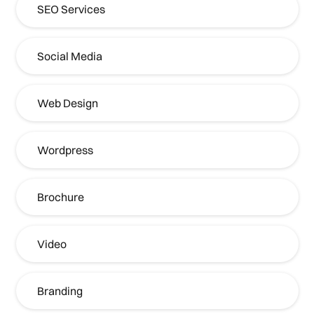
SEO Services
Social Media
Web Design
Wordpress
Brochure
Video
Branding