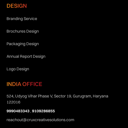
DESIGN
Branding Service
Brochures Design
Packaging Design
Annual Report Design
Logo Design
INDIA OFFICE
524, Udyog Vihar Phase V, Sector 19, Gurugram, Haryana
122016
9990483343
,
9109286855
reachout@cruxcreativesolutions.com