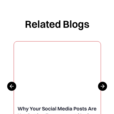
Related Blogs
Why Your Social Media Posts Are