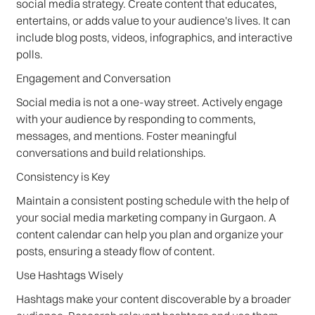
social media strategy. Create content that educates,
entertains, or adds value to your audience's lives. It can
include blog posts, videos, infographics, and interactive
polls.
Engagement and Conversation
Social media is not a one-way street. Actively engage
with your audience by responding to comments,
messages, and mentions. Foster meaningful
conversations and build relationships.
Consistency is Key
Maintain a consistent posting schedule with the help of
your social media marketing company in Gurgaon. A
content calendar can help you plan and organize your
posts, ensuring a steady flow of content.
Use Hashtags Wisely
Hashtags make your content discoverable by a broader