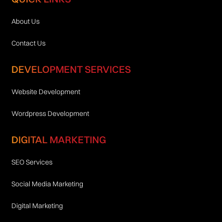
About Us
Contact Us
DEVELOPMENT SERVICES
Website Development
Wordpress Development
DIGITAL MARKETING
SEO Services
Social Media Marketing
Digital Marketing