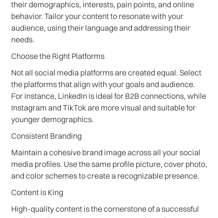
their demographics, interests, pain points, and online
behavior. Tailor your content to resonate with your
audience, using their language and addressing their
needs.
Choose the Right Platforms
Not all social media platforms are created equal. Select
the platforms that align with your goals and audience.
For instance, LinkedIn is ideal for B2B connections, while
Instagram and TikTok are more visual and suitable for
younger demographics.
Consistent Branding
Maintain a cohesive brand image across all your social
media profiles. Use the same profile picture, cover photo,
and color schemes to create a recognizable presence.
Content is King
High-quality content is the cornerstone of a successful