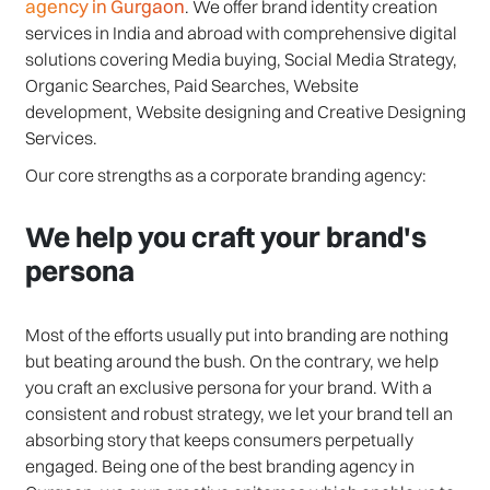
agency in Gurgaon
. We offer brand identity creation
services in India and abroad with comprehensive digital
solutions covering Media buying, Social Media Strategy,
Organic Searches, Paid Searches, Website
development, Website designing and Creative Designing
Services.
Our core strengths as a corporate branding agency:
We help you craft your brand's
persona
Most of the efforts usually put into branding are nothing
but beating around the bush. On the contrary, we help
you craft an exclusive persona for your brand. With a
consistent and robust strategy, we let your brand tell an
absorbing story that keeps consumers perpetually
engaged. Being one of the best branding agency in