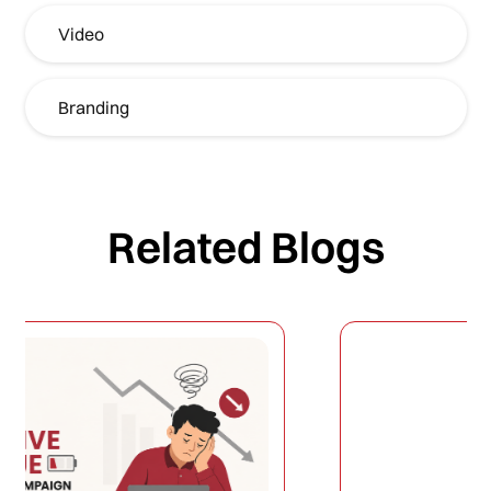
Video
Branding
Related Blogs