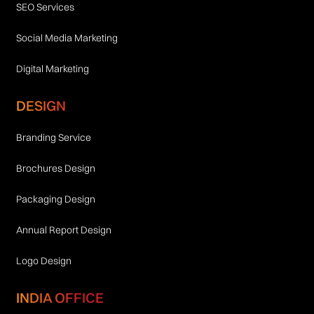
SEO Services
Social Media Marketing
Digital Marketing
DESIGN
Branding Service
Brochures Design
Packaging Design
Annual Report Design
Logo Design
INDIA OFFICE