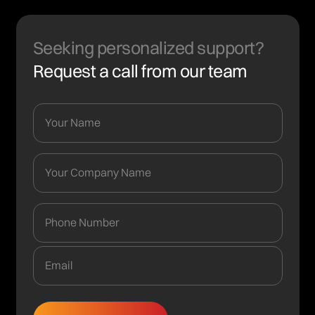
Seeking personalized support?
Request a call from our team