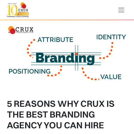
5 REASONS WHY CRUX IS
THE BEST BRANDING
AGENCY YOU CAN HIRE