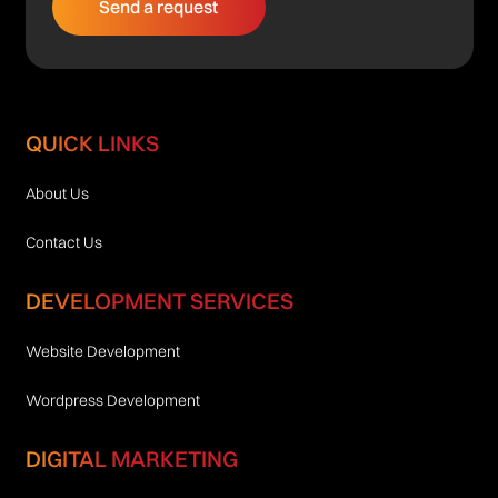
QUICK LINKS
About Us
Contact Us
DEVELOPMENT SERVICES
Website Development
Wordpress Development
DIGITAL MARKETING