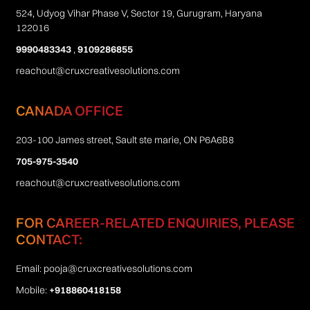
524, Udyog Vihar Phase V, Sector 19, Gurugram, Haryana
122016
9990483343
,
9109286855
reachout@cruxcreativesolutions.com
CANADA OFFICE
203-100 James street, Sault ste marie, ON P6A6B8
705-975-3540
reachout@cruxcreativesolutions.com
FOR CAREER-RELATED ENQUIRIES, PLEASE
CONTACT:
Email:
pooja@cruxcreativesolutions.com
Mobile:
+918860418158