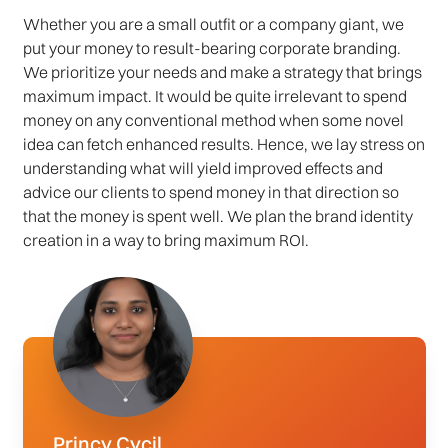
Whether you are a small outfit or a company giant, we
put your money to result-bearing corporate branding.
We prioritize your needs and make a strategy that brings
maximum impact. It would be quite irrelevant to spend
money on any conventional method when some novel
idea can fetch enhanced results. Hence, we lay stress on
understanding what will yield improved effects and
advice our clients to spend money in that direction so
that the money is spent well. We plan the brand identity
creation in a way to bring maximum ROI.
Princy Cycil