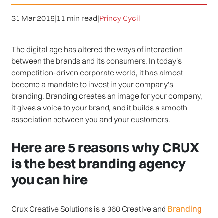
31 Mar 2018
|
11 min read
|
Princy Cycil
The digital age has altered the ways of interaction
between the brands and its consumers. In today's
competition-driven corporate world, it has almost
become a mandate to invest in your company's
branding. Branding creates an image for your company,
it gives a voice to your brand, and it builds a smooth
association between you and your customers.
Here are 5 reasons why CRUX
is the best branding agency
you can hire
Branding
Crux Creative Solutions is a 360 Creative and