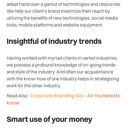
adept hand over a gamut of technologies and resources.
We help our client's brand maximize their reach by
utilizing the benefits of new technologies, social media
tools, mobile platforms and website equipment.
Insightful of industry trends
Having worked with myriad clients in varied industries,
we possess a profound knowledge of on-going trends
and style of the industry. And often our acquaintance
with the know-how of one industry helps in strategizing
work for the other industry.
Corporate Branding 101 - All You Need to
Read Also :
Know
Smart use of your money