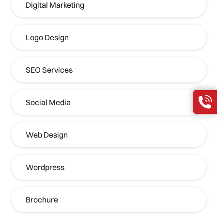
Digital Marketing
Logo Design
SEO Services
Social Media
Web Design
Wordpress
Brochure