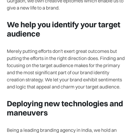
Gurgaon, we own creative epitomes which enable us to
give a new life to a brand.
We help you identify your target
audience
Merely putting efforts don't exert great outcomes but
putting the efforts in the right direction does. Finding and
focusing on the target audience makes for the primary
and the most significant part of our brand identity
creation strategy. We let your brand exhibit sentiments
and logic that appeal and charm your target audience.
Deploying new technologies and
maneuvers
Being a leading branding agency in India, we hold an