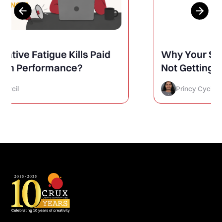
Why Your Social Media Posts Are
Not Getting Engagement (And
How to Finally Fix It)
Princy Cycil