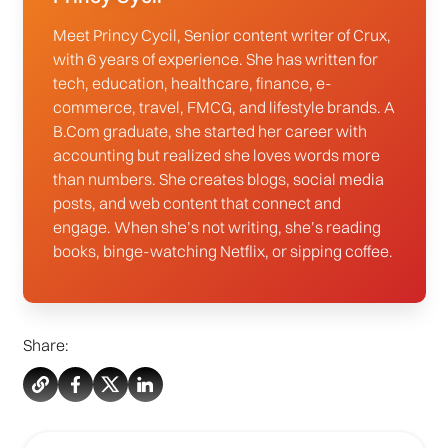
Meet Princy Cycil, Senior content writer of Crux,
with 6 years of experience. She has written for
tech, education, healthcare, finance, e-
commerce, travel, FMCG, and lifestyle brands. A
B.Com graduate, she started her career with
accounting but realized she loves words more
than numbers. She creates blogs, social media
posts, and web content that connect and
engage. When she’s not writing, she’s reading
books, binge-watching Netflix, or sipping coffee.
Share: