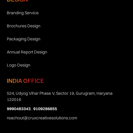
Branding Service
Brochures Design
Packaging Design
Annual Report Design
Logo Design
INDIA OFFICE
524, Udyog Vihar Phase V, Sector 19, Gurugram, Haryana
122016
9990483343
,
9109286855
reachout@cruxcreativesolutions.com