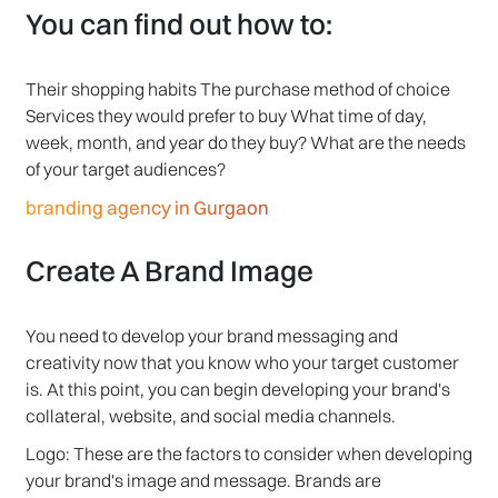
You can find out how to:
Their shopping habits The purchase method of choice
Services they would prefer to buy What time of day,
week, month, and year do they buy? What are the needs
of your target audiences?
branding agency in Gurgaon
Create A Brand Image
You need to develop your brand messaging and
creativity now that you know who your target customer
is. At this point, you can begin developing your brand's
collateral, website, and social media channels.
Logo: These are the factors to consider when developing
your brand's image and message. Brands are