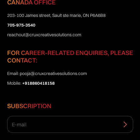
CANADA OFFICE
203-100 James street, Sault ste marie, ON P6A6B8
705-975-3540
reachout@cruxcreativesolutions.com
FOR CAREER-RELATED ENQUIRIES, PLEASE
CONTACT:
Email:
pooja@cruxcreativesolutions.com
Mobile:
+918860418158
SUBSCRIPTION