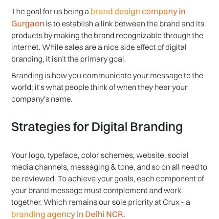
brand design company in
The goal for us being a
Gurgaon
is to establish a link between the brand and its
products by making the brand recognizable through the
internet. While sales are a nice side effect of digital
branding, it isn't the primary goal.
Branding is how you communicate your message to the
world; it's what people think of when they hear your
company's name.
Strategies for Digital Branding
Your logo, typeface, color schemes, website, social
media channels, messaging & tone, and so on all need to
be reviewed. To achieve your goals, each component of
your brand message must complement and work
together. Which remains our sole priority at Crux - a
branding agency in Delhi NCR.