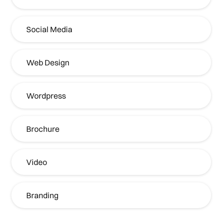
Social Media
Web Design
Wordpress
Brochure
Video
Branding