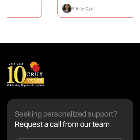
How to Finally Fix It)
Princy Cycil
Seeking personalized support?
Request a call from our team