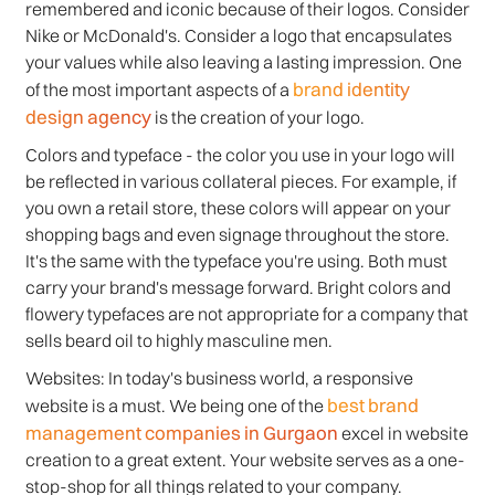
remembered and iconic because of their logos. Consider
Nike or McDonald's. Consider a logo that encapsulates
your values while also leaving a lasting impression. One
brand identity
of the most important aspects of a
design agency
is the creation of your logo.
Colors and typeface - the color you use in your logo will
be reflected in various collateral pieces. For example, if
you own a retail store, these colors will appear on your
shopping bags and even signage throughout the store.
It's the same with the typeface you're using. Both must
carry your brand's message forward. Bright colors and
flowery typefaces are not appropriate for a company that
sells beard oil to highly masculine men.
Websites: In today's business world, a responsive
best brand
website is a must. We being one of the
management companies in Gurgaon
excel in website
creation to a great extent. Your website serves as a one-
stop-shop for all things related to your company.