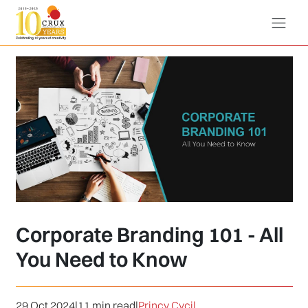
Corporate Branding 101 - All
You Need to Know
29 Oct 2024
|
11 min read
|
Princy Cycil