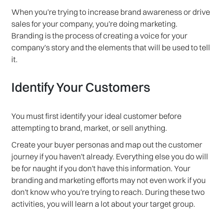
When you're trying to increase brand awareness or drive
sales for your company, you're doing marketing.
Branding is the process of creating a voice for your
company's story and the elements that will be used to tell
it.
Identify Your Customers
You must first identify your ideal customer before
attempting to brand, market, or sell anything.
Create your buyer personas and map out the customer
journey if you haven't already. Everything else you do will
be for naught if you don't have this information. Your
branding and marketing efforts may not even work if you
don't know who you're trying to reach. During these two
activities, you will learn a lot about your target group.