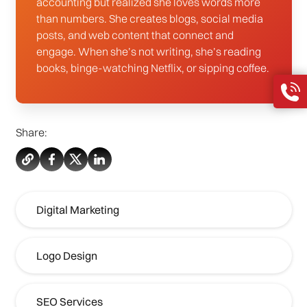
accounting but realized she loves words more
than numbers. She creates blogs, social media
posts, and web content that connect and
engage. When she’s not writing, she’s reading
books, binge-watching Netflix, or sipping coffee.
Share:
Digital Marketing
Logo Design
SEO Services