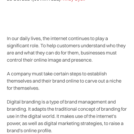
In our daily lives, the internet continues to play a
significant role. To help customers understand who they
are and what they can do for them, businesses must
control their online image and presence.
A company must take certain steps to establish
themselves and their brand online to carve out a niche
for themselves.
Digital branding is a type of brand management and
branding. It adapts the traditional concept of branding for
use in the digital world. It makes use of the internet's
power, as well as digital marketing strategies, to raise a
brand's online profile.