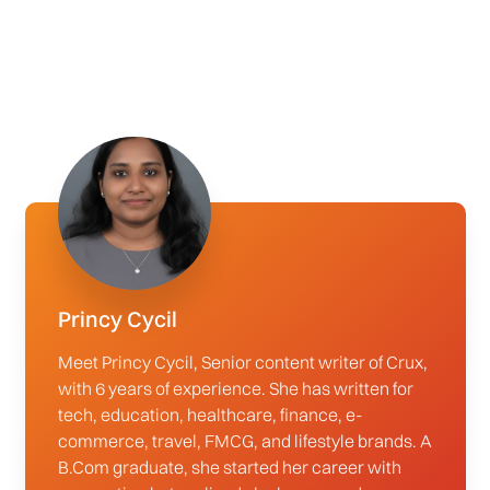
Princy Cycil
Meet Princy Cycil, Senior content writer of Crux,
with 6 years of experience. She has written for
tech, education, healthcare, finance, e-
commerce, travel, FMCG, and lifestyle brands. A
B.Com graduate, she started her career with