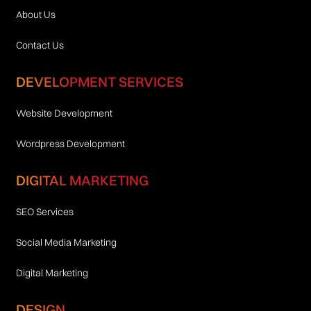
About Us
Contact Us
DEVELOPMENT SERVICES
Website Development
Wordpress Development
DIGITAL MARKETING
SEO Services
Social Media Marketing
Digital Marketing
DESIGN