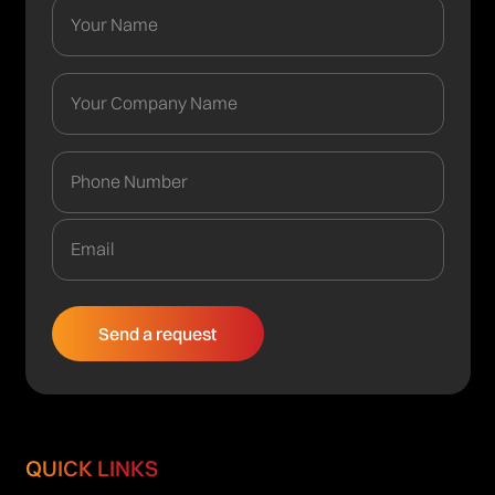
QUICK LINKS