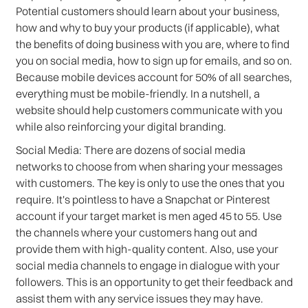
Potential customers should learn about your business,
how and why to buy your products (if applicable), what
the benefits of doing business with you are, where to find
you on social media, how to sign up for emails, and so on.
Because mobile devices account for 50% of all searches,
everything must be mobile-friendly. In a nutshell, a
website should help customers communicate with you
while also reinforcing your digital branding.
Social Media: There are dozens of social media
networks to choose from when sharing your messages
with customers. The key is only to use the ones that you
require. It's pointless to have a Snapchat or Pinterest
account if your target market is men aged 45 to 55. Use
the channels where your customers hang out and
provide them with high-quality content. Also, use your
social media channels to engage in dialogue with your
followers. This is an opportunity to get their feedback and
assist them with any service issues they may have.