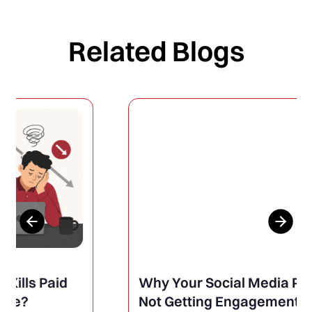
Related Blogs
Why Your Social Media Posts Are
Not Getting Engagement (And