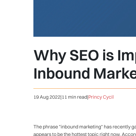
Why SEO is Imp
Inbound Marke
19 Aug 2022
|
11 min read
|
Princy Cycil
The phrase "inbound marketing" has recently gain
appears to be the hottest topic right now. Accor