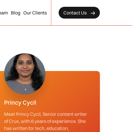
eam
Blog
Our Clients
Contact Us
Princy Cycil
Meet Princy Cycil, Senior content writer
of Crux, with 6 years of experience. She
has written for tech, education,