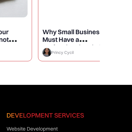
Why Small Businesses
25 Mini
Must Have a
Design
Professional Website?
Conver
Princy Cycil
Princy 
DEVELOPMENT SERVICES
Website Development