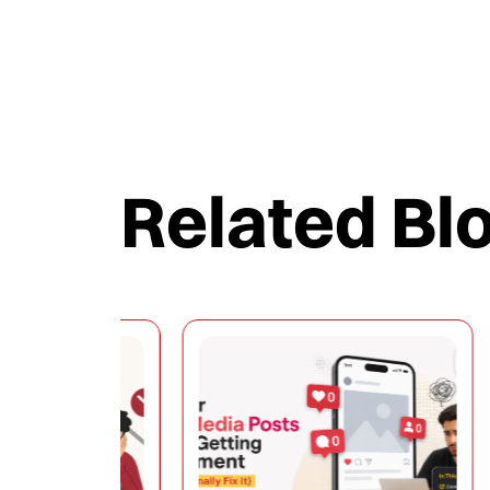
Related Bl