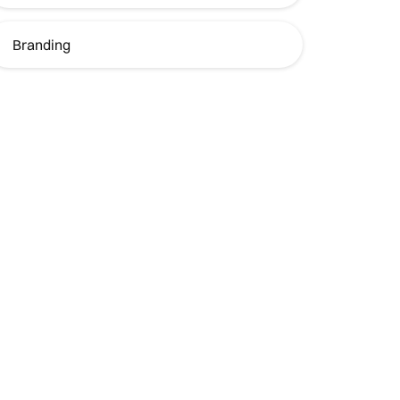
Branding