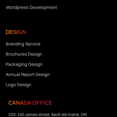
Wordpress Development
DESIGN
Branding Service
Brochures Design
Packaging Design
Annual Report Design
Logo Design
CANADA OFFICE
203-100 James street, Sault ste marie, ON