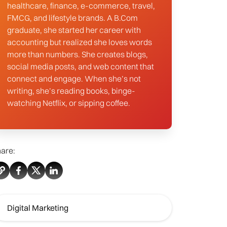
healthcare, finance, e-commerce, travel,
FMCG, and lifestyle brands. A B.Com
graduate, she started her career with
accounting but realized she loves words
more than numbers. She creates blogs,
social media posts, and web content that
connect and engage. When she’s not
writing, she’s reading books, binge-
watching Netflix, or sipping coffee.
are:
Digital Marketing