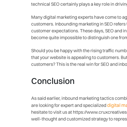
technical SEO certainly plays a key role in driving
Many digital marketing experts have come to ag
customers. Inbounding marketing in SEO refers t
customer expectations. These days, SEO and inbo
become quite impossible to distinguish one fro
Should you be happy with the rising traffic numbe
that your website is appealing to customers. But
customers? This is the real win for SEO and inb
Conclusion
As said earlier, inbound marketing tactics comb
digital 
are looking for expert and specialized
hesitate to visit us at https://www.cruxcreative
well-thought and customized strategy to repres