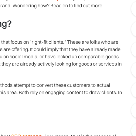
rand. Wondering how? Read on to find out more.
ng?
hat focus on "right-fit clients." These are folks who are
 are offering. It could imply that they have already made
ou on social media, or have looked up comparable goods
t they are already actively looking for goods or services in
thods attempt to convert these customers to actual
s area. Both rely on engaging content to draw clients. In