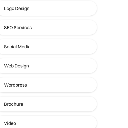
Logo Design
SEO Services
Social Media
Web Design
Wordpress
Brochure
Video