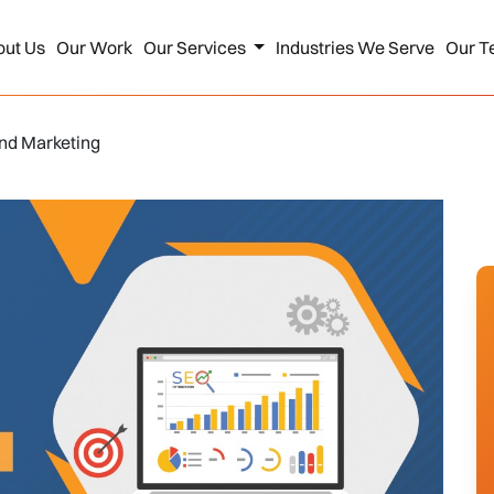
out Us
Our Work
Our Services
Industries We Serve
Our T
und Marketing