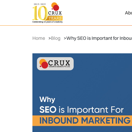
Ab
Home
>
Blog
>
Why SEO is Important for Inbo