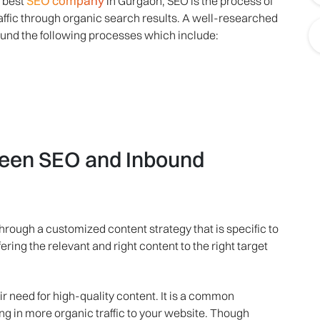
SEO company
e best
in Gurgaon, SEO is the process of
raffic through organic search results. A well-researched
und the following processes which include:
tween SEO and Inbound
rough a customized content strategy that is specific to
ring the relevant and right content to the right target
r need for high-quality content. It is a common
g in more organic traffic to your website. Though