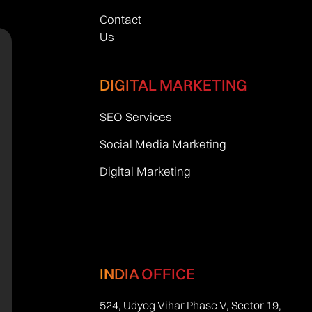
Contact
Us
DIGITAL MARKETING
SEO Services
Social Media Marketing
Digital Marketing
INDIA OFFICE
524, Udyog Vihar Phase V, Sector 19,