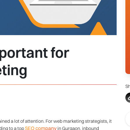
ortant for
ting
Sh
ed a lot of attention. For web marketing strategists, it
SEO company
ding to a top
in Gurgaon, inbound