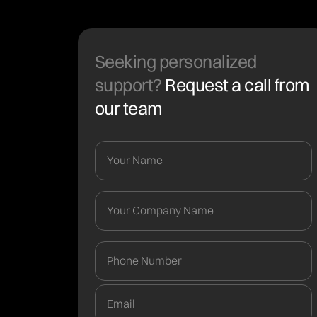
Seeking personalized
support?
Request a call from
our team