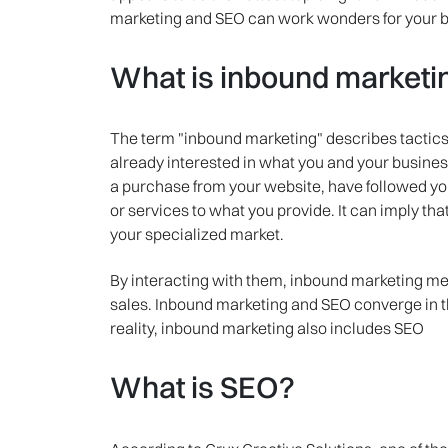
marketing and SEO can work wonders for your b
What is inbound marketi
The term "inbound marketing" describes tactics t
already interested in what you and your business
a purchase from your website, have followed y
or services to what you provide. It can imply tha
your specialized market.
By interacting with them, inbound marketing me
sales. Inbound marketing and SEO converge in thi
reality, inbound marketing also includes SEO
What is SEO?