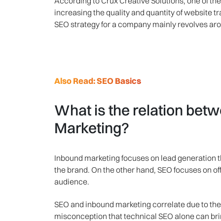
According to Crux Creative Solutions, one of th
increasing the quality and quantity of website t
SEO strategy for a company mainly revolves aro
Also Read: SEO Basics
What is the relation be
Marketing?
Inbound marketing focuses on lead generation th
the brand. On the other hand, SEO focuses on offe
audience.
SEO and inbound marketing correlate due to thei
misconception that technical SEO alone can brin