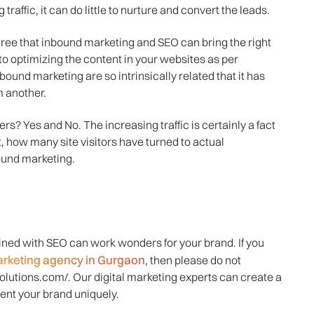
 traffic, it can do little to nurture and convert the leads.
ree that inbound marketing and SEO can bring the right
o optimizing the content in your websites as per
und marketing are so intrinsically related that it has
m another.
rs? Yes and No. The increasing traffic is certainly a fact
, how many site visitors have turned to actual
ound marketing.
ined with SEO can work wonders for your brand. If you
marketing agency in Gurgaon
, then please do not
solutions.com/. Our digital marketing experts can create a
ent your brand uniquely.