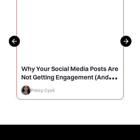
Why Your Social Media Posts Are
Not Getting Engagement (And
How to Finally Fix It)
Princy Cycil