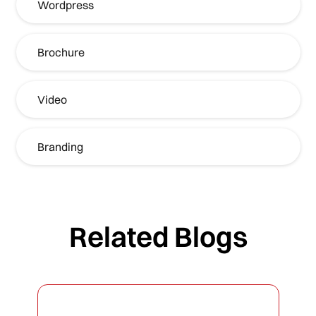
Wordpress
Brochure
Video
Branding
Related Blogs