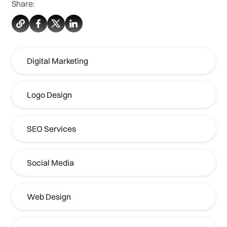
Share:
Digital Marketing
Logo Design
SEO Services
Social Media
Web Design