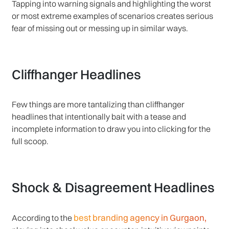
Tapping into warning signals and highlighting the worst
or most extreme examples of scenarios creates serious
fear of missing out or messing up in similar ways.
Cliffhanger Headlines
Few things are more tantalizing than cliffhanger
headlines that intentionally bait with a tease and
incomplete information to draw you into clicking for the
full scoop.
Shock & Disagreement Headlines
best branding agency in Gurgaon,
According to the