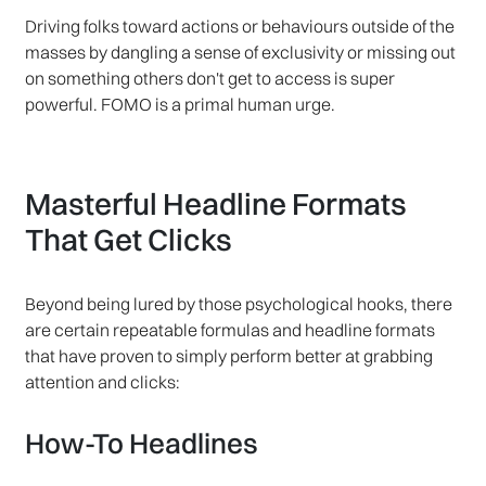
Driving folks toward actions or behaviours outside of the
masses by dangling a sense of exclusivity or missing out
on something others don't get to access is super
powerful. FOMO is a primal human urge.
Masterful Headline Formats
That Get Clicks
Beyond being lured by those psychological hooks, there
are certain repeatable formulas and headline formats
that have proven to simply perform better at grabbing
attention and clicks:
How-To Headlines