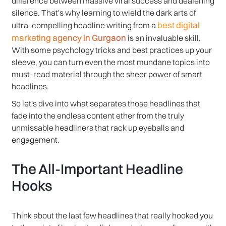
difference between massive viral success and deafening
silence. That's why learning to wield the dark arts of
best digital
ultra-compelling headline writing from a
marketing agency in Gurgaon
is an invaluable skill.
With some psychology tricks and best practices up your
sleeve, you can turn even the most mundane topics into
must-read material through the sheer power of smart
headlines.
So let's dive into what separates those headlines that
fade into the endless content ether from the truly
unmissable headliners that rack up eyeballs and
engagement.
The All-Important Headline
Hooks
Think about the last few headlines that really hooked you