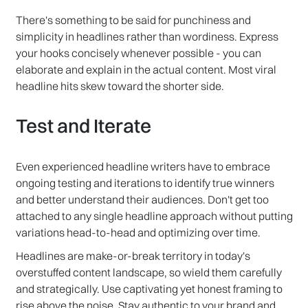
There's something to be said for punchiness and
simplicity in headlines rather than wordiness. Express
your hooks concisely whenever possible - you can
elaborate and explain in the actual content. Most viral
headline hits skew toward the shorter side.
Test and Iterate
Even experienced headline writers have to embrace
ongoing testing and iterations to identify true winners
and better understand their audiences. Don't get too
attached to any single headline approach without putting
variations head-to-head and optimizing over time.
Headlines are make-or-break territory in today's
overstuffed content landscape, so wield them carefully
and strategically. Use captivating yet honest framing to
rise above the noise. Stay authentic to your brand and