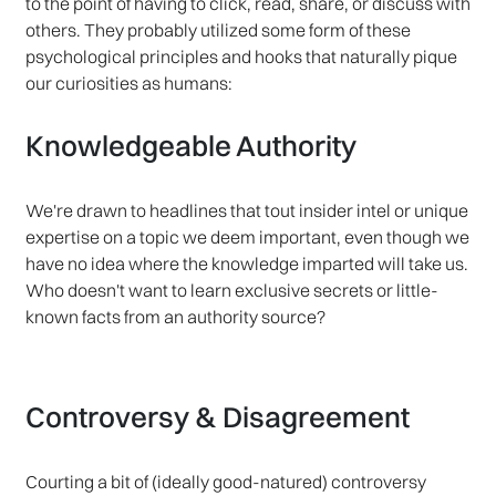
to the point of having to click, read, share, or discuss with
others. They probably utilized some form of these
psychological principles and hooks that naturally pique
our curiosities as humans:
Knowledgeable Authority
We're drawn to headlines that tout insider intel or unique
expertise on a topic we deem important, even though we
have no idea where the knowledge imparted will take us.
Who doesn't want to learn exclusive secrets or little-
known facts from an authority source?
Controversy & Disagreement
Courting a bit of (ideally good-natured) controversy