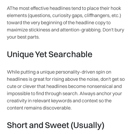
AThe most effective headlines tend to place their hook
elements (questions, curiosity gaps, cliffhangers, etc.)
toward the very beginning of the headline copy to
maximize stickiness and attention-grabbing. Don't bury
your best parts.
Unique Yet Searchable
While putting a unique personality-driven spin on
headlines is great for rising above the noise, don't get so
cute or clever that headlines become nonsensical and
impossible to find through search. Always anchor your
creativity in relevant keywords and context so the
content remains discoverable.
Short and Sweet (Usually)