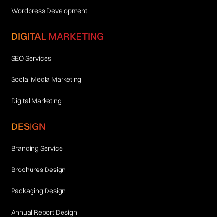
Wordpress Development
DIGITAL MARKETING
SEO Services
Social Media Marketing
Digital Marketing
DESIGN
Branding Service
Brochures Design
Packaging Design
Annual Report Design