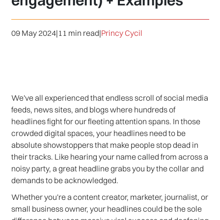
engagement) + Examples
09 May 2024
|
11 min read
|
Princy Cycil
We've all experienced that endless scroll of social media
feeds, news sites, and blogs where hundreds of
headlines fight for our fleeting attention spans. In those
crowded digital spaces, your headlines need to be
absolute showstoppers that make people stop dead in
their tracks. Like hearing your name called from across a
noisy party, a great headline grabs you by the collar and
demands to be acknowledged.
Whether you're a content creator, marketer, journalist, or
small business owner, your headlines could be the sole