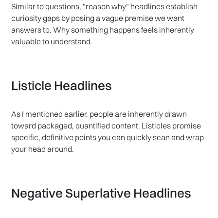
Similar to questions, "reason why" headlines establish
curiosity gaps by posing a vague premise we want
answers to. Why something happens feels inherently
valuable to understand.
Listicle Headlines
As I mentioned earlier, people are inherently drawn
toward packaged, quantified content. Listicles promise
specific, definitive points you can quickly scan and wrap
your head around.
Negative Superlative Headlines