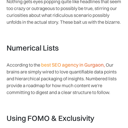
Nothing gets eyes popping quite like headlines that seem
too crazy or outrageous to possibly be true, stirring our
curiosities about what ridiculous scenario possibly
unfolds in the actual story. These bait us with the bizarre.
Numerical Lists
best SEO agency in Gurgaon,
According to the
Our
brains are simply wired to love quantifiable data points
and hierarchical packaging of insights. Numbered lists
provide a roadmap for how much content we're
committing to digest and a clear structure to follow.
Using FOMO & Exclusivity