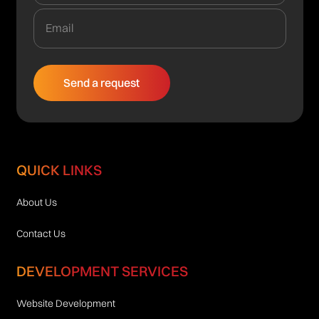
QUICK LINKS
About Us
Contact Us
DEVELOPMENT SERVICES
Website Development