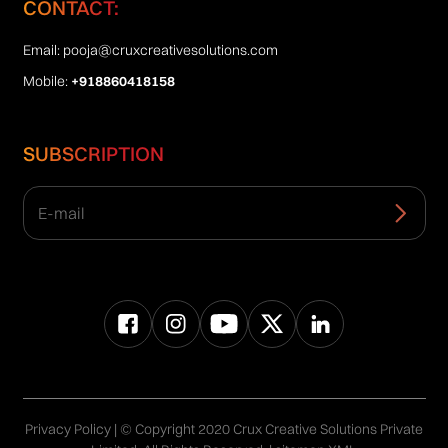
CONTACT:
Email:
pooja@cruxcreativesolutions.com
Mobile:
+918860418158
SUBSCRIPTION
Privacy Policy
| © Copyright 2020 Crux Creative Solutions Private