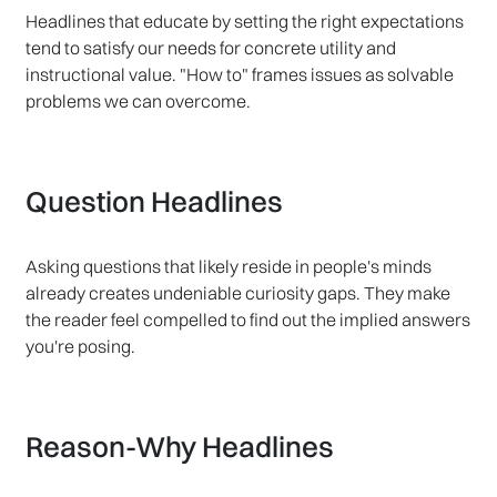
Headlines that educate by setting the right expectations
tend to satisfy our needs for concrete utility and
instructional value. "How to" frames issues as solvable
problems we can overcome.
Question Headlines
Asking questions that likely reside in people's minds
already creates undeniable curiosity gaps. They make
the reader feel compelled to find out the implied answers
you're posing.
Reason-Why Headlines