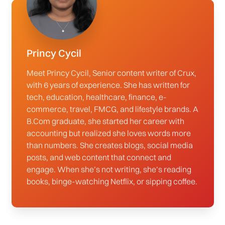
Princy Cycil
Meet Princy Cycil, Senior content writer of Crux,
with 6 years of experience. She has written for
tech, education, healthcare, finance, e-
commerce, travel, FMCG, and lifestyle brands. A
B.Com graduate, she started her career with
accounting but realized she loves words more
than numbers. She creates blogs, social media
posts, and web content that connect and
engage. When she’s not writing, she’s reading
books, binge-watching Netflix, or sipping coffee.