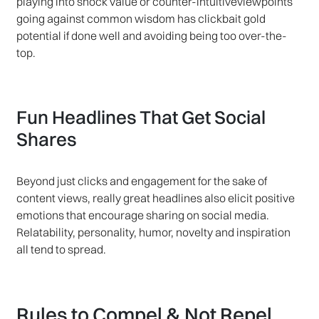
playing into shock value or counter-intuitiveviewpoints
going against common wisdom has clickbait gold
potential if done well and avoiding being too over-the-
top.
Fun Headlines That Get Social
Shares
Beyond just clicks and engagement for the sake of
content views, really great headlines also elicit positive
emotions that encourage sharing on social media.
Relatability, personality, humor, novelty and inspiration
all tend to spread.
Rules to Compel & Not Repel