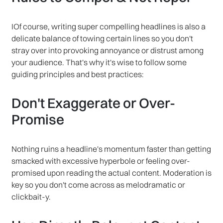
IOf course, writing super compelling headlines is also a
delicate balance of towing certain lines so you don't
stray over into provoking annoyance or distrust among
your audience. That's why it's wise to follow some
guiding principles and best practices:
Don't Exaggerate or Over-
Promise
Nothing ruins a headline's momentum faster than getting
smacked with excessive hyperbole or feeling over-
promised upon reading the actual content. Moderation is
key so you don't come across as melodramatic or
clickbait-y.