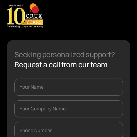
Seeking personalized support?
Request a call from our team