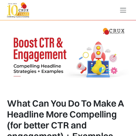
What Can You Do To Make A
Headline More Compelling
(for better CTR and