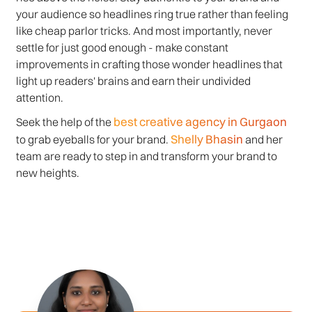
your audience so headlines ring true rather than feeling
like cheap parlor tricks. And most importantly, never
settle for just good enough - make constant
improvements in crafting those wonder headlines that
light up readers' brains and earn their undivided
attention.
best creative agency in Gurgaon
Seek the help of the
Shelly Bhasin
to grab eyeballs for your brand.
and her
team are ready to step in and transform your brand to
new heights.