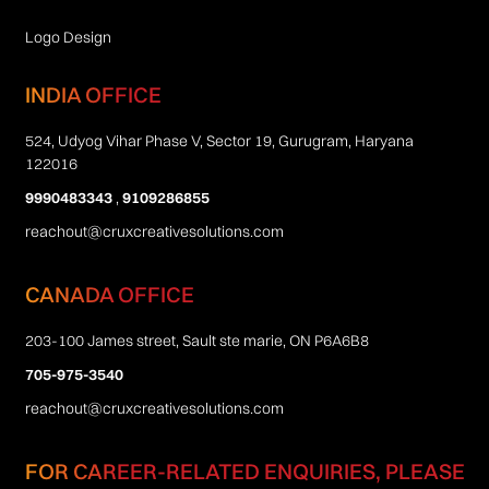
Logo Design
INDIA OFFICE
524, Udyog Vihar Phase V, Sector 19, Gurugram, Haryana
122016
9990483343
,
9109286855
reachout@cruxcreativesolutions.com
CANADA OFFICE
203-100 James street, Sault ste marie, ON P6A6B8
705-975-3540
reachout@cruxcreativesolutions.com
FOR CAREER-RELATED ENQUIRIES, PLEASE