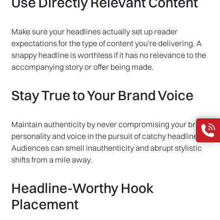
Use Directly Relevant Content
Make sure your headlines actually set up reader
expectations for the type of content you're delivering. A
snappy headline is worthless if it has no relevance to the
accompanying story or offer being made.
Stay True to Your Brand Voice
Maintain authenticity by never compromising your brand
personality and voice in the pursuit of catchy headlines.
Audiences can smell inauthenticity and abrupt stylistic
shifts from a mile away.
Headline-Worthy Hook
Placement