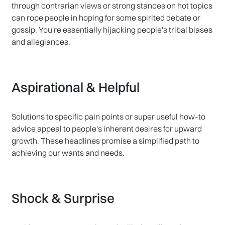
through contrarian views or strong stances on hot topics
can rope people in hoping for some spirited debate or
gossip. You're essentially hijacking people's tribal biases
and allegiances.
Aspirational & Helpful
Solutions to specific pain points or super useful how-to
advice appeal to people's inherent desires for upward
growth. These headlines promise a simplified path to
achieving our wants and needs.
Shock & Surprise