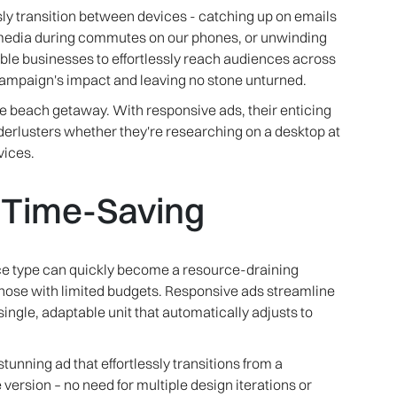
ly transition between devices - catching up on emails
l media during commutes on our phones, or unwinding
able businesses to effortlessly reach audiences across
campaign's impact and leaving no stone unturned.
e beach getaway. With responsive ads, their enticing
erlusters whether they're researching on a desktop at
vices.
d Time-Saving
ce type can quickly become a resource-draining
those with limited budgets. Responsive ads streamline
single, adaptable unit that automatically adjusts to
stunning ad that effortlessly transitions from a
ersion – no need for multiple design iterations or