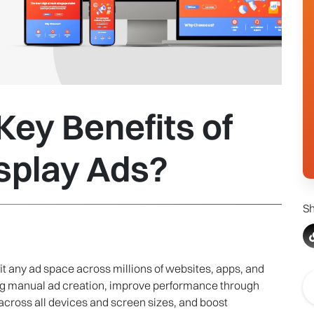
ey Benefits of
splay Ads?
Sh
it any ad space across millions of websites, apps, and
ing manual ad creation, improve performance through
across all devices and screen sizes, and boost