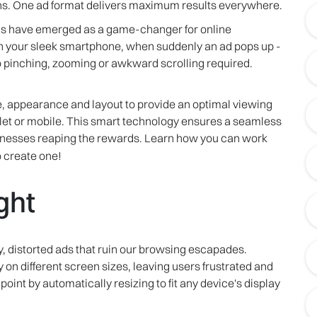
. One ad format delivers maximum results everywhere.
ads have emerged as a game-changer for online
n your sleek smartphone, when suddenly an ad pops up -
o pinching, zooming or awkward scrolling required.
ze, appearance and layout to provide an optimal viewing
blet or mobile. This smart technology ensures a seamless
inesses reaping the rewards. Learn how you can work
 create one!
ght
y, distorted ads that ruin our browsing escapades.
ly on different screen sizes, leaving users frustrated and
oint by automatically resizing to fit any device's display