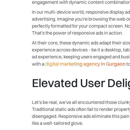
engagement with dynamic content combinations
In our multi-device world, responsive display 
advertising. Imagine you're browsing the web o
perfectly formatted for your compact screen. N
That's the power of responsive ads in action.
At their core, these dynamic ads adapt their si
experience across devices - be it a desktop, ta
ad experience, keeping users engaged and bus
digital marketing agency in Gurgaon
with a
to
Elevated User Deli
Let's be real, we've all encountered those clunk
Traditional static ads often fail to render proper
disengaged. Responsive ads eliminate this pain p
like a well-tailored glove.