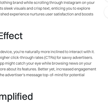
clothing brand while scrolling through Instagram on your
s sleek visuals and crisp text, enticing you to explore
olished experience nurtures user satisfaction and boosts
ffect
evice, you're naturally more inclined to interact with it.
igher click-through rates (CTRs) for savvy advertisers.
 app might catch your eye while browsing news on your
ore about its features. Better yet, increased engagement
he advertiser's message top-of-mind for potential
plified