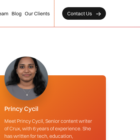
eam
Blog
Our Clients
Contact Us
Princy Cycil
Meet Princy Cycil, Senior content writer
of Crux, with 6 years of experience. She
has written for tech, education,