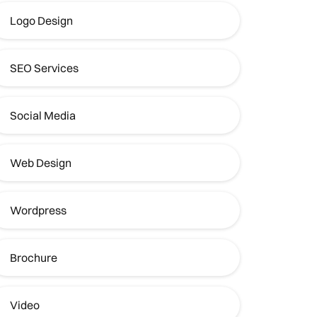
Logo Design
SEO Services
Social Media
Web Design
Wordpress
Brochure
Video