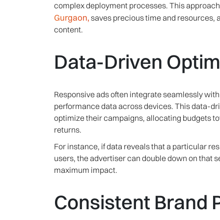
complex deployment processes. This approach, 
Gurgaon,
saves precious time and resources, a
content.
Data-Driven Optim
Responsive ads often integrate seamlessly with 
performance data across devices. This data-dr
optimize their campaigns, allocating budgets t
returns.
For instance, if data reveals that a particular r
users, the advertiser can double down on that s
maximum impact.
Consistent Brand 