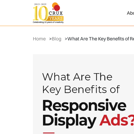
Ab
Home
>
Blog
>
What Are The Key Benefits of R