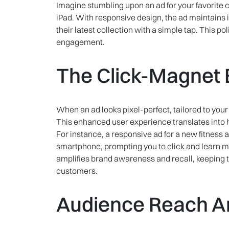
Imagine stumbling upon an ad for your favorite 
iPad. With responsive design, the ad maintains it
their latest collection with a simple tap. This p
engagement.
The Click-Magnet E
When an ad looks pixel-perfect, tailored to your d
This enhanced user experience translates into h
For instance, a responsive ad for a new fitness
smartphone, prompting you to click and learn m
amplifies brand awareness and recall, keeping t
customers.
Audience Reach Am