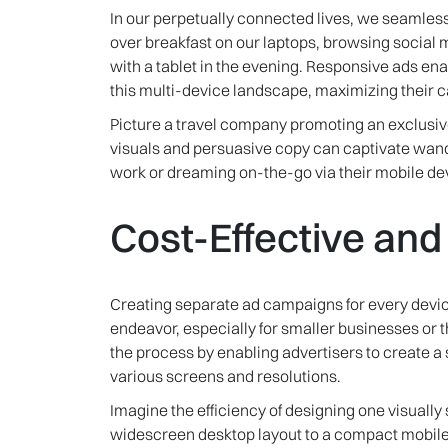
In our perpetually connected lives, we seamless
over breakfast on our laptops, browsing socia
with a tablet in the evening. Responsive ads en
this multi-device landscape, maximizing their 
Picture a travel company promoting an exclusiv
visuals and persuasive copy can captivate wand
work or dreaming on-the-go via their mobile de
Cost-Effective an
Creating separate ad campaigns for every devi
endeavor, especially for smaller businesses or 
the process by enabling advertisers to create a 
various screens and resolutions.
Imagine the efficiency of designing one visually 
widescreen desktop layout to a compact mobile v