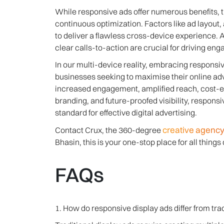
While responsive ads offer numerous benefits, 
continuous optimization. Factors like ad layout,
to deliver a flawless cross-device experience. A
clear calls-to-action are crucial for driving e
In our multi-device reality, embracing responsive
businesses seeking to maximise their online adv
increased engagement, amplified reach, cost-ef
branding, and future-proofed visibility, respons
standard for effective digital advertising.
creative agency
Contact Crux, the 360-degree
Bhasin, this is your one-stop place for all things d
FAQs
1. How do responsive display ads differ from tra