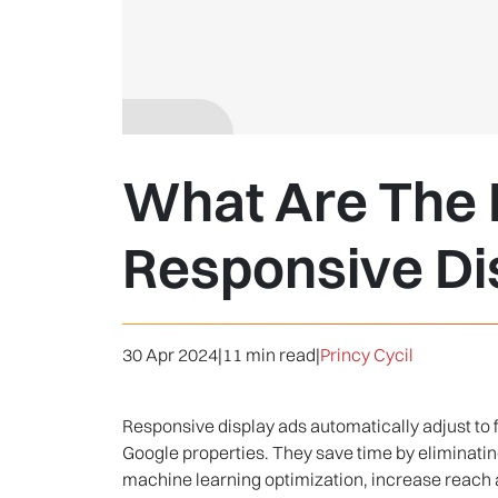
What Are The K
Responsive Di
30 Apr 2024
|
11 min read
|
Princy Cycil
Responsive display ads automatically adjust to f
Google properties. They save time by eliminat
machine learning optimization, increase reach 