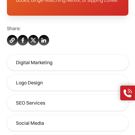
Share:
Digital Marketing
Logo Design
SEO Services
Social Media