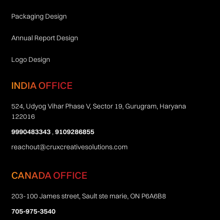
Packaging Design
Annual Report Design
Logo Design
INDIA OFFICE
524, Udyog Vihar Phase V, Sector 19, Gurugram, Haryana
122016
9990483343
,
9109286855
reachout@cruxcreativesolutions.com
CANADA OFFICE
203-100 James street, Sault ste marie, ON P6A6B8
705-975-3540