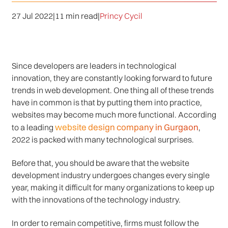
27 Jul 2022
|
11 min read
|
Princy Cycil
Since developers are leaders in technological
innovation, they are constantly looking forward to future
trends in web development. One thing all of these trends
have in common is that by putting them into practice,
websites may become much more functional. According
website design company in Gurgaon
to a leading
,
2022 is packed with many technological surprises.
Before that, you should be aware that the website
development industry undergoes changes every single
year, making it difficult for many organizations to keep up
with the innovations of the technology industry.
In order to remain competitive, firms must follow the