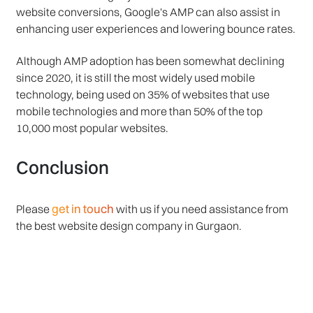
website conversions, Google's AMP can also assist in
enhancing user experiences and lowering bounce rates.
Although AMP adoption has been somewhat declining
since 2020, it is still the most widely used mobile
technology, being used on 35% of websites that use
mobile technologies and more than 50% of the top
10,000 most popular websites.
Conclusion
get in touch
Please
with us if you need assistance from
the best website design company in Gurgaon.