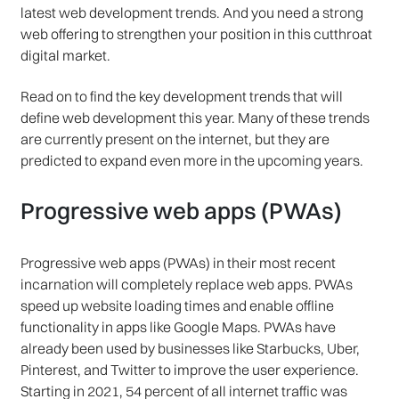
latest web development trends. And you need a strong
web offering to strengthen your position in this cutthroat
digital market.
Read on to find the key development trends that will
define web development this year. Many of these trends
are currently present on the internet, but they are
predicted to expand even more in the upcoming years.
Progressive web apps (PWAs)
Progressive web apps (PWAs) in their most recent
incarnation will completely replace web apps. PWAs
speed up website loading times and enable offline
functionality in apps like Google Maps. PWAs have
already been used by businesses like Starbucks, Uber,
Pinterest, and Twitter to improve the user experience.
Starting in 2021, 54 percent of all internet traffic was