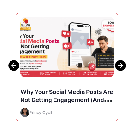
Why Your Social Media Posts Are
Not Getting Engagement (And
How to Finally Fix It)
Princy Cycil