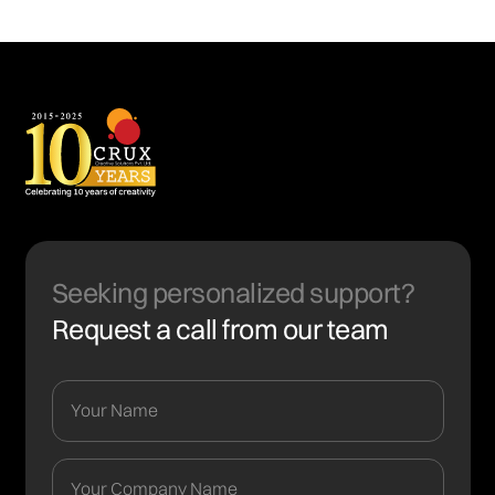
Seeking personalized support?
Request a call from our team