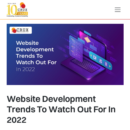
Website Development
Trends To Watch Out For In
2022