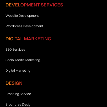
DEVELOPMENT SERVICES
Website Development
Wordpress Development
DIGITAL MARKETING
SEO Services
Social Media Marketing
Digital Marketing
DESIGN
Branding Service
Brochures Design