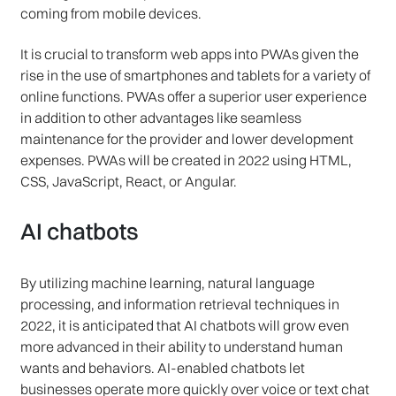
coming from mobile devices.
It is crucial to transform web apps into PWAs given the
rise in the use of smartphones and tablets for a variety of
online functions. PWAs offer a superior user experience
in addition to other advantages like seamless
maintenance for the provider and lower development
expenses. PWAs will be created in 2022 using HTML,
CSS, JavaScript, React, or Angular.
AI chatbots
By utilizing machine learning, natural language
processing, and information retrieval techniques in
2022, it is anticipated that AI chatbots will grow even
more advanced in their ability to understand human
wants and behaviors. AI-enabled chatbots let
businesses operate more quickly over voice or text chat