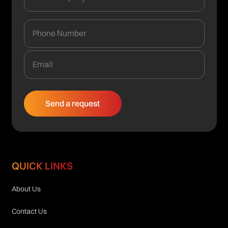
QUICK LINKS
About Us
Contact Us