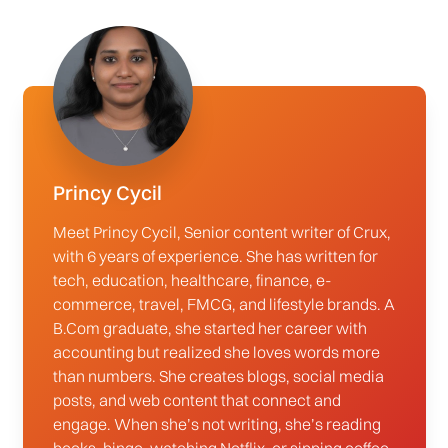
Princy Cycil
Meet Princy Cycil, Senior content writer of Crux,
with 6 years of experience. She has written for
tech, education, healthcare, finance, e-
commerce, travel, FMCG, and lifestyle brands. A
B.Com graduate, she started her career with
accounting but realized she loves words more
than numbers. She creates blogs, social media
posts, and web content that connect and
engage. When she’s not writing, she’s reading
books, binge-watching Netflix, or sipping coffee.