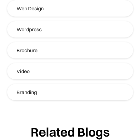
Web Design
Wordpress
Brochure
Video
Branding
Related Blogs