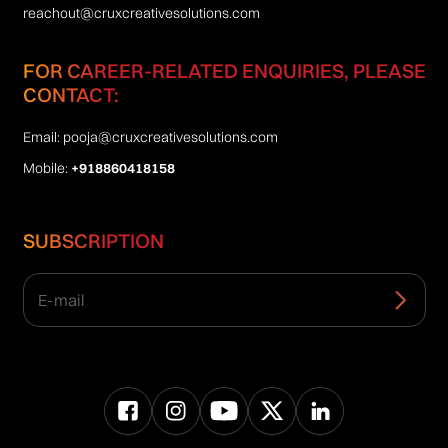
reachout@cruxcreativesolutions.com
FOR CAREER-RELATED ENQUIRIES, PLEASE
CONTACT:
Email:
pooja@cruxcreativesolutions.com
Mobile:
+918860418158
SUBSCRIPTION