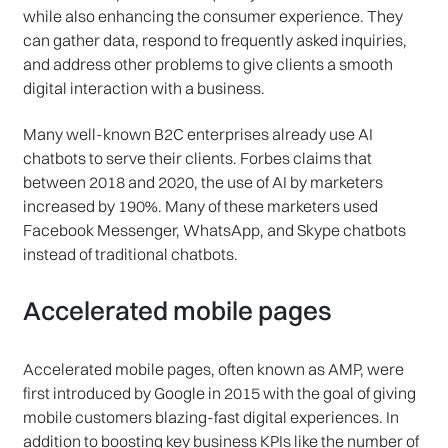
while also enhancing the consumer experience. They
can gather data, respond to frequently asked inquiries,
and address other problems to give clients a smooth
digital interaction with a business.
Many well-known B2C enterprises already use AI
chatbots to serve their clients. Forbes claims that
between 2018 and 2020, the use of AI by marketers
increased by 190%. Many of these marketers used
Facebook Messenger, WhatsApp, and Skype chatbots
instead of traditional chatbots.
Accelerated mobile pages
Accelerated mobile pages, often known as AMP, were
first introduced by Google in 2015 with the goal of giving
mobile customers blazing-fast digital experiences. In
addition to boosting key business KPIs like the number of