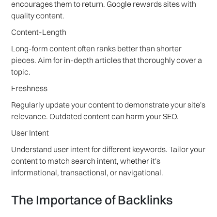
encourages them to return. Google rewards sites with
quality content.
Content-Length
Long-form content often ranks better than shorter
pieces. Aim for in-depth articles that thoroughly cover a
topic.
Freshness
Regularly update your content to demonstrate your site's
relevance. Outdated content can harm your SEO.
User Intent
Understand user intent for different keywords. Tailor your
content to match search intent, whether it's
informational, transactional, or navigational.
The Importance of Backlinks