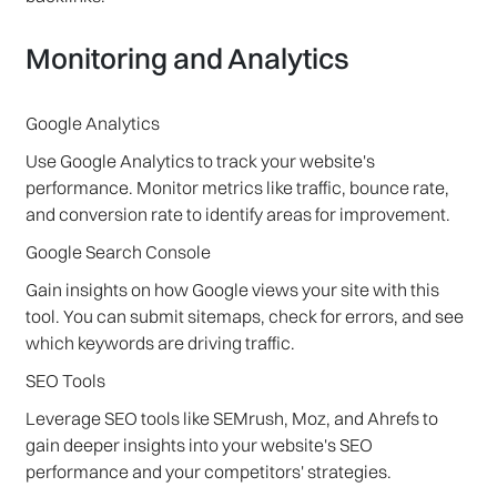
Monitoring and Analytics
Google Analytics
Use Google Analytics to track your website's
performance. Monitor metrics like traffic, bounce rate,
and conversion rate to identify areas for improvement.
Google Search Console
Gain insights on how Google views your site with this
tool. You can submit sitemaps, check for errors, and see
which keywords are driving traffic.
SEO Tools
Leverage SEO tools like SEMrush, Moz, and Ahrefs to
gain deeper insights into your website's SEO
performance and your competitors' strategies.