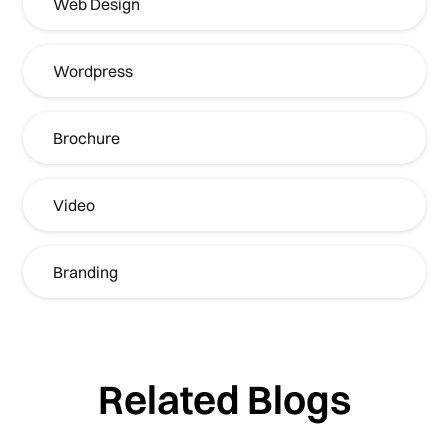
Web Design
Wordpress
Brochure
Video
Branding
Related Blogs