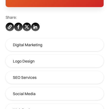
Share:
Digital Marketing
Logo Design
SEO Services
Social Media