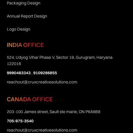
Packaging Design
Annual Report Design
Logo Design
INDIA OFFICE
524, Udyog Vihar Phase V, Sector 19, Gurugram, Haryana
122016
9990483343
,
9109286855
reachout@cruxcreativesolutions.com
CANADA OFFICE
203-100 James street, Sault ste marie, ON P6A6B8
705-975-3540
reachout@cruxcreativesolutions.com