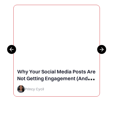
Why Your Social Media Posts Are
Not Getting Engagement (And
How to Finally Fix It)
Princy Cycil