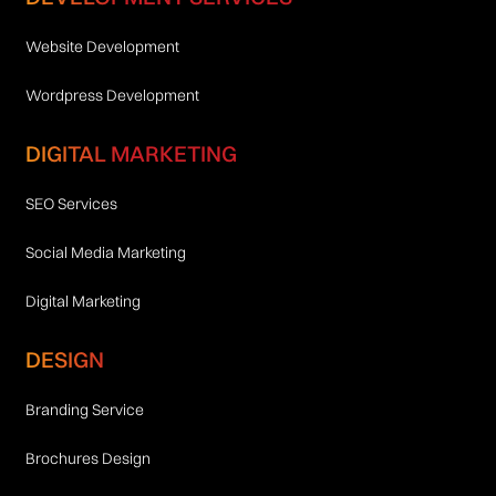
Website Development
Wordpress Development
DIGITAL MARKETING
SEO Services
Social Media Marketing
Digital Marketing
DESIGN
Branding Service
Brochures Design