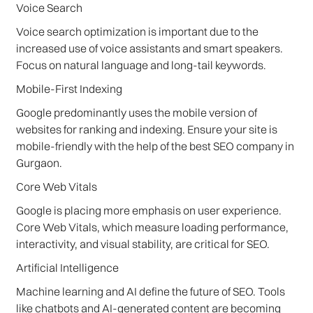
Voice Search
Voice search optimization is important due to the
increased use of voice assistants and smart speakers.
Focus on natural language and long-tail keywords.
Mobile-First Indexing
Google predominantly uses the mobile version of
websites for ranking and indexing. Ensure your site is
mobile-friendly with the help of the best SEO company in
Gurgaon.
Core Web Vitals
Google is placing more emphasis on user experience.
Core Web Vitals, which measure loading performance,
interactivity, and visual stability, are critical for SEO.
Artificial Intelligence
Machine learning and AI define the future of SEO. Tools
like chatbots and AI-generated content are becoming