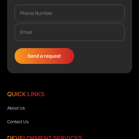
QUICK LINKS
About Us
Contact Us
DEVELOPMENT SERVICES