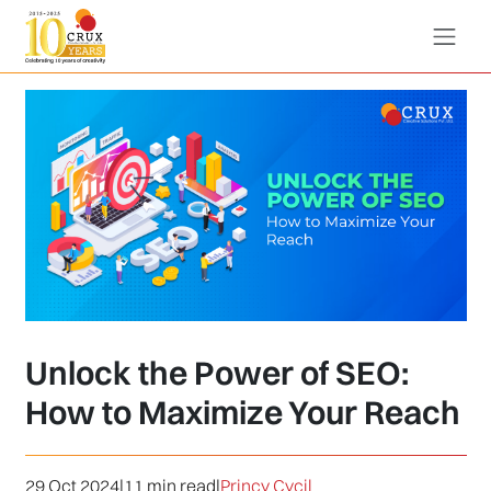
Unlock the Power of SEO:
How to Maximize Your Reach
29 Oct 2024
|
11 min read
|
Princy Cycil