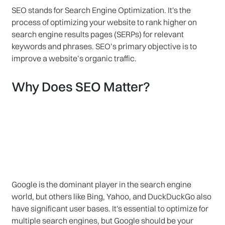
SEO stands for Search Engine Optimization. It's the
process of optimizing your website to rank higher on
search engine results pages (SERPs) for relevant
keywords and phrases. SEO’s primary objective is to
improve a website’s organic traffic.
Why Does SEO Matter?
Google is the dominant player in the search engine
world, but others like Bing, Yahoo, and DuckDuckGo also
have significant user bases. It's essential to optimize for
multiple search engines, but Google should be your