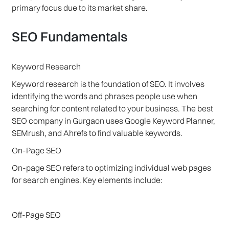
primary focus due to its market share.
SEO Fundamentals
Keyword Research
Keyword research is the foundation of SEO. It involves
identifying the words and phrases people use when
searching for content related to your business. The best
SEO company in Gurgaon uses Google Keyword Planner,
SEMrush, and Ahrefs to find valuable keywords.
On-Page SEO
On-page SEO refers to optimizing individual web pages
for search engines. Key elements include:
Off-Page SEO