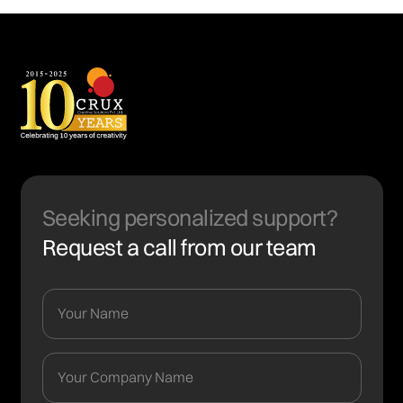
Seeking personalized support?
Request a call from our team