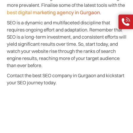
more prevalent. Finalise some of the latest tools with the
best digital marketing agency in Gurgaon
.
SEO is a dynamic and multifaceted discipline that
requires ongoing effort and adaptation. Remember that
SEO is a long-term investment, and consistent efforts will
yield significant results over time. So, start today, and
watch your website rise through the ranks of search
engine results, reaching more of your target audience
than ever before.
Contact the best SEO company in Gurgaon and kickstart
your SEO journey today.