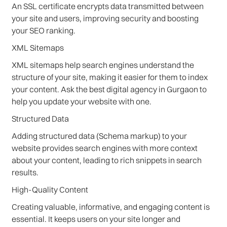
An SSL certificate encrypts data transmitted between
your site and users, improving security and boosting
your SEO ranking.
XML Sitemaps
XML sitemaps help search engines understand the
structure of your site, making it easier for them to index
your content. Ask the best digital agency in Gurgaon to
help you update your website with one.
Structured Data
Adding structured data (Schema markup) to your
website provides search engines with more context
about your content, leading to rich snippets in search
results.
High-Quality Content
Creating valuable, informative, and engaging content is
essential. It keeps users on your site longer and