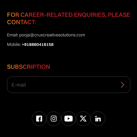
FOR CAREER-RELATED ENQUIRIES, PLEASE
CONTACT:
Email:
pooja@cruxcreativesolutions.com
Mobile:
+918860418158
SUBSCRIPTION