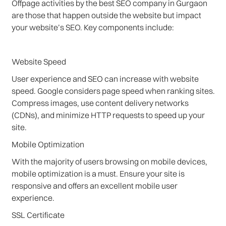
Offpage activities by the best SEO company in Gurgaon
are those that happen outside the website but impact
your website’s SEO. Key components include:
Website Speed
User experience and SEO can increase with website
speed. Google considers page speed when ranking sites.
Compress images, use content delivery networks
(CDNs), and minimize HTTP requests to speed up your
site.
Mobile Optimization
With the majority of users browsing on mobile devices,
mobile optimization is a must. Ensure your site is
responsive and offers an excellent mobile user
experience.
SSL Certificate