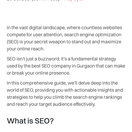
In the vast digital landscape, where countless websites
compete for user attention, search engine optimization
(SEO) is your secret weapon to stand out and maximize
your online reach.
SEO isn't just a buzzword; it's a fundamental strategy
used by the best SEO company in Gurgaon that can make
or break your online presence.
In this comprehensive guide, we'll delve deep into the
world of SEO, providing you with actionable insights and
strategies to help you climb the search engine rankings
and reach your target audience effectively.
What is SEO?