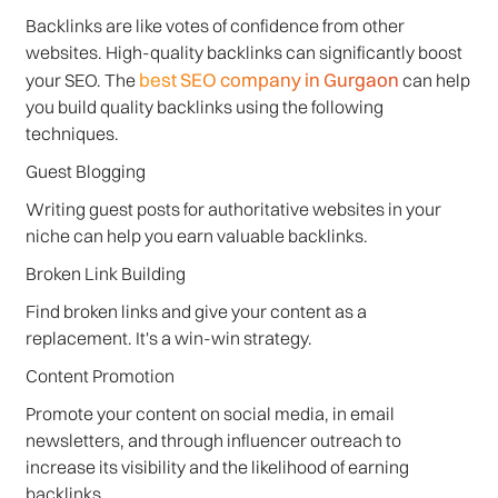
Backlinks are like votes of confidence from other
websites. High-quality backlinks can significantly boost
best SEO company in Gurgaon
your SEO. The
can help
you build quality backlinks using the following
techniques.
Guest Blogging
Writing guest posts for authoritative websites in your
niche can help you earn valuable backlinks.
Broken Link Building
Find broken links and give your content as a
replacement. It's a win-win strategy.
Content Promotion
Promote your content on social media, in email
newsletters, and through influencer outreach to
increase its visibility and the likelihood of earning
backlinks.