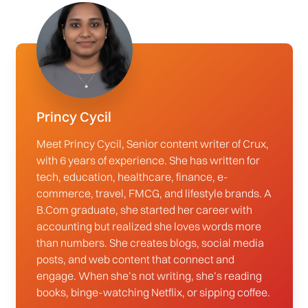
Princy Cycil
Meet Princy Cycil, Senior content writer of Crux,
with 6 years of experience. She has written for
tech, education, healthcare, finance, e-
commerce, travel, FMCG, and lifestyle brands. A
B.Com graduate, she started her career with
accounting but realized she loves words more
than numbers. She creates blogs, social media
posts, and web content that connect and
engage. When she’s not writing, she’s reading
books, binge-watching Netflix, or sipping coffee.