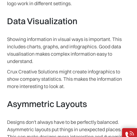
logo work in different settings.
Data Visualization
Showing information in visual ways is important. This
includes charts, graphs, and infographics. Good data
visualisation makes complex information easy to
understand.
Crux Creative Solutions might create infographics to
show company statistics. This makes the information
more interesting to look at.
Asymmetric Layouts
Designs don't always have to be perfectly balanced.
Asymmetric layouts put things in unexpected places.
This can make designs more interesting and dynamic. A