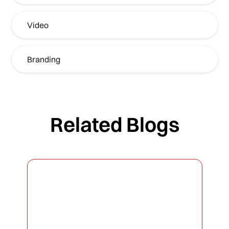
Video
Branding
Related Blogs