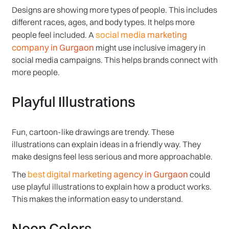
Designs are showing more types of people. This includes
different races, ages, and body types. It helps more
social media marketing
people feel included. A
company in Gurgaon
might use inclusive imagery in
social media campaigns. This helps brands connect with
more people.
Playful Illustrations
Fun, cartoon-like drawings are trendy. These
illustrations can explain ideas in a friendly way. They
make designs feel less serious and more approachable.
best digital marketing agency in Gurgaon
The
could
use playful illustrations to explain how a product works.
This makes the information easy to understand.
Neon Colors