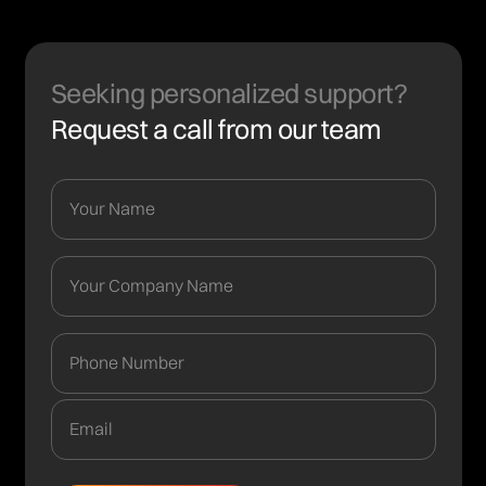
Seeking personalized support?
Request a call from our team