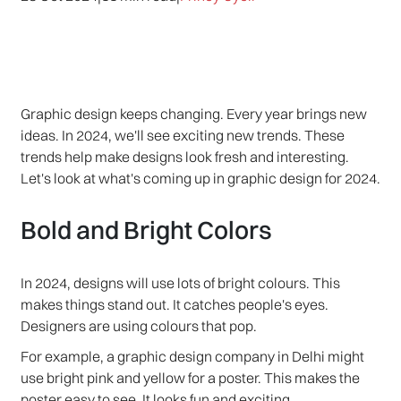
Graphic design keeps changing. Every year brings new
ideas. In 2024, we'll see exciting new trends. These
trends help make designs look fresh and interesting.
Let's look at what's coming up in graphic design for 2024.
Bold and Bright Colors
In 2024, designs will use lots of bright colours. This
makes things stand out. It catches people's eyes.
Designers are using colours that pop.
For example, a graphic design company in Delhi might
use bright pink and yellow for a poster. This makes the
poster easy to see. It looks fun and exciting.