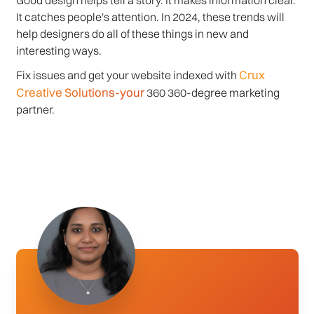
Good design helps tell a story. It makes information clear.
It catches people's attention. In 2024, these trends will
help designers do all of these things in new and
interesting ways.
Crux
Fix issues and get your website indexed with
Creative Solutions-your
360 360-degree marketing
partner.