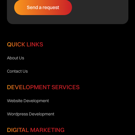
QUICK LINKS
About Us
Contact Us
DEVELOPMENT SERVICES
Website Development
Wordpress Development
DIGITAL MARKETING