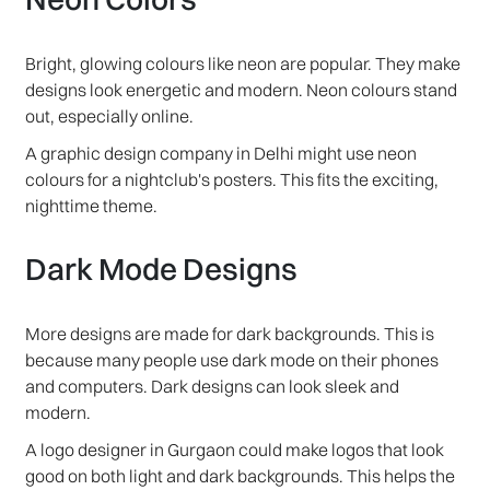
Bright, glowing colours like neon are popular. They make
designs look energetic and modern. Neon colours stand
out, especially online.
A graphic design company in Delhi might use neon
colours for a nightclub's posters. This fits the exciting,
nighttime theme.
Dark Mode Designs
More designs are made for dark backgrounds. This is
because many people use dark mode on their phones
and computers. Dark designs can look sleek and
modern.
A logo designer in Gurgaon could make logos that look
good on both light and dark backgrounds. This helps the