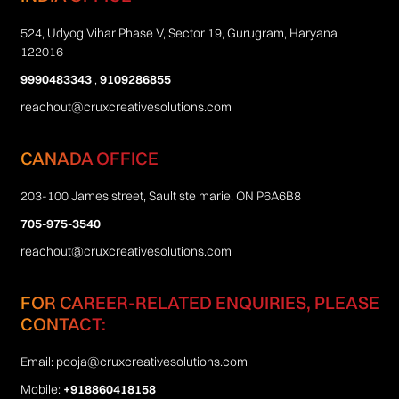
524, Udyog Vihar Phase V, Sector 19, Gurugram, Haryana
122016
9990483343
,
9109286855
reachout@cruxcreativesolutions.com
CANADA OFFICE
203-100 James street, Sault ste marie, ON P6A6B8
705-975-3540
reachout@cruxcreativesolutions.com
FOR CAREER-RELATED ENQUIRIES, PLEASE
CONTACT:
Email:
pooja@cruxcreativesolutions.com
Mobile:
+918860418158