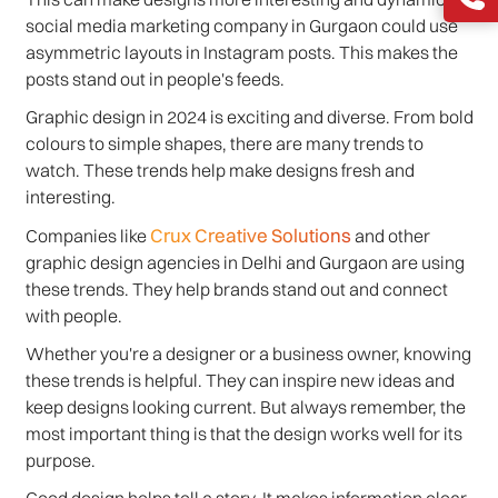
social media marketing company in Gurgaon could use
asymmetric layouts in Instagram posts. This makes the
posts stand out in people's feeds.
Graphic design in 2024 is exciting and diverse. From bold
colours to simple shapes, there are many trends to
watch. These trends help make designs fresh and
interesting.
Crux Creative Solutions
Companies like
and other
graphic design agencies in Delhi and Gurgaon are using
these trends. They help brands stand out and connect
with people.
Whether you're a designer or a business owner, knowing
these trends is helpful. They can inspire new ideas and
keep designs looking current. But always remember, the
most important thing is that the design works well for its
purpose.