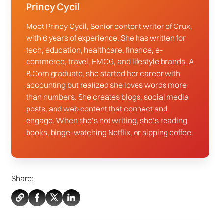
Princy Cycil
Meet Princy Cycil, Senior content writer of Crux,
with 6 years of experience. She has written for
tech, education, healthcare, finance, e-
commerce, travel, FMCG, and lifestyle brands. A
B.Com graduate, she started her career with
accounting but realized she loves words more
than numbers. She creates blogs, social media
posts, and web content that connect and
engage. When she’s not writing, she’s reading
books, binge-watching Netflix, or sipping coffee.
Share: