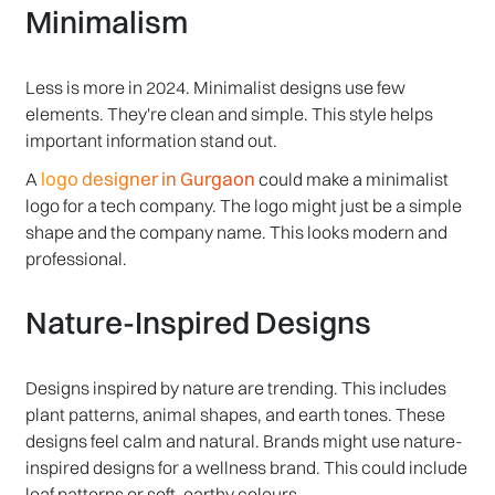
Minimalism
Less is more in 2024. Minimalist designs use few
elements. They're clean and simple. This style helps
important information stand out.
logo designer in Gurgaon
A
could make a minimalist
logo for a tech company. The logo might just be a simple
shape and the company name. This looks modern and
professional.
Nature-Inspired Designs
Designs inspired by nature are trending. This includes
plant patterns, animal shapes, and earth tones. These
designs feel calm and natural. Brands might use nature-
inspired designs for a wellness brand. This could include
leaf patterns or soft, earthy colours.