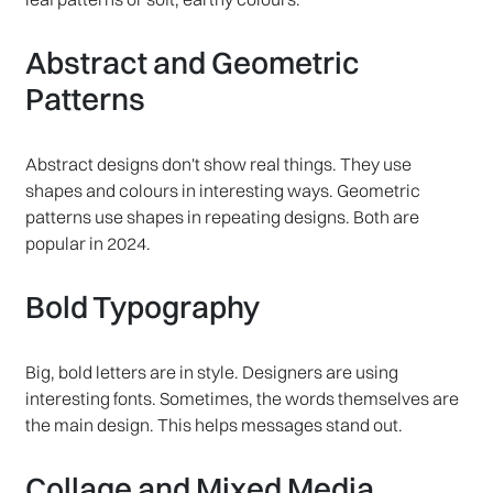
Abstract and Geometric
Patterns
Abstract designs don't show real things. They use
shapes and colours in interesting ways. Geometric
patterns use shapes in repeating designs. Both are
popular in 2024.
Bold Typography
Big, bold letters are in style. Designers are using
interesting fonts. Sometimes, the words themselves are
the main design. This helps messages stand out.
Collage and Mixed Media