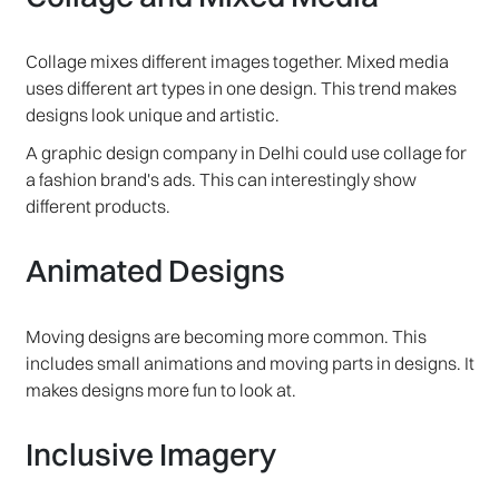
Collage mixes different images together. Mixed media
uses different art types in one design. This trend makes
designs look unique and artistic.
A graphic design company in Delhi could use collage for
a fashion brand's ads. This can interestingly show
different products.
Animated Designs
Moving designs are becoming more common. This
includes small animations and moving parts in designs. It
makes designs more fun to look at.
Inclusive Imagery