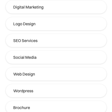
Digital Marketing
Logo Design
SEO Services
Social Media
Web Design
Wordpress
Brochure