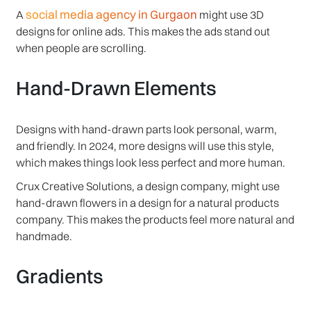
social media agency in Gurgaon
A
might use 3D
designs for online ads. This makes the ads stand out
when people are scrolling.
Hand-Drawn Elements
Designs with hand-drawn parts look personal, warm,
and friendly. In 2024, more designs will use this style,
which makes things look less perfect and more human.
Crux Creative Solutions, a design company, might use
hand-drawn flowers in a design for a natural products
company. This makes the products feel more natural and
handmade.
Gradients