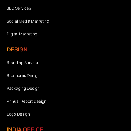
SEO Services
Social Media Marketing
Digital Marketing
DESIGN
Branding Service
Brochures Design
Packaging Design
Annual Report Design
Logo Design
INDIA OFFICE