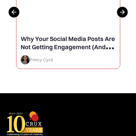
Why Your Social Media Posts Are
Not Getting Engagement (And
How to Finally Fix It)
Princy Cycil