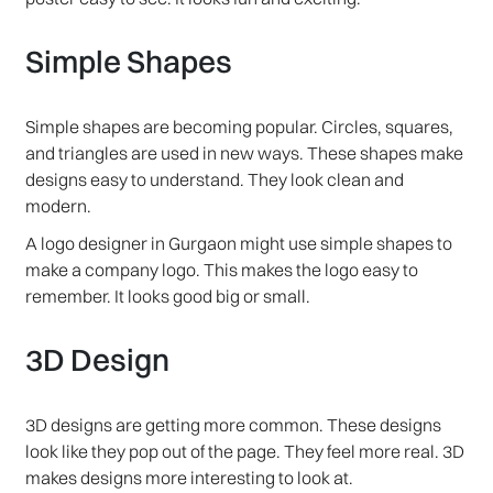
Simple Shapes
Simple shapes are becoming popular. Circles, squares,
and triangles are used in new ways. These shapes make
designs easy to understand. They look clean and
modern.
A logo designer in Gurgaon might use simple shapes to
make a company logo. This makes the logo easy to
remember. It looks good big or small.
3D Design
3D designs are getting more common. These designs
look like they pop out of the page. They feel more real. 3D
makes designs more interesting to look at.