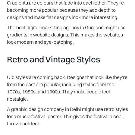
Gradients are colours that fade into each other. They're
becoming more popular because they add depth to
designs and make flat designs look more interesting.
The best digital marketing agency in Gurgaon might use
gradients in website designs. This makes the websites
look modern and eye-catching.
Retro and Vintage Styles
Old styles are coming back. Designs that look like they're
from the past are popular, including styles from the
1970s, 1980s, and 1990s. They make people feel
nostalgic.
A graphic design company in Delhi might use retro styles
for a music festival poster. This gives the festival a cool,
throwback feel.