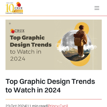
Top Graphic Design Trends
to Watch in 2024
23 Oct 2024
|
11 min read
|
Princy Cycil