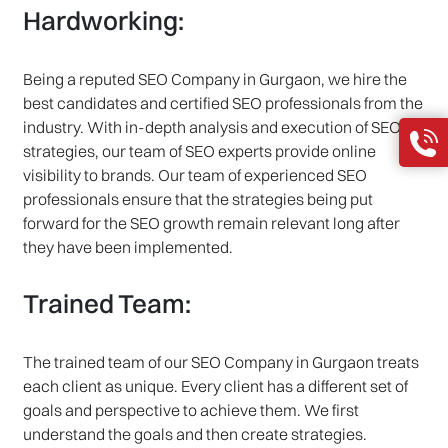
Hardworking:
Being a reputed SEO Company in Gurgaon, we hire the
best candidates and certified SEO professionals from the
industry. With in-depth analysis and execution of SEO
strategies, our team of SEO experts provide online
visibility to brands. Our team of experienced SEO
professionals ensure that the strategies being put
forward for the SEO growth remain relevant long after
they have been implemented.
Trained Team:
The trained team of our SEO Company in Gurgaon treats
each client as unique. Every client has a different set of
goals and perspective to achieve them. We first
understand the goals and then create strategies.