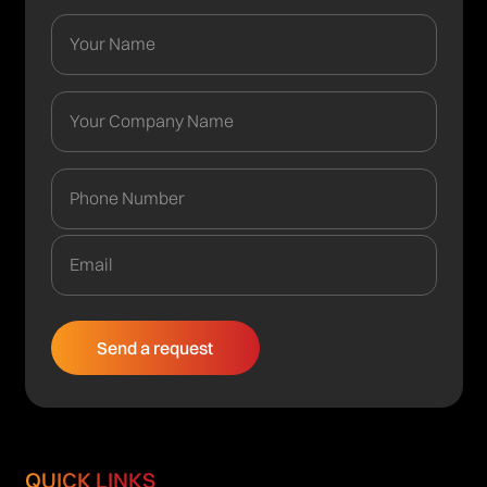
QUICK LINKS