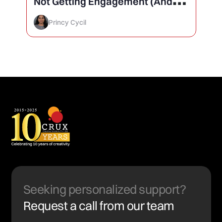
Not Getting Engagement (And
How to Finally Fix It)
Princy Cycil
Seeking personalized support?
Request a call from our team