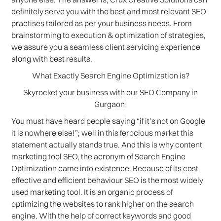
definitely serve you with the best and most relevant SEO
practises tailored as per your business needs. From
brainstorming to execution & optimization of strategies,
we assure you a seamless client servicing experience
along with best results.
What Exactly Search Engine Optimization is?
Skyrocket your business with our SEO Company in
Gurgaon!
You must have heard people saying “if it’s not on Google
it is nowhere else!”; well in this ferocious market this
statement actually stands true. And this is why content
marketing tool SEO, the acronym of Search Engine
Optimization came into existence. Because of its cost
effective and efficient behaviour SEO is the most widely
used marketing tool. It is an organic process of
optimizing the websites to rank higher on the search
engine. With the help of correct keywords and good