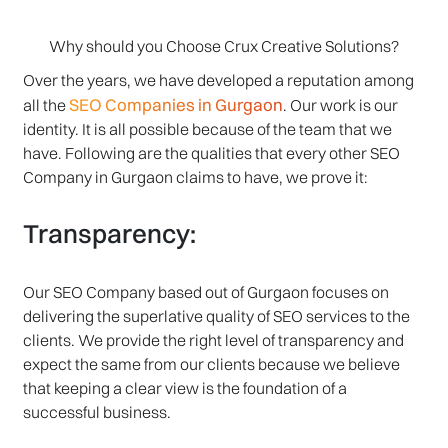
Why should you Choose Crux Creative Solutions?
Over the years, we have developed a reputation among
SEO Companies in Gurgaon
all the
. Our work is our
identity. It is all possible because of the team that we
have. Following are the qualities that every other SEO
Company in Gurgaon claims to have, we prove it:
Transparency:
Our SEO Company based out of Gurgaon focuses on
delivering the superlative quality of SEO services to the
clients. We provide the right level of transparency and
expect the same from our clients because we believe
that keeping a clear view is the foundation of a
successful business.