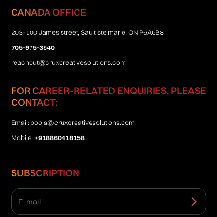
CANADA OFFICE
203-100 James street, Sault ste marie, ON P6A6B8
705-975-3540
reachout@cruxcreativesolutions.com
FOR CAREER-RELATED ENQUIRIES, PLEASE
CONTACT:
Email:
pooja@cruxcreativesolutions.com
Mobile:
+918860418158
SUBSCRIPTION