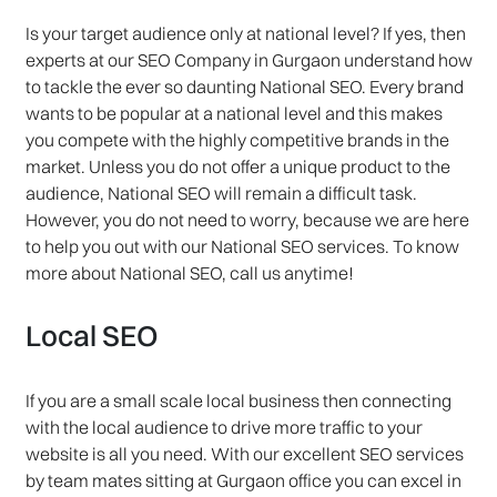
Is your target audience only at national level? If yes, then
experts at our SEO Company in Gurgaon understand how
to tackle the ever so daunting National SEO. Every brand
wants to be popular at a national level and this makes
you compete with the highly competitive brands in the
market. Unless you do not offer a unique product to the
audience, National SEO will remain a difficult task.
However, you do not need to worry, because we are here
to help you out with our National SEO services. To know
more about National SEO, call us anytime!
Local SEO
If you are a small scale local business then connecting
with the local audience to drive more traffic to your
website is all you need. With our excellent SEO services
by team mates sitting at Gurgaon office you can excel in