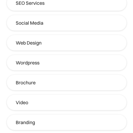
SEO Services
Social Media
Web Design
Wordpress
Brochure
Video
Branding