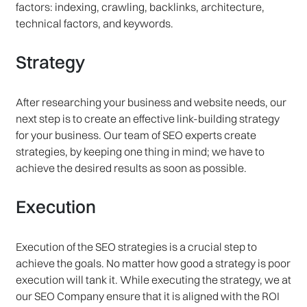
factors: indexing, crawling, backlinks, architecture,
technical factors, and keywords.
Strategy
After researching your business and website needs, our
next step is to create an effective link-building strategy
for your business. Our team of SEO experts create
strategies, by keeping one thing in mind; we have to
achieve the desired results as soon as possible.
Execution
Execution of the SEO strategies is a crucial step to
achieve the goals. No matter how good a strategy is poor
execution will tank it. While executing the strategy, we at
our SEO Company ensure that it is aligned with the ROI