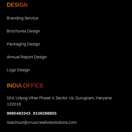
DESIGN
Branding Service
Brochures Design
Packaging Design
Annual Report Design
Logo Design
INDIA OFFICE
524, Udyog Vihar Phase V, Sector 19, Gurugram, Haryana
122016
9990483343
,
9109286855
reachout@cruxcreativesolutions.com