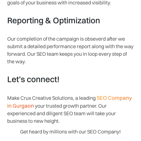
goals of your business with increased visibility.
Reporting & Optimization
Our completion of the campaign is obseverd after we
submit a detailed performance report along with the way
forward. Our SEO team keeps you in loop every step of
the way.
Let’s connect!
SEO Company
Make Crux Creative Solutions, a leading
in Gurgaon
your trusted growth partner. Our
experienced and diligent SEO team will take your
business to new height.
Get heard by millions with our SEO Company!