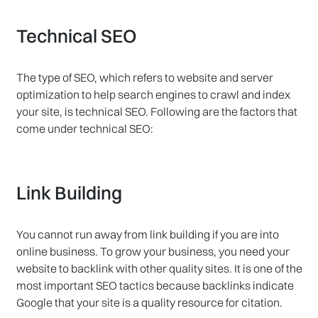
Technical SEO
The type of SEO, which refers to website and server
optimization to help search engines to crawl and index
your site, is technical SEO. Following are the factors that
come under technical SEO:
Link Building
You cannot run away from link building if you are into
online business. To grow your business, you need your
website to backlink with other quality sites. It is one of the
most important SEO tactics because backlinks indicate
Google that your site is a quality resource for citation.