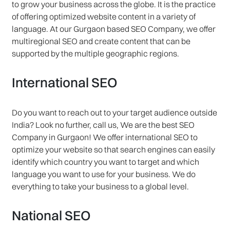
to grow your business across the globe. It is the practice
of offering optimized website content in a variety of
language. At our Gurgaon based SEO Company, we offer
multiregional SEO and create content that can be
supported by the multiple geographic regions.
International SEO
Do you want to reach out to your target audience outside
India? Look no further, call us, We are the best SEO
Company in Gurgaon! We offer international SEO to
optimize your website so that search engines can easily
identify which country you want to target and which
language you want to use for your business. We do
everything to take your business to a global level.
National SEO