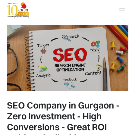
SEO Company in Gurgaon -
Zero Investment - High
Conversions - Great ROI