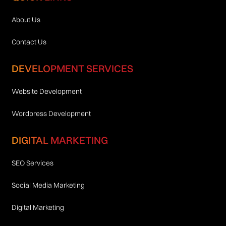
About Us
Contact Us
DEVELOPMENT SERVICES
Website Development
Wordpress Development
DIGITAL MARKETING
SEO Services
Social Media Marketing
Digital Marketing