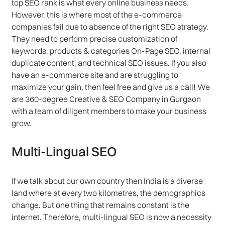
top SEO rank is what every online business needs.
However, this is where most of the e-commerce
companies fail due to absence of the right SEO strategy.
They need to perform precise customization of
keywords, products & categories On-Page SEO, internal
duplicate content, and technical SEO issues. If you also
have an e-commerce site and are struggling to
maximize your gain, then feel free and give us a call! We
are 360-degree Creative & SEO Company in Gurgaon
with a team of diligent members to make your business
grow.
Multi-Lingual SEO
If we talk about our own country then India is a diverse
land where at every two kilometres, the demographics
change. But one thing that remains constant is the
internet. Therefore, multi-lingual SEO is now a necessity