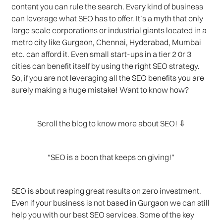
content you can rule the search. Every kind of business
can leverage what SEO has to offer. It’s a myth that only
large scale corporations or industrial giants located in a
metro city like Gurgaon, Chennai, Hyderabad, Mumbai
etc. can afford it. Even small start-ups in a tier 2 0r 3
cities can benefit itself by using the right SEO strategy.
So, if you are not leveraging all the SEO benefits you are
surely making a huge mistake! Want to know how?
Scroll the blog to know more about SEO! ⇩
“SEO is a boon that keeps on giving!”
SEO is about reaping great results on zero investment.
Even if your business is not based in Gurgaon we can still
help you with our best SEO services. Some of the key