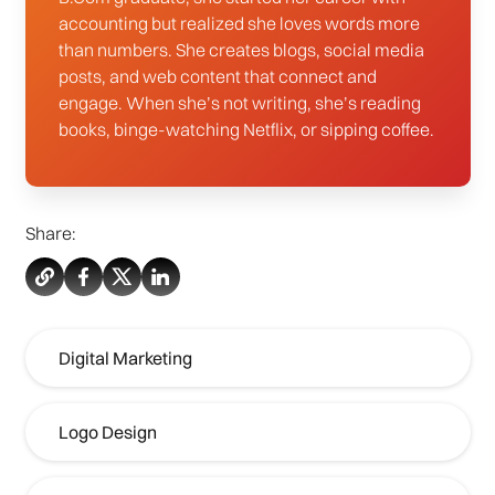
accounting but realized she loves words more
than numbers. She creates blogs, social media
posts, and web content that connect and
engage. When she’s not writing, she’s reading
books, binge-watching Netflix, or sipping coffee.
Share:
Digital Marketing
Logo Design