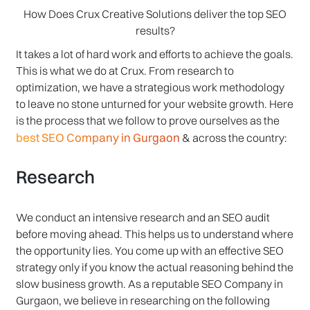
How Does Crux Creative Solutions deliver the top SEO
results?
It takes a lot of hard work and efforts to achieve the goals.
This is what we do at Crux. From research to
optimization, we have a strategious work methodology
to leave no stone unturned for your website growth. Here
is the process that we follow to prove ourselves as the
best SEO Company in Gurgaon
& across the country:
Research
We conduct an intensive research and an SEO audit
before moving ahead. This helps us to understand where
the opportunity lies. You come up with an effective SEO
strategy only if you know the actual reasoning behind the
slow business growth. As a reputable SEO Company in
Gurgaon, we believe in researching on the following