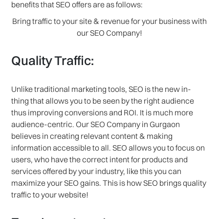
benefits that SEO offers are as follows:
Bring traffic to your site & revenue for your business with
our SEO Company!
Quality Traffic:
Unlike traditional marketing tools, SEO is the new in-
thing that allows you to be seen by the right audience
thus improving conversions and ROI. It is much more
audience-centric. Our SEO Company in Gurgaon
believes in creating relevant content & making
information accessible to all. SEO allows you to focus on
users, who have the correct intent for products and
services offered by your industry, like this you can
maximize your SEO gains. This is how SEO brings quality
traffic to your website!