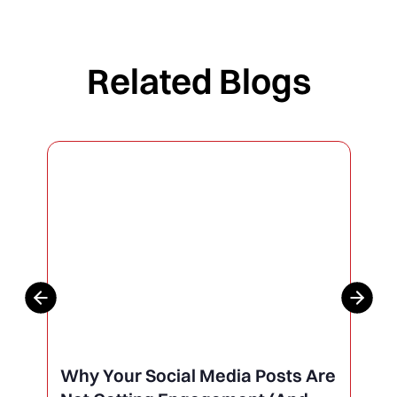
Related Blogs
Why Your Social Media Posts Are