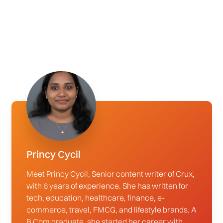
Princy Cycil
Meet Princy Cycil, Senior content writer of Crux,
with 6 years of experience. She has written for
tech, education, healthcare, finance, e-
commerce, travel, FMCG, and lifestyle brands. A
B.Com graduate, she started her career with