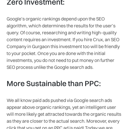
Zero Investment:
Google’s organic rankings depend upon the SEO
algorithm, which determines the results for the user’s
query. Of course, researching and writing high-quality
content requires an investment. If you hire Crux, an SEO
Company in Gurgaon this investment too will be friendly
to your pocket. Once you are done with the initial
investments, you do not need to put money on further
SEO process unlike the Google search ads.
More Sustainable than PPC:
We all know paid ads pushed via Google search ads
appear above organic rankings, yet an intelligent user
will more likely get attracted towards the organic results
as they are closer to the actual search. Moreover, every
click that you get on an PPC ad is paid! Today we are