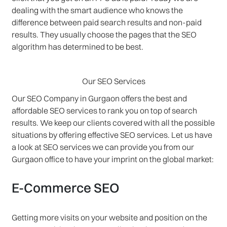
dealing with the smart audience who knows the
difference between paid search results and non-paid
results. They usually choose the pages that the SEO
algorithm has determined to be best.
Our SEO Services
Our SEO Company in Gurgaon offers the best and
affordable SEO services to rank you on top of search
results. We keep our clients covered with all the possible
situations by offering effective SEO services. Let us have
a look at SEO services we can provide you from our
Gurgaon office to have your imprint on the global market:
E-Commerce SEO
Getting more visits on your website and position on the