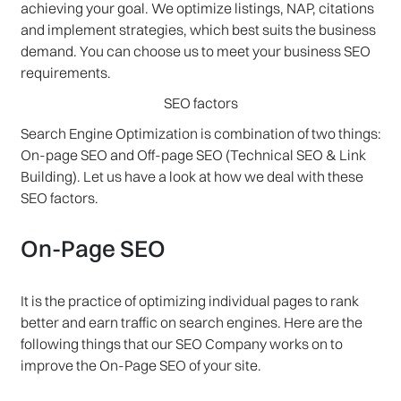
achieving your goal. We optimize listings, NAP, citations
and implement strategies, which best suits the business
demand. You can choose us to meet your business SEO
requirements.
SEO factors
Search Engine Optimization is combination of two things:
On-page SEO and Off-page SEO (Technical SEO & Link
Building). Let us have a look at how we deal with these
SEO factors.
On-Page SEO
It is the practice of optimizing individual pages to rank
better and earn traffic on search engines. Here are the
following things that our SEO Company works on to
improve the On-Page SEO of your site.