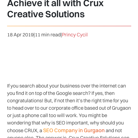
Achieve it all with Crux
Creative Solutions
18 Apr 2019
|
11 min read
|
Princy Cycil
If you search about your business over the internet can
you find it on top of the Google search? If yes, then
congratulations! But, if not then it’s the right time for you
to head over to our corporate office based out of Grugaon
or just a phone call too will work. You might be
wondering that why is SEO important, why should you
SEO Company in Gurgaon
choose CRUX, a
and not
anyone else. The answer is, Crux Creative Solutions can