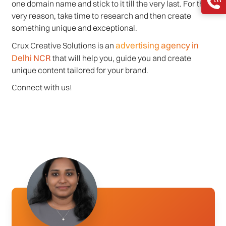
one domain name and stick to it till the very last. For this
very reason, take time to research and then create
something unique and exceptional.
advertising agency in
Crux Creative Solutions is an
Delhi NCR
that will help you, guide you and create
unique content tailored for your brand.
Connect with us!