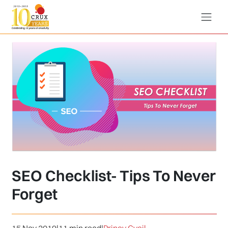
SEO Checklist- Tips To Never
Forget