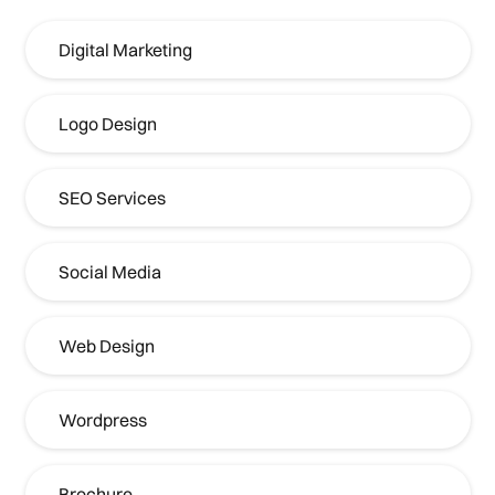
Digital Marketing
Logo Design
SEO Services
Social Media
Web Design
Wordpress
Brochure