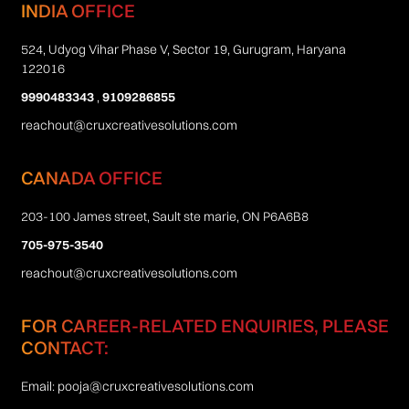
INDIA OFFICE
524, Udyog Vihar Phase V, Sector 19, Gurugram, Haryana
122016
9990483343
,
9109286855
reachout@cruxcreativesolutions.com
CANADA OFFICE
203-100 James street, Sault ste marie, ON P6A6B8
705-975-3540
reachout@cruxcreativesolutions.com
FOR CAREER-RELATED ENQUIRIES, PLEASE
CONTACT:
Email:
pooja@cruxcreativesolutions.com