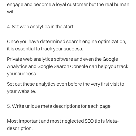
engage and become a loyal customer but the real human
will.
4. Set web analytics in the start
Once you have determined search engine optimization,
it is essential to track your success.
Private web analytics software and even the Google
Analytics and Google Search Console can help you track
your success.
Set out these analytics even before the very first visit to
your website.
5. Write unique meta descriptions for each page
Most important and most neglected SEO tip is Meta-
description.