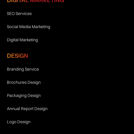
SEO Services
Social Media Marketing
Digital Marketing
DESIGN
Branding Service
Brochures Design
Packaging Design
Annual Report Design
Logo Design