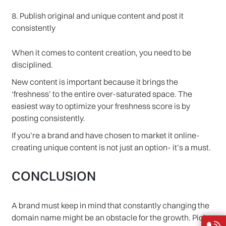
8. Publish original and unique content and post it
consistently
When it comes to content creation, you need to be
disciplined.
New content is important because it brings the
‘freshness’ to the entire over-saturated space. The
easiest way to optimize your freshness score is by
posting consistently.
If you’re a brand and have chosen to market it online-
creating unique content is not just an option- it’s a must.
CONCLUSION
A brand must keep in mind that constantly changing the
domain name might be an obstacle for the growth. Pick