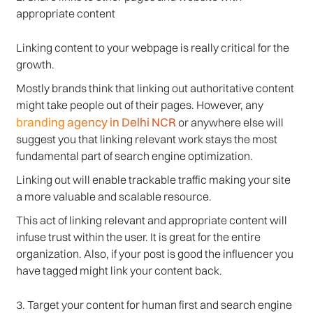
appropriate content
Linking content to your webpage is really critical for the
growth.
Mostly brands think that linking out authoritative content
might take people out of their pages. However, any
branding agency in Delhi NCR
or anywhere else will
suggest you that linking relevant work stays the most
fundamental part of search engine optimization.
Linking out will enable trackable traffic making your site
a more valuable and scalable resource.
This act of linking relevant and appropriate content will
infuse trust within the user. It is great for the entire
organization. Also, if your post is good the influencer you
have tagged might link your content back.
3. Target your content for human first and search engine