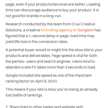
page, even if your products/services are better. Loading
time can discourage audience to buy your product. It is
not good for brands in a long-run.
Research conducted by the team from Crux Creative
branding agency in Gurgaon
Solutions, a creative
has
figured that a 1-second delay in page-load time may
yield 9% loss in the conversion rates.
A potential buyer would or might link the slow site to your
products and deliverables. Page speed is vital for both
the parties- users and search engines. Users tend to
abandon a site if it takes more than 3 seconds to load.
Google included site speed as one of the important
ranking factor on April 9, 2010.
This means if your site is slow you’re losing an already
lost battle of rankings.
2. Share links to other pages and website with