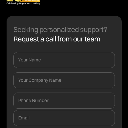
Seeking personalized support?
Request a call from our team