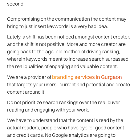
second
Compromising on the communication the content may
bring to just insert keywords is a very bad idea.
Lately, a shift has been noticed amongst content creator,
and the shift is not positive. More and more creator are
going back to the age-old method of driving ranking,
wherein keywords meant to increase search surpassed
the real qualities of engaging and valuable content.
branding services in Gurgaon
We are a provider of
that targets your users- current and potential and create
content around it.
Do not prioritize search rankings over the real buyer
reading and engaging with your work.
We have to understand that the content is read by the
actual readers, people who have eye for good content
and credit cards. No Google analytics are going to