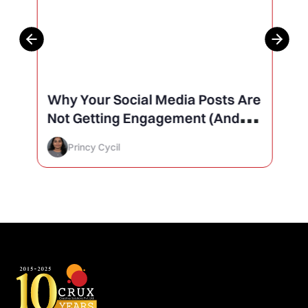
Why Your Social Media Posts Are
Not Getting Engagement (And
How to Finally Fix It)
Princy Cycil