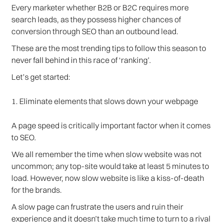
Every marketer whether B2B or B2C requires more
search leads, as they possess higher chances of
conversion through SEO than an outbound lead.
These are the most trending tips to follow this season to
never fall behind in this race of ‘ranking’.
Let’s get started:
1. Eliminate elements that slows down your webpage
A page speed is critically important factor when it comes
to SEO.
We all remember the time when slow website was not
uncommon; any top-site would take at least 5 minutes to
load. However, now slow website is like a kiss-of-death
for the brands.
A slow page can frustrate the users and ruin their
experience and it doesn’t take much time to turn to a rival