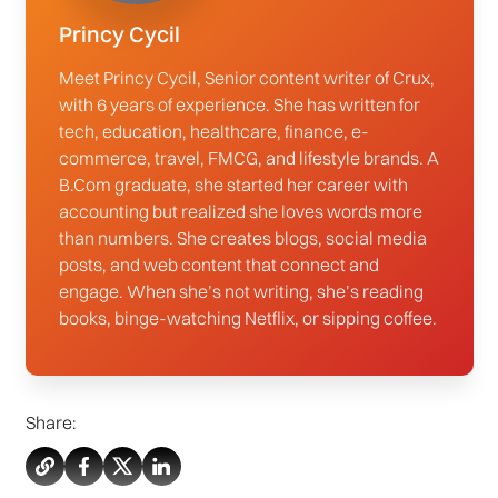
Princy Cycil
Meet Princy Cycil, Senior content writer of Crux,
with 6 years of experience. She has written for
tech, education, healthcare, finance, e-
commerce, travel, FMCG, and lifestyle brands. A
B.Com graduate, she started her career with
accounting but realized she loves words more
than numbers. She creates blogs, social media
posts, and web content that connect and
engage. When she’s not writing, she’s reading
books, binge-watching Netflix, or sipping coffee.
Share: