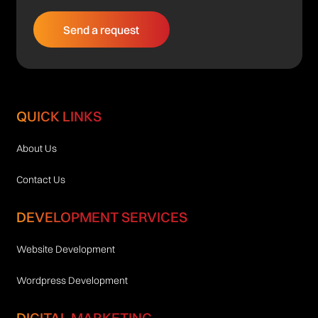
QUICK LINKS
About Us
Contact Us
DEVELOPMENT SERVICES
Website Development
Wordpress Development
DIGITAL MARKETING