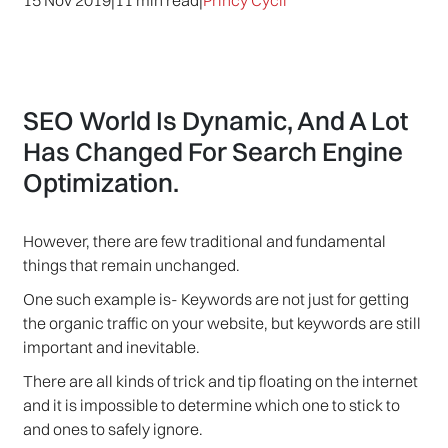
15 Nov 2019
|
11 min read
|
Princy Cycil
SEO World Is Dynamic, And A Lot
Has Changed For Search Engine
Optimization.
However, there are few traditional and fundamental
things that remain unchanged.
One such example is- Keywords are not just for getting
the organic traffic on your website, but keywords are still
important and inevitable.
There are all kinds of trick and tip floating on the internet
and it is impossible to determine which one to stick to
and ones to safely ignore.