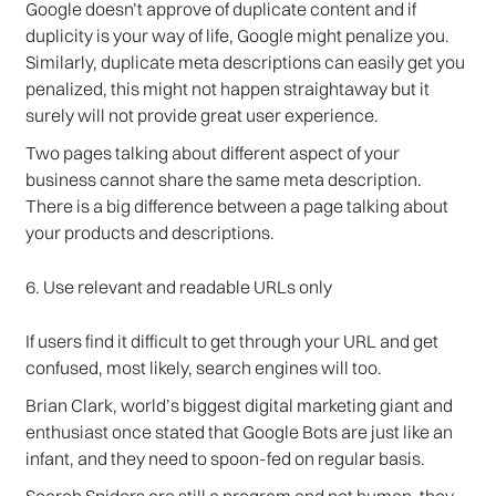
Google doesn’t approve of duplicate content and if
duplicity is your way of life, Google might penalize you.
Similarly, duplicate meta descriptions can easily get you
penalized, this might not happen straightaway but it
surely will not provide great user experience.
Two pages talking about different aspect of your
business cannot share the same meta description.
There is a big difference between a page talking about
your products and descriptions.
6. Use relevant and readable URLs only
If users find it difficult to get through your URL and get
confused, most likely, search engines will too.
Brian Clark, world’s biggest digital marketing giant and
enthusiast once stated that Google Bots are just like an
infant, and they need to spoon-fed on regular basis.