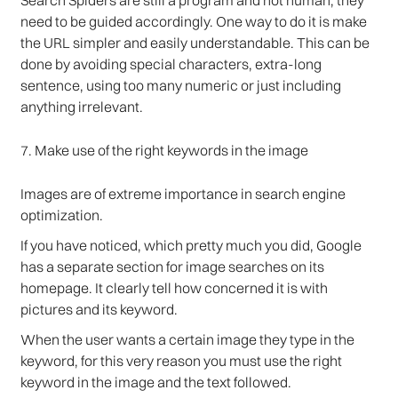
Search Spiders are still a program and not human, they
need to be guided accordingly. One way to do it is make
the URL simpler and easily understandable. This can be
done by avoiding special characters, extra-long
sentence, using too many numeric or just including
anything irrelevant.
7. Make use of the right keywords in the image
Images are of extreme importance in search engine
optimization.
If you have noticed, which pretty much you did, Google
has a separate section for image searches on its
homepage. It clearly tell how concerned it is with
pictures and its keyword.
When the user wants a certain image they type in the
keyword, for this very reason you must use the right
keyword in the image and the text followed.