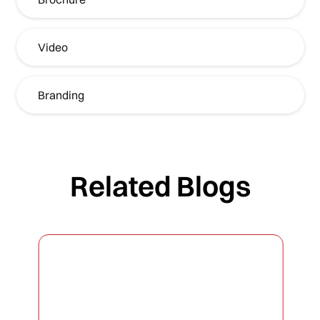
Video
Branding
Related Blogs