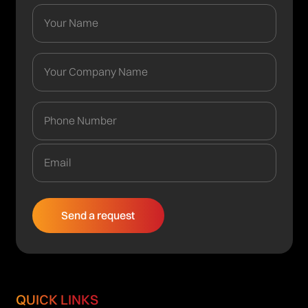
QUICK LINKS