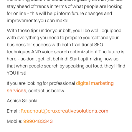
stay ahead of trends in terms of what people are looking
for online – this will help inform future changes and
improvements you can make!
With these tips under your belt, you'll be well-equipped
with everything you need to prepare yourself and your
business for success with both traditional SEO
techniques AND voice search optimization! The future is
here – so don't get left behind! Start optimizing now so
that when people search by speaking out loud, they'll find
YOU first!
digital marketing
If you are looking for professional
services
, contact us below.
Ashish Solanki
Reachout@cruxcreativesolutions.com
Email:
9990483343
Mobile: