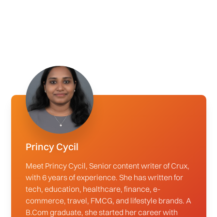
Princy Cycil
Meet Princy Cycil, Senior content writer of Crux,
with 6 years of experience. She has written for
tech, education, healthcare, finance, e-
commerce, travel, FMCG, and lifestyle brands. A
B.Com graduate, she started her career with