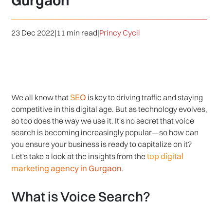
Gurgaon
23 Dec 2022
|
11 min read
|
Princy Cycil
SEO
We all know that
is key to driving traffic and staying
competitive in this digital age. But as technology evolves,
so too does the way we use it. It's no secret that voice
search is becoming increasingly popular—so how can
you ensure your business is ready to capitalize on it?
top digital
Let's take a look at the insights from the
marketing agency in Gurgaon
.
What is Voice Search?