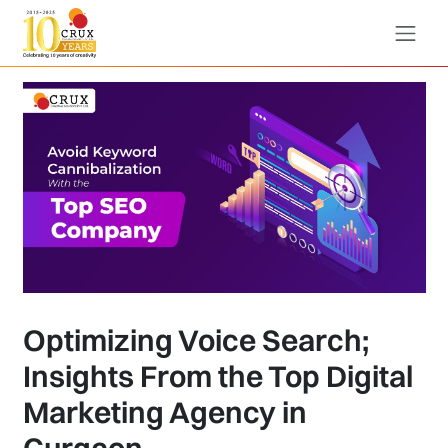
Optimizing Voice Search;
Insights From the Top Digital
Marketing Agency in