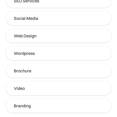
SEO Services
Social Media
Web Design
Wordpress
Brochure
Video
Branding