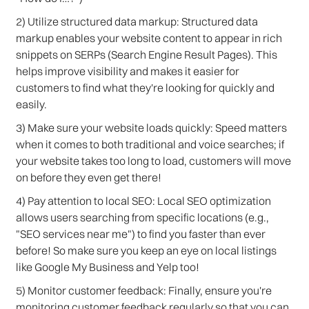
2) Utilize structured data markup: Structured data
markup enables your website content to appear in rich
snippets on SERPs (Search Engine Result Pages). This
helps improve visibility and makes it easier for
customers to find what they're looking for quickly and
easily.
3) Make sure your website loads quickly: Speed matters
when it comes to both traditional and voice searches; if
your website takes too long to load, customers will move
on before they even get there!
4) Pay attention to local SEO: Local SEO optimization
allows users searching from specific locations (e.g.,
"SEO services near me") to find you faster than ever
before! So make sure you keep an eye on local listings
like Google My Business and Yelp too!
5) Monitor customer feedback: Finally, ensure you're
monitoring customer feedback regularly so that you can