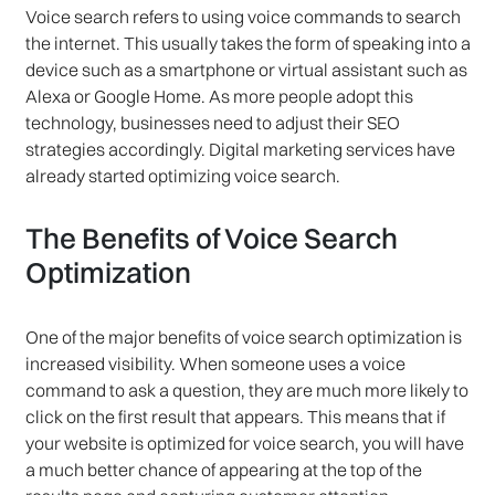
Voice search refers to using voice commands to search
the internet. This usually takes the form of speaking into a
device such as a smartphone or virtual assistant such as
Alexa or Google Home. As more people adopt this
technology, businesses need to adjust their SEO
strategies accordingly. Digital marketing services have
already started optimizing voice search.
The Benefits of Voice Search
Optimization
One of the major benefits of voice search optimization is
increased visibility. When someone uses a voice
command to ask a question, they are much more likely to
click on the first result that appears. This means that if
your website is optimized for voice search, you will have
a much better chance of appearing at the top of the