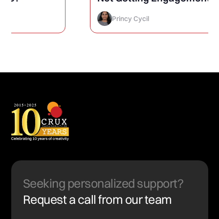
How to Finally Fix It)
Princy Cycil
Seeking personalized support?
Request a call from our team