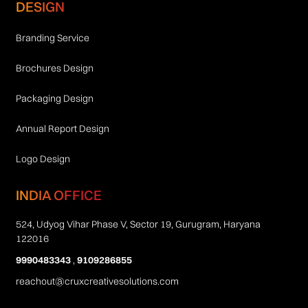
DESIGN
Branding Service
Brochures Design
Packaging Design
Annual Report Design
Logo Design
INDIA OFFICE
524, Udyog Vihar Phase V, Sector 19, Gurugram, Haryana
122016
9990483343
,
9109286855
reachout@cruxcreativesolutions.com