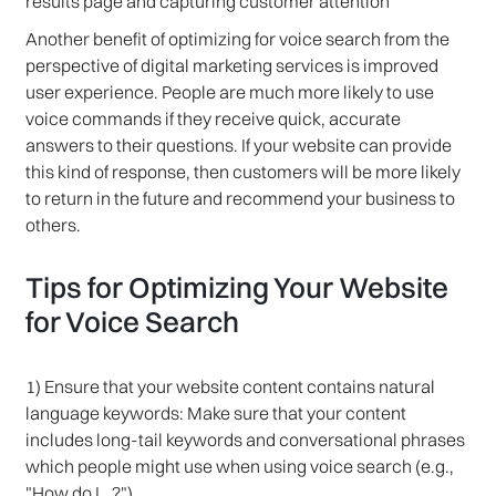
results page and capturing customer attention
Another benefit of optimizing for voice search from the
perspective of digital marketing services is improved
user experience. People are much more likely to use
voice commands if they receive quick, accurate
answers to their questions. If your website can provide
this kind of response, then customers will be more likely
to return in the future and recommend your business to
others.
Tips for Optimizing Your Website
for Voice Search
1) Ensure that your website content contains natural
language keywords: Make sure that your content
includes long-tail keywords and conversational phrases
which people might use when using voice search (e.g.,
"How do I…?")