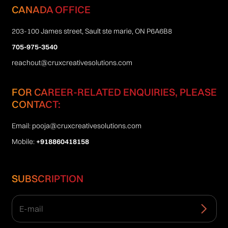
CANADA OFFICE
203-100 James street, Sault ste marie, ON P6A6B8
705-975-3540
reachout@cruxcreativesolutions.com
FOR CAREER-RELATED ENQUIRIES, PLEASE
CONTACT:
Email:
pooja@cruxcreativesolutions.com
Mobile:
+918860418158
SUBSCRIPTION