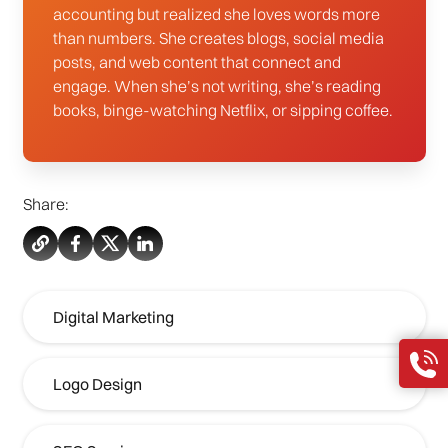
accounting but realized she loves words more
than numbers. She creates blogs, social media
posts, and web content that connect and
engage. When she’s not writing, she’s reading
books, binge-watching Netflix, or sipping coffee.
Share:
Digital Marketing
Logo Design