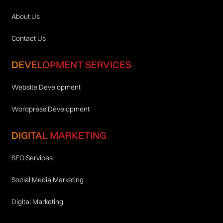
About Us
Contact Us
DEVELOPMENT SERVICES
Website Development
Wordpress Development
DIGITAL MARKETING
SEO Services
Social Media Marketing
Digital Marketing