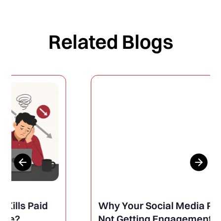
Related Blogs
Why Your Social Media Posts Are
Not Getting Engagement (And