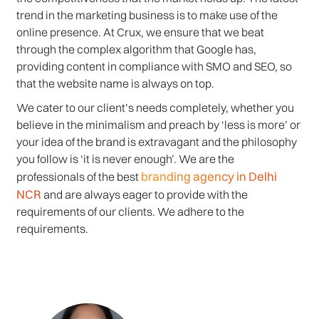
trend in the marketing business is to make use of the
online presence. At Crux, we ensure that we beat
through the complex algorithm that Google has,
providing content in compliance with SMO and SEO, so
that the website name is always on top.
We cater to our client’s needs completely, whether you
believe in the minimalism and preach by ‘less is more’ or
your idea of the brand is extravagant and the philosophy
you follow is ‘it is never enough’. We are the
branding agency in Delhi
professionals of the best
NCR
and are always eager to provide with the
requirements of our clients. We adhere to the
requirements.