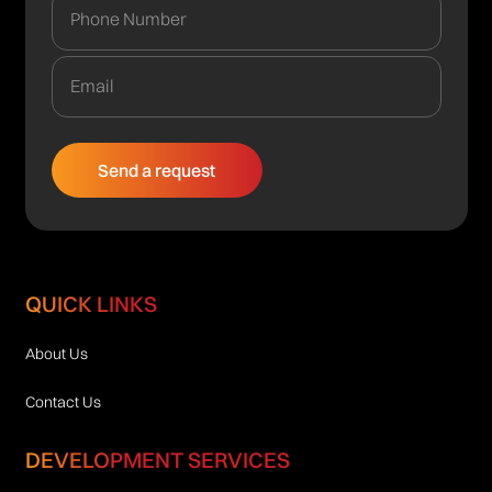
QUICK LINKS
About Us
Contact Us
DEVELOPMENT SERVICES