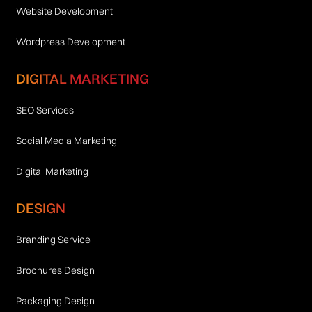
Website Development
Wordpress Development
DIGITAL MARKETING
SEO Services
Social Media Marketing
Digital Marketing
DESIGN
Branding Service
Brochures Design
Packaging Design