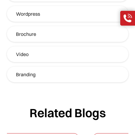
Wordpress
Brochure
Video
Branding
Related Blogs