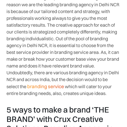
reason we are the leading branding agency in Delhi NCR
is because of our tailored content and strategy, with
professionals working always to give you the most
satisfactory results. The creative approach for each of
our clients is strategized completely differently, making
branding individualistic. Out of the pool of branding
agency in Delhi NCR, it is essential to choose from the
best service provider in branding service area. As, it can
make or break how your customer base view your brand
name and does it have relevant brand value.
Undoubtedly, there are various branding agency in Delhi
NCR and across India, but the decision would to be
branding service
select the
which will cater to your
entire branding needs, also, creates unique ideas.
5 ways to make a brand ‘THE
BRAND’ with Crux Creative