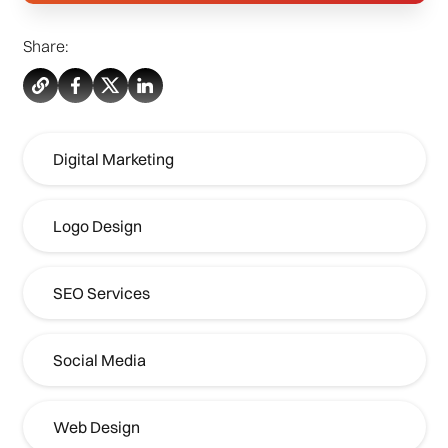
Share:
Digital Marketing
Logo Design
SEO Services
Social Media
Web Design