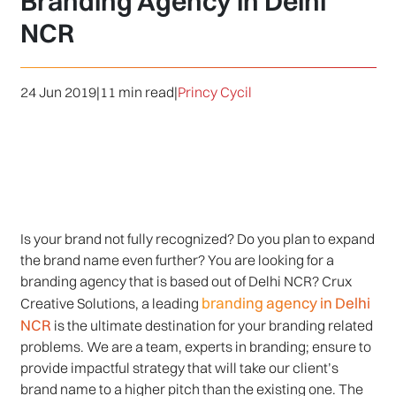
Branding Agency in Delhi
NCR
24 Jun 2019
|
11 min read
|
Princy Cycil
Is your brand not fully recognized? Do you plan to expand
the brand name even further? You are looking for a
branding agency that is based out of Delhi NCR? Crux
branding agency in Delhi
Creative Solutions, a leading
NCR
is the ultimate destination for your branding related
problems. We are a team, experts in branding; ensure to
provide impactful strategy that will take our client’s
brand name to a higher pitch than the existing one. The