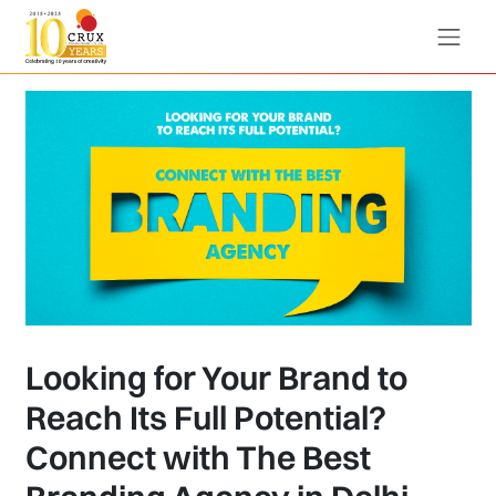
Looking for Your Brand to
Reach Its Full Potential?
Connect with The Best