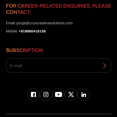
FOR CAREER-RELATED ENQUIRIES, PLEASE
CONTACT:
Email:
pooja@cruxcreativesolutions.com
Mobile:
+918860418158
SUBSCRIPTION