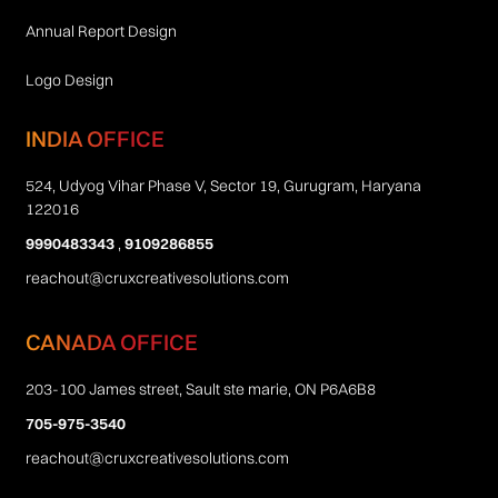
Annual Report Design
Logo Design
INDIA OFFICE
524, Udyog Vihar Phase V, Sector 19, Gurugram, Haryana
122016
9990483343
,
9109286855
reachout@cruxcreativesolutions.com
CANADA OFFICE
203-100 James street, Sault ste marie, ON P6A6B8
705-975-3540
reachout@cruxcreativesolutions.com