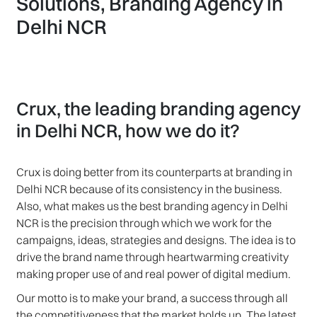
Solutions, Branding Agency in
Delhi NCR
Crux, the leading branding agency
in Delhi NCR, how we do it?
Crux is doing better from its counterparts at branding in
Delhi NCR because of its consistency in the business.
Also, what makes us the best branding agency in Delhi
NCR is the precision through which we work for the
campaigns, ideas, strategies and designs. The idea is to
drive the brand name through heartwarming creativity
making proper use of and real power of digital medium.
Our motto is to make your brand, a success through all
the competitiveness that the market holds up. The latest