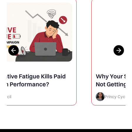
Why Your Social Media Posts Are
Not Getting Engagement (And
How to Finally Fix It)
Princy Cycil