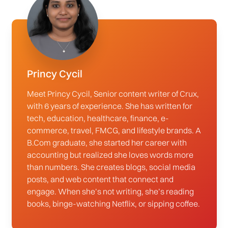
Princy Cycil
Meet Princy Cycil, Senior content writer of Crux,
with 6 years of experience. She has written for
tech, education, healthcare, finance, e-
commerce, travel, FMCG, and lifestyle brands. A
B.Com graduate, she started her career with
accounting but realized she loves words more
than numbers. She creates blogs, social media
posts, and web content that connect and
engage. When she’s not writing, she’s reading
books, binge-watching Netflix, or sipping coffee.