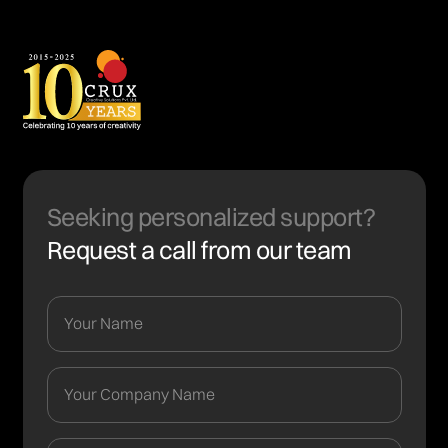
Seeking personalized support?
Request a call from our team