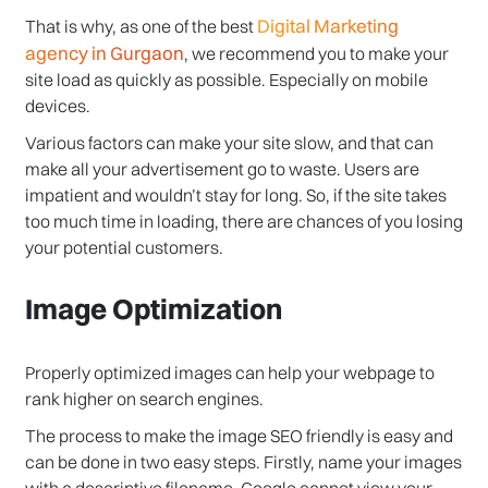
Digital Marketing
That is why, as one of the best
agency in Gurgaon
, we recommend you to make your
site load as quickly as possible. Especially on mobile
devices.
Various factors can make your site slow, and that can
make all your advertisement go to waste. Users are
impatient and wouldn’t stay for long. So, if the site takes
too much time in loading, there are chances of you losing
your potential customers.
Image Optimization
Properly optimized images can help your webpage to
rank higher on search engines.
The process to make the image SEO friendly is easy and
can be done in two easy steps. Firstly, name your images
with a descriptive filename. Google cannot view your