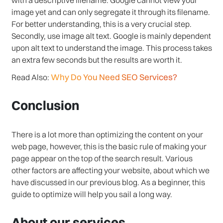
image yet and can only segregate it through its filename.
For better understanding, this is a very crucial step.
Secondly, use image alt text. Google is mainly dependent
upon alt text to understand the image. This process takes
an extra few seconds but the results are worth it.
Why Do You Need SEO Services?
Read Also:
Conclusion
There is a lot more than optimizing the content on your
web page, however, this is the basic rule of making your
page appear on the top of the search result. Various
other factors are affecting your website, about which we
have discussed in our previous blog. As a beginner, this
guide to optimize will help you sail a long way.
About our services