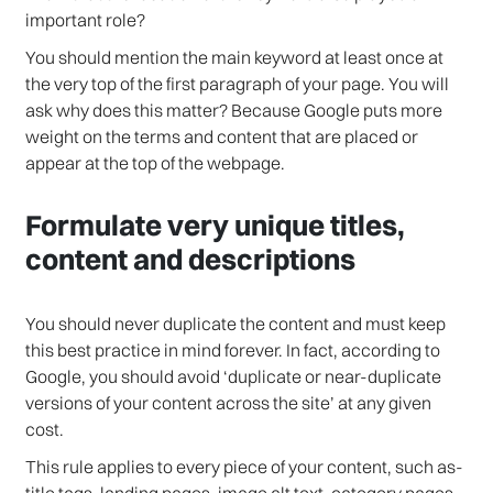
important role?
You should mention the main keyword at least once at
the very top of the first paragraph of your page. You will
ask why does this matter? Because Google puts more
weight on the terms and content that are placed or
appear at the top of the webpage.
Formulate very unique titles,
content and descriptions
You should never duplicate the content and must keep
this best practice in mind forever. In fact, according to
Google, you should avoid ‘duplicate or near-duplicate
versions of your content across the site’ at any given
cost.
This rule applies to every piece of your content, such as-
title tags, landing pages, image alt text, category pages,