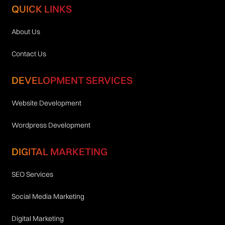
QUICK LINKS
About Us
Contact Us
DEVELOPMENT SERVICES
Website Development
Wordpress Development
DIGITAL MARKETING
SEO Services
Social Media Marketing
Digital Marketing