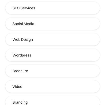
SEO Services
Social Media
Web Design
Wordpress
Brochure
Video
Branding