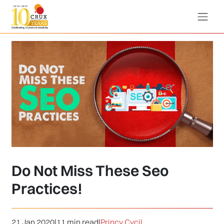
Do Not Miss These Seo
Practices!
21 Jan 2020
|
11 min read
|
Princy Cycil