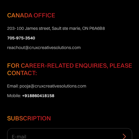
CANADA OFFICE
203-100 James street, Sault ste marie, ON P6A6B8
705-975-3540
reachout@cruxcreativesolutions.com
FOR CAREER-RELATED ENQUIRIES, PLEASE
CONTACT:
Email:
pooja@cruxcreativesolutions.com
Mobile:
+918860418158
SUBSCRIPTION