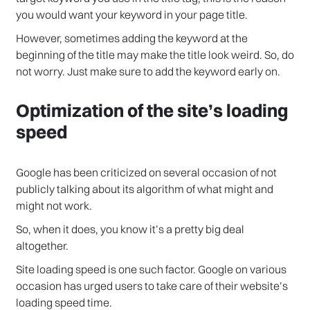
you would want your keyword in your page title.
However, sometimes adding the keyword at the
beginning of the title may make the title look weird. So, do
not worry. Just make sure to add the keyword early on.
Optimization of the site’s loading
speed
Google has been criticized on several occasion of not
publicly talking about its algorithm of what might and
might not work.
So, when it does, you know it’s a pretty big deal
altogether.
Site loading speed is one such factor. Google on various
occasion has urged users to take care of their website’s
loading speed time.