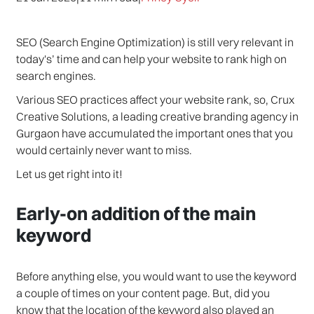
SEO (Search Engine Optimization) is still very relevant in
today's’ time and can help your website to rank high on
search engines.
Various SEO practices affect your website rank, so, Crux
Creative Solutions, a leading creative branding agency in
Gurgaon have accumulated the important ones that you
would certainly never want to miss.
Let us get right into it!
Early-on addition of the main
keyword
Before anything else, you would want to use the keyword
a couple of times on your content page. But, did you
know that the location of the keyword also played an