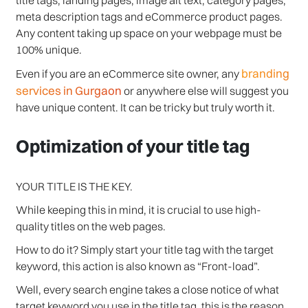
meta description tags and eCommerce product pages.
Any content taking up space on your webpage must be
100% unique.
branding
Even if you are an eCommerce site owner, any
services in Gurgaon
or anywhere else will suggest you
have unique content. It can be tricky but truly worth it.
Optimization of your title tag
YOUR TITLE IS THE KEY.
While keeping this in mind, it is crucial to use high-
quality titles on the web pages.
How to do it? Simply start your title tag with the target
keyword, this action is also known as “Front-load”.
Well, every search engine takes a close notice of what
target keyword you use in the title tag, this is the reason