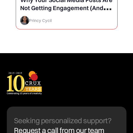
Not Getting Engagement (And
How to Finally Fix It)
Princy Cycil
Seeking personalized support?
Request a call from our team