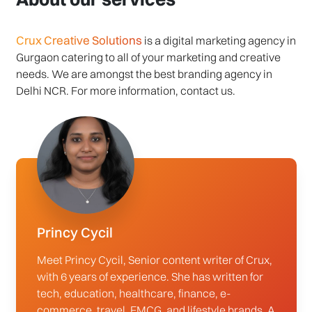
Crux Creative Solutions
is a digital marketing agency in
Gurgaon catering to all of your marketing and creative
needs. We are amongst the best branding agency in
Delhi NCR. For more information, contact us.
Princy Cycil
Meet Princy Cycil, Senior content writer of Crux,
with 6 years of experience. She has written for
tech, education, healthcare, finance, e-
commerce, travel, FMCG, and lifestyle brands. A