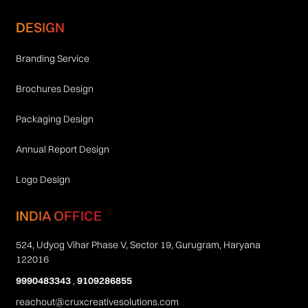
DESIGN
Branding Service
Brochures Design
Packaging Design
Annual Report Design
Logo Design
INDIA OFFICE
524, Udyog Vihar Phase V, Sector 19, Gurugram, Haryana
122016
9990483343
,
9109286855
reachout@cruxcreativesolutions.com