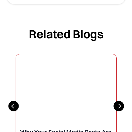
Related Blogs
Why Your Social Media Posts Are