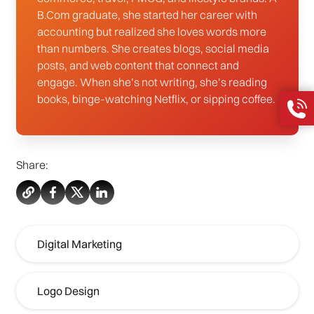
B.Com graduate, she started her career with
accounting but realized she loves words more
than numbers. She creates blogs, social media
posts, and web content that connect and
engage. When she’s not writing, she’s reading
books, binge-watching Netflix, or sipping coffee.
Share:
Digital Marketing
Logo Design