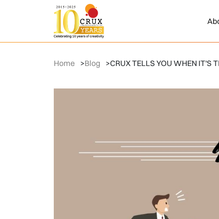
Ab
Home
>
Blog
>
CRUX TELLS YOU WHEN IT'S