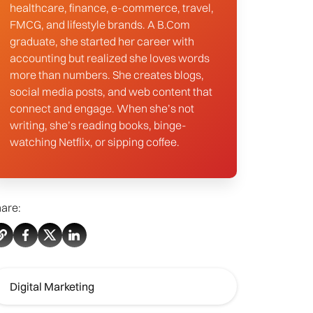
healthcare, finance, e-commerce, travel,
FMCG, and lifestyle brands. A B.Com
graduate, she started her career with
accounting but realized she loves words
more than numbers. She creates blogs,
social media posts, and web content that
connect and engage. When she’s not
writing, she’s reading books, binge-
watching Netflix, or sipping coffee.
are:
Digital Marketing