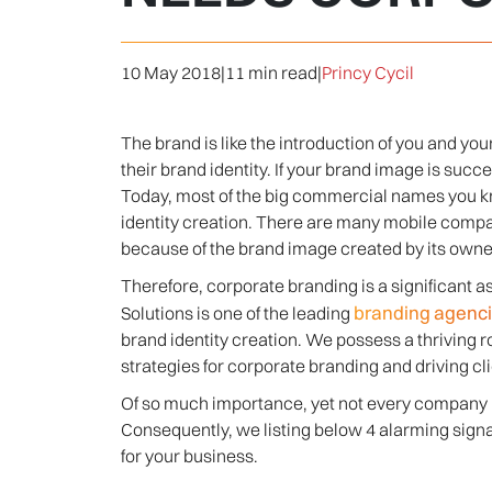
10 May 2018
|
11 min read
|
Princy Cycil
The brand is like the introduction of you and y
their brand identity. If your brand image is succ
Today, most of the big commercial names you 
identity creation. There are many mobile compan
because of the brand image created by its owne
Therefore, corporate branding is a significant
branding agencie
Solutions is one of the leading
brand identity creation. We possess a thriving 
strategies for corporate branding and driving cli
Of so much importance, yet not every company is 
Consequently, we listing below 4 alarming signa
for your business.