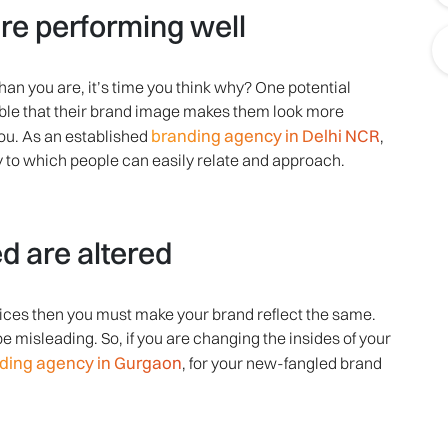
re performing well
han you are, it’s time you think why? One potential
sible that their brand image makes them look more
branding agency in Delhi NCR
ou. As an established
,
y to which people can easily relate and approach.
d are altered
rvices then you must make your brand reflect the same.
be misleading. So, if you are changing the insides of your
ding agency in Gurgaon
, for your new-fangled brand