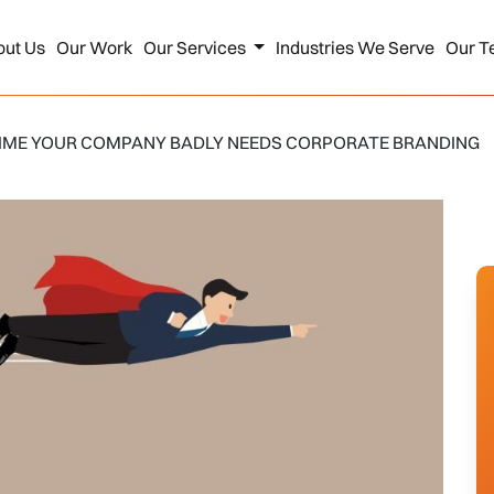
out Us
Our Work
Our Services
Industries We Serve
Our T
 TIME YOUR COMPANY BADLY NEEDS CORPORATE BRANDING