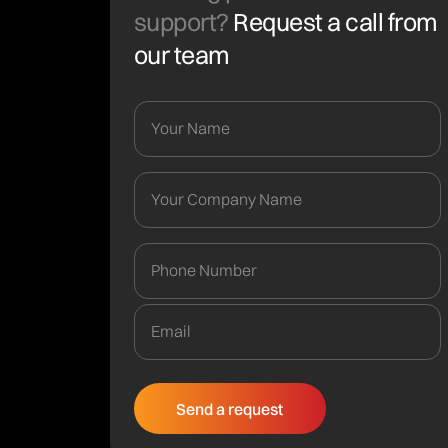
support?
Request a call from
our team