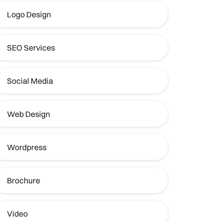
Logo Design
SEO Services
Social Media
Web Design
Wordpress
Brochure
Video