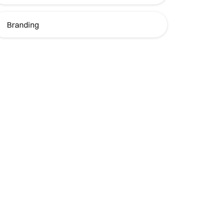
Branding