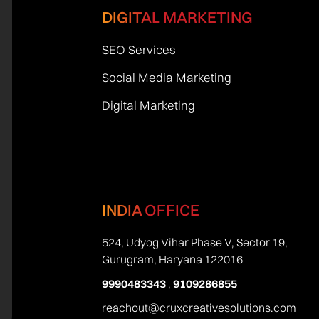
DIGITAL MARKETING
SEO Services
Social Media Marketing
Digital Marketing
INDIA OFFICE
524, Udyog Vihar Phase V, Sector 19,
Gurugram, Haryana 122016
9990483343
,
9109286855
reachout@cruxcreativesolutions.com