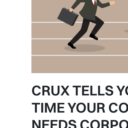
CRUX TELLS Y
TIME YOUR C
NEEDS CORPO