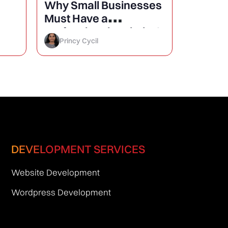
Why Small Businesses
25 Mini
Must Have a
Design
Professional Website?
Conver
Princy Cycil
Princy 
DEVELOPMENT SERVICES
Website Development
Wordpress Development