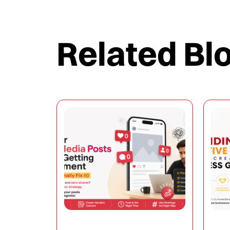
Related Bl