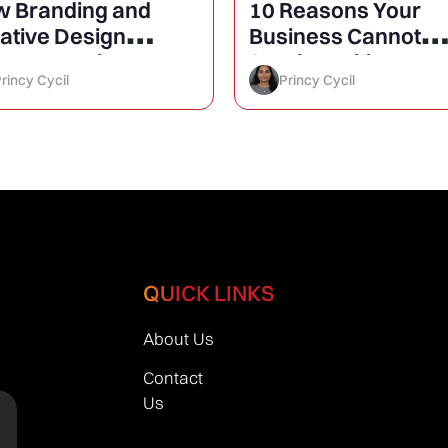
 Branding and
10 Reasons Your
ative Design
Business Cannot
rease Business
Survive Without a
rincy Cycil
Princy Cycil
owth?
Website
QUICK LINKS
About Us
Contact
Us