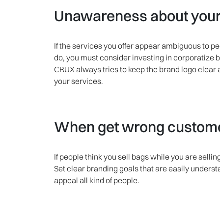
Unawareness about your 
If the services you offer appear ambiguous to p
do, you must consider investing in corporatize 
CRUX always tries to keep the brand logo clear
your services.
When get wrong customer
If people think you sell bags while you are sell
Set clear branding goals that are easily unders
appeal all kind of people.