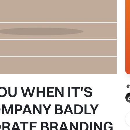
OU WHEN IT'S
Sh
OMPANY BADLY
RATE BRANDING