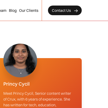
eam
Blog
Our Clients
Contact Us
Princy Cycil
Meet Princy Cycil, Senior content writer
of Crux, with 6 years of experience. She
has written for tech, education,