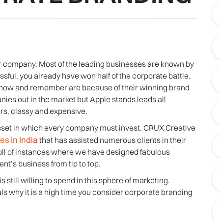
our company. Most of the leading businesses are known by
essful, you already have won half of the corporate battle.
know and remember are because of their winning brand
ies out in the market but Apple stands leads all
rs, classy and expensive.
 asset in which every company must invest. CRUX Creative
s in India
that has assisted numerous clients in their
roll of instances where we have designed fabulous
ent’s business from tip to top.
still willing to spend in this sphere of marketing.
ls why it is a high time you consider corporate branding