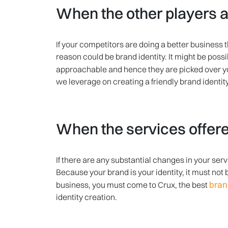
When the other players a
If your competitors are doing a better business t
reason could be brand identity. It might be pos
approachable and hence they are picked over y
we leverage on creating a friendly brand identit
When the services offere
If there are any substantial changes in your se
Because your brand is your identity, it must not 
bran
business, you must come to Crux, the best
identity creation.