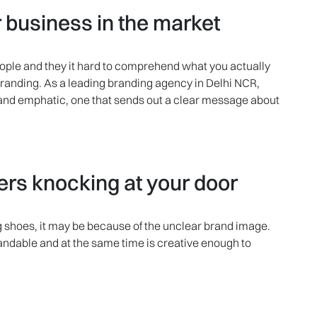
business in the market
eople and they it hard to comprehend what you actually
branding. As a leading branding agency in Delhi NCR,
 and emphatic, one that sends out a clear message about
s knocking at your door
ing shoes, it may be because of the unclear brand image.
tandable and at the same time is creative enough to