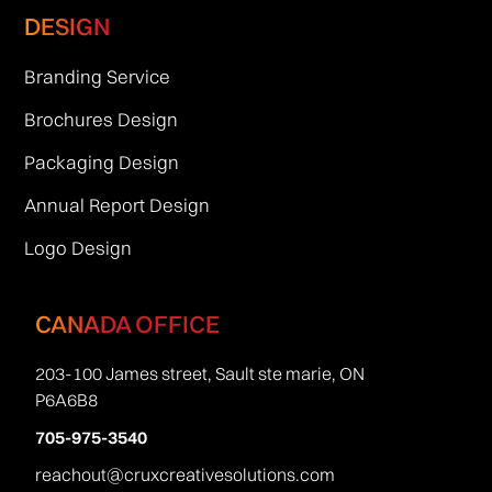
DESIGN
Branding Service
Brochures Design
Packaging Design
Annual Report Design
Logo Design
CANADA OFFICE
203-100 James street, Sault ste marie, ON
P6A6B8
705-975-3540
reachout@cruxcreativesolutions.com