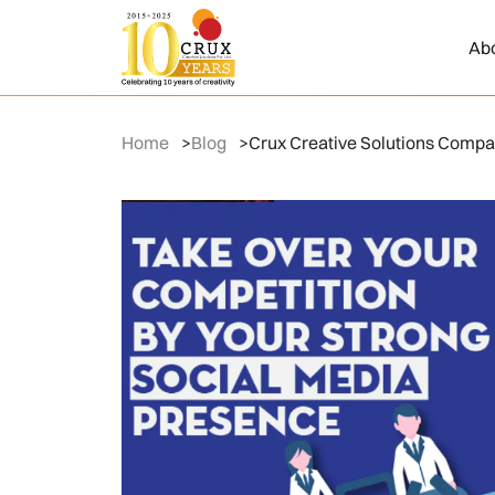
Ab
Home
>
Blog
>
Crux Creative Solutions Compan