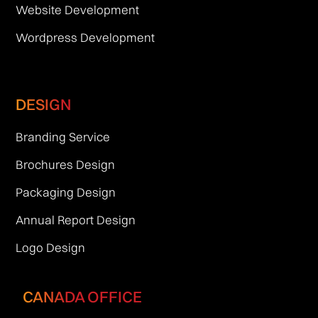
Website Development
Wordpress Development
DESIGN
Branding Service
Brochures Design
Packaging Design
Annual Report Design
Logo Design
CANADA OFFICE