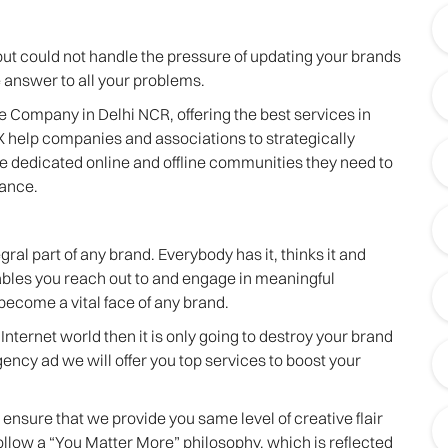
ut could not handle the pressure of updating your brands
 answer to all your problems.
ve Company in Delhi NCR, offering the best services in
 help companies and associations to strategically
he dedicated online and offline communities they need to
mance.
l part of any brand. Everybody has it, thinks it and
ables you reach out to and engage in meaningful
become a vital face of any brand.
Internet world then it is only going to destroy your brand
agency ad we will offer you top services to boost your
ensure that we provide you same level of creative flair
follow a “You Matter More” philosophy, which is reflected