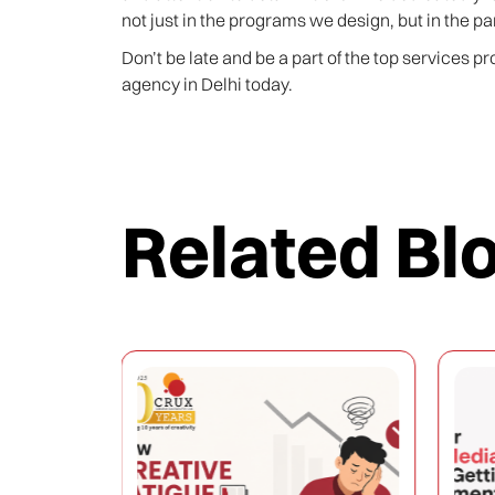
not just in the programs we design, but in the pa
Don’t be late and be a part of the top services p
agency in Delhi today.
Related Bl