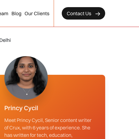
eam
Blog
Our Clients
Contact Us
Delhi
Princy Cycil
Meet Princy Cycil, Senior content writer
of Crux, with 6 years of experience. She
has written for tech, education,