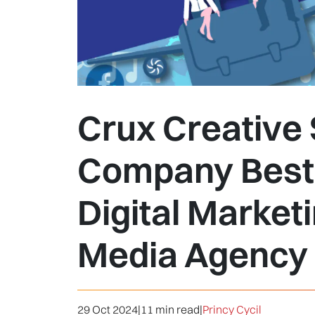
Crux Creative 
Company Best 
Digital Market
Media Agency i
29 Oct 2024
|
11 min read
|
Princy Cycil