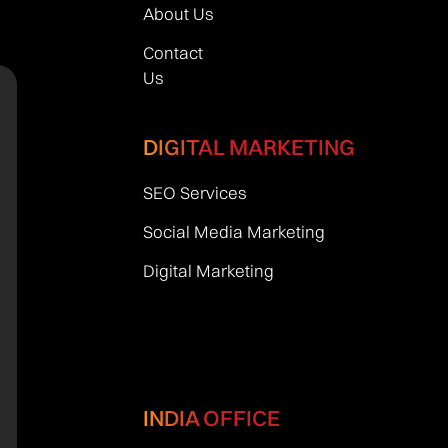
About Us
Contact
Us
DIGITAL MARKETING
SEO Services
Social Media Marketing
Digital Marketing
INDIA OFFICE