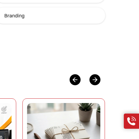
Branding