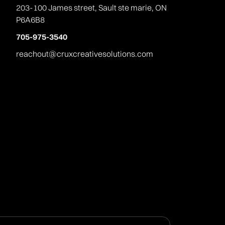
203-100 James street, Sault ste marie, ON
P6A6B8
705-975-3540
reachout@cruxcreativesolutions.com