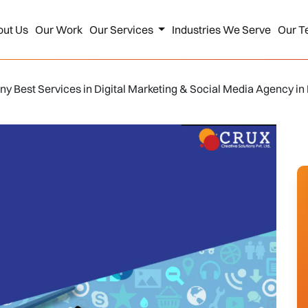
out Us
Our Work
Our Services
Industries We Serve
Our T
y Best Services in Digital Marketing & Social Media Agency in 