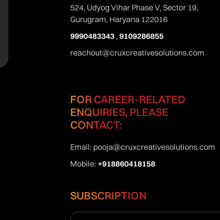
524, Udyog Vihar Phase V, Sector 19,
Gurugram, Haryana 122016
9990483343
,
9109286855
reachout@cruxcreativesolutions.com
FOR CAREER-RELATED
ENQUIRIES, PLEASE
CONTACT:
Email:
pooja@cruxcreativesolutions.com
Mobile:
+918860418158
SUBSCRIPTION