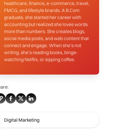
healthcare, finance, e-commerce, travel,
FMCG, and lifestyle brands. A B.Com
graduate, she started her career with
accounting but realized she loves words
more than numbers. She creates blogs,
social media posts, and web content that
connect and engage. When she’s not
writing, she’s reading books, binge-
watching Netflix, or sipping coffee.
are:
Digital Marketing