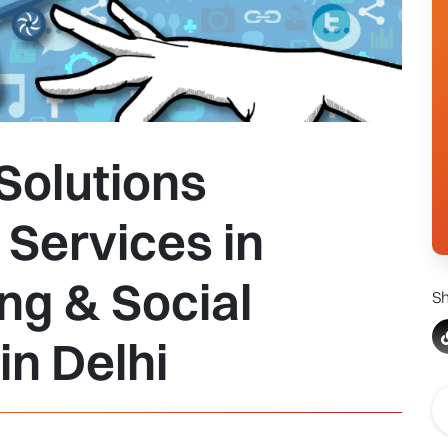
Solutions
Services in
ing & Social
Sh
n Delhi