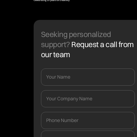
Seeking personalized
support?
Request a call from
our team