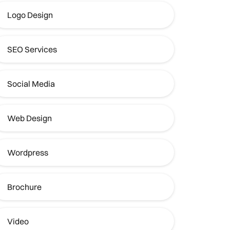
Logo Design
SEO Services
Social Media
Web Design
Wordpress
Brochure
Video