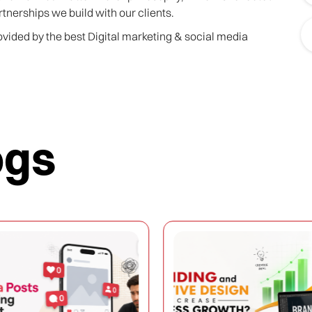
rtnerships we build with our clients.
rovided by the best Digital marketing & social media
ogs