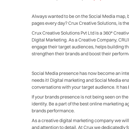
Always wanted to be on the Social Media map, b
pages every day? Crux Creative Solutions, is the
Crux Creative Solutions Pvt Ltd is a 360° Creati
Digital Marketing. As a Creative Company, CRUX
engage their target audiences, helps building t
strengthen their brands and boost their perfor
Social Media presence has now become an integra
needs it! Digital marketing and Social Media en
conversations with your target audience. It has 
If your brands presence is not being seen on the 
identity. Be a part of the best online marketing 
brands performance.
As a creative digital marketing company we will 
and attention to detail. At Crux we dedicatedly 