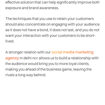
effective solution that can help significantly improve both
exposure and brand awareness.
The techniques that you use to retain your customers
should also concentrate on engaging with your audience
as it does not have a bond, it does not last, and you do not
want your interaction with your customers to be short-
lived.
social media marketing
A stronger relation with our
agency
in delhi ncr allows us to build a relationship with
the audience would bring you to more loyal clients,
making you ahead of the business game, leaving the
rivals a long way behind.