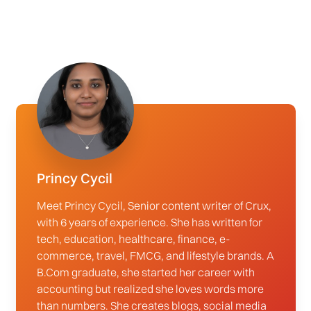
Princy Cycil
Meet Princy Cycil, Senior content writer of Crux,
with 6 years of experience. She has written for
tech, education, healthcare, finance, e-
commerce, travel, FMCG, and lifestyle brands. A
B.Com graduate, she started her career with
accounting but realized she loves words more
than numbers. She creates blogs, social media