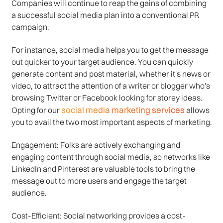
Companies will continue to reap the gains of combining
a successful social media plan into a conventional PR
campaign.
For instance, social media helps you to get the message
out quicker to your target audience. You can quickly
generate content and post material, whether it's news or
video, to attract the attention of a writer or blogger who's
browsing Twitter or Facebook looking for storey ideas.
social media marketing services
Opting for our
allows
you to avail the two most important aspects of marketing.
Engagement: Folks are actively exchanging and
engaging content through social media, so networks like
LinkedIn and Pinterest are valuable tools to bring the
message out to more users and engage the target
audience.
Cost-Efficient: Social networking provides a cost-