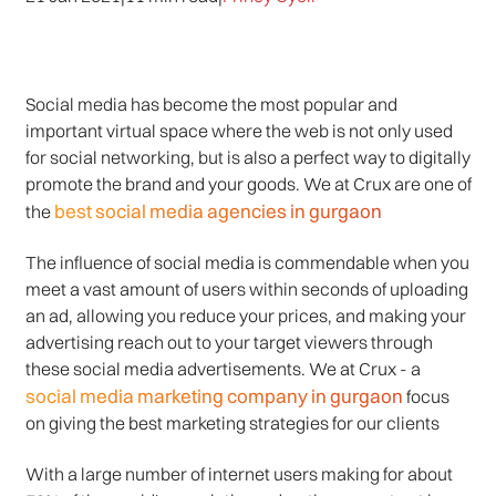
Social media has become the most popular and
important virtual space where the web is not only used
for social networking, but is also a perfect way to digitally
promote the brand and your goods. We at Crux are one of
best social media agencies in gurgaon
the
The influence of social media is commendable when you
meet a vast amount of users within seconds of uploading
an ad, allowing you reduce your prices, and making your
advertising reach out to your target viewers through
these social media advertisements. We at Crux - a
social media marketing company in gurgaon
focus
on giving the best marketing strategies for our clients
With a large number of internet users making for about