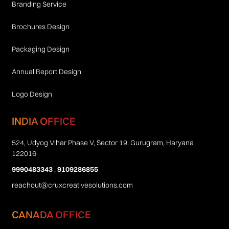
Branding Service
Brochures Design
Packaging Design
Annual Report Design
Logo Design
INDIA OFFICE
524, Udyog Vihar Phase V, Sector 19, Gurugram, Haryana
122016
9990483343
,
9109286855
reachout@cruxcreativesolutions.com
CANADA OFFICE