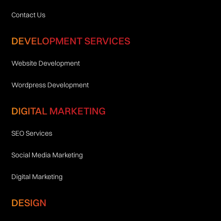
Contact Us
DEVELOPMENT SERVICES
Website Development
Wordpress Development
DIGITAL MARKETING
SEO Services
Social Media Marketing
Digital Marketing
DESIGN