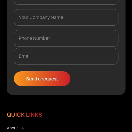
QUICK LINKS
About Us