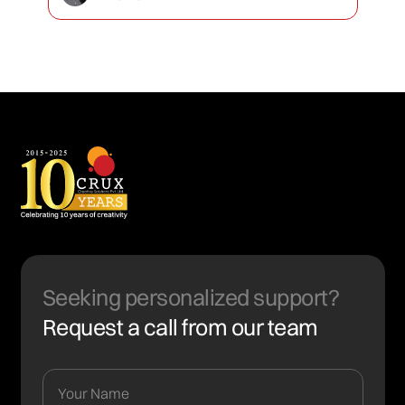
Seeking personalized support?
Request a call from our team