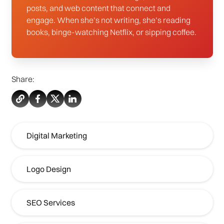
posts, and web content that connect and
engage. When she’s not writing, she’s reading
books, binge-watching Netflix, or sipping coffee.
Share:
Digital Marketing
Logo Design
SEO Services