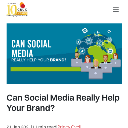
Can Social Media Really Help
Your Brand?
21 Jan 2021
|
11 min read
|
Princy Cycil