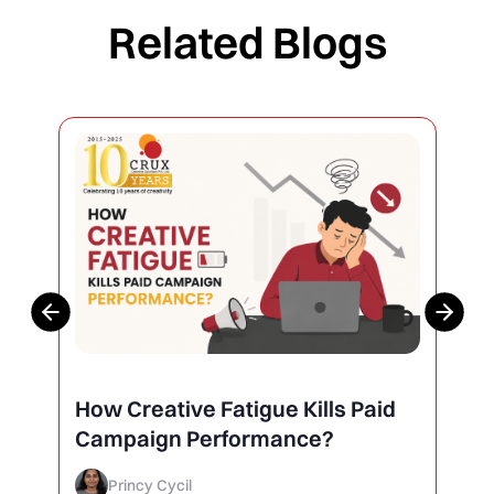
Related Blogs
Why Your Social Media Posts Are
Not Getting Engagement (And
How to Finally Fix It)
Princy Cycil