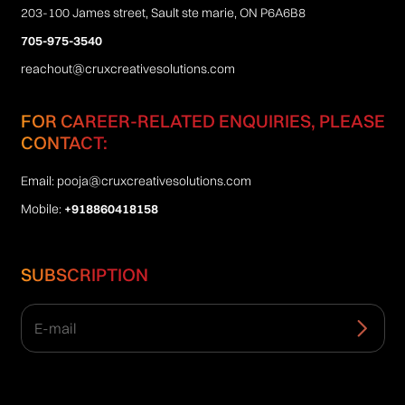
203-100 James street, Sault ste marie, ON P6A6B8
705-975-3540
reachout@cruxcreativesolutions.com
FOR CAREER-RELATED ENQUIRIES, PLEASE
CONTACT:
Email:
pooja@cruxcreativesolutions.com
Mobile:
+918860418158
SUBSCRIPTION