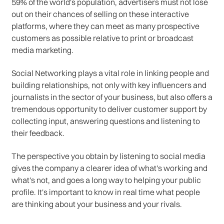
59% of the world's population, advertisers must not lose
out on their chances of selling on these interactive
platforms, where they can meet as many prospective
customers as possible relative to print or broadcast
media marketing.
Social Networking plays a vital role in linking people and
building relationships, not only with key influencers and
journalists in the sector of your business, but also offers a
tremendous opportunity to deliver customer support by
collecting input, answering questions and listening to
their feedback.
The perspective you obtain by listening to social media
gives the company a clearer idea of what's working and
what's not, and goes a long way to helping your public
profile. It's important to know in real time what people
are thinking about your business and your rivals.