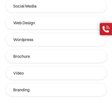
Social Media
Web Design
Wordpress
Brochure
Video
Branding