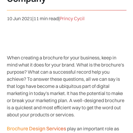
10 Jun 2021
|
11 min read
|
Princy Cycil
When creating a brochure for your business, keep in
mind what it does for your brand. What is the brochure's
purpose? What can a successful record help you
achieve? To answer these questions, all we can say is
that logs have become a ubiquitous part of digital
marketing in today's market. It has the potential to make
or break your marketing plan. A well-designed brochure
is a quickest and most efficient way to get the word out
about your products or services.
Brochure Design Services
play an important role as