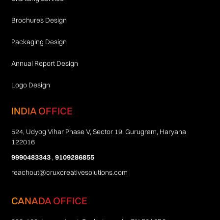
Brochures Design
Packaging Design
Annual Report Design
Logo Design
INDIA OFFICE
524, Udyog Vihar Phase V, Sector 19, Gurugram, Haryana
122016
9990483343
,
9109286855
reachout@cruxcreativesolutions.com
CANADA OFFICE