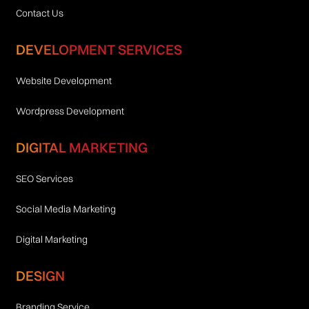
Contact Us
DEVELOPMENT SERVICES
Website Development
Wordpress Development
DIGITAL MARKETING
SEO Services
Social Media Marketing
Digital Marketing
DESIGN
Branding Service