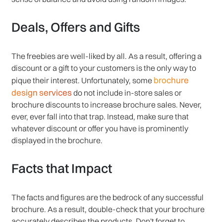
Deals, Offers and Gifts
The freebies are well-liked by all. As a result, offering a
discount or a gift to your customers is the only way to
brochure
pique their interest. Unfortunately, some
design services
do not include in-store sales or
brochure discounts to increase brochure sales. Never,
ever, ever fall into that trap. Instead, make sure that
whatever discount or offer you have is prominently
displayed in the brochure.
Facts that Impact
The facts and figures are the bedrock of any successful
brochure. As a result, double-check that your brochure
accurately describes the products. Don't forget to