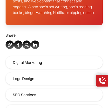
posts, and web content that connect and
engage. When she’s not writing, she’s reading
books, binge-watching Netflix, or sipping coffee.
Share:
Digital Marketing
Logo Design
SEO Services