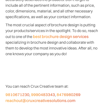
include all of the pertinent information, such as price,
color, dimensions, material, and all other necessary
specifications, as well as your contact information.
The most crucial aspect of brochure design is putting
your products/services in the spotlight. To do so, reach
best brochure design services
out to one of the
specializing in brochure design and collaborate with
them to develop the most innovative ideas. After all, no
one knows your company as you do!
You can reach Crux Creative team at:
9810671230
9990483343
8476980269
,
,
reachout@cruxcreativesolutions.com