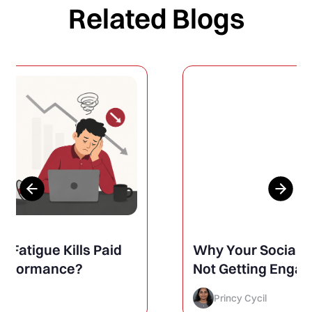
Related Blogs
Why Your Social Media Posts Are
Not Getting Engagement (And
How to Finally Fix It)
Princy Cycil