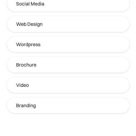
Social Media
Web Design
Wordpress
Brochure
Video
Branding