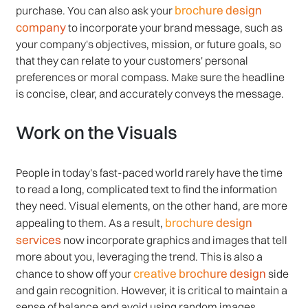
brochure design
purchase. You can also ask your
company
to incorporate your brand message, such as
your company's objectives, mission, or future goals, so
that they can relate to your customers' personal
preferences or moral compass. Make sure the headline
is concise, clear, and accurately conveys the message.
Work on the Visuals
People in today's fast-paced world rarely have the time
to read a long, complicated text to find the information
they need. Visual elements, on the other hand, are more
brochure design
appealing to them. As a result,
services
now incorporate graphics and images that tell
more about you, leveraging the trend. This is also a
creative brochure design
chance to show off your
side
and gain recognition. However, it is critical to maintain a
sense of balance and avoid using random images.