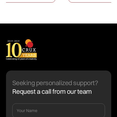
Seeking personalized support?
Request a call from our team