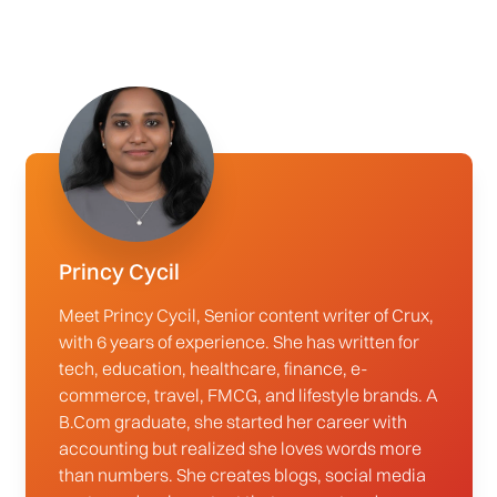
Princy Cycil
Meet Princy Cycil, Senior content writer of Crux,
with 6 years of experience. She has written for
tech, education, healthcare, finance, e-
commerce, travel, FMCG, and lifestyle brands. A
B.Com graduate, she started her career with
accounting but realized she loves words more
than numbers. She creates blogs, social media