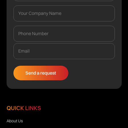
QUICK LINKS
About Us