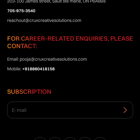
203-100 James street, Sault ste marie, ON P6A6B8
705-975-3540
reachout@cruxcreativesolutions.com
FOR CAREER-RELATED ENQUIRIES, PLEASE
CONTACT:
Email:
pooja@cruxcreativesolutions.com
Mobile:
+918860418158
SUBSCRIPTION