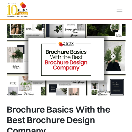
Brochure Basics With the
Best Brochure Design
Company