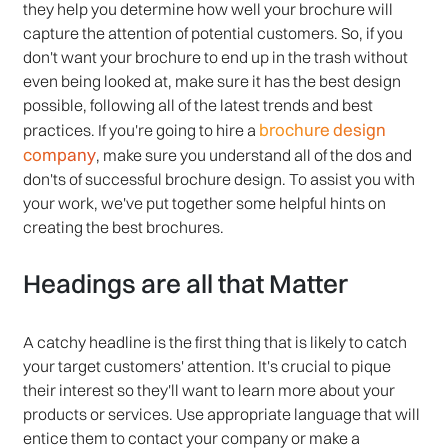
they help you determine how well your brochure will
capture the attention of potential customers. So, if you
don't want your brochure to end up in the trash without
even being looked at, make sure it has the best design
possible, following all of the latest trends and best
brochure design
practices. If you're going to hire a
company
, make sure you understand all of the dos and
don'ts of successful brochure design. To assist you with
your work, we've put together some helpful hints on
creating the best brochures.
Headings are all that Matter
A catchy headline is the first thing that is likely to catch
your target customers' attention. It's crucial to pique
their interest so they'll want to learn more about your
products or services. Use appropriate language that will
entice them to contact your company or make a