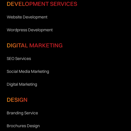
DEVELOPMENT SERVICES
Website Development
Wordpress Development
DIGITAL MARKETING
SEO Services
Social Media Marketing
Digital Marketing
DESIGN
Branding Service
Brochures Design