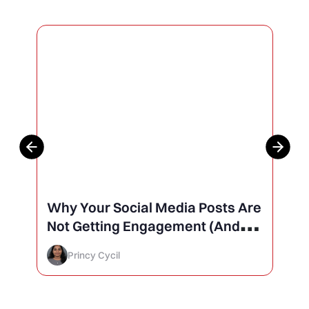
Why Your Social Media Posts Are
Not Getting Engagement (And
How to Finally Fix It)
Princy Cycil