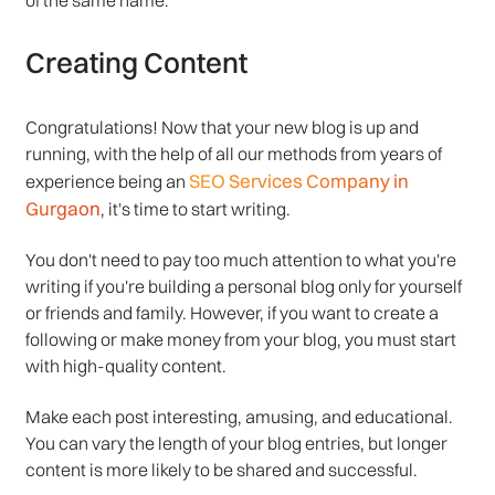
Creating Content
Congratulations! Now that your new blog is up and
running, with the help of all our methods from years of
SEO Services Company in
experience being an
Gurgaon
, it's time to start writing.
You don't need to pay too much attention to what you're
writing if you're building a personal blog only for yourself
or friends and family. However, if you want to create a
following or make money from your blog, you must start
with high-quality content.
Make each post interesting, amusing, and educational.
You can vary the length of your blog entries, but longer
content is more likely to be shared and successful.