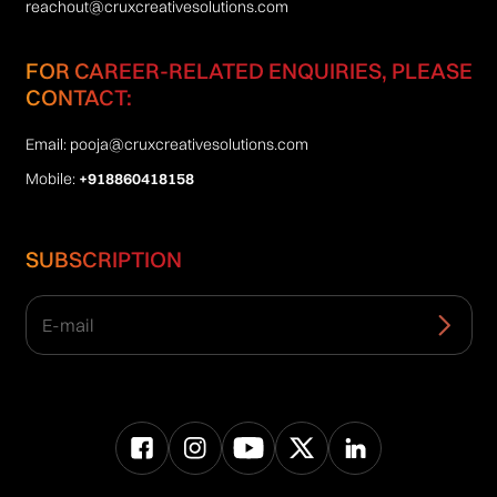
reachout@cruxcreativesolutions.com
FOR CAREER-RELATED ENQUIRIES, PLEASE
CONTACT:
Email:
pooja@cruxcreativesolutions.com
Mobile:
+918860418158
SUBSCRIPTION