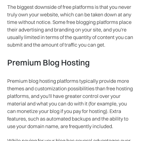
The biggest downside of free platforms is that you never
truly own your website, which can be taken down at any
time without notice. Some free blogging platforms place
their advertising and branding on your site, and you're
usually limited in terms of the quantity of content you can
submit and the amount of traffic you can get.
Premium Blog Hosting
Premium blog hosting platforms typically provide more
themes and customization possibilities than free hosting
platforms, and you'll have greater control over your
material and what you can do with it (for example, you
can monetize your blog if you pay for hosting). Extra
features, such as automated backups and the ability to
use your domain name, are frequently included.
While paying for your blog has several advantages over