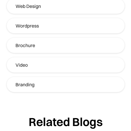
Web Design
Wordpress
Brochure
Video
Branding
Related Blogs