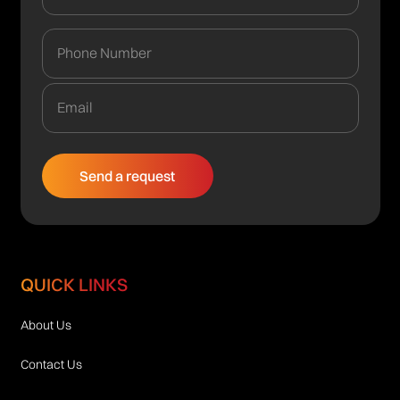
QUICK LINKS
About Us
Contact Us