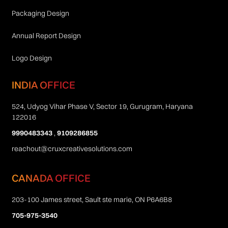
Packaging Design
Annual Report Design
Logo Design
INDIA OFFICE
524, Udyog Vihar Phase V, Sector 19, Gurugram, Haryana
122016
9990483343
,
9109286855
reachout@cruxcreativesolutions.com
CANADA OFFICE
203-100 James street, Sault ste marie, ON P6A6B8
705-975-3540