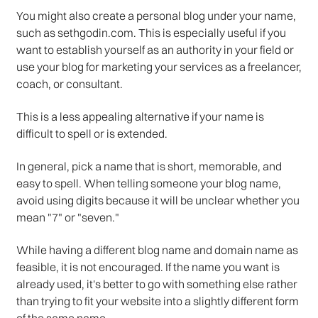
You might also create a personal blog under your name,
such as sethgodin.com. This is especially useful if you
want to establish yourself as an authority in your field or
use your blog for marketing your services as a freelancer,
coach, or consultant.
This is a less appealing alternative if your name is
difficult to spell or is extended.
In general, pick a name that is short, memorable, and
easy to spell. When telling someone your blog name,
avoid using digits because it will be unclear whether you
mean "7" or "seven."
While having a different blog name and domain name as
feasible, it is not encouraged. If the name you want is
already used, it's better to go with something else rather
than trying to fit your website into a slightly different form
of the same name.