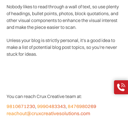
Nobody likes to read through a wall of text, so use plenty
of headings, bullet points, photos, block quotations, and
other visual components to enhance the visual interest
and make the piece easier to scan.
Unless your blog is strictly personal, it's a good idea to
make a list of potential blog post topics, so you're never
stuck for ideas.
You can reach Crux Creative team at:
9810671230
9990483343
8476980269
,
,
reachout@cruxcreativesolutions.com