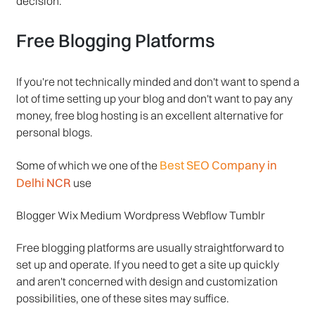
decision.
Free Blogging Platforms
If you're not technically minded and don't want to spend a
lot of time setting up your blog and don't want to pay any
money, free blog hosting is an excellent alternative for
personal blogs.
Best SEO Company in
Some of which we one of the
Delhi NCR
use
Blogger Wix Medium Wordpress Webflow Tumblr
Free blogging platforms are usually straightforward to
set up and operate. If you need to get a site up quickly
and aren't concerned with design and customization
possibilities, one of these sites may suffice.