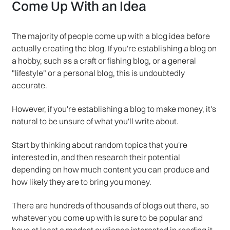
Come Up With an Idea
The majority of people come up with a blog idea before
actually creating the blog. If you're establishing a blog on
a hobby, such as a craft or fishing blog, or a general
"lifestyle" or a personal blog, this is undoubtedly
accurate.
However, if you're establishing a blog to make money, it's
natural to be unsure of what you'll write about.
Start by thinking about random topics that you're
interested in, and then research their potential
depending on how much content you can produce and
how likely they are to bring you money.
There are hundreds of thousands of blogs out there, so
whatever you come up with is sure to be popular and
have at least a modest audience interested in reading it.