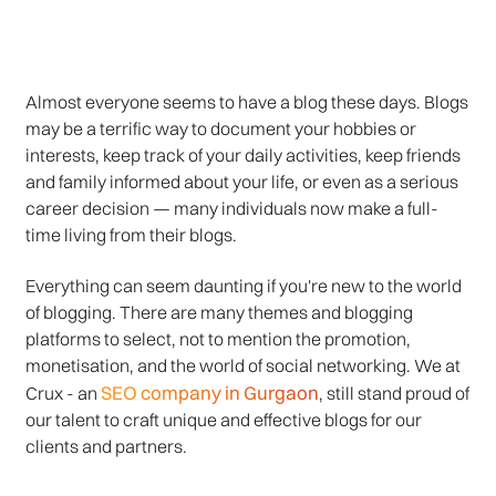
Almost everyone seems to have a blog these days. Blogs
may be a terrific way to document your hobbies or
interests, keep track of your daily activities, keep friends
and family informed about your life, or even as a serious
career decision — many individuals now make a full-
time living from their blogs.
Everything can seem daunting if you're new to the world
of blogging. There are many themes and blogging
platforms to select, not to mention the promotion,
monetisation, and the world of social networking. We at
SEO company in Gurgaon
Crux - an
, still stand proud of
our talent to craft unique and effective blogs for our
clients and partners.