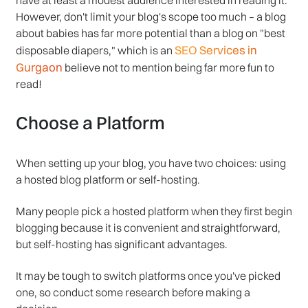
However, don't limit your blog's scope too much – a blog
about babies has far more potential than a blog on "best
SEO Services in
disposable diapers," which is an
Gurgaon
believe not to mention being far more fun to
read!
Choose a Platform
When setting up your blog, you have two choices: using
a hosted blog platform or self-hosting.
Many people pick a hosted platform when they first begin
blogging because it is convenient and straightforward,
but self-hosting has significant advantages.
It may be tough to switch platforms once you've picked
one, so conduct some research before making a