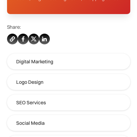
Share:
Digital Marketing
Logo Design
SEO Services
Social Media