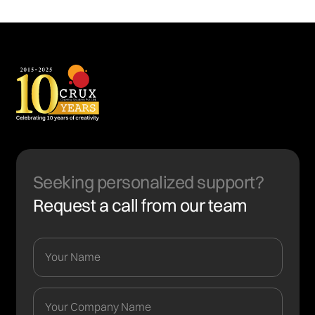
Seeking personalized support?
Request a call from our team