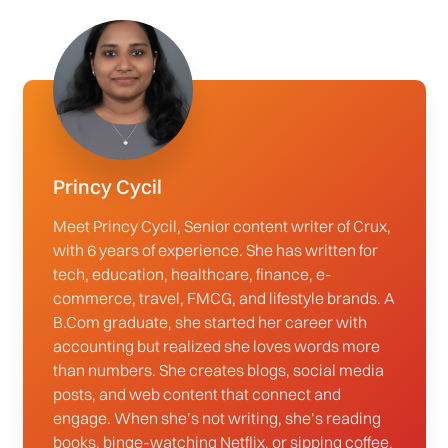
Princy Cycil
Meet Princy Cycil, Senior content writer of Crux,
with 6 years of experience. She has written for
tech, education, healthcare, finance, e-
commerce, travel, FMCG, and lifestyle brands. A
B.Com graduate, she started her career with
accounting but realized she loves words more
than numbers. She creates blogs, social media
posts, and web content that connect and
engage. When she’s not writing, she’s reading
books, binge-watching Netflix, or sipping coffee.