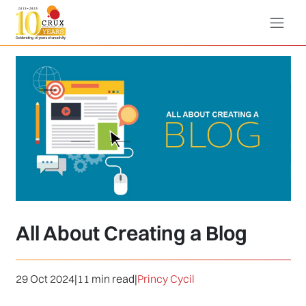
All About Creating a Blog
29 Oct 2024
|
11 min read
|
Princy Cycil