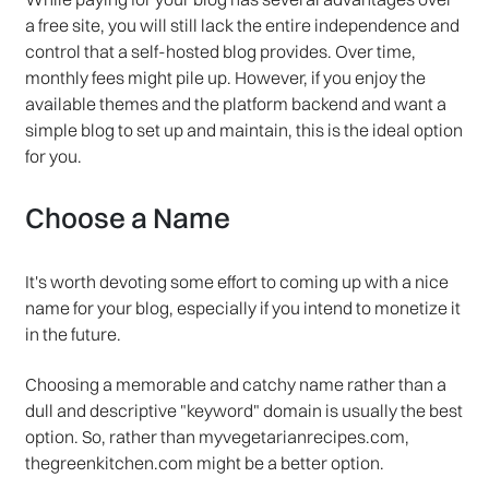
a free site, you will still lack the entire independence and
control that a self-hosted blog provides. Over time,
monthly fees might pile up. However, if you enjoy the
available themes and the platform backend and want a
simple blog to set up and maintain, this is the ideal option
for you.
Choose a Name
It's worth devoting some effort to coming up with a nice
name for your blog, especially if you intend to monetize it
in the future.
Choosing a memorable and catchy name rather than a
dull and descriptive "keyword" domain is usually the best
option. So, rather than myvegetarianrecipes.com,
thegreenkitchen.com might be a better option.