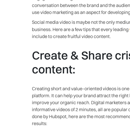
conversation between the brand and the audien
use video marketing as an aspect for developing
Social media video is maybe not the only medium 
business. Here are a few tips that every leading
include to create fruitful video content.
Create & Share cri
content:
Creating short and value-oriented videos is one
platform. It can help your brand attract the rig
improve your organic reach. Digital marketers a
informative videos of 2 minutes, all are popular
done by Hubspot, here are the most recommended
results: