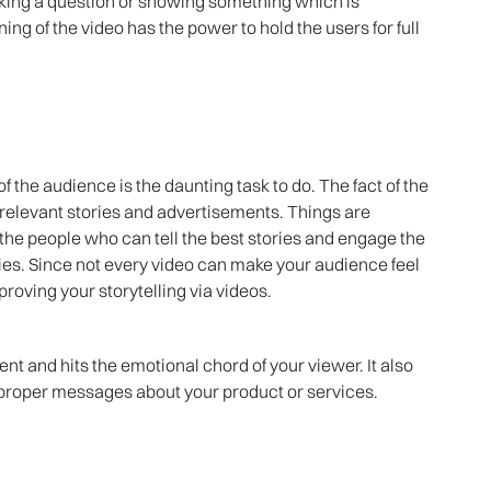
sking a question or showing something which is
ing of the video has the power to hold the users for full
f the audience is the daunting task to do. The fact of the
relevant stories and advertisements. Things are
t the people who can tell the best stories and engage the
ories. Since not every video can make your audience feel
proving your storytelling via videos.
nt and hits the emotional chord of your viewer. It also
 proper messages about your product or services.