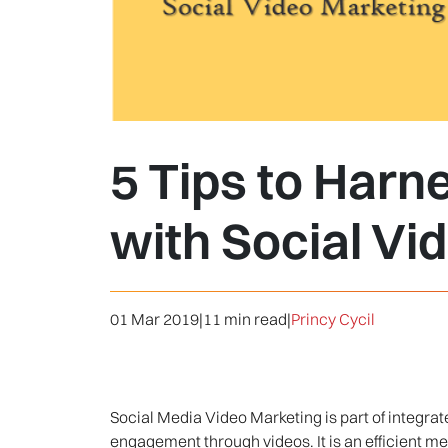
5 Tips to Harn
with Social Vi
01 Mar 2019
|
11 min read
|
Princy Cycil
Social Media Video Marketing is part of integra
engagement through videos. It is an efficient met