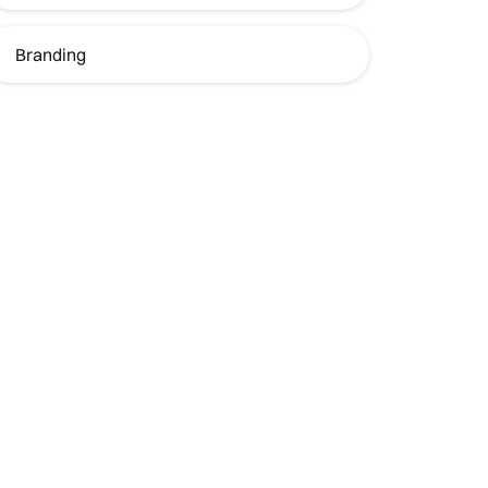
Branding