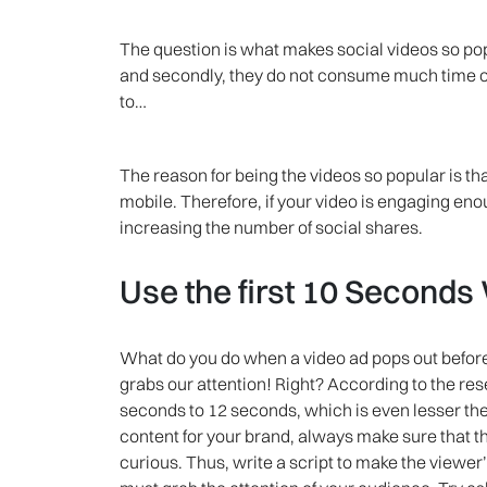
The question is what makes social videos so pop
and secondly, they do not consume much time of
to…
The reason for being the videos so popular is t
mobile. Therefore, if your video is engaging eno
increasing the number of social shares.
Use the first 10 Seconds
What do you do when a video ad pops out before
grabs our attention! Right? According to the r
seconds to 12 seconds, which is even lesser the 
content for your brand, always make sure that t
curious. Thus, write a script to make the viewer’