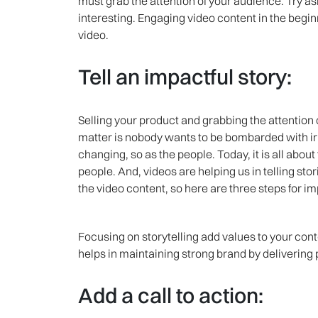
must grab the attention of your audience. Try a
interesting. Engaging video content in the beginn
video.
Tell an impactful story:
Selling your product and grabbing the attention o
matter is nobody wants to be bombarded with ir
changing, so as the people. Today, it is all abou
people. And, videos are helping us in telling st
the video content, so here are three steps for im
Focusing on storytelling add values to your conte
helps in maintaining strong brand by delivering
Add a call to action: