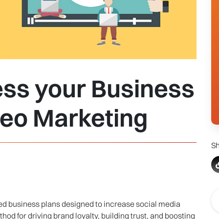
ess your Business
deo Marketing
Sh
ted business plans designed to increase social media
hod for driving brand loyalty, building trust, and boosting