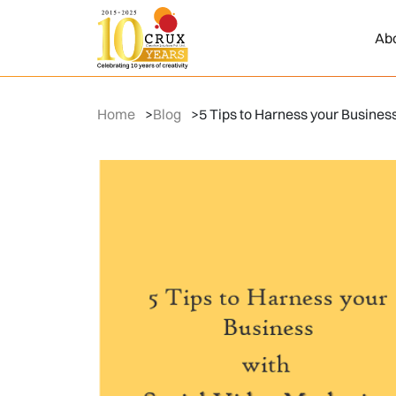
Ab
Home
>
Blog
>
5 Tips to Harness your Busines