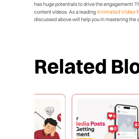
has huge potentials to drive the engagement! Thi
Animated Video 
content videos. As a leading
discussed above will help you in mastering the a
Related Bl