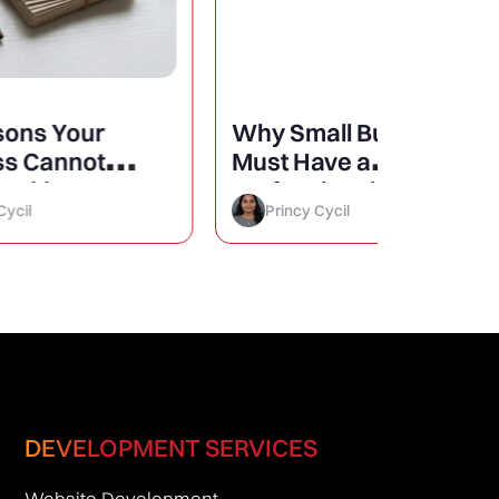
Why Small Businesses
25 Mini
Must Have a
Design
Professional Website?
Conver
Princy Cycil
Princy 
DEVELOPMENT SERVICES
Website Development