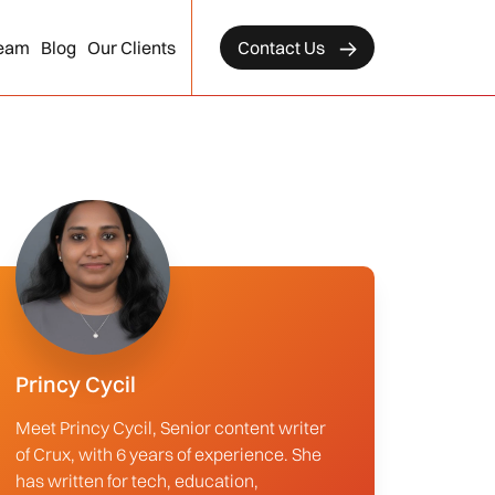
eam
Blog
Our Clients
Contact Us
Princy Cycil
Meet Princy Cycil, Senior content writer
of Crux, with 6 years of experience. She
has written for tech, education,