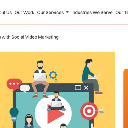
out Us
Our Work
Our Services
Industries We Serve
Our T
s with Social Video Marketing