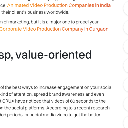
Animated Video Production Companies in India
ce.
 their client’s business worldwide.
of marketing, but it is a major one to propel your
Corporate Video Production Company in Gurgaon
sp, value-oriented
 of the best ways to increase engagement on your social
ht kind of attention, spread brand awareness and even
t CRUX have noticed that videos of 60 seconds to the
 on the social platforms. According to a recent research
 periods for social media video to get the better