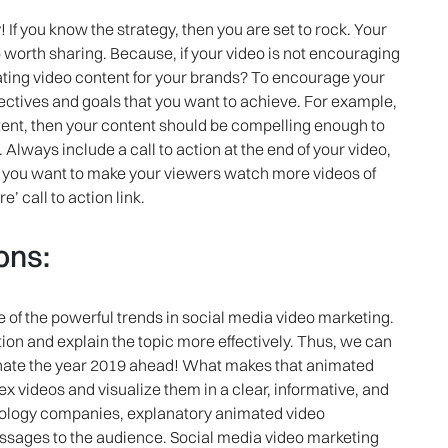
! If you know the strategy, then you are set to rock. Your
 worth sharing. Because, if your video is not encouraging
eating video content for your brands? To encourage your
bjectives and goals that you want to achieve. For example,
tent, then your content should be compelling enough to
Always include a call to action at the end of your video,
If you want to make your viewers watch more videos of
 call to action link.
ons:
e of the powerful trends in social media video marketing.
tion and explain the topic more effectively. Thus, we can
inate the year 2019 ahead! What makes that animated
lex videos and visualize them in a clear, informative, and
hnology companies, explanatory animated video
messages to the audience. Social media video marketing