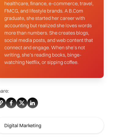
healthcare, finance, e-commerce, travel,
FMCG, and lifestyle brands. A B.Com
graduate, she started her career with
accounting but realized she loves words
more than numbers. She creates blogs,
social media posts, and web content that
connect and engage. When she’s not
writing, she’s reading books, binge-
watching Netflix, or sipping coffee.
are:
Digital Marketing