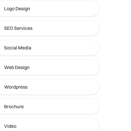
Logo Design
SEO Services
Social Media
Web Design
Wordpress
Brochure
Video