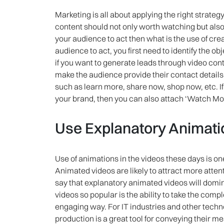
Marketing is all about applying the right strategy
content should not only worth watching but also
your audience to act then what is the use of cr
audience to act, you first need to identify the o
if you want to generate leads through video con
make the audience provide their contact details. 
such as learn more, share now, shop now, etc. 
your brand, then you can also attach ‘Watch More’
Use Explanatory Animati
Use of animations in the videos these days is on
Animated videos are likely to attract more atten
say that explanatory animated videos will dom
videos so popular is the ability to take the comp
engaging way. For IT industries and other tec
production is a great tool for conveying their 