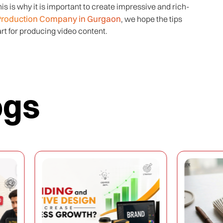
s is why it is important to create impressive and rich-
Production Company in Gurgaon
, we hope the tips
rt for producing video content.
ogs