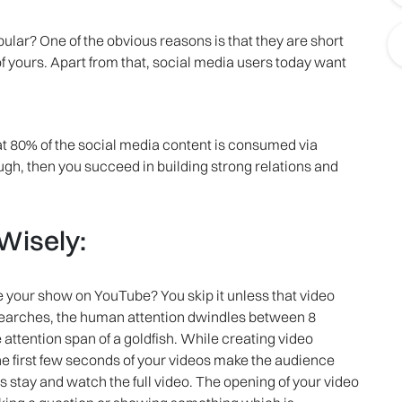
ular? One of the obvious reasons is that they are short
 yours. Apart from that, social media users today want
hat 80% of the social media content is consumed via
ugh, then you succeed in building strong relations and
 Wisely:
 your show on YouTube? You skip it unless that video
esearches, the human attention dwindles between 8
attention span of a goldfish. While creating video
he first few seconds of your videos make the audience
s stay and watch the full video. The opening of your video