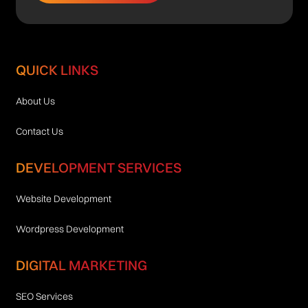
QUICK LINKS
About Us
Contact Us
DEVELOPMENT SERVICES
Website Development
Wordpress Development
DIGITAL MARKETING
SEO Services