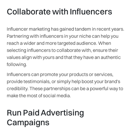
Collaborate with Influencers
Influencer marketing has gained tandem in recent years.
Partnering with influencers in your niche can help you
reach a wider and more targeted audience. When
selecting influencers to collaborate with, ensure their
values align with yours and that they have an authentic
following.
Influencers can promote your products or services,
provide testimonials, or simply help boost your brand's
credibility. These partnerships can be a powerful way to
make the most of social media.
Run Paid Advertising
Campaigns