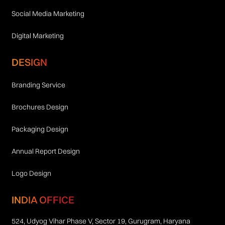
Social Media Marketing
Digital Marketing
DESIGN
Branding Service
Brochures Design
Packaging Design
Annual Report Design
Logo Design
INDIA OFFICE
524, Udyog Vihar Phase V, Sector 19, Gurugram, Haryana