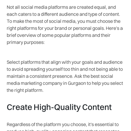
Not all social media platforms are created equal, and
each caters to a different audience and type of content.
To make the most of social media, you must choose the
right platforms for your brand or personal goals. Here's a
brief overview of some popular platforms and their
primary purposes:
Select platforms that align with your goals and audience
to avoid spreading yourself too thin and not being able to
maintain a consistent presence. Ask the best social
media marketing company in Gurgaon to help you select
the right platform.
Create High-Quality Content
Regardless of the platform you choose, it's essential to