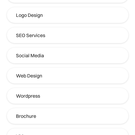
Logo Design
SEO Services
Social Media
Web Design
Wordpress
Brochure