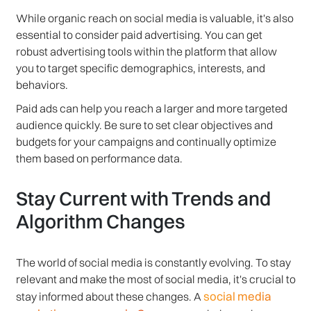
While organic reach on social media is valuable, it's also
essential to consider paid advertising. You can get
robust advertising tools within the platform that allow
you to target specific demographics, interests, and
behaviors.
Paid ads can help you reach a larger and more targeted
audience quickly. Be sure to set clear objectives and
budgets for your campaigns and continually optimize
them based on performance data.
Stay Current with Trends and
Algorithm Changes
The world of social media is constantly evolving. To stay
relevant and make the most of social media, it's crucial to
social media
stay informed about these changes. A