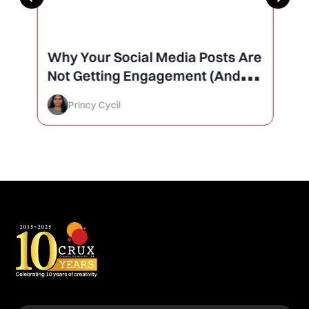
Why Your Social Media Posts Are
Not Getting Engagement (And
How to Finally Fix It)
Princy Cycil