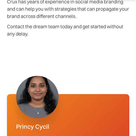
Crux has years of experience in social media branding
and can help you with strategies that can propagate your
brand across different channels.
Contact the dream team today and get started without
any delay.
Princy Cycil