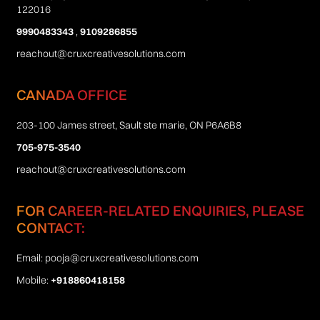
122016
9990483343
,
9109286855
reachout@cruxcreativesolutions.com
CANADA OFFICE
203-100 James street, Sault ste marie, ON P6A6B8
705-975-3540
reachout@cruxcreativesolutions.com
FOR CAREER-RELATED ENQUIRIES, PLEASE
CONTACT:
Email:
pooja@cruxcreativesolutions.com
Mobile:
+918860418158