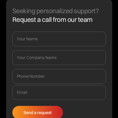
Seeking personalized support?
Request a call from our team