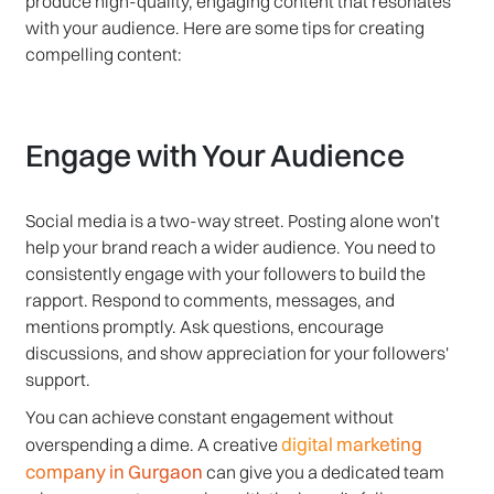
produce high-quality, engaging content that resonates
with your audience. Here are some tips for creating
compelling content:
Engage with Your Audience
Social media is a two-way street. Posting alone won’t
help your brand reach a wider audience. You need to
consistently engage with your followers to build the
rapport. Respond to comments, messages, and
mentions promptly. Ask questions, encourage
discussions, and show appreciation for your followers'
support.
You can achieve constant engagement without
digital marketing
overspending a dime. A creative
company in Gurgaon
can give you a dedicated team