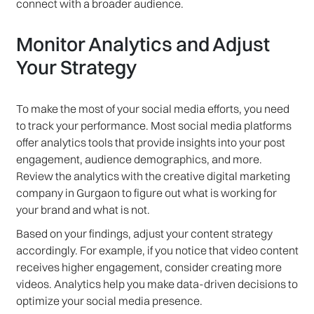
connect with a broader audience.
Monitor Analytics and Adjust
Your Strategy
To make the most of your social media efforts, you need
to track your performance. Most social media platforms
offer analytics tools that provide insights into your post
engagement, audience demographics, and more.
Review the analytics with the creative digital marketing
company in Gurgaon to figure out what is working for
your brand and what is not.
Based on your findings, adjust your content strategy
accordingly. For example, if you notice that video content
receives higher engagement, consider creating more
videos. Analytics help you make data-driven decisions to
optimize your social media presence.