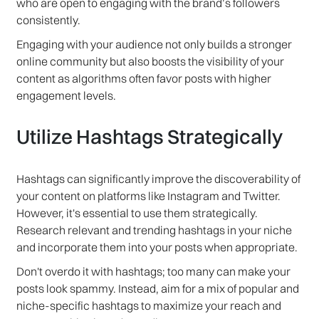
who are open to engaging with the brand’s followers
consistently.
Engaging with your audience not only builds a stronger
online community but also boosts the visibility of your
content as algorithms often favor posts with higher
engagement levels.
Utilize Hashtags Strategically
Hashtags can significantly improve the discoverability of
your content on platforms like Instagram and Twitter.
However, it's essential to use them strategically.
Research relevant and trending hashtags in your niche
and incorporate them into your posts when appropriate.
Don't overdo it with hashtags; too many can make your
posts look spammy. Instead, aim for a mix of popular and
niche-specific hashtags to maximize your reach and