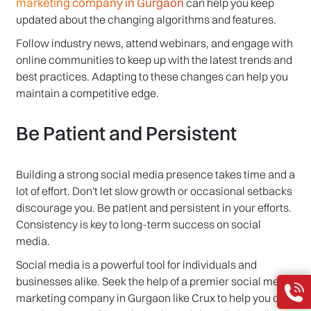
marketing company in Gurgaon
can help you keep
updated about the changing algorithms and features.
Follow industry news, attend webinars, and engage with
online communities to keep up with the latest trends and
best practices. Adapting to these changes can help you
maintain a competitive edge.
Be Patient and Persistent
Building a strong social media presence takes time and a
lot of effort. Don't let slow growth or occasional setbacks
discourage you. Be patient and persistent in your efforts.
Consistency is key to long-term success on social
media.
Social media is a powerful tool for individuals and
businesses alike. Seek the help of a premier social media
marketing company in Gurgaon like Crux to help you out.