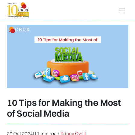
10 Tips for Making the Most
of Social Media
29 Oct 2024
|
11 min read
|
Princy Cycil