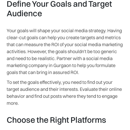
Define Your Goals and Target
Audience
Your goals will shape your social media strategy. Having
clear-cut goals can help you create targets and metrics
that can measure the ROI of your social media marketing
activities. However, the goals shouldn’t be too generic
and need to be realistic. Partner with a social media
marketing company in Gurgaon to help you formulate
goals that can bring in assured ROI.
To set the goals effectively, you need to find out your
target audience and their interests. Evaluate their online
behavior and find out posts where they tend to engage
more.
Choose the Right Platforms