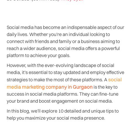
Social media has become an indispensable aspect of our
daily lives. Whether you're an individual looking to
connect with friends and family or a business aiming to
reach a wider audience, social media offers a powerful
platform to achieve your goals.
However, with the ever-evolving landscape of social
media, it's essential to stay updated and employ effective
social
strategies to make the most of these platforms. A
media marketing company in Gurgaon
is the key to
success in social media platforms. They can fine-tune
your brand and boost engagement on social media.
In this blog, we'll explore 10 detailed and unique tips to
help you maximize your social media presence.