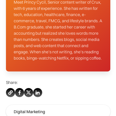
Meet Princy Cycil, Senior content writer of Crux,
with 6 years of experience. She has written for
tech, education, healthcare, finance, e-
commerce, travel, FMCG, and lifestyle brands. A
B.Com graduate, she started her career with
accounting but realized she loves words more
than numbers. She creates blogs, social media
posts, and web content that connect and
engage. When she’s not writing, she’s reading
books, binge-watching Netflix, or sipping coffee.
Share:
Digital Marketing