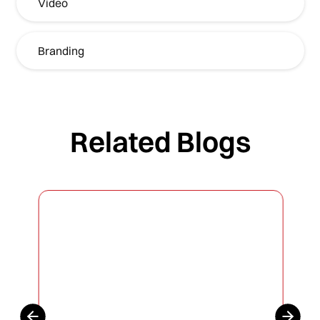
Video
Branding
Related Blogs