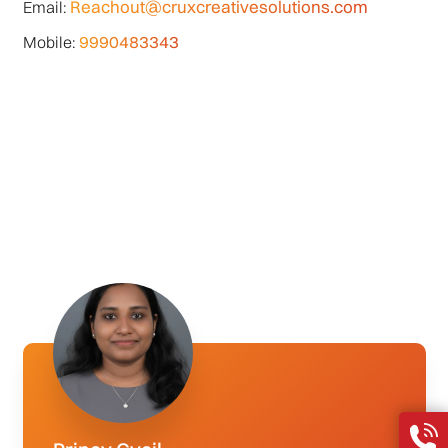
Reachout@cruxcreativesolutions.com
Email:
9990483343
Mobile: