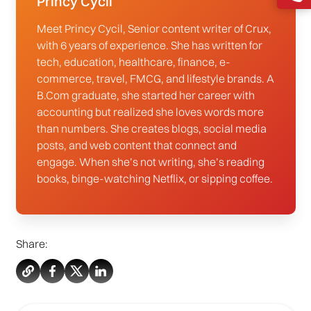
Princy Cycil
Meet Princy Cycil, Senior content writer of Crux,
with 6 years of experience. She has written for
tech, education, healthcare, finance, e-
commerce, travel, FMCG, and lifestyle brands. A
B.Com graduate, she started her career with
accounting but realized she loves words more
than numbers. She creates blogs, social media
posts, and web content that connect and
engage. When she’s not writing, she’s reading
books, binge-watching Netflix, or sipping coffee.
Share: