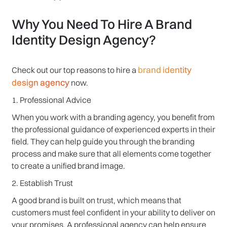
Why You Need To Hire A Brand
Identity Design Agency?
brand identity
Check out our top reasons to hire a
design agency
now.
1. Professional Advice
When you work with a branding agency, you benefit from
the professional guidance of experienced experts in their
field. They can help guide you through the branding
process and make sure that all elements come together
to create a unified brand image.
2. Establish Trust
A good brand is built on trust, which means that
customers must feel confident in your ability to deliver on
your promises. A professional agency can help ensure