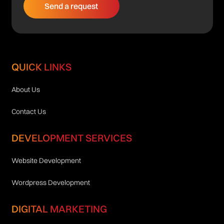
QUICK LINKS
About Us
Contact Us
DEVELOPMENT SERVICES
Website Development
Wordpress Development
DIGITAL MARKETING