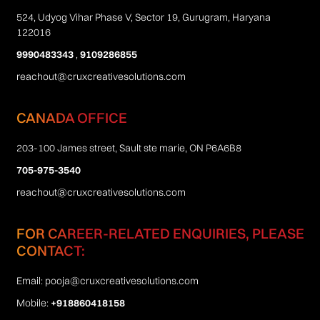
524, Udyog Vihar Phase V, Sector 19, Gurugram, Haryana
122016
9990483343
,
9109286855
reachout@cruxcreativesolutions.com
CANADA OFFICE
203-100 James street, Sault ste marie, ON P6A6B8
705-975-3540
reachout@cruxcreativesolutions.com
FOR CAREER-RELATED ENQUIRIES, PLEASE
CONTACT:
Email:
pooja@cruxcreativesolutions.com
Mobile:
+918860418158