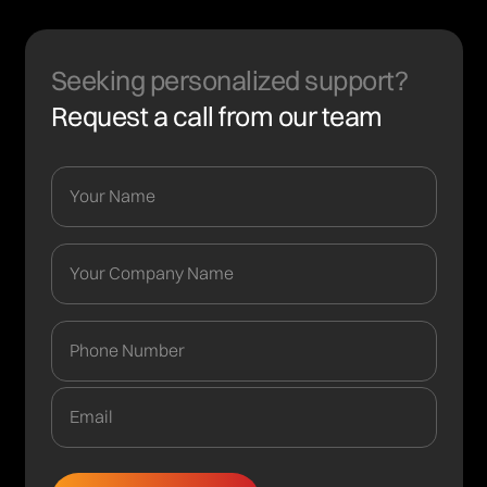
Seeking personalized support?
Request a call from our team