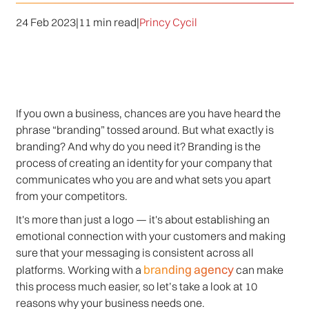
24 Feb 2023
|
11 min read
|
Princy Cycil
If you own a business, chances are you have heard the
phrase “branding” tossed around. But what exactly is
branding? And why do you need it? Branding is the
process of creating an identity for your company that
communicates who you are and what sets you apart
from your competitors.
It's more than just a logo — it's about establishing an
emotional connection with your customers and making
sure that your messaging is consistent across all
branding agency
platforms. Working with a
can make
this process much easier, so let’s take a look at 10
reasons why your business needs one.