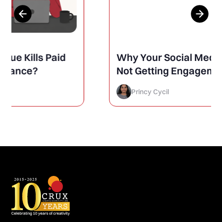
Why Your Social Media Posts Are
Not Getting Engagement (And
How to Finally Fix It)
Princy Cycil