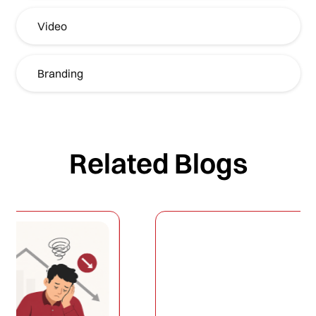
Video
Branding
Related Blogs