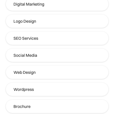
Digital Marketing
Logo Design
SEO Services
Social Media
Web Design
Wordpress
Brochure