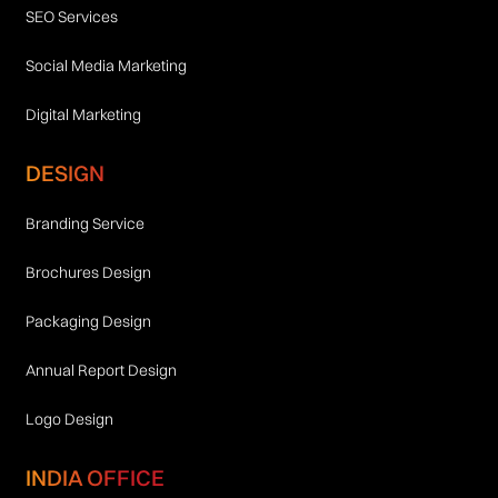
SEO Services
Social Media Marketing
Digital Marketing
DESIGN
Branding Service
Brochures Design
Packaging Design
Annual Report Design
Logo Design
INDIA OFFICE