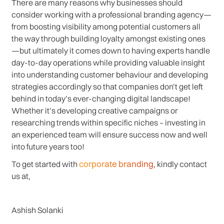
There are many reasons why businesses should
consider working with a professional branding agency—
from boosting visibility among potential customers all
the way through building loyalty amongst existing ones
—but ultimately it comes down to having experts handle
day-to-day operations while providing valuable insight
into understanding customer behaviour and developing
strategies accordingly so that companies don’t get left
behind in today’s ever-changing digital landscape!
Whether it’s developing creative campaigns or
researching trends within specific niches – investing in
an experienced team will ensure success now and well
into future years too!
corporate branding
To get started with
, kindly contact
us at,
Ashish Solanki