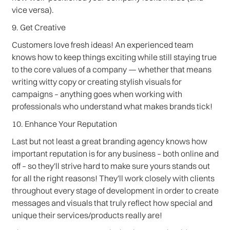
vice versa).
9. Get Creative
Customers love fresh ideas! An experienced team
knows how to keep things exciting while still staying true
to the core values of a company — whether that means
writing witty copy or creating stylish visuals for
campaigns – anything goes when working with
professionals who understand what makes brands tick!
10. Enhance Your Reputation
Last but not least a great branding agency knows how
important reputation is for any business – both online and
off – so they'll strive hard to make sure yours stands out
for all the right reasons! They'll work closely with clients
throughout every stage of development in order to create
messages and visuals that truly reflect how special and
unique their services/products really are!