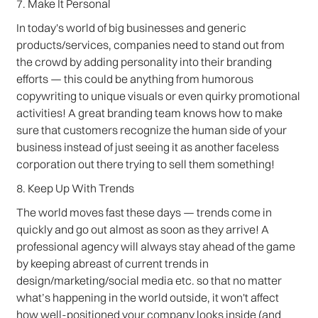
7. Make It Personal
In today's world of big businesses and generic
products/services, companies need to stand out from
the crowd by adding personality into their branding
efforts — this could be anything from humorous
copywriting to unique visuals or even quirky promotional
activities! A great branding team knows how to make
sure that customers recognize the human side of your
business instead of just seeing it as another faceless
corporation out there trying to sell them something!
8. Keep Up With Trends
The world moves fast these days — trends come in
quickly and go out almost as soon as they arrive! A
professional agency will always stay ahead of the game
by keeping abreast of current trends in
design/marketing/social media etc. so that no matter
what’s happening in the world outside, it won't affect
how well-positioned your company looks inside (and