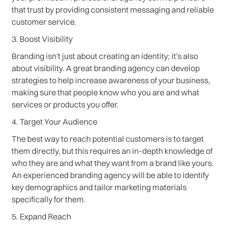
that trust by providing consistent messaging and reliable
customer service.
3. Boost Visibility
Branding isn't just about creating an identity; it's also
about visibility. A great branding agency can develop
strategies to help increase awareness of your business,
making sure that people know who you are and what
services or products you offer.
4. Target Your Audience
The best way to reach potential customers is to target
them directly, but this requires an in-depth knowledge of
who they are and what they want from a brand like yours.
An experienced branding agency will be able to identify
key demographics and tailor marketing materials
specifically for them.
5. Expand Reach