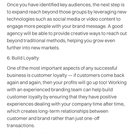
Once you have identified key audiences, the next step is
to expand reach beyond those groups by leveraging new
technologies such as social media or video content to
engage more people with your brand message. A good
agency will be able to provide creative ways to reach out
beyond traditional methods, helping you grow even
further into new markets.
6. Build Loyalty
One of the most important aspects of any successful
business is customer loyalty — if customers come back
again and again, then your profits will go up too! Working
with an experienced branding team can help build
customer loyalty by ensuring that they have positive
experiences dealing with your company time after time,
which creates long-term relationships between
customer and brand rather than just one-off
transactions.