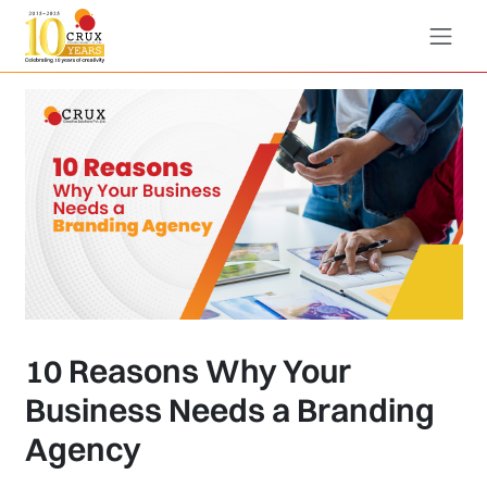
10 Reasons Why Your
Business Needs a Branding
Agency