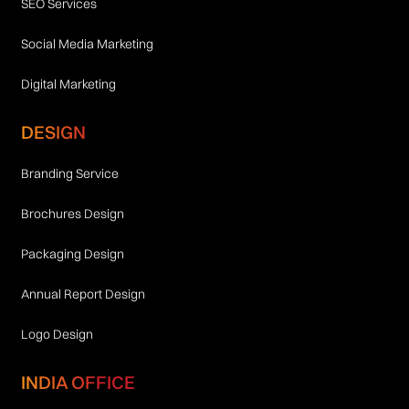
SEO Services
Social Media Marketing
Digital Marketing
DESIGN
Branding Service
Brochures Design
Packaging Design
Annual Report Design
Logo Design
INDIA OFFICE