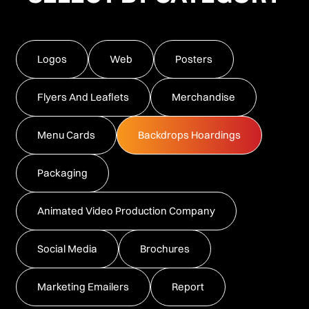
Logos
Web
Posters
Flyers And Leaflets
Merchandise
Menu Cards
Backdrops Hoardings
Packaging
Animated Video Production Company
Social Media
Brochures
Marketing Emailers
Report