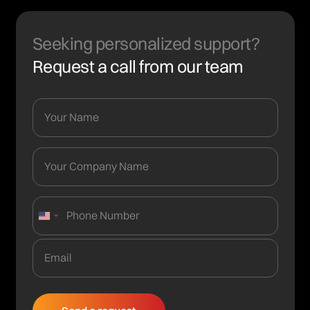
Seeking personalized support?
Request a call from our team
United
States
+1