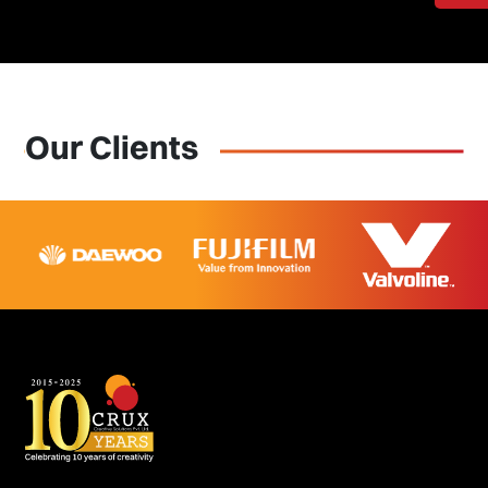
Our Clients