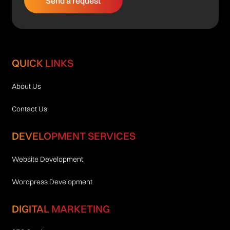
QUICK LINKS
About Us
Contact Us
DEVELOPMENT SERVICES
Website Development
Wordpress Development
DIGITAL MARKETING