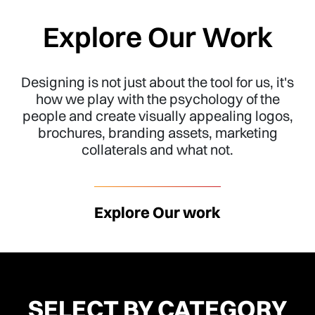
Explore Our Work
Designing is not just about the tool for us, it's
how we play with the psychology of the
people and create visually appealing logos,
brochures, branding assets, marketing
collaterals and what not.
Explore Our work
SELECT BY CATEGORY