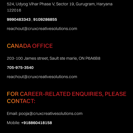
524, Udyog Vihar Phase V, Sector 19, Gurugram, Haryana
122016
9990483343
,
9109286855
reachout@cruxcreativesolutions.com
CANADA OFFICE
203-100 James street, Sault ste marie, ON P6A6B8
705-975-3540
reachout@cruxcreativesolutions.com
FOR CAREER-RELATED ENQUIRIES, PLEASE
CONTACT:
Email:
pooja@cruxcreativesolutions.com
Mobile:
+918860418158