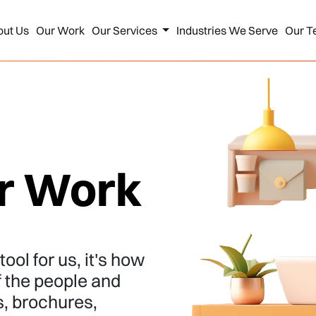
out Us
Our Work
Our Services
Industries We Serve
Our T
r Work
ool for us, it's how
f the people and
s, brochures,