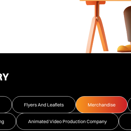
RY
Flyers And Leaflets
Merchandise
ng
Animated Video Production Company