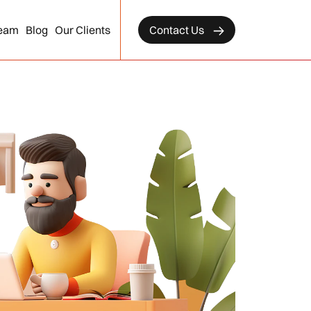
eam
Blog
Our Clients
Contact Us