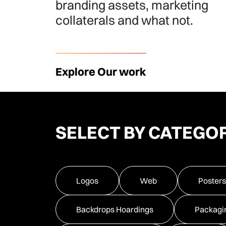
branding assets, marketing
collaterals and what not.
Explore Our work
SELECT BY CATEGO
Logos
Web
Posters
Backdrops Hoardings
Packagi