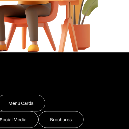
Menu Cards
Social Media
Brochures