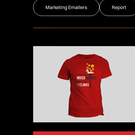
Marketing Emailers
Report