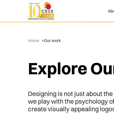
Ab
Home
>
Our work
Explore Ou
Designing is not just about the t
we play with the psychology o
create visually appealing logo