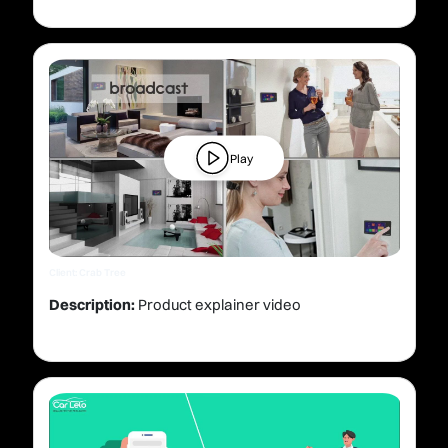
Play
Client: Crab Tree
Description:
Product explainer video