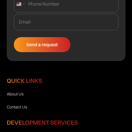
United
States
+1
QUICK LINKS
About Us
Contact Us
DEVELOPMENT SERVICES