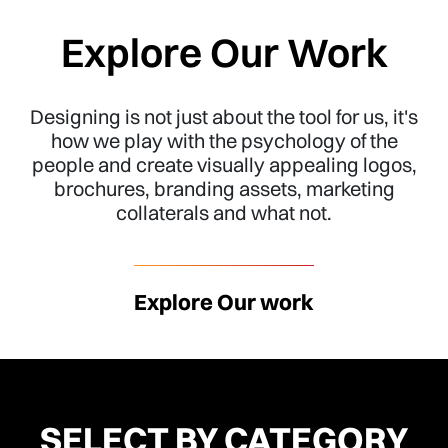
Explore Our Work
Designing is not just about the tool for us, it's
how we play with the psychology of the
people and create visually appealing logos,
brochures, branding assets, marketing
collaterals and what not.
Explore Our work
SELECT BY CATEGORY