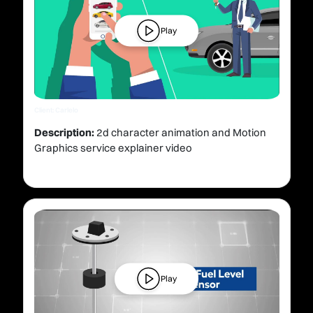
Play
Client: Carlelo
Description:
2d character animation and Motion
Graphics service explainer video
Play