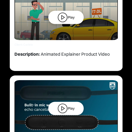
Play
Client: Carlelo
Description:
Animated Explainer Product Video
Play