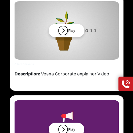
Play
Client: Vesena
Description:
Vesna Corporate explainer Video
Play