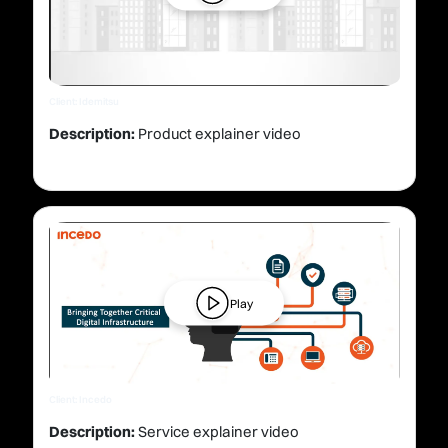
Client: Idemitsu
Description:
Product explainer video
Play
Client: Incedo
Description:
Service explainer video