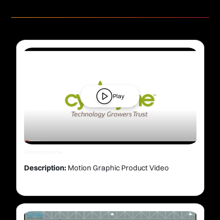
Play
Client: Cytozome
Description:
Motion Graphic Product Video