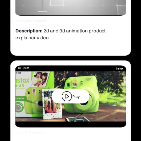
Client: Active Control
Description:
2d and 3d animation product
explainer video
Play
Client: FujiFilm instax