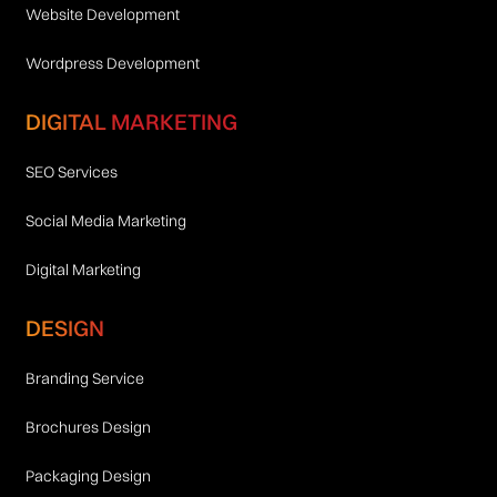
Website Development
Wordpress Development
DIGITAL MARKETING
SEO Services
Social Media Marketing
Digital Marketing
DESIGN
Branding Service
Brochures Design
Packaging Design