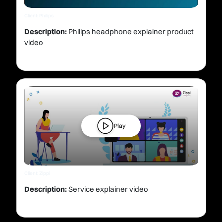
Client: Philips
Description:
Philips headphone explainer product
video
Play
Client: Zippi
Description:
Service explainer video