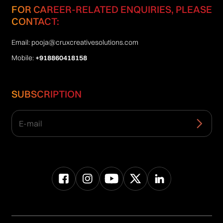
FOR CAREER-RELATED ENQUIRIES, PLEASE
CONTACT:
Email:
pooja@cruxcreativesolutions.com
Mobile:
+918860418158
SUBSCRIPTION