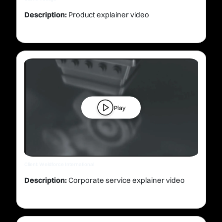
Description:
Product explainer video
Play
Client: Weldforce International
Description:
Corporate service explainer video