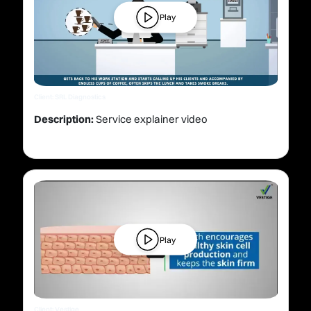
Play
Client: SRL Diagnostics
Description:
Service explainer video
Play
Client: Vestige