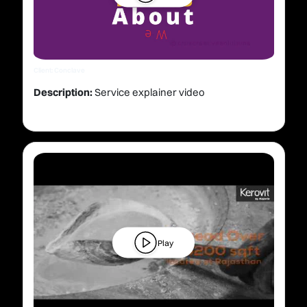
Client: Conclave
Description:
Service explainer video
Play