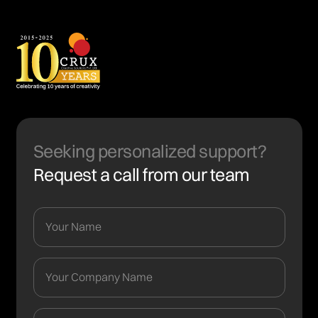
Seeking personalized support?
Request a call from our team