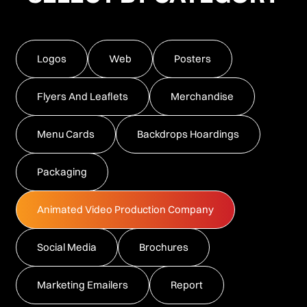
Logos
Web
Posters
Flyers And Leaflets
Merchandise
Menu Cards
Backdrops Hoardings
Packaging
Animated Video Production Company
Social Media
Brochures
Marketing Emailers
Report