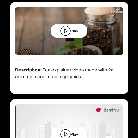
Play
Client: Goodricke
Description:
Tea explainer video made with 2d
animation and motion graphics
Play