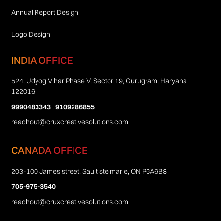
Annual Report Design
Logo Design
INDIA OFFICE
524, Udyog Vihar Phase V, Sector 19, Gurugram, Haryana
122016
9990483343
,
9109286855
reachout@cruxcreativesolutions.com
CANADA OFFICE
203-100 James street, Sault ste marie, ON P6A6B8
705-975-3540
reachout@cruxcreativesolutions.com