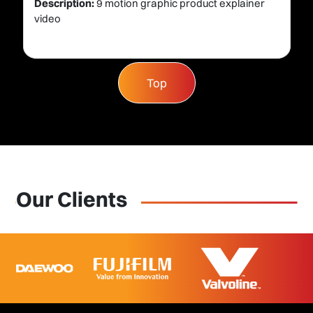
Description:
9 motion graphic product explainer
video
Top
Our Clients