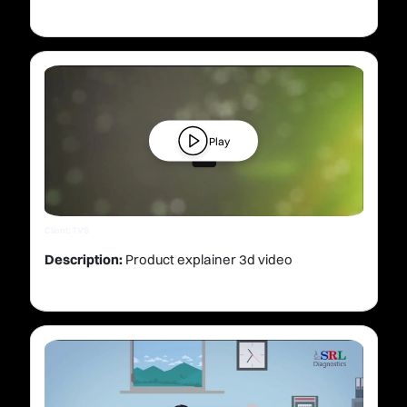
Play
Client: TVS
Description:
Product explainer 3d video