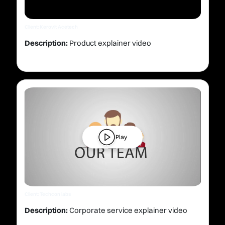
Client: Kerovit Acetech
Description:
Product explainer video
Play
Client: Techcon labs
Description:
Corporate service explainer video