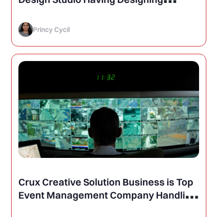
Services Like- Brochure, Logo, Web
Princy Cycil
Crux Creative Solution Business is Top
Event Management Company Handling
Public Safety and Police Conferences