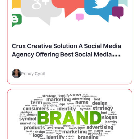
Crux Creative Solution A Social Media
Agency Offering Best Social Media
Marketing
Princy Cycil