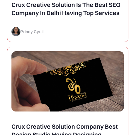
Crux Creative Solution Is The Best SEO
Company In Delhi Having Top Services
Princy Cycil
Crux Creative Solution Company Best
Design Studio Having Designing