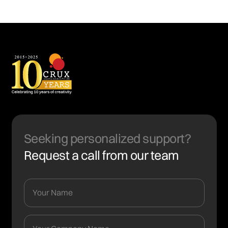
Seeking personalized support?
Request a call from our team