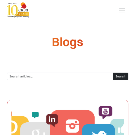
Blogs
Search blogs
Search