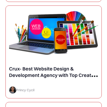
Crux- Best Website Design &
Development Agency with Top Creative
Services in Web, Design and
Advertising in Delhi, India
Princy Cycil