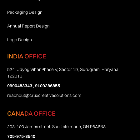
Packaging Design
Annual Report Design
Logo Design
INDIA OFFICE
524, Udyog Vihar Phase V, Sector 19, Gurugram, Haryana
122016
9990483343
,
9109286855
reachout@cruxcreativesolutions.com
CANADA OFFICE
203-100 James street, Sault ste marie, ON P6A6B8
705-975-3540