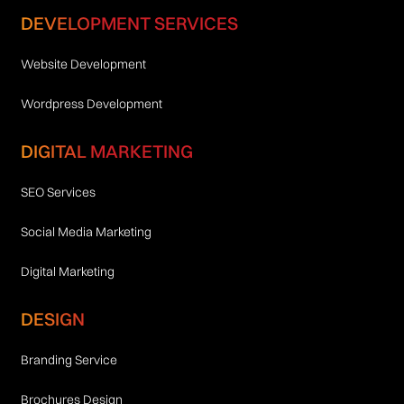
DEVELOPMENT SERVICES
Website Development
Wordpress Development
DIGITAL MARKETING
SEO Services
Social Media Marketing
Digital Marketing
DESIGN
Branding Service
Brochures Design