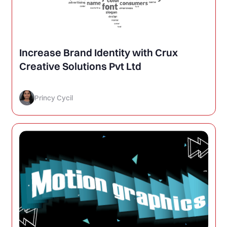
Increase Brand Identity with Crux
Creative Solutions Pvt Ltd
Princy Cycil