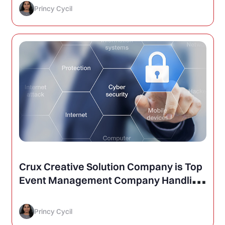
Princy Cycil
Crux Creative Solution Company is Top
Event Management Company Handling
Cyber Security Conferences
Princy Cycil