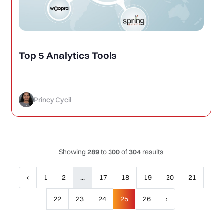
Top 5 Analytics Tools
Princy Cycil
Showing
289
to
300
of
304
results
‹
1
2
...
17
18
19
20
21
22
23
24
25
26
›