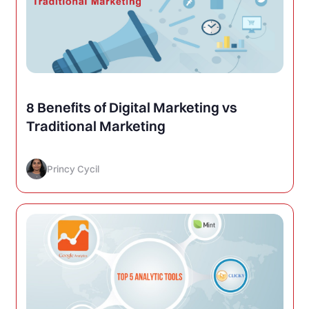
8 Benefits of Digital Marketing vs
Traditional Marketing
Princy Cycil