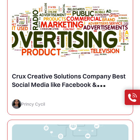
Crux Creative Solutions Company Best
Social Media like Facebook &
Advertising Agency in Delhi, India
Princy Cycil