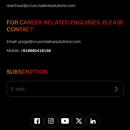
reachout@cruxcreativesolutions.com
FOR CAREER-RELATED ENQUIRIES, PLEASE
CONTACT:
Email:
pooja@cruxcreativesolutions.com
Mobile:
+918860418158
SUBSCRIPTION