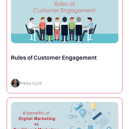
Rules of Customer Engagement
Princy Cycil