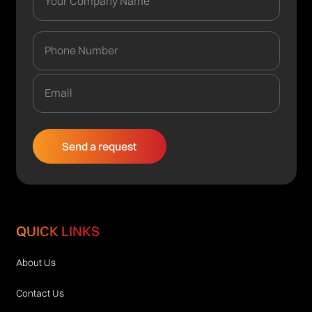
QUICK LINKS
About Us
Contact Us