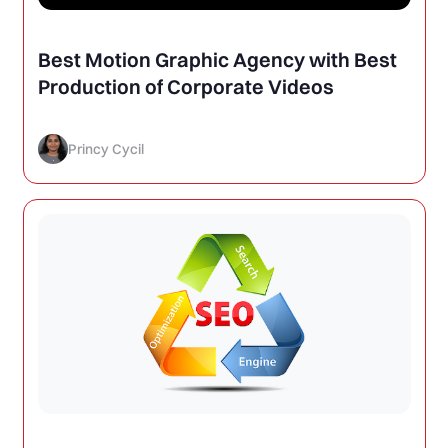
Best Motion Graphic Agency with Best
Production of Corporate Videos
Princy Cycil