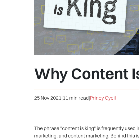
Why Content I
25 Nov 2021
|
11 min read
|
Princy Cycil
The phrase "content is king" is frequently used 
marketing, and content marketing. Behind this is t