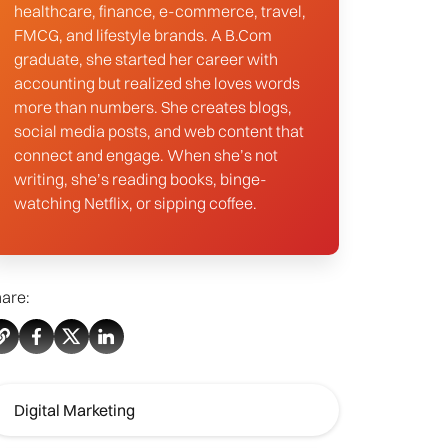
healthcare, finance, e-commerce, travel,
FMCG, and lifestyle brands. A B.Com
graduate, she started her career with
accounting but realized she loves words
more than numbers. She creates blogs,
social media posts, and web content that
connect and engage. When she’s not
writing, she’s reading books, binge-
watching Netflix, or sipping coffee.
are:
Digital Marketing