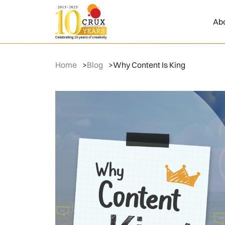
Ab
Home
>
Blog
>
Why Content Is King