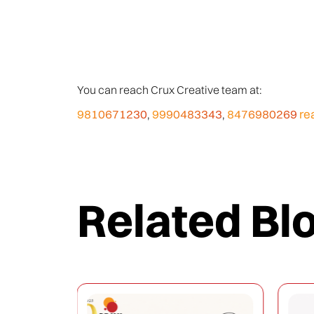
You can reach Crux Creative team at:
9810671230
9990483343
8476980269
re
,
,
Related Bl