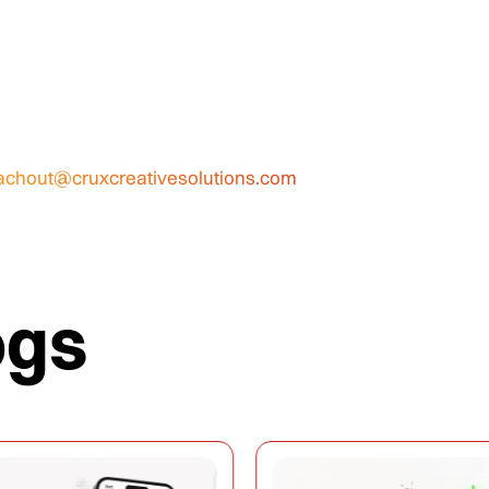
achout@cruxcreativesolutions.com
ogs