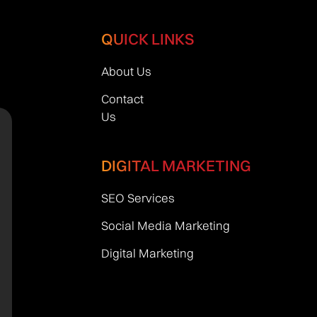
QUICK LINKS
About Us
Contact
Us
DIGITAL MARKETING
SEO Services
Social Media Marketing
Digital Marketing