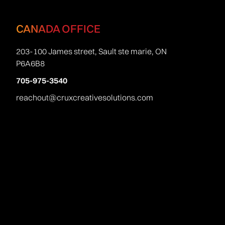
CANADA OFFICE
203-100 James street, Sault ste marie, ON
P6A6B8
705-975-3540
reachout@cruxcreativesolutions.com