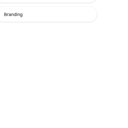
Branding