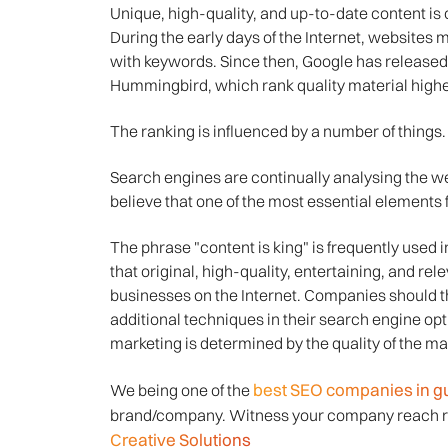
Unique, high-quality, and up-to-date content is c
During the early days of the Internet, websites m
with keywords. Since then, Google has release
Hummingbird, which rank quality material highe
The ranking is influenced by a number of things.
Search engines are continually analysing the w
believe that one of the most essential elements f
The phrase "content is king" is frequently used
that original, high-quality, entertaining, and rel
businesses on the Internet. Companies should t
additional techniques in their search engine op
marketing is determined by the quality of the mat
best SEO companies in g
We being one of the
brand/company. Witness your company reach re
Creative Solutions