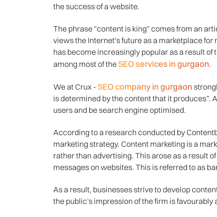
the success of a website.
The phrase "content is king" comes from an artic
views the Internet's future as a marketplace for ma
has become increasingly popular as a result of
SEO services in gurgaon
among most of the
.
SEO company in gurgaon
We at Crux -
strong
is determined by the content that it produces”. A
users and be search engine optimised.
According to a research conducted by Contentbi
marketing strategy. Content marketing is a marke
rather than advertising. This arose as a result o
messages on websites. This is referred to as ban
As a result, businesses strive to develop content 
the public's impression of the firm is favourably 