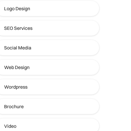
Logo Design
SEO Services
Social Media
Web Design
Wordpress
Brochure
Video