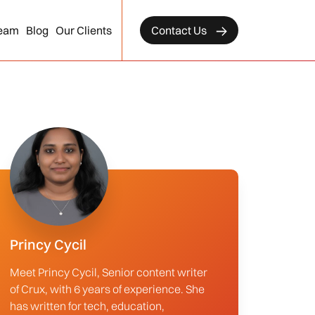
eam
Blog
Our Clients
Contact Us
Princy Cycil
Meet Princy Cycil, Senior content writer
of Crux, with 6 years of experience. She
has written for tech, education,