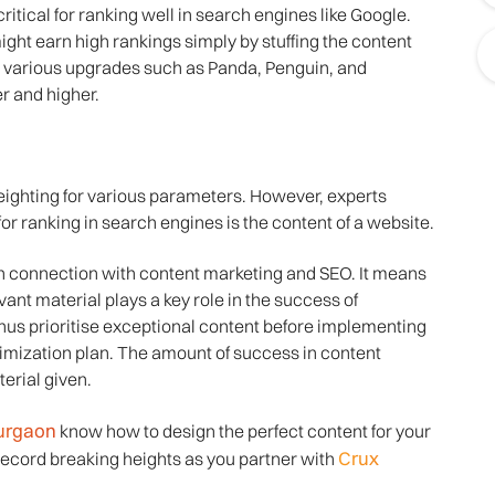
ritical for ranking well in search engines like Google.
ight earn high rankings simply by stuffing the content
d various upgrades such as Panda, Penguin, and
r and higher.
eighting for various parameters. However, experts
or ranking in search engines is the content of a website.
 in connection with content marketing and SEO. It means
evant material plays a key role in the success of
hus prioritise exceptional content before implementing
timization plan. The amount of success in content
erial given.
urgaon
know how to design the perfect content for your
Crux
cord breaking heights as you partner with