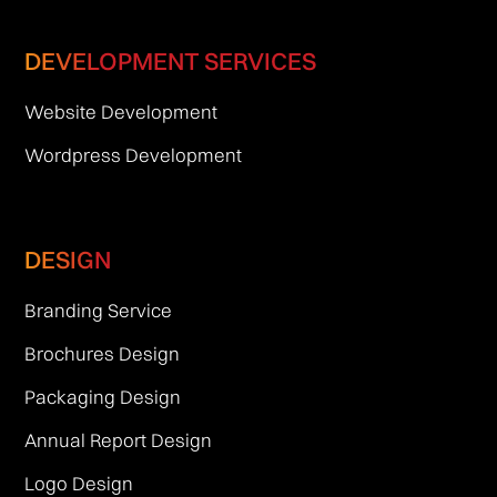
DEVELOPMENT SERVICES
Website Development
Wordpress Development
DESIGN
Branding Service
Brochures Design
Packaging Design
Annual Report Design
Logo Design