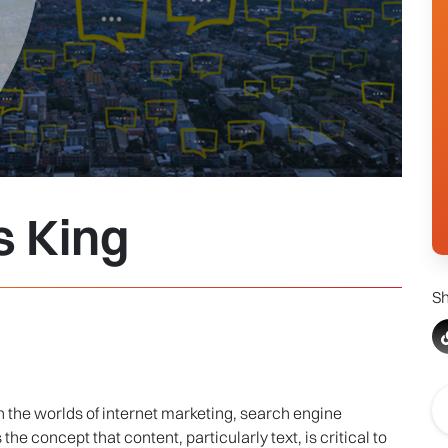
s King
Sh
in the worlds of internet marketing, search engine
he concept that content, particularly text, is critical to