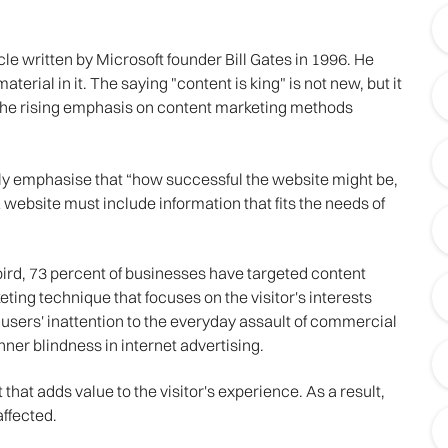
le written by Microsoft founder Bill Gates in 1996. He
terial in it. The saying "content is king" is not new, but it
 the rising emphasis on content marketing methods
ly emphasise that “how successful the website might be,
 website must include information that fits the needs of
rd, 73 percent of businesses have targeted content
ting technique that focuses on the visitor's interests
f users' inattention to the everyday assault of commercial
ner blindness in internet advertising.
that adds value to the visitor's experience. As a result,
affected.