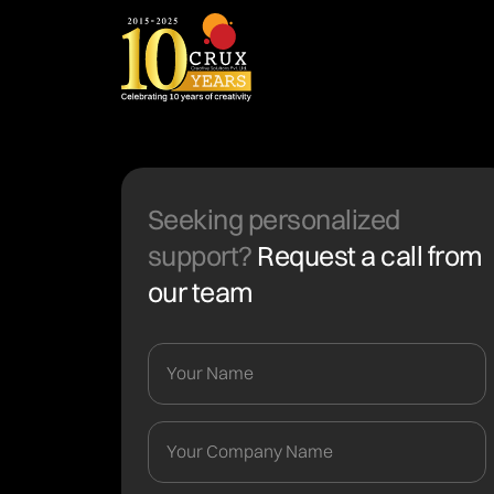
Seeking personalized
support?
Request a call from
our team