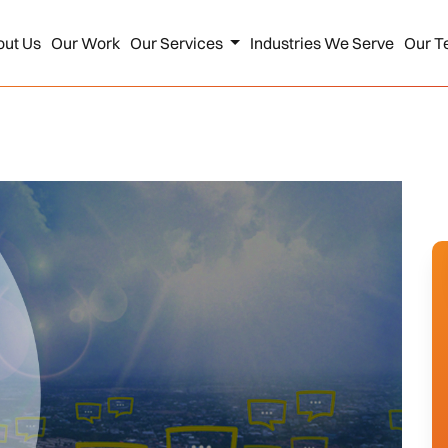
out Us
Our Work
Our Services
Industries We Serve
Our T