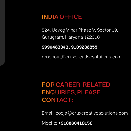
INDIA OFFICE
524, Udyog Vihar Phase V, Sector 19,
Gurugram, Haryana 122016
9990483343
,
9109286855
reachout@cruxcreativesolutions.com
FOR CAREER-RELATED
ENQUIRIES, PLEASE
CONTACT:
Email:
pooja@cruxcreativesolutions.com
Mobile:
+918860418158