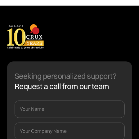
Seeking personalized support?
Request a call from our team