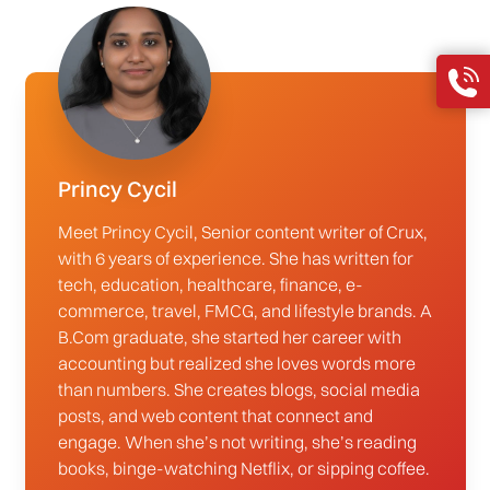
Princy Cycil
Meet Princy Cycil, Senior content writer of Crux,
with 6 years of experience. She has written for
tech, education, healthcare, finance, e-
commerce, travel, FMCG, and lifestyle brands. A
B.Com graduate, she started her career with
accounting but realized she loves words more
than numbers. She creates blogs, social media
posts, and web content that connect and
engage. When she’s not writing, she’s reading
books, binge-watching Netflix, or sipping coffee.