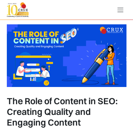
The Role of Content in SEO:
Creating Quality and
Engaging Content