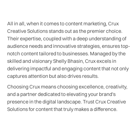
All in all, when it comes to content marketing, Crux
Creative Solutions stands out as the premier choice.
Their expertise, coupled with a deep understanding of
audience needs and innovative strategies, ensures top-
notch content tailored to businesses. Managed by the
skilled and visionary Shelly Bhasin, Crux excels in
delivering impactful and engaging content that not only
captures attention but also drives results.
Choosing Crux means choosing excellence, creativity,
and a partner dedicated to elevating your brand's
presence in the digital landscape. Trust Crux Creative
Solutions for content that truly makes a difference.