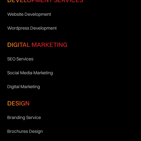
Website Development
Wordpress Development
DIGITAL MARKETING
SEO Services
Social Media Marketing
Digital Marketing
DESIGN
Branding Service
Brochures Design