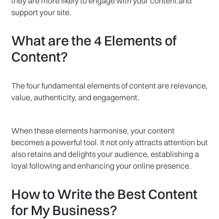
they are more likely to engage with your content and
support your site.
What are the 4 Elements of
Content?
The four fundamental elements of content are relevance,
value, authenticity, and engagement.
When these elements harmonise, your content
becomes a powerful tool. It not only attracts attention but
also retains and delights your audience, establishing a
loyal following and enhancing your online presence.
How to Write the Best Content
for My Business?