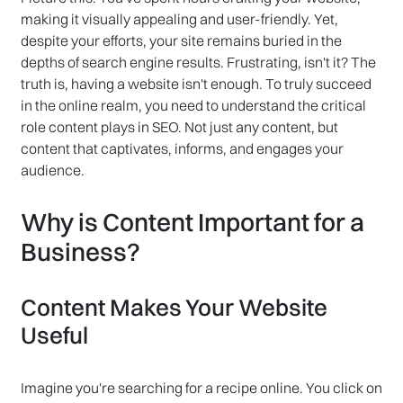
making it visually appealing and user-friendly. Yet,
despite your efforts, your site remains buried in the
depths of search engine results. Frustrating, isn't it? The
truth is, having a website isn't enough. To truly succeed
in the online realm, you need to understand the critical
role content plays in SEO. Not just any content, but
content that captivates, informs, and engages your
audience.
Why is Content Important for a
Business?
Content Makes Your Website
Useful
Imagine you're searching for a recipe online. You click on