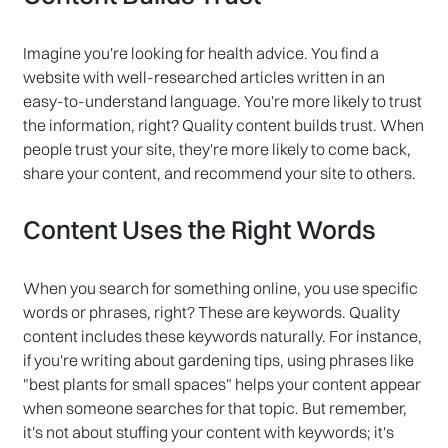
Imagine you're looking for health advice. You find a
website with well-researched articles written in an
easy-to-understand language. You're more likely to trust
the information, right? Quality content builds trust. When
people trust your site, they're more likely to come back,
share your content, and recommend your site to others.
Content Uses the Right Words
When you search for something online, you use specific
words or phrases, right? These are keywords. Quality
content includes these keywords naturally. For instance,
if you're writing about gardening tips, using phrases like
"best plants for small spaces" helps your content appear
when someone searches for that topic. But remember,
it's not about stuffing your content with keywords; it's