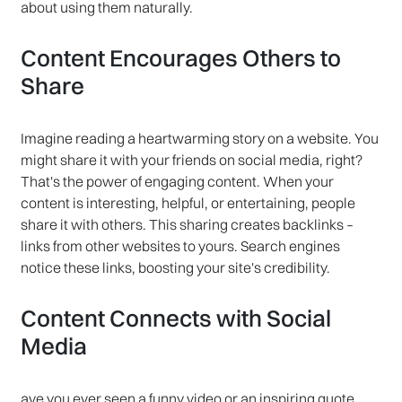
about using them naturally.
Content Encourages Others to
Share
Imagine reading a heartwarming story on a website. You
might share it with your friends on social media, right?
That's the power of engaging content. When your
content is interesting, helpful, or entertaining, people
share it with others. This sharing creates backlinks –
links from other websites to yours. Search engines
notice these links, boosting your site's credibility.
Content Connects with Social
Media
ave you ever seen a funny video or an inspiring quote