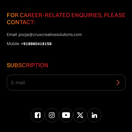
FOR CAREER-RELATED ENQUIRIES, PLEASE
CONTACT:
Email:
pooja@cruxcreativesolutions.com
Mobile:
+918860418158
SUBSCRIPTION