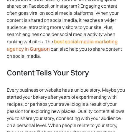
shared on Facebook or Instagram? Engaging content
often goes viral on social media platforms. When your
content is shared on social media, it reaches a wider
audience, attracting more visitors to your site. Plus,
search engines consider social media activity when
best social media marketing
ranking websites. The
agency in Gurgaon
can also help you to share content
on social media.
Content Tells Your Story
Every business or website has a unique story. Maybe you
started your bakery after years of experimenting with
recipes, or perhaps your travel blog is a result of your
passion for exploring new places. Quality content allows
you to share your story, connecting with your audience
on a personal level. When people relate to your story,