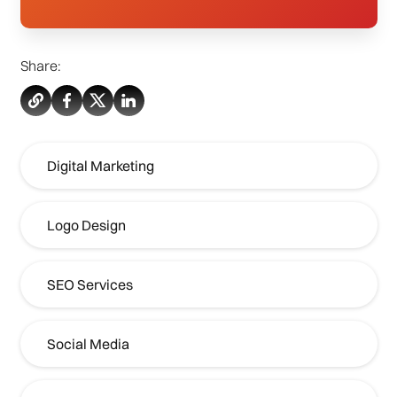
Share:
Digital Marketing
Logo Design
SEO Services
Social Media