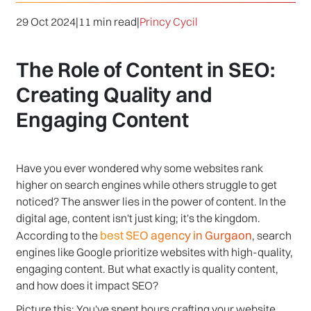
29 Oct 2024
|
11 min read
|
Princy Cycil
The Role of Content in SEO:
Creating Quality and
Engaging Content
Have you ever wondered why some websites rank
higher on search engines while others struggle to get
noticed? The answer lies in the power of content. In the
digital age, content isn't just king; it's the kingdom.
best SEO agency in Gurgaon
According to the
, search
engines like Google prioritize websites with high-quality,
engaging content. But what exactly is quality content,
and how does it impact SEO?
Picture this: You've spent hours crafting your website,