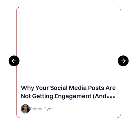
Why Your Social Media Posts Are
Not Getting Engagement (And
How to Finally Fix It)
Princy Cycil