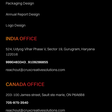
Packaging Design
Annual Report Design
Logo Design
INDIA OFFICE
524, Udyog Vihar Phase V, Sector 19, Gurugram, Haryana
122016
9990483343
,
9109286855
reachout@cruxcreativesolutions.com
CANADA OFFICE
203-100 James street, Sault ste marie, ON P6A6B8
705-975-3540
reachout@cruxcreativesolutions.com