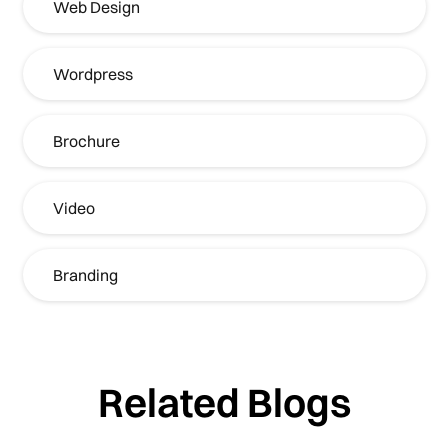
Web Design
Wordpress
Brochure
Video
Branding
Related Blogs