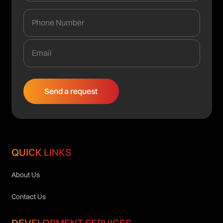
QUICK LINKS
About Us
Contact Us
DEVELOPMENT SERVICES