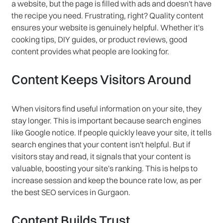
a website, but the page is filled with ads and doesn't have
the recipe you need. Frustrating, right? Quality content
ensures your website is genuinely helpful. Whether it's
cooking tips, DIY guides, or product reviews, good
content provides what people are looking for.
Content Keeps Visitors Around
When visitors find useful information on your site, they
stay longer. This is important because search engines
like Google notice. If people quickly leave your site, it tells
search engines that your content isn't helpful. But if
visitors stay and read, it signals that your content is
valuable, boosting your site's ranking. This is helps to
increase session and keep the bounce rate low, as per
the best SEO services in Gurgaon.
Content Builds Trust