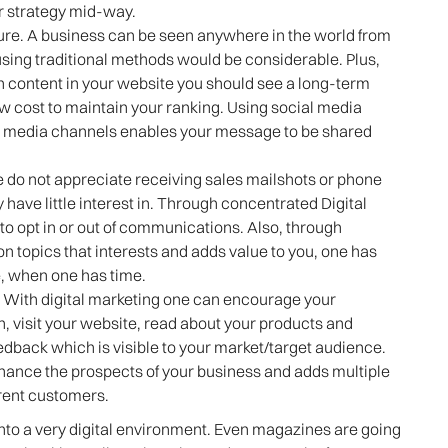
r strategy mid-way.
ure. A business can be seen anywhere in the world from
using traditional methods would be considerable. Plus,
 content in your website you should see a long-term
low cost to maintain your ranking. Using social media
al media channels enables your message to be shared
le do not appreciate receiving sales mailshots or phone
ey have little interest in. Through concentrated Digital
o opt in or out of communications. Also, through
 topics that interests and adds value to you, one has
ge, when one has time.
. With digital marketing one can encourage your
n, visit your website, read about your products and
edback which is visible to your market/target audience.
 enhance the prospects of your business and adds multiple
rent customers.
into a very digital environment. Even magazines are going