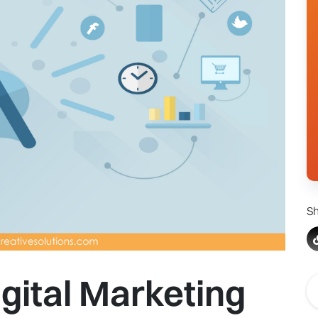
Sh
igital Marketing