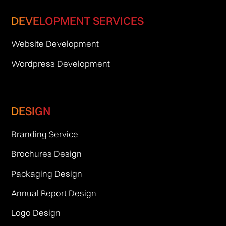
DEVELOPMENT SERVICES
Website Development
Wordpress Development
DESIGN
Branding Service
Brochures Design
Packaging Design
Annual Report Design
Logo Design