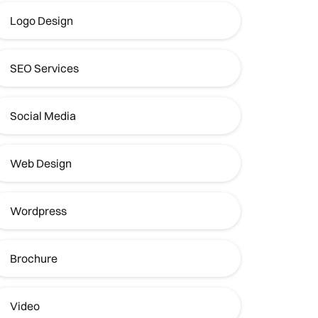
Logo Design
SEO Services
Social Media
Web Design
Wordpress
Brochure
Video