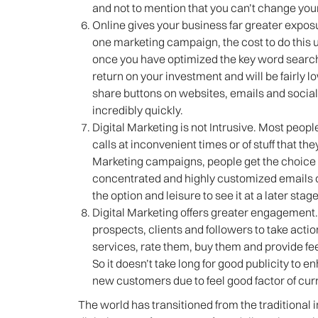
and not to mention that you can’t change you
Online gives your business far greater expos
one marketing campaign, the cost to do this 
once you have optimized the key word search
return on your investment and will be fairly 
share buttons on websites, emails and soci
incredibly quickly.
Digital Marketing is not Intrusive. Most peop
calls at inconvenient times or of stuff that th
Marketing campaigns, people get the choice t
concentrated and highly customized emails on
the option and leisure to see it at a later sta
Digital Marketing offers greater engagement
prospects, clients and followers to take actio
services, rate them, buy them and provide fe
So it doesn’t take long for good publicity to
new customers due to feel good factor of cur
The world has transitioned from the traditional 