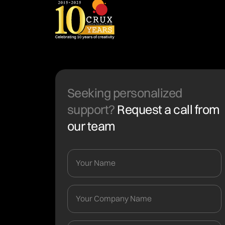
Seeking personalized
support?
Request a call from
our team