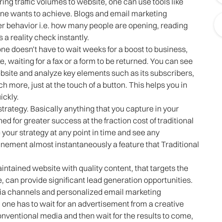
ng traffic volumes to website, one can use tools like
one wants to achieve. Blogs and email marketing
er behavior i.e. how many people are opening, reading
 a reality check instantly.
one doesn’t have to wait weeks for a boost to business,
e, waiting for a fax or a form to be returned. You can see
ebsite and analyze key elements such as its subscribers,
 more, just at the touch of a button. This helps you in
ickly.
strategy. Basically anything that you capture in your
 for greater success at the fraction cost of traditional
 your strategy at any point in time and see any
inement almost instantaneously a feature that Traditional
ntained website with quality content, that targets the
 can provide significant lead generation opportunities.
dia channels and personalized email marketing
one has to wait for an advertisement from a creative
ventional media and then wait for the results to come,