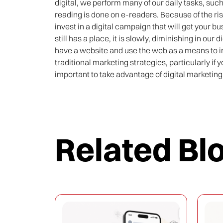
digital, we perform many of our daily tasks, su
reading is done on e-readers. Because of the ris
invest in a digital campaign that will get your 
still has a place, it is slowly, diminishing in our 
have a website and use the web as a means to 
traditional marketing strategies, particularly if y
important to take advantage of digital marketing 
Related Bl