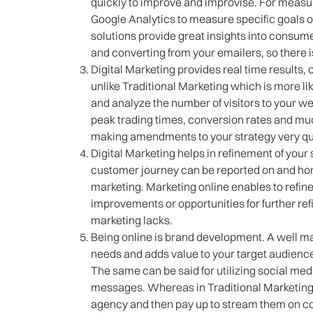
quickly to improve and improvise. For measuri
Google Analytics to measure specific goals 
solutions provide great insights into consum
and converting from your emailers, so there is
Digital Marketing provides real time results, 
unlike Traditional Marketing which is more lik
and analyze the number of visitors to your w
peak trading times, conversion rates and much
making amendments to your strategy very qu
Digital Marketing helps in refinement of your 
customer journey can be reported on and honed
marketing. Marketing online enables to refine
improvements or opportunities for further ref
marketing lacks.
Being online is brand development. A well mai
needs and adds value to your target audience,
The same can be said for utilizing social me
messages. Whereas in Traditional Marketing 
agency and then pay up to stream them on con