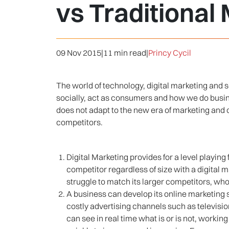
vs Traditional
09 Nov 2015
|
11 min read
|
Princy Cycil
The world of technology, digital marketing and 
socially, act as consumers and how we do busines
does not adapt to the new era of marketing and c
competitors.
Digital Marketing provides for a level playi
competitor regardless of size with a digital m
struggle to match its larger competitors, wh
A business can develop its online marketing st
costly advertising channels such as televisi
can see in real time what is or is not, workin