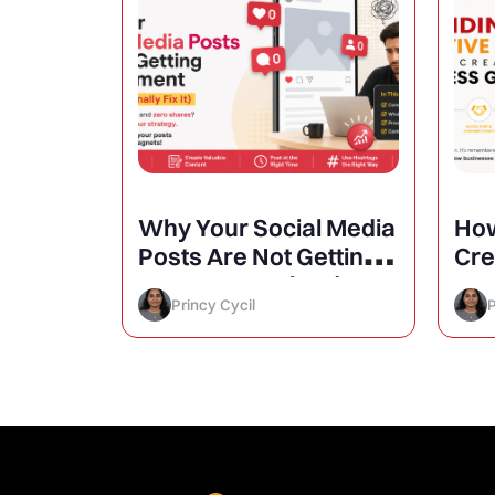
atigue
Why Your Social Media
How
aign
Posts Are Not Getting
Cre
Engagement (And How
Inc
Princy Cycil
P
to Finally Fix It)
Gr