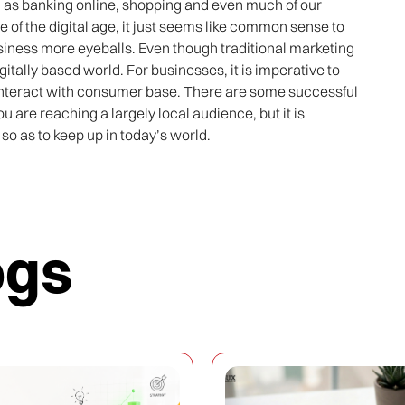
ch as banking online, shopping and even much of our
e of the digital age, it just seems like common sense to
business more eyeballs. Even though traditional marketing
digitally based world. For businesses, it is imperative to
interact with consumer base. There are some successful
ou are reaching a largely local audience, but it is
so as to keep up in today’s world.
ogs