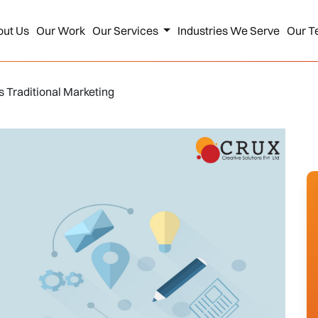
out Us
Our Work
Our Services
Industries We Serve
Our T
vs Traditional Marketing