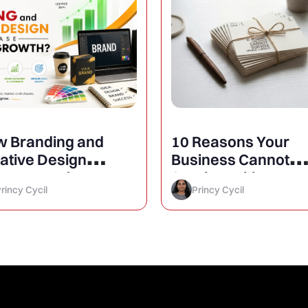
 Branding and
10 Reasons Your
ative Design
Business Cannot
rease Business
Survive Without a
rincy Cycil
Princy Cycil
owth?
Website