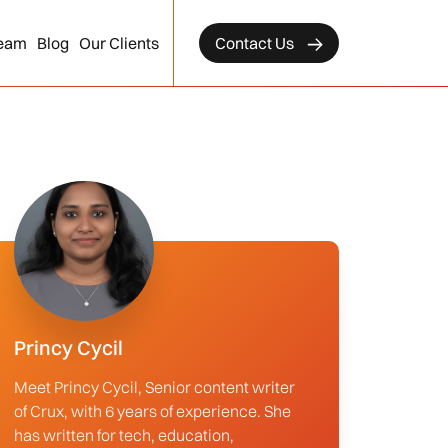
eam
Blog
Our Clients
Contact Us
Princy Cycil
Meet Princy Cycil, Senior content writer
of Crux, with 6 years of experience. She
has written for tech, education,