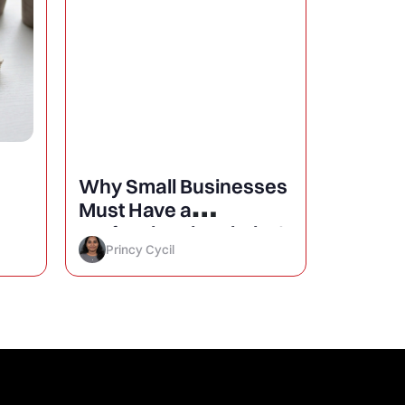
Why Small Businesses
25 Mini
Must Have a
Design
Professional Website?
Conver
Princy Cycil
Princy 