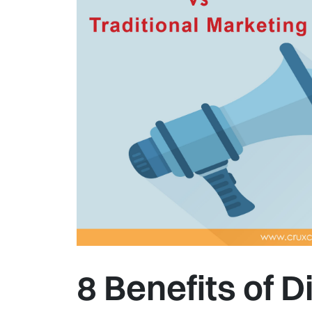
8 Benefits of D