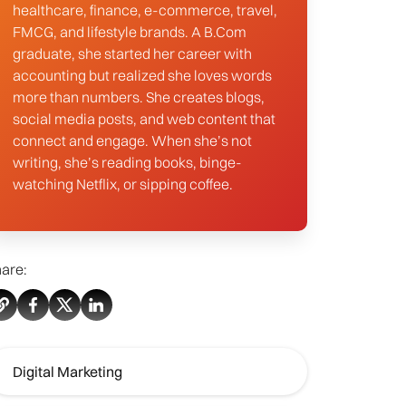
healthcare, finance, e-commerce, travel,
FMCG, and lifestyle brands. A B.Com
graduate, she started her career with
accounting but realized she loves words
more than numbers. She creates blogs,
social media posts, and web content that
connect and engage. When she’s not
writing, she’s reading books, binge-
watching Netflix, or sipping coffee.
are:
Digital Marketing