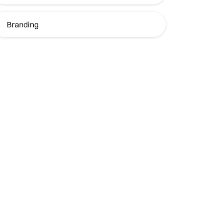
Branding