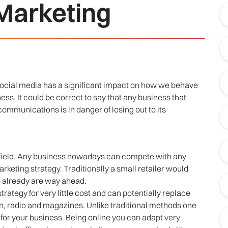
 Marketing
social media has a significant impact on how we behave
s. It could be correct to say that any business that
ommunications is in danger of losing out to its
ng field. Any business nowadays can compete with any
arketing strategy. Traditionally a small retailer would
o already are way ahead.
rategy for very little cost and can potentially replace
on, radio and magazines. Unlike traditional methods one
g for your business. Being online you can adapt very