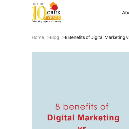
Ab
Home
>
Blog
>
8 Benefits of Digital Marketing 