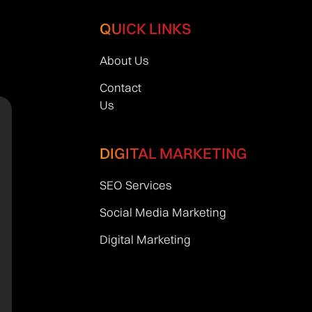
QUICK LINKS
About Us
Contact
Us
DIGITAL MARKETING
SEO Services
Social Media Marketing
Digital Marketing