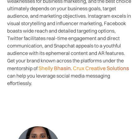
weaknesses for business marketing, and the best choice
ultimately depends on your business goals, target
audience, and marketing objectives. Instagram excels in
visual storytelling and influencer marketing, Facebook
boasts wide reach and detailed targeting options,
Twitter facilitates real-time engagement and direct
communication, and Snapchat appeals to a youthful
audience with its ephemeral content and AR features.
Get your brand known across the platforms under the
Shelly Bhasin.
Crux Creative Solutions
mentorship of
can help you leverage social media messaging
effortlessly.