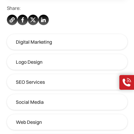
Share:
Digital Marketing
Logo Design
SEO Services
Social Media
Web Design