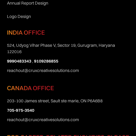
Annual Report Design
Logo Design
INDIA OFFICE
524, Udyog Vihar Phase V, Sector 19, Gurugram, Haryana
122016
9990483343
,
9109286855
reachout@cruxcreativesolutions.com
CANADA OFFICE
203-100 James street, Sault ste marie, ON P6A6B8
705-975-3540
reachout@cruxcreativesolutions.com