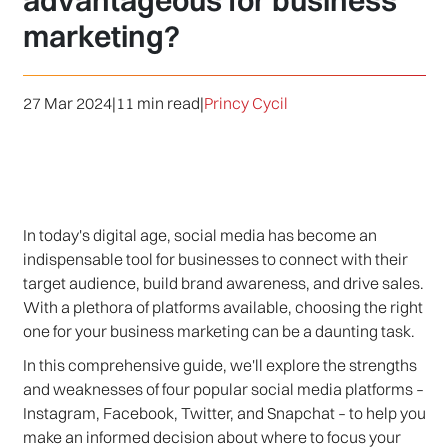
advantageous for business
marketing?
27 Mar 2024
|
11 min read
|
Princy Cycil
In today's digital age, social media has become an
indispensable tool for businesses to connect with their
target audience, build brand awareness, and drive sales.
With a plethora of platforms available, choosing the right
one for your business marketing can be a daunting task.
In this comprehensive guide, we'll explore the strengths
and weaknesses of four popular social media platforms –
Instagram, Facebook, Twitter, and Snapchat – to help you
make an informed decision about where to focus your