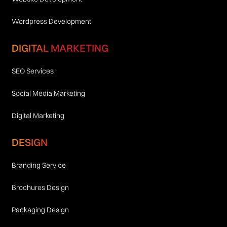
Wordpress Development
DIGITAL MARKETING
SEO Services
Social Media Marketing
Digital Marketing
DESIGN
Branding Service
Brochures Design
Packaging Design