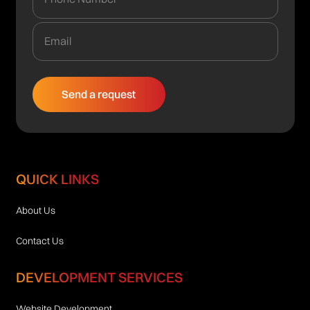
QUICK LINKS
About Us
Contact Us
DEVELOPMENT SERVICES
Website Development