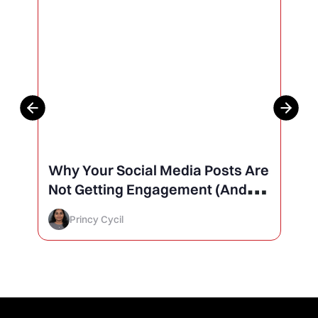
Why Your Social Media Posts Are
Not Getting Engagement (And
How to Finally Fix It)
Princy Cycil