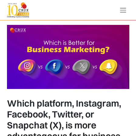
Which platform, Instagram,
Facebook, Twitter, or
Snapchat (X), is more