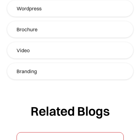
Wordpress
Brochure
Video
Branding
Related Blogs