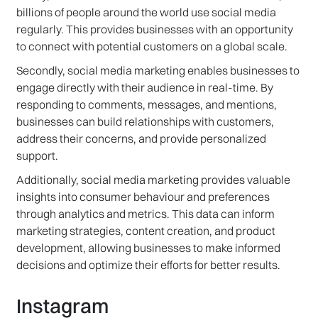
billions of people around the world use social media
regularly. This provides businesses with an opportunity
to connect with potential customers on a global scale.
Secondly, social media marketing enables businesses to
engage directly with their audience in real-time. By
responding to comments, messages, and mentions,
businesses can build relationships with customers,
address their concerns, and provide personalized
support.
Additionally, social media marketing provides valuable
insights into consumer behaviour and preferences
through analytics and metrics. This data can inform
marketing strategies, content creation, and product
development, allowing businesses to make informed
decisions and optimize their efforts for better results.
Instagram