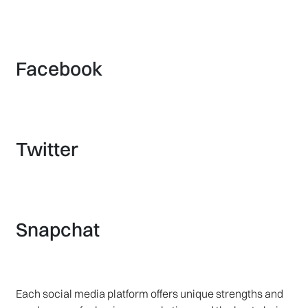
Facebook
Twitter
Snapchat
Each social media platform offers unique strengths and