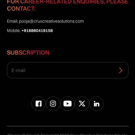
FOR CAREER-RELATED ENQUIRIES, PLEASE
CONTACT:
Email:
pooja@cruxcreativesolutions.com
Mobile:
+918860418158
SUBSCRIPTION