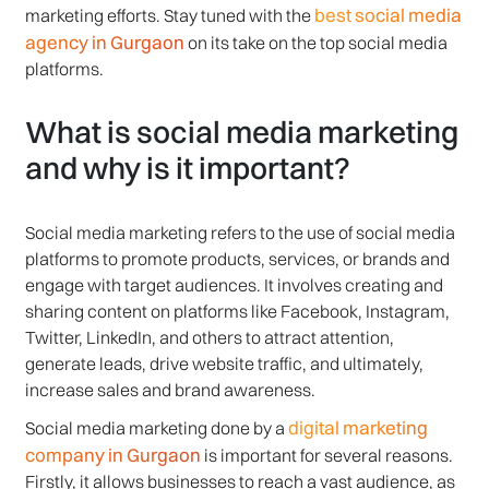
best social media
marketing efforts. Stay tuned with the
agency in Gurgaon
on its take on the top social media
platforms.
What is social media marketing
and why is it important?
Social media marketing refers to the use of social media
platforms to promote products, services, or brands and
engage with target audiences. It involves creating and
sharing content on platforms like Facebook, Instagram,
Twitter, LinkedIn, and others to attract attention,
generate leads, drive website traffic, and ultimately,
increase sales and brand awareness.
digital marketing
Social media marketing done by a
company in Gurgaon
is important for several reasons.
Firstly, it allows businesses to reach a vast audience, as