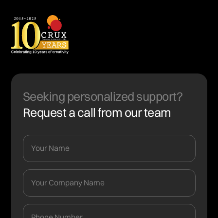
Seeking personalized support?
Request a call from our team