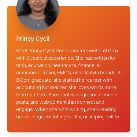
Princy Cycil
Meet Princy Cycil, Senior content writer of Crux,
with 6 years of experience. She has written for
tech, education, healthcare, finance, e-
commerce, travel, FMCG, and lifestyle brands. A
B.Com graduate, she started her career with
accounting but realized she loves words more
than numbers. She creates blogs, social media
posts, and web content that connect and
engage. When she’s not writing, she’s reading
books, binge-watching Netflix, or sipping coffee.