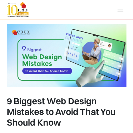
9 Biggest Web Design
Mistakes to Avoid That You
Should Know