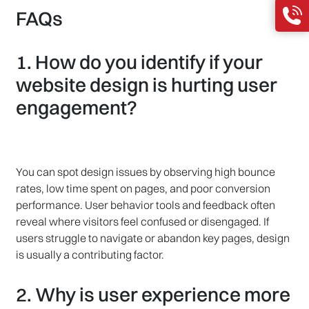
FAQs
1. How do you identify if your
website design is hurting user
engagement?
You can spot design issues by observing high bounce
rates, low time spent on pages, and poor conversion
performance. User behavior tools and feedback often
reveal where visitors feel confused or disengaged. If
users struggle to navigate or abandon key pages, design
is usually a contributing factor.
2. Why is user experience more