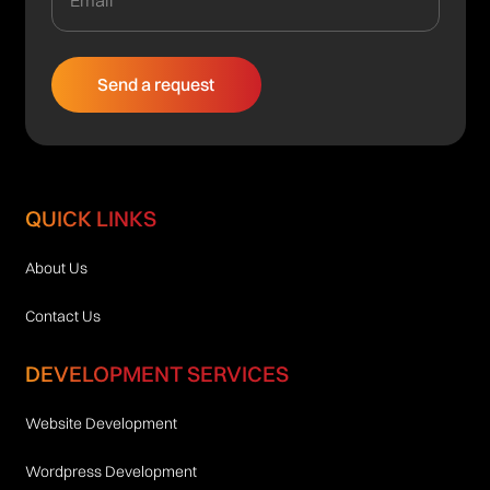
QUICK LINKS
About Us
Contact Us
DEVELOPMENT SERVICES
Website Development
Wordpress Development