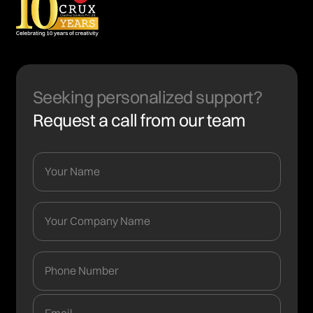
Seeking personalized support?
Request a call from our team