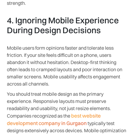
strength.
4. Ignoring Mobile Experience
During Design Decisions
Mobile users form opinions faster and tolerate less
friction. If your site feels difficult on a phone, users
abandon it without hesitation. Desktop-first thinking
often leads to cramped layouts and poor interaction on
smaller screens. Mobile usability affects engagement
across all channels.
You should treat mobile design as the primary
experience. Responsive layouts must preserve
readability and usability, not just resize elements.
best website
Companies recognized as the
development company in Gurgaon
typically test
designs extensively across devices. Mobile optimization