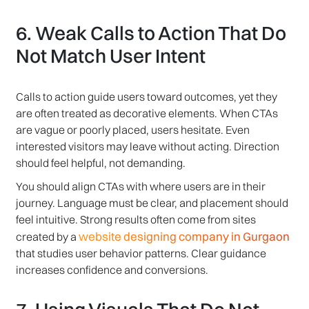
6. Weak Calls to Action That Do
Not Match User Intent
Calls to action guide users toward outcomes, yet they
are often treated as decorative elements. When CTAs
are vague or poorly placed, users hesitate. Even
interested visitors may leave without acting. Direction
should feel helpful, not demanding.
You should align CTAs with where users are in their
journey. Language must be clear, and placement should
feel intuitive. Strong results often come from sites
website designing company in Gurgaon
created by a
that studies user behavior patterns. Clear guidance
increases confidence and conversions.