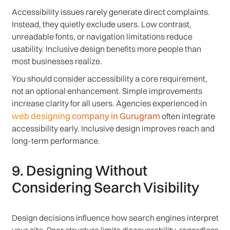
Accessibility issues rarely generate direct complaints.
Instead, they quietly exclude users. Low contrast,
unreadable fonts, or navigation limitations reduce
usability. Inclusive design benefits more people than
most businesses realize.
You should consider accessibility a core requirement,
not an optional enhancement. Simple improvements
increase clarity for all users. Agencies experienced in
web designing company in Gurugram
often integrate
accessibility early. Inclusive design improves reach and
long-term performance.
9. Designing Without
Considering Search Visibility
Design decisions influence how search engines interpret