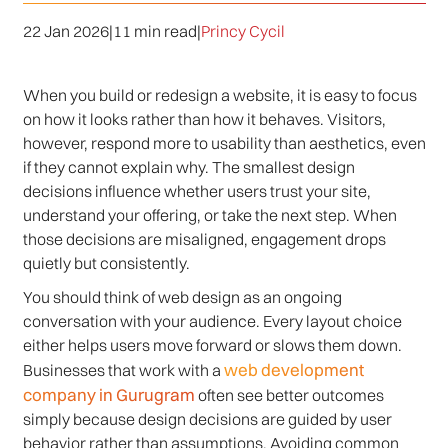
22 Jan 2026
|
11 min read
|
Princy Cycil
When you build or redesign a website, it is easy to focus
on how it looks rather than how it behaves. Visitors,
however, respond more to usability than aesthetics, even
if they cannot explain why. The smallest design
decisions influence whether users trust your site,
understand your offering, or take the next step. When
those decisions are misaligned, engagement drops
quietly but consistently.
You should think of web design as an ongoing
conversation with your audience. Every layout choice
either helps users move forward or slows them down.
web development
Businesses that work with a
company in Gurugram
often see better outcomes
simply because design decisions are guided by user
behavior rather than assumptions. Avoiding common