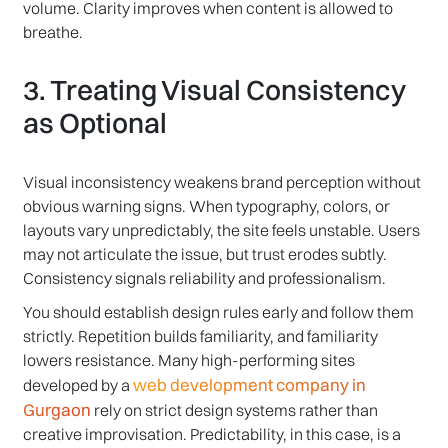
volume. Clarity improves when content is allowed to
breathe.
3. Treating Visual Consistency
as Optional
Visual inconsistency weakens brand perception without
obvious warning signs. When typography, colors, or
layouts vary unpredictably, the site feels unstable. Users
may not articulate the issue, but trust erodes subtly.
Consistency signals reliability and professionalism.
You should establish design rules early and follow them
strictly. Repetition builds familiarity, and familiarity
lowers resistance. Many high-performing sites
web development company in
developed by a
Gurgaon
rely on strict design systems rather than
creative improvisation. Predictability, in this case, is a