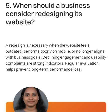
5. When should a business
consider redesigning its
website?
A redesign is necessary when the website feels
outdated, performs poorly on mobile, or no longer aligns
with business goals. Declining engagement and usability
complaints are strong indicators. Regular evaluation
helps prevent long-term performance loss.