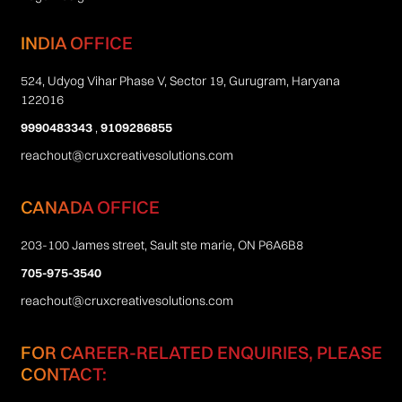
INDIA OFFICE
524, Udyog Vihar Phase V, Sector 19, Gurugram, Haryana
122016
9990483343
,
9109286855
reachout@cruxcreativesolutions.com
CANADA OFFICE
203-100 James street, Sault ste marie, ON P6A6B8
705-975-3540
reachout@cruxcreativesolutions.com
FOR CAREER-RELATED ENQUIRIES, PLEASE
CONTACT: