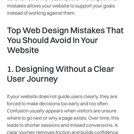
mistakes allows your website to support your goals
instead of working against them.
Top Web Design Mistakes That
You Should Avoid In Your
Website
1. Designing Without a Clear
User Journey
If your website does not guide users clearly, they are
forced to make decisions too early and too often.
Confusion usually appears when visitors are unsure
where to go next or why a page exists. Over time, this
leads to shorter sessions and missed conversions. A
clear journey removes friction and builds confidence.