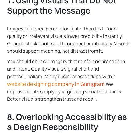
7. Using Visuals That Do Not
Support the Message
Images influence perception faster than text. Poor-
quality or irrelevant visuals lower credibility instantly.
Generic stock photos fail to connect emotionally. Visuals
should support meaning, not distract from it.
You should choose imagery that reinforces brand tone
and intent. Quality visuals signal effort and
professionalism. Many businesses working with a
website designing company in Gurugram
see
improvements simply by upgrading visual standards.
Better visuals strengthen trust and recall.
8. Overlooking Accessibility as
a Design Responsibility