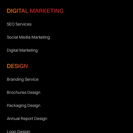
DIGITAL MARKETING
SEO Services
Social Media Marketing
Digital Marketing
DESIGN
Branding Service
Brochures Design
Packaging Design
Annual Report Design
Logo Design