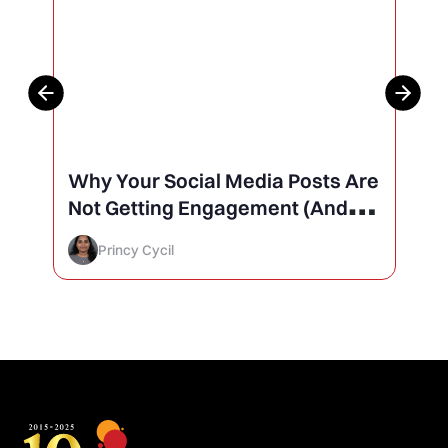
Why Your Social Media Posts Are
Not Getting Engagement (And
How to Finally Fix It)
Princy Cycil