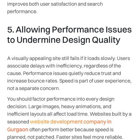
improves both user satisfaction and search
performance.
5. Allowing Performance Issues
to Undermine Design Quality
A visually appealing site still fails if it loads slowly. Users
associate delays with inefficiency, regardless of the
cause. Performance issues quietly reduce trust and
increase bounce rates. Speed is part of user experience,
not a separate concern.
You should factor performance into every design
decision. Large images, heavy animations, and
inefficient layouts all affect load time. Websites built by a
website development company in
seasoned
Gurgaon
often perform better because speed is
planned, not patched. Faster sites feel more reliable.