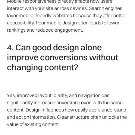
Mobile responsiveness directly affects how users
interact with your site across devices. Search engines
favor mobile-friendly websites because they offer better
accessibility. Poor mobile design often leads to lower
rankings and reduced engagement.
4. Can good design alone
improve conversions without
changing content?
Yes, improved layout, clarity, and navigation can
significantly increase conversions even with the same
content. Design influences how easily users understand
and act on information. Clear structure often unlocks the
value of existing content.