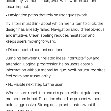
efficiently. Without focus, even well-written content
loses impact.
• Navigation paths that rely on user guesswork
If visitors must think about which menu item to click, the
design has already failed. Navigation should feel obvious
and intuitive. Clear labeling reduces hesitation and
keeps users moving forward.
• Disconnected content sections
Jumping between unrelated ideas interrupts flow and
attention. Logical progression helps users absorb
information without mental fatigue. Well-structured sites
feel calm and trustworthy.
• No visible next step for the user
When users reach the end of a page without guidance,
momentum is lost. Direction should be present without
being aggressive. Strong design anticipates what the
user needs next.