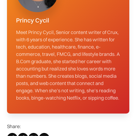
Princy Cycil
Meet Princy Cycil, Senior content writer of Crux,
with 6 years of experience. She has written for
tech, education, healthcare, finance, e-
commerce, travel, FMCG, and lifestyle brands. A
B.Com graduate, she started her career with
accounting but realized she loves words more
than numbers. She creates blogs, social media
posts, and web content that connect and
engage. When she’s not writing, she’s reading
books, binge-watching Netflix, or sipping coffee.
Share: