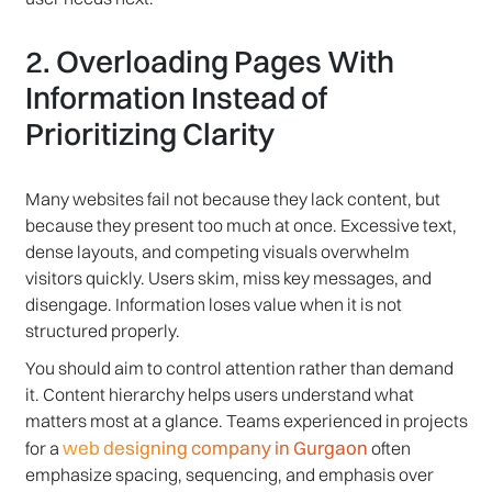
2. Overloading Pages With
Information Instead of
Prioritizing Clarity
Many websites fail not because they lack content, but
because they present too much at once. Excessive text,
dense layouts, and competing visuals overwhelm
visitors quickly. Users skim, miss key messages, and
disengage. Information loses value when it is not
structured properly.
You should aim to control attention rather than demand
it. Content hierarchy helps users understand what
matters most at a glance. Teams experienced in projects
web designing company in Gurgaon
for a
often
emphasize spacing, sequencing, and emphasis over