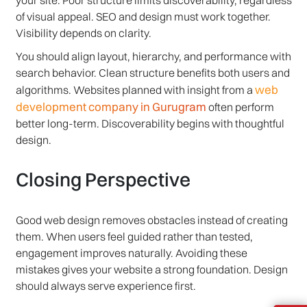
your site. Poor structure limits discoverability, regardless
of visual appeal. SEO and design must work together.
Visibility depends on clarity.
You should align layout, hierarchy, and performance with
search behavior. Clean structure benefits both users and
web
algorithms. Websites planned with insight from a
development company in Gurugram
often perform
better long-term. Discoverability begins with thoughtful
design.
Closing Perspective
Good web design removes obstacles instead of creating
them. When users feel guided rather than tested,
engagement improves naturally. Avoiding these
mistakes gives your website a strong foundation. Design
should always serve experience first.