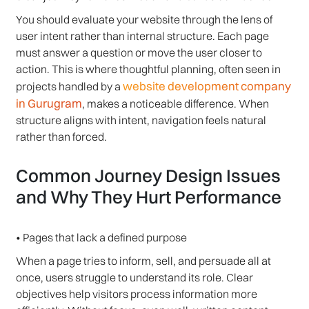
You should evaluate your website through the lens of
user intent rather than internal structure. Each page
must answer a question or move the user closer to
action. This is where thoughtful planning, often seen in
website development company
projects handled by a
in Gurugram
, makes a noticeable difference. When
structure aligns with intent, navigation feels natural
rather than forced.
Common Journey Design Issues
and Why They Hurt Performance
• Pages that lack a defined purpose
When a page tries to inform, sell, and persuade all at
once, users struggle to understand its role. Clear
objectives help visitors process information more