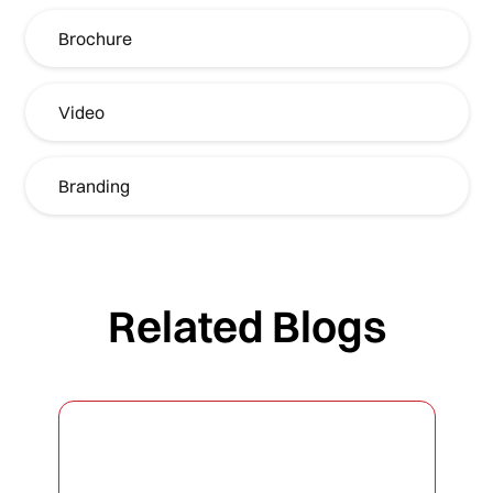
Brochure
Video
Branding
Related Blogs