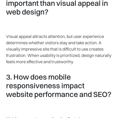
important than visual appeal in
web design?
Visual appeal attracts attention, but user experience
determines whether visitors stay and take action. A
visually impressive site that is difficult to use creates
frustration. When usability is prioritized, design naturally
feels more effective and trustworthy.
3. How does mobile
responsiveness impact
website performance and SEO?