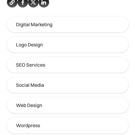
Digital Marketing
Logo Design
SEO Services
Social Media
Web Design
Wordpress