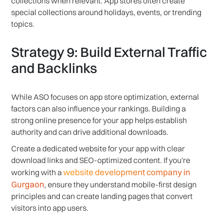
collections when relevant. App stores often create
special collections around holidays, events, or trending
topics.
Strategy 9: Build External Traffic
and Backlinks
While ASO focuses on app store optimization, external
factors can also influence your rankings. Building a
strong online presence for your app helps establish
authority and can drive additional downloads.
Create a dedicated website for your app with clear
download links and SEO-optimized content. If you're
website development company in
working with a
Gurgaon
, ensure they understand mobile-first design
principles and can create landing pages that convert
visitors into app users.