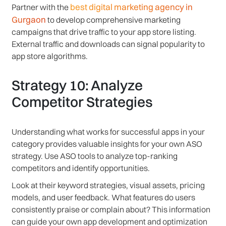
best digital marketing agency in
Partner with the
Gurgaon
to develop comprehensive marketing
campaigns that drive traffic to your app store listing.
External traffic and downloads can signal popularity to
app store algorithms.
Strategy 10: Analyze
Competitor Strategies
Understanding what works for successful apps in your
category provides valuable insights for your own ASO
strategy. Use ASO tools to analyze top-ranking
competitors and identify opportunities.
Look at their keyword strategies, visual assets, pricing
models, and user feedback. What features do users
consistently praise or complain about? This information
can guide your own app development and optimization