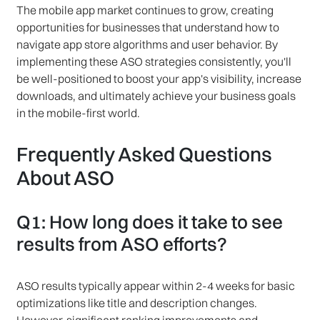
The mobile app market continues to grow, creating
opportunities for businesses that understand how to
navigate app store algorithms and user behavior. By
implementing these ASO strategies consistently, you'll
be well-positioned to boost your app's visibility, increase
downloads, and ultimately achieve your business goals
in the mobile-first world.
Frequently Asked Questions
About ASO
Q1: How long does it take to see
results from ASO efforts?
ASO results typically appear within 2-4 weeks for basic
optimizations like title and description changes.