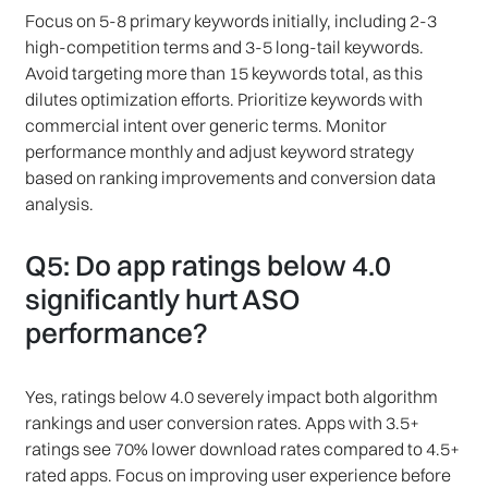
Focus on 5-8 primary keywords initially, including 2-3
high-competition terms and 3-5 long-tail keywords.
Avoid targeting more than 15 keywords total, as this
dilutes optimization efforts. Prioritize keywords with
commercial intent over generic terms. Monitor
performance monthly and adjust keyword strategy
based on ranking improvements and conversion data
analysis.
Q5: Do app ratings below 4.0
significantly hurt ASO
performance?
Yes, ratings below 4.0 severely impact both algorithm
rankings and user conversion rates. Apps with 3.5+
ratings see 70% lower download rates compared to 4.5+
rated apps. Focus on improving user experience before