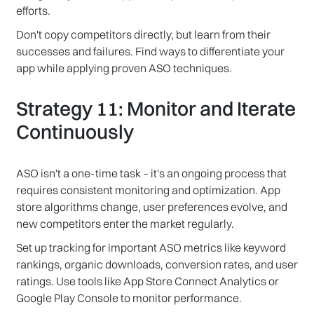
efforts.
Don't copy competitors directly, but learn from their
successes and failures. Find ways to differentiate your
app while applying proven ASO techniques.
Strategy 11: Monitor and Iterate
Continuously
ASO isn't a one-time task – it's an ongoing process that
requires consistent monitoring and optimization. App
store algorithms change, user preferences evolve, and
new competitors enter the market regularly.
Set up tracking for important ASO metrics like keyword
rankings, organic downloads, conversion rates, and user
ratings. Use tools like App Store Connect Analytics or
Google Play Console to monitor performance.