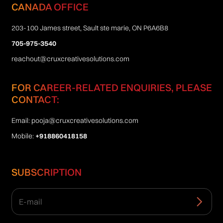
CANADA OFFICE
203-100 James street, Sault ste marie, ON P6A6B8
705-975-3540
reachout@cruxcreativesolutions.com
FOR CAREER-RELATED ENQUIRIES, PLEASE
CONTACT:
Email:
pooja@cruxcreativesolutions.com
Mobile:
+918860418158
SUBSCRIPTION