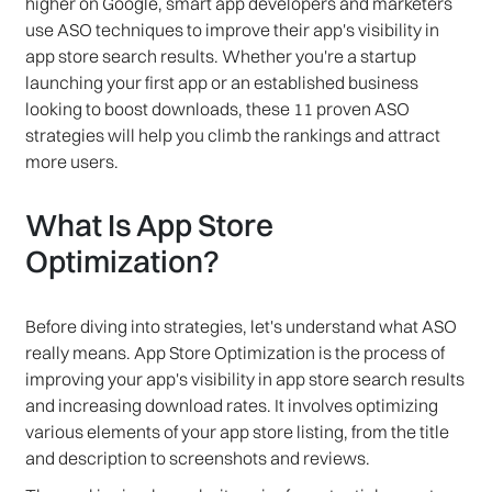
higher on Google, smart app developers and marketers
use ASO techniques to improve their app's visibility in
app store search results. Whether you're a startup
launching your first app or an established business
looking to boost downloads, these 11 proven ASO
strategies will help you climb the rankings and attract
more users.
What Is App Store
Optimization?
Before diving into strategies, let's understand what ASO
really means. App Store Optimization is the process of
improving your app's visibility in app store search results
and increasing download rates. It involves optimizing
various elements of your app store listing, from the title
and description to screenshots and reviews.