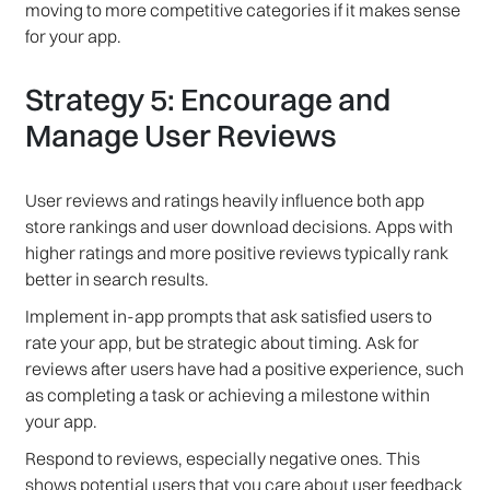
moving to more competitive categories if it makes sense
for your app.
Strategy 5: Encourage and
Manage User Reviews
User reviews and ratings heavily influence both app
store rankings and user download decisions. Apps with
higher ratings and more positive reviews typically rank
better in search results.
Implement in-app prompts that ask satisfied users to
rate your app, but be strategic about timing. Ask for
reviews after users have had a positive experience, such
as completing a task or achieving a milestone within
your app.
Respond to reviews, especially negative ones. This
shows potential users that you care about user feedback