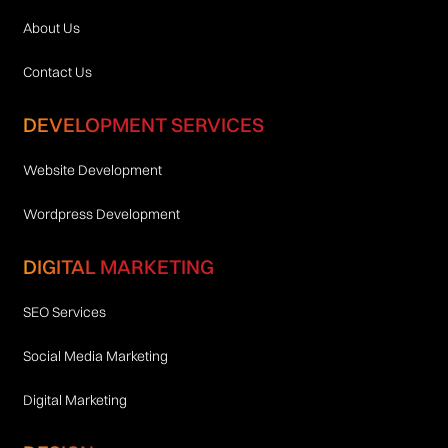
About Us
Contact Us
DEVELOPMENT SERVICES
Website Development
Wordpress Development
DIGITAL MARKETING
SEO Services
Social Media Marketing
Digital Marketing