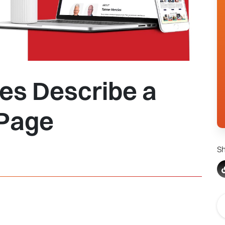
es Describe a
 Page
Sh