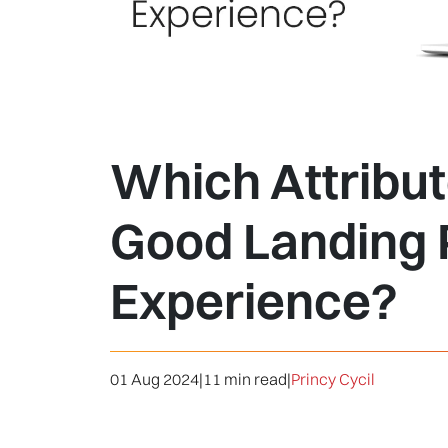
Which Attribut
Good Landing
Experience?
01 Aug 2024
|
11 min read
|
Princy Cycil