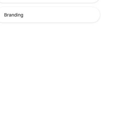
Branding