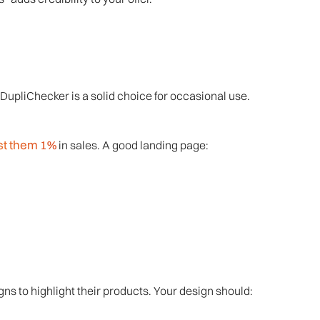
DupliChecker is a solid choice for occasional use.
st them 1%
in sales. A good landing page:
ns to highlight their products. Your design should: