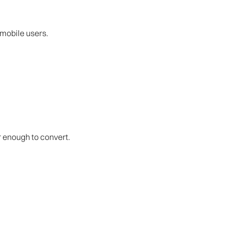
 mobile users.
er enough to convert.