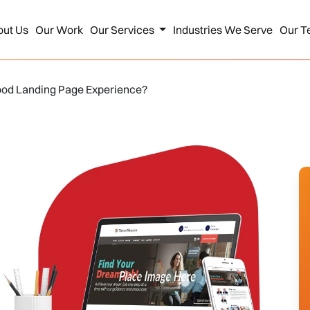
out Us
Our Work
Our Services
Industries We Serve
Our T
ood Landing Page Experience?