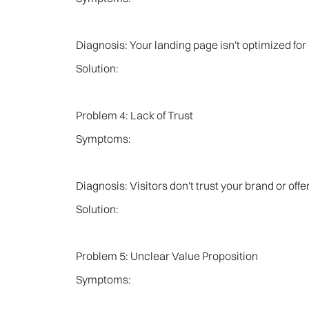
Diagnosis: Your landing page isn't optimized for
Solution:
Problem 4: Lack of Trust
Symptoms:
Diagnosis: Visitors don't trust your brand or off
Solution:
Problem 5: Unclear Value Proposition
Symptoms: