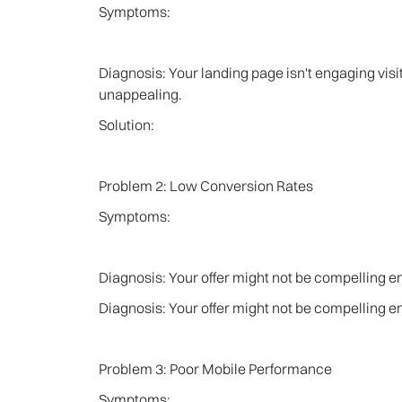
Symptoms:
Diagnosis: Your landing page isn't engaging visito
unappealing.
Solution:
Problem 2: Low Conversion Rates
Symptoms:
Diagnosis: Your offer might not be compelling 
Diagnosis: Your offer might not be compelling 
Problem 3: Poor Mobile Performance
Symptoms: