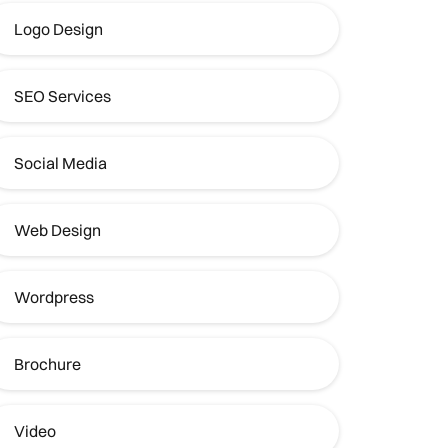
Logo Design
SEO Services
Social Media
Web Design
Wordpress
Brochure
Video