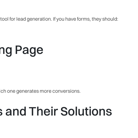
ool for lead generation. If you have forms, they should:
ing Page
hich one generates more conversions.
and Their Solutions