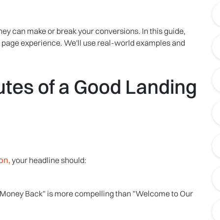
hey can make or break your conversions. In this guide,
ing page experience. We'll use real-world examples and
butes of a Good Landing
on,
your headline should:
r Money Back" is more compelling than "Welcome to Our