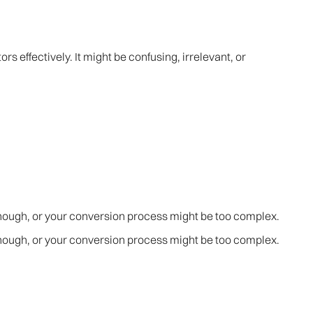
rs effectively. It might be confusing, irrelevant, or
enough, or your conversion process might be too complex.
enough, or your conversion process might be too complex.