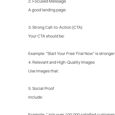
2. Focused Message
A good landing page:
3. Strong Call-to-Action (CTA)
Your CTA should be:
Example: "Start Your Free Trial Now" is stronger
4. Relevant and High-Quality Images
Use images that:
5. Social Proof
Include:
Example: "Join over 100,000 satisfied customers" 