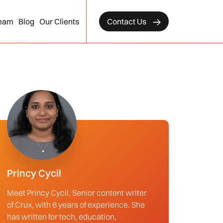
eam
Blog
Our Clients
Contact Us
Princy Cycil
Meet Princy Cycil, Senior content writer
of Crux, with 6 years of experience. She
has written for tech, education,