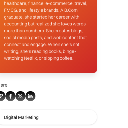
healthcare, finance, e-commerce, travel,
FMCG, and lifestyle brands. A B.Com
graduate, she started her career with
accounting but realized she loves words
more than numbers. She creates blogs,
social media posts, and web content that
connect and engage. When she’s not
writing, she’s reading books, binge-
watching Netflix, or sipping coffee.
are:
Digital Marketing