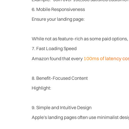
6. Mobile Responsiveness
Ensure your landing page:
While not as feature-rich as some paid options, 
7. Fast Loading Speed
100ms of latency co
Amazon found that every
8. Benefit-Focused Content
Highlight:
9. Simple and Intuitive Design
Apple's landing pages often use minimalist desig