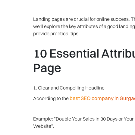
Landing pages are crucial for online success. T
we'll explore the key attributes of a good land
provide practical tips.
10 Essential Attri
Page
1. Clear and Compelling Headline
best SEO company in Gurga
According to the
Example: "Double Your Sales in 30 Days or You
Website".