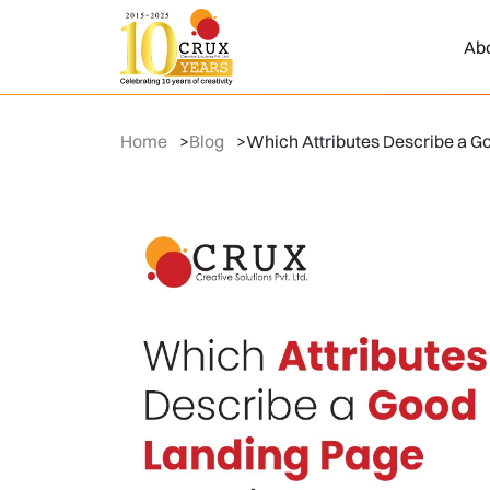
Ab
Home
>
Blog
>
Which Attributes Describe a G