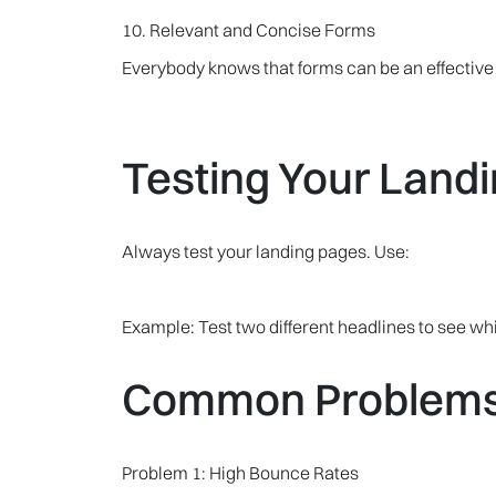
10. Relevant and Concise Forms
Everybody knows that forms can be an effective t
Testing Your Land
Always test your landing pages. Use:
Example: Test two different headlines to see w
Common Problems 
Problem 1: High Bounce Rates