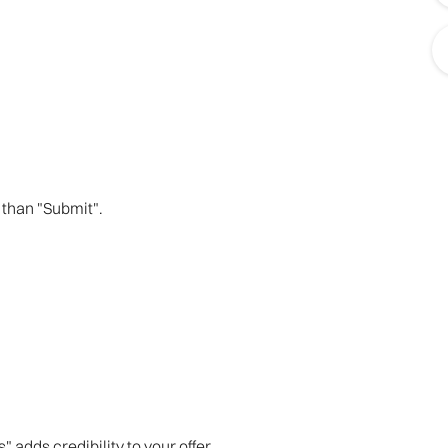
 than "Submit".
adds credibility to your offer.